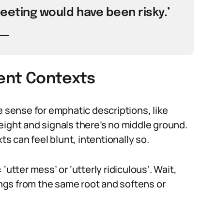
meeting would have been risky.’
rent Contexts
e sense for emphatic descriptions, like
 weight and signals there’s no middle ground.
ts can feel blunt, intentionally so.
utter mess’ or ‘utterly ridiculous’. Wait,
rings from the same root and softens or