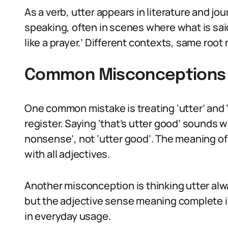
As a verb, utter appears in literature and jou
speaking, often in scenes where what is sai
like a prayer.’ Different contexts, same roo
Common Misconceptions 
One common mistake is treating ‘utter’ and ‘u
register. Saying ‘that’s utter good’ sounds w
nonsense’, not ‘utter good’. The meaning of 
with all adjectives.
Another misconception is thinking utter alw
but the adjective sense meaning complete 
in everyday usage.