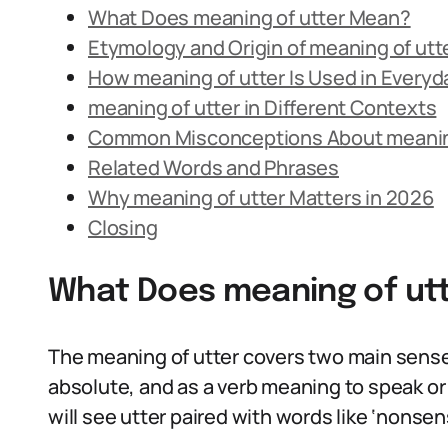
What Does meaning of utter Mean?
Etymology and Origin of meaning of utt
How meaning of utter Is Used in Every
meaning of utter in Different Contexts
Common Misconceptions About meaning
Related Words and Phrases
Why meaning of utter Matters in 2026
Closing
What Does meaning of ut
The meaning of utter covers two main sense
absolute, and as a verb meaning to speak or
will see utter paired with words like ‘nonsense