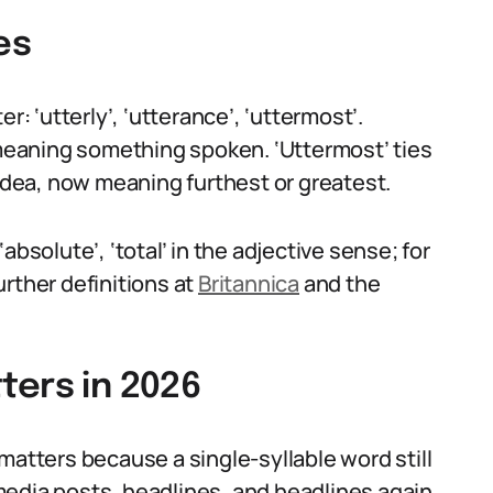
es
r: ‘utterly’, ‘utterance’, ‘uttermost’.
, meaning something spoken. ‘Uttermost’ ties
 idea, now meaning furthest or greatest.
bsolute’, ‘total’ in the adjective sense; for
further definitions at
Britannica
and the
ters in 2026
matters because a single-syllable word still
l media posts, headlines, and headlines again,