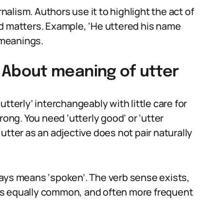
rnalism. Authors use it to highlight the act of
d matters. Example, ‘He uttered his name
t meanings.
About meaning of utter
tterly’ interchangeably with little care for
rong. You need ‘utterly good’ or ‘utter
utter as an adjective does not pair naturally
ays means ‘spoken’. The verb sense exists,
is equally common, and often more frequent