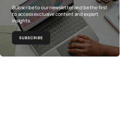
Subscribe to our newsletter and be the first
to access exclusive content and expert
insights.
SUBSCRIBE