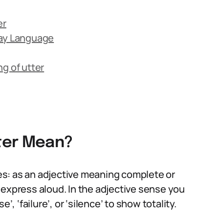
er
day Language
 of utter
ter Mean?
s: as an adjective meaning complete or
 express aloud. In the adjective sense you
’, ‘failure’, or ‘silence’ to show totality.