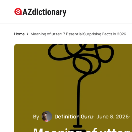
Home
Meaning of utter: 7 Essential Surprising Facts in 2026
By
Definition Guru
June 8, 2026