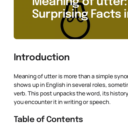
Meaning of utter:
Surprising Facts 
Introduction
Meaning of utter is more than a simple synon
shows up in English in several roles, somet
verb. This post unpacks the word, its history
you encounter it in writing or speech.
Table of Contents