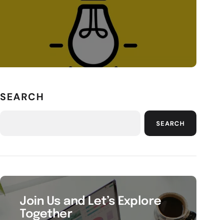
SEARCH
SEARCH
Join Us and Let’s Explore
Together