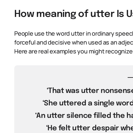
How meaning of utter Is 
People use the word utter in ordinary speech
forceful and decisive when used as an adjec
Here are real examples you might recognize
‘That was utter nonsense,
‘She uttered a single word
‘An utter silence filled the 
‘He felt utter despair wh