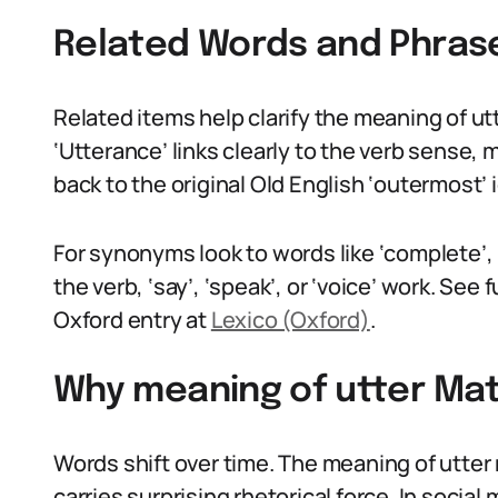
Related Words and Phras
Related items help clarify the meaning of utte
‘Utterance’ links clearly to the verb sense
back to the original Old English ‘outermost’
For synonyms look to words like ‘complete’, ‘a
the verb, ‘say’, ‘speak’, or ‘voice’ work. See 
Oxford entry at
Lexico (Oxford)
.
Why meaning of utter Mat
Words shift over time. The meaning of utter 
carries surprising rhetorical force. In socia