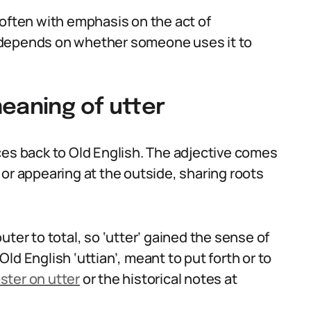
 often with emphasis on the act of
 depends on whether someone uses it to
eaning of utter
ces back to Old English. The adjective comes
or appearing at the outside, sharing roots
ter to total, so ‘utter’ gained the sense of
ld English ‘uttian’, meant to put forth or to
ter on utter
or the historical notes at