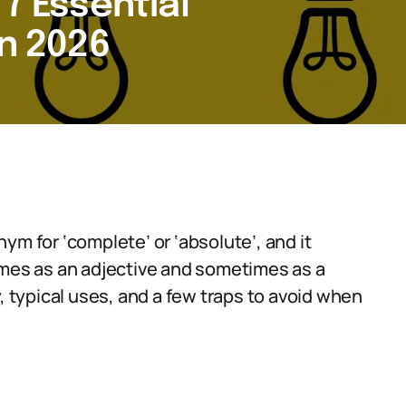
 7 Essential
in 2026
ym for ‘complete’ or ‘absolute’, and it
imes as an adjective and sometimes as a
, typical uses, and a few traps to avoid when