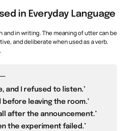
Used in Everyday Language
 and in writing. The meaning of utter can be
tive, and deliberate when used as a verb.
.
 and I refused to listen.’
 before leaving the room.’
hall after the announcement.’
en the experiment failed.’