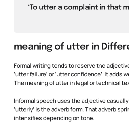
‘To utter a complaint in that 
meaning of utter in Diffe
Formal writing tends to reserve the adjectiv
‘utter failure’ or ‘utter confidence’. It adds
The meaning of utter in legal or technical tex
Informal speech uses the adjective casually: ‘
‘utterly’ is the adverb form. That adverb sp
intensifies depending on tone.