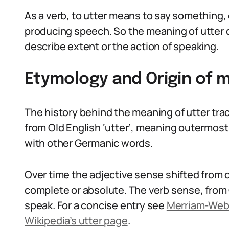
As a verb, to utter means to say something,
producing speech. So the meaning of utter
describe extent or the action of speaking.
Etymology and Origin of m
The history behind the meaning of utter tra
from Old English ‘utter’, meaning outermost 
with other Germanic words.
Over time the adjective sense shifted from ou
complete or absolute. The verb sense, from O
speak. For a concise entry see
Merriam-Webs
Wikipedia’s utter page
.