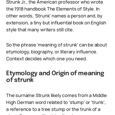
Strunk Jr., the American professor who wrote
the 1918 handbook The Elements of Style. In
other words, ‘Strunk’ names a person and, by
extension, a tiny but influential book on English
style that many writers still cite.
So the phrase ‘meaning of strunk’ can be about
etymology, biography, or literary influence.
Context decides which one you need.
Etymology and Origin of meaning
of strunk
The surname Strunk likely comes from a Middle
High German word related to ‘stump’ or ‘trunk’,
a reference to a tree stump or the trunk of a