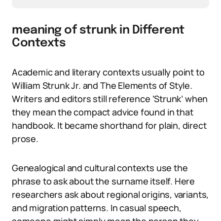
meaning of strunk in Different
Contexts
Academic and literary contexts usually point to
William Strunk Jr. and The Elements of Style.
Writers and editors still reference ‘Strunk’ when
they mean the compact advice found in that
handbook. It became shorthand for plain, direct
prose.
Genealogical and cultural contexts use the
phrase to ask about the surname itself. Here
researchers ask about regional origins, variants,
and migration patterns. In casual speech,