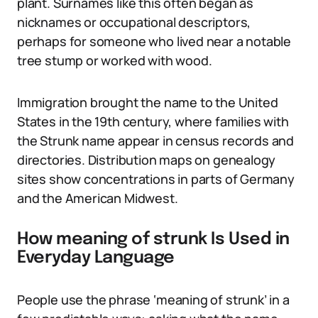
plant. Surnames like this often began as
nicknames or occupational descriptors,
perhaps for someone who lived near a notable
tree stump or worked with wood.
Immigration brought the name to the United
States in the 19th century, where families with
the Strunk name appear in census records and
directories. Distribution maps on genealogy
sites show concentrations in parts of Germany
and the American Midwest.
How meaning of strunk Is Used in
Everyday Language
People use the phrase ‘meaning of strunk’ in a