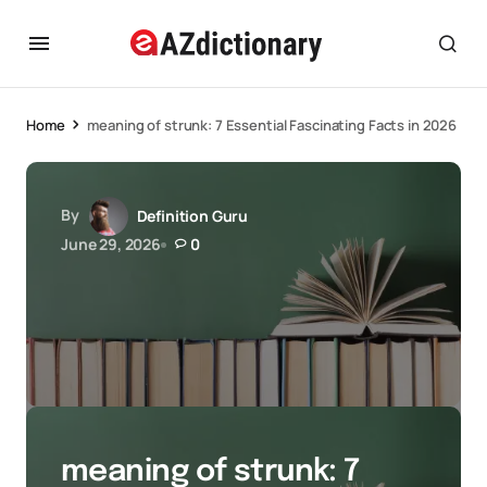
Home
meaning of strunk: 7 Essential Fascinating Facts in 2026
By
Definition Guru
June 29, 2026
0
meaning of strunk: 7