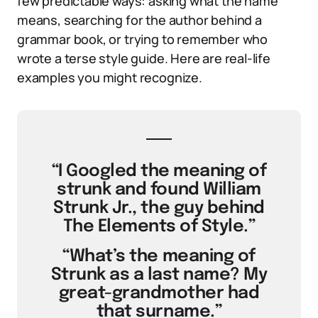
few predictable ways: asking what the name
means, searching for the author behind a
grammar book, or trying to remember who
wrote a terse style guide. Here are real-life
examples you might recognize.
“I Googled the meaning of
strunk and found William
Strunk Jr., the guy behind
The Elements of Style.”
“What’s the meaning of
Strunk as a last name? My
great-grandmother had
that surname.”