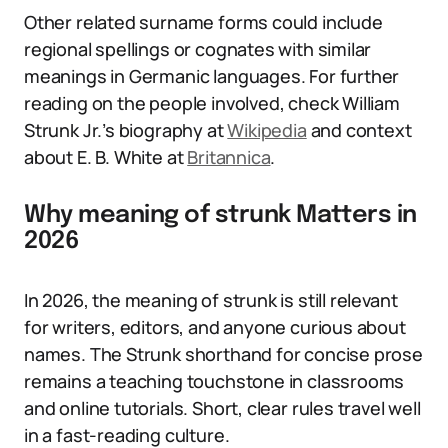
Other related surname forms could include
regional spellings or cognates with similar
meanings in Germanic languages. For further
reading on the people involved, check William
Strunk Jr.’s biography at
Wikipedia
and context
about E. B. White at
Britannica
.
Why meaning of strunk Matters in
2026
In 2026, the meaning of strunk is still relevant
for writers, editors, and anyone curious about
names. The Strunk shorthand for concise prose
remains a teaching touchstone in classrooms
and online tutorials. Short, clear rules travel well
in a fast-reading culture.