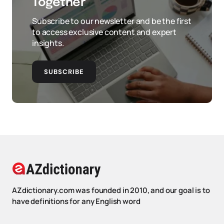
Together
Subscribe to our newsletter and be the first
to access exclusive content and expert
insights.
SUBSCRIBE
AZdictionary.com was founded in 2010, and our goal is to
have definitions for any English word