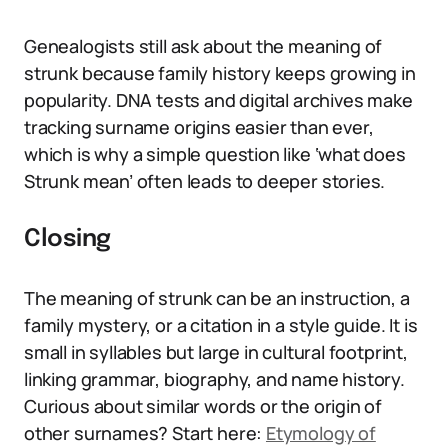
Genealogists still ask about the meaning of
strunk because family history keeps growing in
popularity. DNA tests and digital archives make
tracking surname origins easier than ever,
which is why a simple question like ‘what does
Strunk mean’ often leads to deeper stories.
Closing
The meaning of strunk can be an instruction, a
family mystery, or a citation in a style guide. It is
small in syllables but large in cultural footprint,
linking grammar, biography, and name history.
Curious about similar words or the origin of
other surnames? Start here:
Etymology of