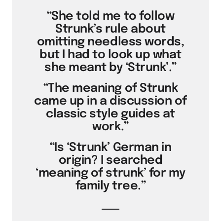
“She told me to follow
Strunk’s rule about
omitting needless words,
but I had to look up what
she meant by ‘Strunk’.”
“The meaning of Strunk
came up in a discussion of
classic style guides at
work.”
“Is ‘Strunk’ German in
origin? I searched
‘meaning of strunk’ for my
family tree.”