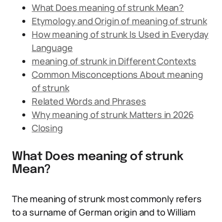
What Does meaning of strunk Mean?
Etymology and Origin of meaning of strunk
How meaning of strunk Is Used in Everyday
Language
meaning of strunk in Different Contexts
Common Misconceptions About meaning
of strunk
Related Words and Phrases
Why meaning of strunk Matters in 2026
Closing
What Does meaning of strunk
Mean?
The meaning of strunk most commonly refers
to a surname of German origin and to William