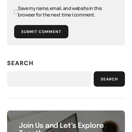
Save my name, email, and website in this
browser for the next time I comment.
SUBMIT COMMENT
SEARCH
SEARCH
Join Us and Let’s Explore