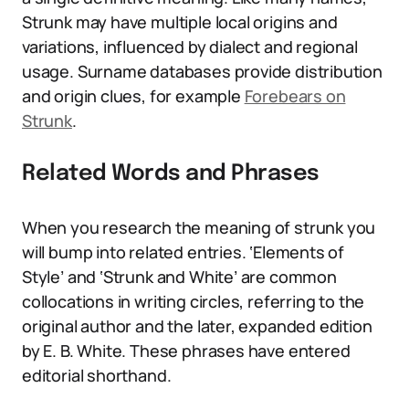
Strunk may have multiple local origins and
variations, influenced by dialect and regional
usage. Surname databases provide distribution
and origin clues, for example
Forebears on
Strunk
.
Related Words and Phrases
When you research the meaning of strunk you
will bump into related entries. ‘Elements of
Style’ and ‘Strunk and White’ are common
collocations in writing circles, referring to the
original author and the later, expanded edition
by E. B. White. These phrases have entered
editorial shorthand.