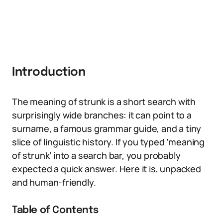
Introduction
The meaning of strunk is a short search with
surprisingly wide branches: it can point to a
surname, a famous grammar guide, and a tiny
slice of linguistic history. If you typed ‘meaning
of strunk’ into a search bar, you probably
expected a quick answer. Here it is, unpacked
and human-friendly.
Table of Contents