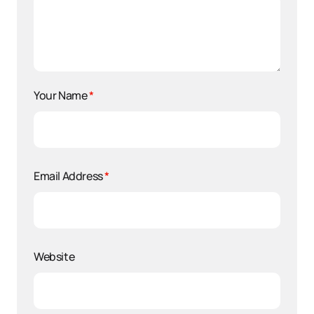
Your Name
*
Email Address
*
Website