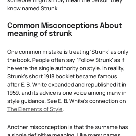
someone might simply mean the person they
know named Strunk.
Common Misconceptions About
meaning of strunk
One common mistake is treating ‘Strunk’ as only
the book. People often say, ‘Follow Strunk’ as if
he were the single authority on style. In reality,
Strunk’s short 1918 booklet became famous
after E. B. White expanded and republished it in
1959, and its advice is one voice among many in
style guidance. See E. B. White’s connection on
The Elements of Style
.
Another misconception is that the surname has
a single definitive meaning. Like many names,