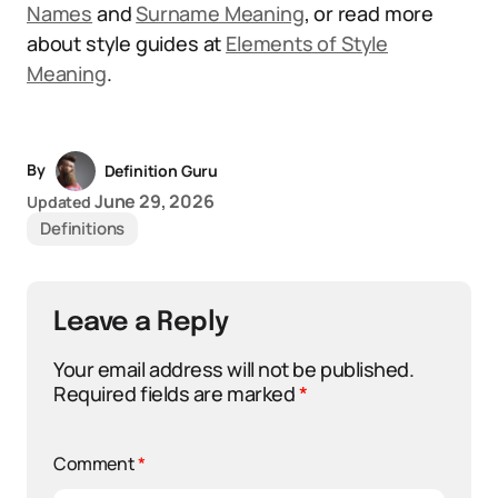
Names
and
Surname Meaning
, or read more
about style guides at
Elements of Style
Meaning
.
By
Definition Guru
June 29, 2026
Updated
Definitions
Leave a Reply
Your email address will not be published.
Required fields are marked
*
Comment
*