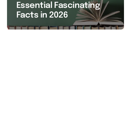
Essential Fascinating
Facts in 2026