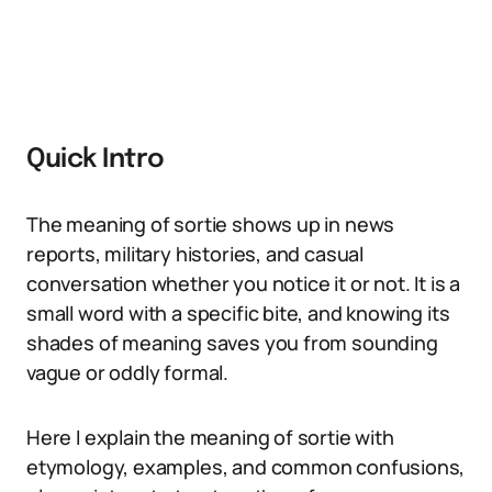
Quick Intro
The meaning of sortie shows up in news
reports, military histories, and casual
conversation whether you notice it or not. It is a
small word with a specific bite, and knowing its
shades of meaning saves you from sounding
vague or oddly formal.
Here I explain the meaning of sortie with
etymology, examples, and common confusions,