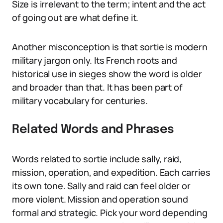
Size is irrelevant to the term; intent and the act
of going out are what define it.
Another misconception is that sortie is modern
military jargon only. Its French roots and
historical use in sieges show the word is older
and broader than that. It has been part of
military vocabulary for centuries.
Related Words and Phrases
Words related to sortie include sally, raid,
mission, operation, and expedition. Each carries
its own tone. Sally and raid can feel older or
more violent. Mission and operation sound
formal and strategic. Pick your word depending