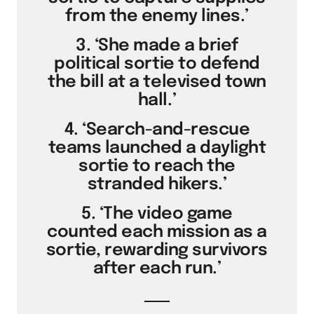
from the enemy lines.’
3. ‘She made a brief
political sortie to defend
the bill at a televised town
hall.’
4. ‘Search-and-rescue
teams launched a daylight
sortie to reach the
stranded hikers.’
5. ‘The video game
counted each mission as a
sortie, rewarding survivors
after each run.’