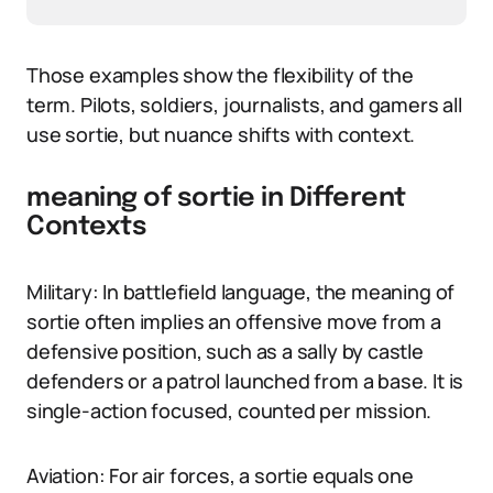
Those examples show the flexibility of the
term. Pilots, soldiers, journalists, and gamers all
use sortie, but nuance shifts with context.
meaning of sortie in Different
Contexts
Military: In battlefield language, the meaning of
sortie often implies an offensive move from a
defensive position, such as a sally by castle
defenders or a patrol launched from a base. It is
single-action focused, counted per mission.
Aviation: For air forces, a sortie equals one