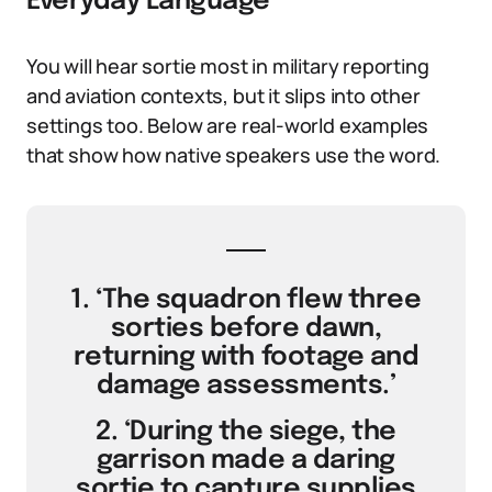
Everyday Language
You will hear sortie most in military reporting
and aviation contexts, but it slips into other
settings too. Below are real-world examples
that show how native speakers use the word.
1. ‘The squadron flew three
sorties before dawn,
returning with footage and
damage assessments.’
2. ‘During the siege, the
garrison made a daring
sortie to capture supplies