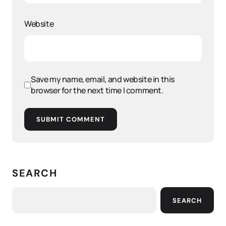
Website
Save my name, email, and website in this
browser for the next time I comment.
SUBMIT COMMENT
SEARCH
SEARCH