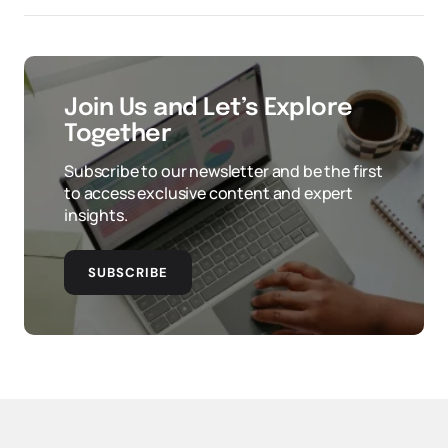
Join Us and Let’s Explore
Together
Subscribe to our newsletter and be the first
to access exclusive content and expert
insights.
SUBSCRIBE