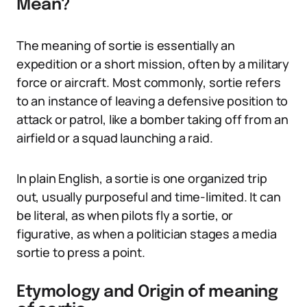
Mean?
The meaning of sortie is essentially an
expedition or a short mission, often by a military
force or aircraft. Most commonly, sortie refers
to an instance of leaving a defensive position to
attack or patrol, like a bomber taking off from an
airfield or a squad launching a raid.
In plain English, a sortie is one organized trip
out, usually purposeful and time-limited. It can
be literal, as when pilots fly a sortie, or
figurative, as when a politician stages a media
sortie to press a point.
Etymology and Origin of meaning