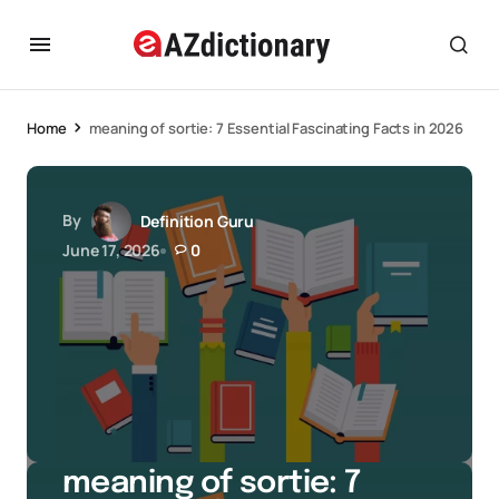
Home
meaning of sortie: 7 Essential Fascinating Facts in 2026
By
Definition Guru
June 17, 2026
0
meaning of sortie: 7