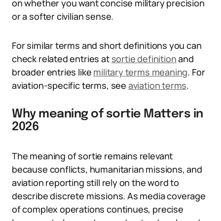
on whether you want concise military precision
or a softer civilian sense.
For similar terms and short definitions you can
check related entries at
sortie definition
and
broader entries like
military terms meaning
. For
aviation-specific terms, see
aviation terms
.
Why meaning of sortie Matters in
2026
The meaning of sortie remains relevant
because conflicts, humanitarian missions, and
aviation reporting still rely on the word to
describe discrete missions. As media coverage
of complex operations continues, precise