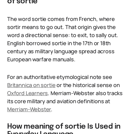
of sortie
The word sortie comes from French, where
sortir means to go out. That origin gives the
word a directional sense: to exit, to sally out.
English borrowed sortie in the 17th or 18th
century as military language spread across
European warfare manuals.
For an authoritative etymological note see
Britannica on sortie
or the historical sense on
Oxford Learners
. Merriam-Webster also tracks
its core military and aviation definitions at
Merriam-Webster
.
How meaning of sortie Is Used in