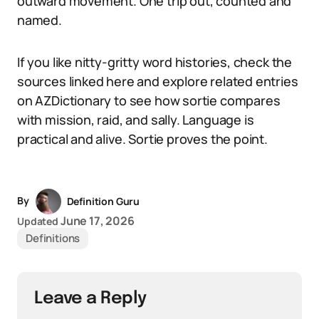
outward movement. One trip out, counted and
named.
If you like nitty-gritty word histories, check the
sources linked here and explore related entries
on AZDictionary to see how sortie compares
with mission, raid, and sally. Language is
practical and alive. Sortie proves the point.
By
Definition Guru
June 17, 2026
Updated
Definitions
Leave a Reply