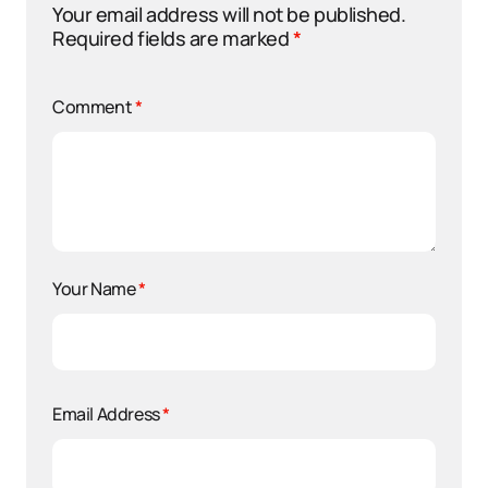
Your email address will not be published.
Required fields are marked
*
Comment
*
Your Name
*
Email Address
*