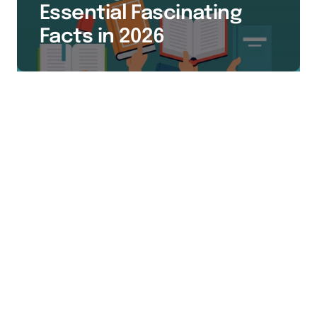
Essential Fascinating
Facts in 2026