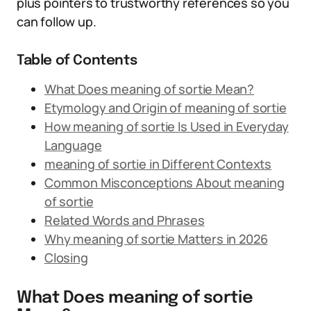
plus pointers to trustworthy references so you
can follow up.
Table of Contents
What Does meaning of sortie Mean?
Etymology and Origin of meaning of sortie
How meaning of sortie Is Used in Everyday
Language
meaning of sortie in Different Contexts
Common Misconceptions About meaning
of sortie
Related Words and Phrases
Why meaning of sortie Matters in 2026
Closing
What Does meaning of sortie