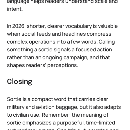
language helps readers understand scale and
intent.
In 2026, shorter, clearer vocabulary is valuable
when social feeds and headlines compress
complex operations into a few words. Calling
something a sortie signals a focused action
rather than an ongoing campaign, and that
shapes readers’ perceptions.
Closing
Sortie is a compact word that carries clear
military and aviation baggage, but it also adapts
to civilian use. Remember: the meaning of
sortie emphasizes a purposeful, time-limited