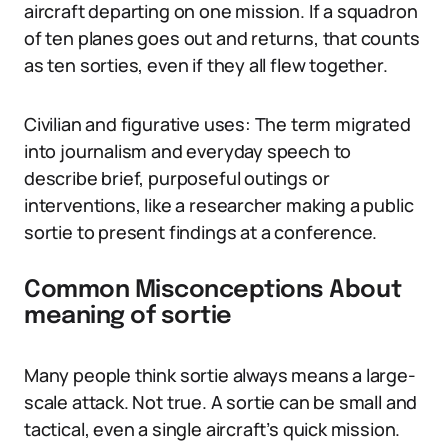
aircraft departing on one mission. If a squadron
of ten planes goes out and returns, that counts
as ten sorties, even if they all flew together.
Civilian and figurative uses: The term migrated
into journalism and everyday speech to
describe brief, purposeful outings or
interventions, like a researcher making a public
sortie to present findings at a conference.
Common Misconceptions About
meaning of sortie
Many people think sortie always means a large-
scale attack. Not true. A sortie can be small and
tactical, even a single aircraft’s quick mission.