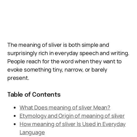
The meaning of sliver is both simple and
surprisingly rich in everyday speech and writing.
People reach for the word when they want to
evoke something tiny, narrow, or barely
present.
Table of Contents
What Does meaning of sliver Mean?
Etymology and Origin of meaning of sliver
How meaning of sliver Is Used in Everyday
Language