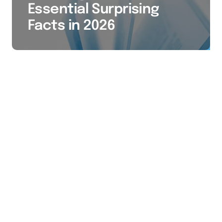
Essential Surprising
Facts in 2026