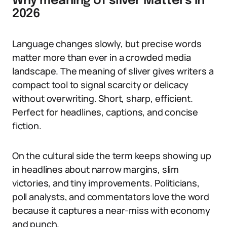
Why meaning of sliver Matters in
2026
Language changes slowly, but precise words
matter more than ever in a crowded media
landscape. The meaning of sliver gives writers a
compact tool to signal scarcity or delicacy
without overwriting. Short, sharp, efficient.
Perfect for headlines, captions, and concise
fiction.
On the cultural side the term keeps showing up
in headlines about narrow margins, slim
victories, and tiny improvements. Politicians,
poll analysts, and commentators love the word
because it captures a near-miss with economy
and punch.