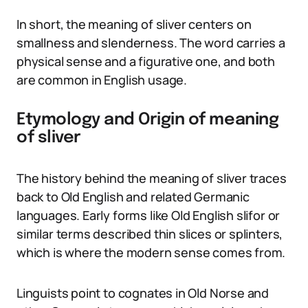
In short, the meaning of sliver centers on
smallness and slenderness. The word carries a
physical sense and a figurative one, and both
are common in English usage.
Etymology and Origin of meaning
of sliver
The history behind the meaning of sliver traces
back to Old English and related Germanic
languages. Early forms like Old English slifor or
similar terms described thin slices or splinters,
which is where the modern sense comes from.
Linguists point to cognates in Old Norse and