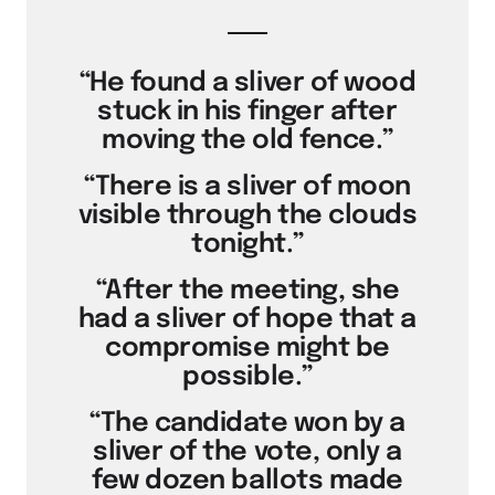
“He found a sliver of wood
stuck in his finger after
moving the old fence.”
“There is a sliver of moon
visible through the clouds
tonight.”
“After the meeting, she
had a sliver of hope that a
compromise might be
possible.”
“The candidate won by a
sliver of the vote, only a
few dozen ballots made