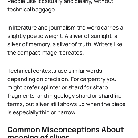
People use it casually and clearly, without
technical baggage.
In literature and journalism the word carries a
slightly poetic weight. A sliver of sunlight, a
sliver of memory, a sliver of truth. Writers like
the compact image it creates.
Technical contexts use similar words
depending on precision. For carpentry you
might prefer splinter or shard for sharp
fragments, and in geology shard or shardlike
terms, but sliver still shows up when the piece
is especially thin or narrow.
Common Misconceptions About