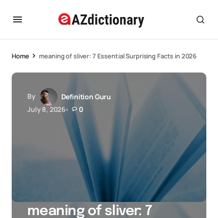
Home
meaning of sliver: 7 Essential Surprising Facts in 2026
By
Definition Guru
July 8, 2026
0
meaning of sliver: 7