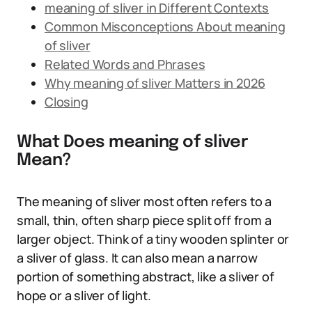
meaning of sliver in Different Contexts
Common Misconceptions About meaning
of sliver
Related Words and Phrases
Why meaning of sliver Matters in 2026
Closing
What Does meaning of sliver
Mean?
The meaning of sliver most often refers to a
small, thin, often sharp piece split off from a
larger object. Think of a tiny wooden splinter or
a sliver of glass. It can also mean a narrow
portion of something abstract, like a sliver of
hope or a sliver of light.