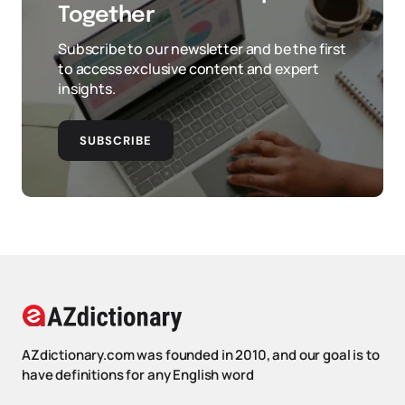
Together
Subscribe to our newsletter and be the first
to access exclusive content and expert
insights.
SUBSCRIBE
AZdictionary.com was founded in 2010, and our goal is to
have definitions for any English word