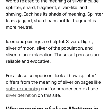
Words related to the meaning of sliver include
splinter, shard, fragment, sliver-like, and
shaving. Each has its shade of meaning. Splinter
leans jagged, shard leans brittle, fragment is
more neutral.
Idiomatic pairings are helpful. Sliver of light,
sliver of moon, sliver of the population, and
sliver of an explanation. These set phrases are
reliable and evocative.
For a close comparison, look at how ‘splinter’
differs from the meaning of sliver on pages like
splinter meaning
and for broader context see
sliver definition
on this site.