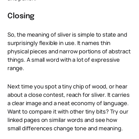
Closing
So, the meaning of sliver is simple to state and
surprisingly flexible in use. It names thin
physical pieces and narrow portions of abstract
things. A small word with a lot of expressive
range.
Next time you spot a tiny chip of wood, or hear
about a close contest, reach for sliver. It carries
a clear image and a neat economy of language.
Want to compare it with other tiny bits? Try our
linked pages on similar words and see how
small differences change tone and meaning.