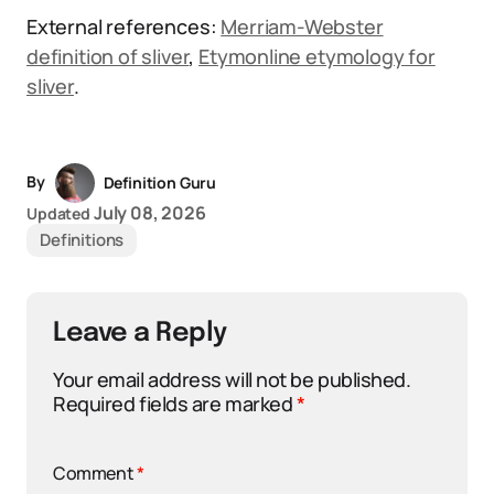
External references:
Merriam-Webster
definition of sliver
,
Etymonline etymology for
sliver
.
By
Definition Guru
July 08, 2026
Updated
Definitions
Leave a Reply
Your email address will not be published.
Required fields are marked
*
Comment
*