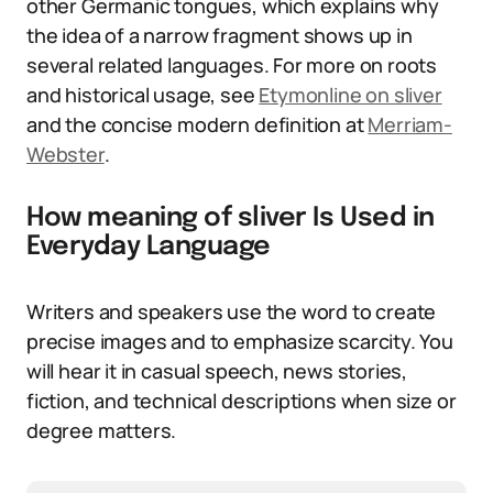
other Germanic tongues, which explains why
the idea of a narrow fragment shows up in
several related languages. For more on roots
and historical usage, see
Etymonline on sliver
and the concise modern definition at
Merriam-
Webster
.
How meaning of sliver Is Used in
Everyday Language
Writers and speakers use the word to create
precise images and to emphasize scarcity. You
will hear it in casual speech, news stories,
fiction, and technical descriptions when size or
degree matters.