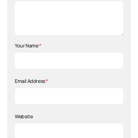
Your Name
*
Email Address
*
Website