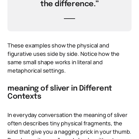
the difference.”
These examples show the physical and
figurative uses side by side. Notice how the
same small shape works in literal and
metaphorical settings.
meaning of sliver in Different
Contexts
In everyday conversation the meaning of sliver
often describes tiny physical fragments, the
kind that give you a nagging prick in your thumb.