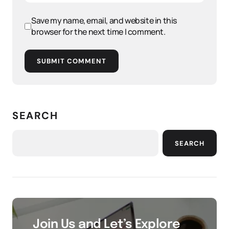
Save my name, email, and website in this
browser for the next time I comment.
SUBMIT COMMENT
SEARCH
SEARCH
Join Us and Let’s Explore