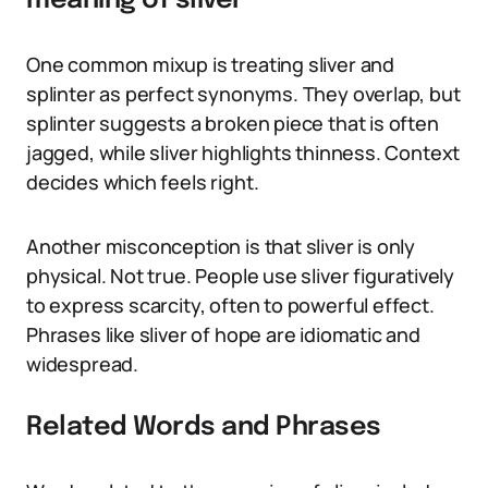
meaning of sliver
One common mixup is treating sliver and
splinter as perfect synonyms. They overlap, but
splinter suggests a broken piece that is often
jagged, while sliver highlights thinness. Context
decides which feels right.
Another misconception is that sliver is only
physical. Not true. People use sliver figuratively
to express scarcity, often to powerful effect.
Phrases like sliver of hope are idiomatic and
widespread.
Related Words and Phrases