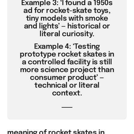
Example 3: ‘I found a 1950s
ad for rocket-skate toys,
tiny models with smoke
and lights’ — historical or
literal curiosity.
Example 4: ‘Testing
prototype rocket skates in
a controlled facility is still
more science project than
consumer product’ —
technical or literal
context.
meaning of rocket skates in