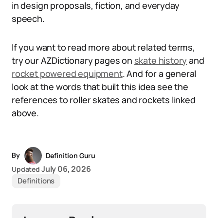
in design proposals, fiction, and everyday
speech.
If you want to read more about related terms,
try our AZDictionary pages on
skate history
and
rocket powered equipment
. And for a general
look at the words that built this idea see the
references to roller skates and rockets linked
above.
By
Definition Guru
July 06, 2026
Updated
Definitions