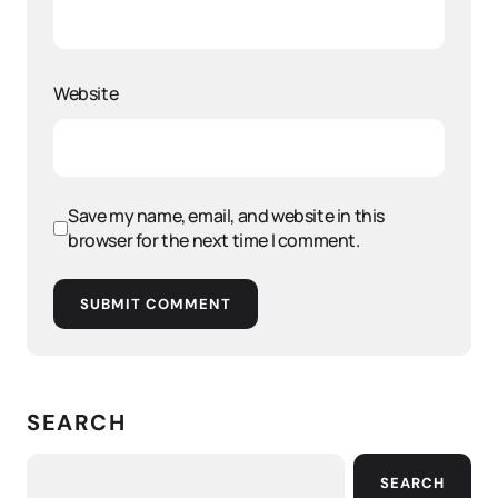
Website
Save my name, email, and website in this
browser for the next time I comment.
SUBMIT COMMENT
SEARCH
SEARCH