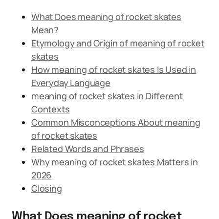
What Does meaning of rocket skates
Mean?
Etymology and Origin of meaning of rocket
skates
How meaning of rocket skates Is Used in
Everyday Language
meaning of rocket skates in Different
Contexts
Common Misconceptions About meaning
of rocket skates
Related Words and Phrases
Why meaning of rocket skates Matters in
2026
Closing
What Does meaning of rocket