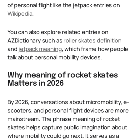
of personal flight like the jetpack entries on
Wikipedia
.
You can also explore related entries on
AZDictionary such as
roller skates definition
and
jetpack meaning
, which frame how people
talk about personal mobility devices.
Why meaning of rocket skates
Matters in 2026
By 2026, conversations about micromobility, e-
scooters, and personal flight devices are more
mainstream. The phrase meaning of rocket
skates helps capture public imagination about
where mobility could go next. It serves as a