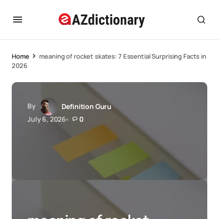
Home
meaning of rocket skates: 7 Essential Surprising Facts in
2026
By
Definition Guru
July 6, 2026
0