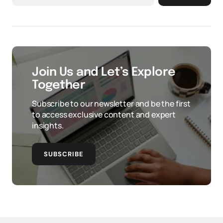
Join Us and Let’s Explore
Together
Subscribe to our newsletter and be the first
to access exclusive content and expert
insights.
SUBSCRIBE