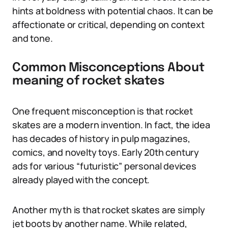
hints at boldness with potential chaos. It can be
affectionate or critical, depending on context
and tone.
Common Misconceptions About
meaning of rocket skates
One frequent misconception is that rocket
skates are a modern invention. In fact, the idea
has decades of history in pulp magazines,
comics, and novelty toys. Early 20th century
ads for various “futuristic” personal devices
already played with the concept.
Another myth is that rocket skates are simply
jet boots by another name. While related,