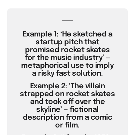
Example 1: ‘He sketched a
startup pitch that
promised rocket skates
for the music industry’ —
metaphorical use to imply
a risky fast solution.
Example 2: ‘The villain
strapped on rocket skates
and took off over the
skyline’ — fictional
description from a comic
or film.