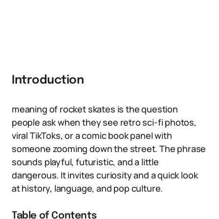
Introduction
meaning of rocket skates is the question
people ask when they see retro sci-fi photos,
viral TikToks, or a comic book panel with
someone zooming down the street. The phrase
sounds playful, futuristic, and a little
dangerous. It invites curiosity and a quick look
at history, language, and pop culture.
Table of Contents