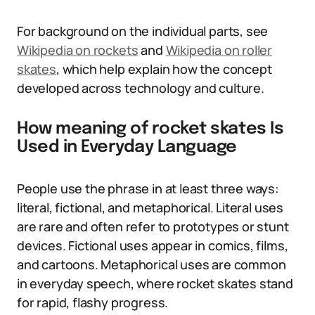
For background on the individual parts, see
Wikipedia on rockets
and
Wikipedia on roller
skates
, which help explain how the concept
developed across technology and culture.
How meaning of rocket skates Is
Used in Everyday Language
People use the phrase in at least three ways:
literal, fictional, and metaphorical. Literal uses
are rare and often refer to prototypes or stunt
devices. Fictional uses appear in comics, films,
and cartoons. Metaphorical uses are common
in everyday speech, where rocket skates stand
for rapid, flashy progress.