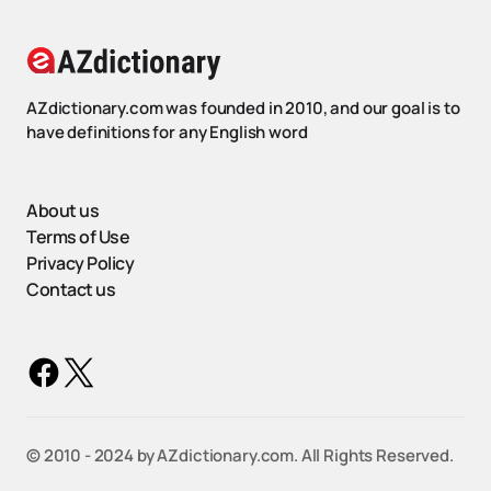
AZdictionary.com was founded in 2010, and our goal is to
have definitions for any English word
About us
Terms of Use
Privacy Policy
Contact us
©️ 2010 - 2024 by AZdictionary.com. All Rights Reserved.