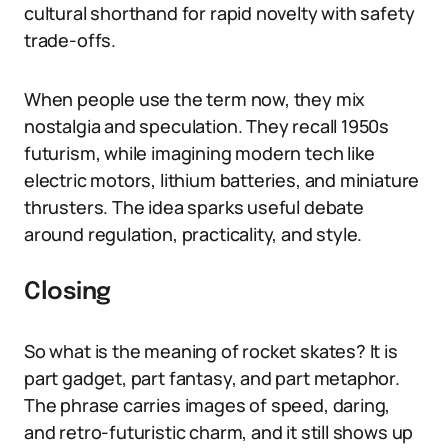
cultural shorthand for rapid novelty with safety
trade-offs.
When people use the term now, they mix
nostalgia and speculation. They recall 1950s
futurism, while imagining modern tech like
electric motors, lithium batteries, and miniature
thrusters. The idea sparks useful debate
around regulation, practicality, and style.
Closing
So what is the meaning of rocket skates? It is
part gadget, part fantasy, and part metaphor.
The phrase carries images of speed, daring,
and retro-futuristic charm, and it still shows up