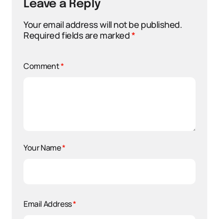
Leave a Reply
Your email address will not be published.
Required fields are marked
*
Comment
*
Your Name
*
Email Address
*