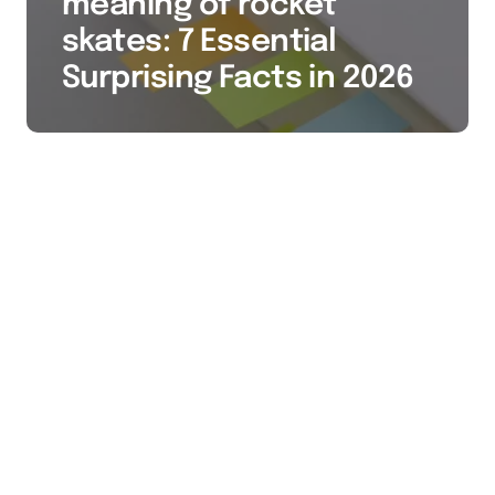
meaning of rocket
skates: 7 Essential
Surprising Facts in 2026