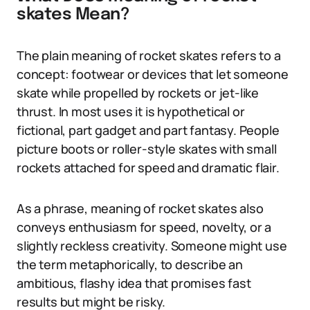
skates Mean?
The plain meaning of rocket skates refers to a
concept: footwear or devices that let someone
skate while propelled by rockets or jet-like
thrust. In most uses it is hypothetical or
fictional, part gadget and part fantasy. People
picture boots or roller-style skates with small
rockets attached for speed and dramatic flair.
As a phrase, meaning of rocket skates also
conveys enthusiasm for speed, novelty, or a
slightly reckless creativity. Someone might use
the term metaphorically, to describe an
ambitious, flashy idea that promises fast
results but might be risky.