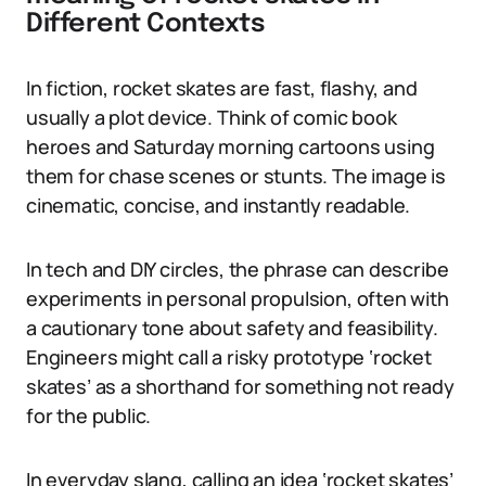
Different Contexts
In fiction, rocket skates are fast, flashy, and
usually a plot device. Think of comic book
heroes and Saturday morning cartoons using
them for chase scenes or stunts. The image is
cinematic, concise, and instantly readable.
In tech and DIY circles, the phrase can describe
experiments in personal propulsion, often with
a cautionary tone about safety and feasibility.
Engineers might call a risky prototype ‘rocket
skates’ as a shorthand for something not ready
for the public.
In everyday slang, calling an idea ‘rocket skates’