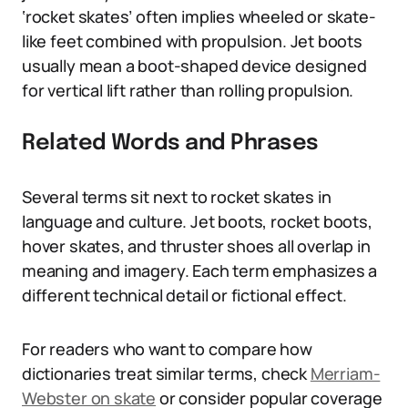
‘rocket skates’ often implies wheeled or skate-
like feet combined with propulsion. Jet boots
usually mean a boot-shaped device designed
for vertical lift rather than rolling propulsion.
Related Words and Phrases
Several terms sit next to rocket skates in
language and culture. Jet boots, rocket boots,
hover skates, and thruster shoes all overlap in
meaning and imagery. Each term emphasizes a
different technical detail or fictional effect.
For readers who want to compare how
dictionaries treat similar terms, check
Merriam-
Webster on skate
or consider popular coverage