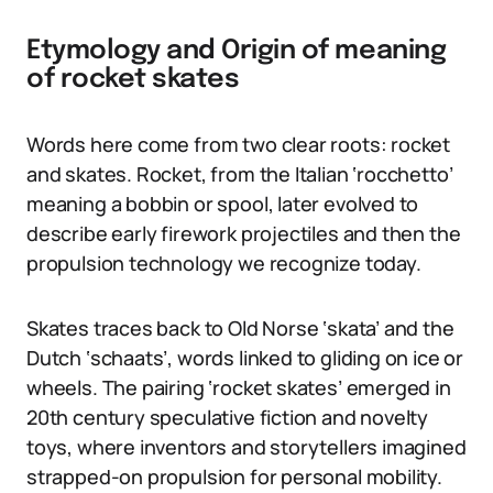
Etymology and Origin of meaning
of rocket skates
Words here come from two clear roots: rocket
and skates. Rocket, from the Italian ‘rocchetto’
meaning a bobbin or spool, later evolved to
describe early firework projectiles and then the
propulsion technology we recognize today.
Skates traces back to Old Norse ‘skata’ and the
Dutch ‘schaats’, words linked to gliding on ice or
wheels. The pairing ‘rocket skates’ emerged in
20th century speculative fiction and novelty
toys, where inventors and storytellers imagined
strapped-on propulsion for personal mobility.