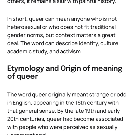
others, it remains a slur with painful history.
In short, queer can mean anyone who is not
heterosexual or who does not fit traditional
gender norms, but context matters a great
deal. The word can describe identity, culture,
academic study, and activism.
Etymology and Origin of meaning
of queer
The word queer originally meant strange or odd
in English, appearing in the 16th century with
that general sense. By the late 19th and early
20th centuries, queer had become associated
with people who were perceived as sexually