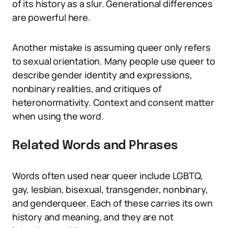
of its history as a slur. Generational differences
are powerful here.
Another mistake is assuming queer only refers
to sexual orientation. Many people use queer to
describe gender identity and expressions,
nonbinary realities, and critiques of
heteronormativity. Context and consent matter
when using the word.
Related Words and Phrases
Words often used near queer include LGBTQ,
gay, lesbian, bisexual, transgender, nonbinary,
and genderqueer. Each of these carries its own
history and meaning, and they are not