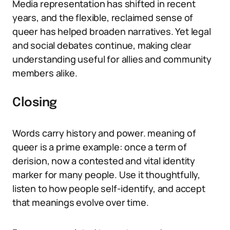
Media representation has shifted in recent
years, and the flexible, reclaimed sense of
queer has helped broaden narratives. Yet legal
and social debates continue, making clear
understanding useful for allies and community
members alike.
Closing
Words carry history and power. meaning of
queer is a prime example: once a term of
derision, now a contested and vital identity
marker for many people. Use it thoughtfully,
listen to how people self-identify, and accept
that meanings evolve over time.