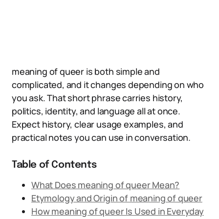
meaning of queer is both simple and
complicated, and it changes depending on who
you ask. That short phrase carries history,
politics, identity, and language all at once.
Expect history, clear usage examples, and
practical notes you can use in conversation.
Table of Contents
What Does meaning of queer Mean?
Etymology and Origin of meaning of queer
How meaning of queer Is Used in Everyday