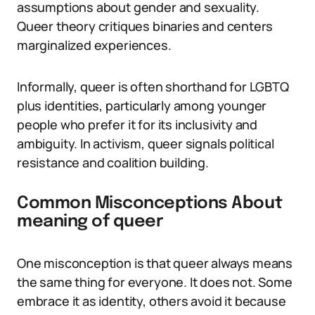
assumptions about gender and sexuality.
Queer theory critiques binaries and centers
marginalized experiences.
Informally, queer is often shorthand for LGBTQ
plus identities, particularly among younger
people who prefer it for its inclusivity and
ambiguity. In activism, queer signals political
resistance and coalition building.
Common Misconceptions About
meaning of queer
One misconception is that queer always means
the same thing for everyone. It does not. Some
embrace it as identity, others avoid it because