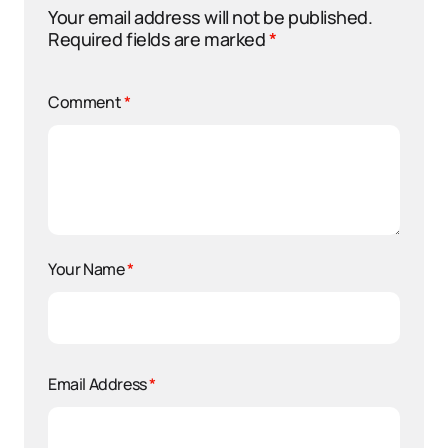
Your email address will not be published.
Required fields are marked
*
Comment
*
Your Name
*
Email Address
*