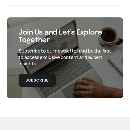
Join Us and Let’s Explore
Together
Subscribe to our newsletter and be the first
to access exclusive content and expert
insights.
SUBSCRIBE