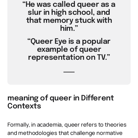
“He was called queer as a
slur in high school, and
that memory stuck with
him.”
“Queer Eye is a popular
example of queer
representation on TV.”
meaning of queer in Different
Contexts
Formally, in academia, queer refers to theories
and methodologies that challenge normative