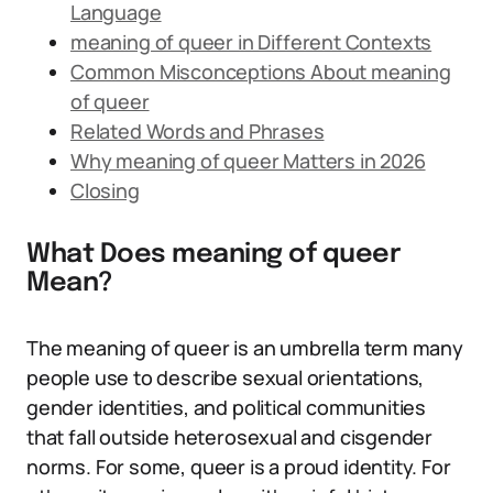
Language
meaning of queer in Different Contexts
Common Misconceptions About meaning
of queer
Related Words and Phrases
Why meaning of queer Matters in 2026
Closing
What Does meaning of queer
Mean?
The meaning of queer is an umbrella term many
people use to describe sexual orientations,
gender identities, and political communities
that fall outside heterosexual and cisgender
norms. For some, queer is a proud identity. For