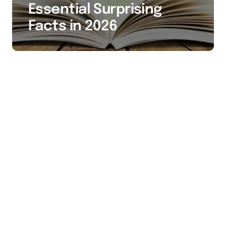
Essential Surprising
Facts in 2026