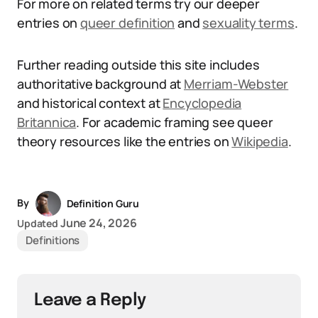
For more on related terms try our deeper
entries on
queer definition
and
sexuality terms
.
Further reading outside this site includes
authoritative background at
Merriam-Webster
and historical context at
Encyclopedia
Britannica
. For academic framing see queer
theory resources like the entries on
Wikipedia
.
By
Definition Guru
June 24, 2026
Updated
Definitions
Leave a Reply