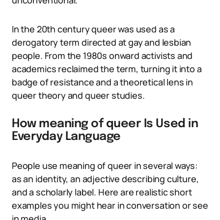
unconventional.
In the 20th century queer was used as a
derogatory term directed at gay and lesbian
people. From the 1980s onward activists and
academics reclaimed the term, turning it into a
badge of resistance and a theoretical lens in
queer theory and queer studies.
How meaning of queer Is Used in
Everyday Language
People use meaning of queer in several ways:
as an identity, an adjective describing culture,
and a scholarly label. Here are realistic short
examples you might hear in conversation or see
in media.