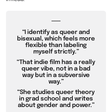
“I identify as queer and
bisexual, which feels more
flexible than labeling
myself strictly.”
“That indie film has a really
queer vibe, not in a bad
way but in a subversive
way.”
“She studies queer theory
in grad school and writes
about gender and power.”