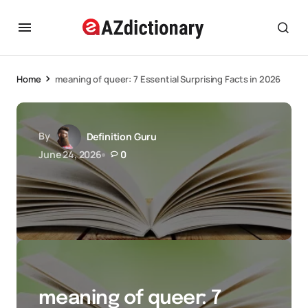
Home
meaning of queer: 7 Essential Surprising Facts in 2026
By
Definition Guru
June 24, 2026
0
meaning of queer: 7