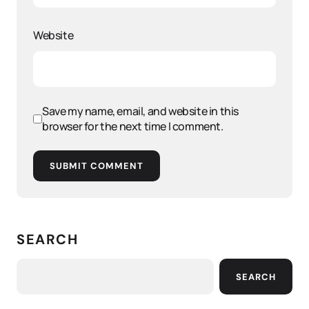
Website
Save my name, email, and website in this
browser for the next time I comment.
SUBMIT COMMENT
SEARCH
SEARCH