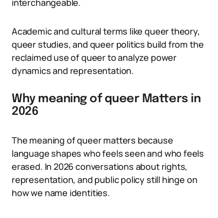
interchangeable.
Academic and cultural terms like queer theory,
queer studies, and queer politics build from the
reclaimed use of queer to analyze power
dynamics and representation.
Why meaning of queer Matters in
2026
The meaning of queer matters because
language shapes who feels seen and who feels
erased. In 2026 conversations about rights,
representation, and public policy still hinge on
how we name identities.