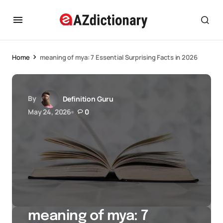
Home
meaning of mya: 7 Essential Surprising Facts in 2026
By
Definition Guru
May 24, 2026
0
meaning of mya: 7