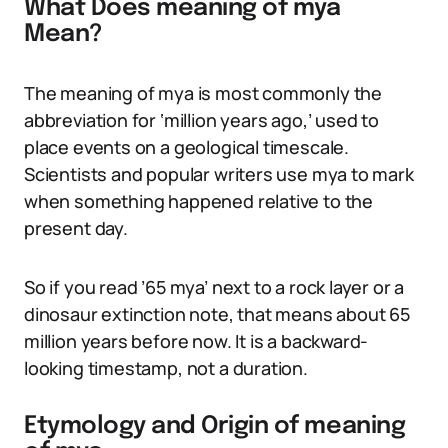
What Does meaning of mya
Mean?
The meaning of mya is most commonly the
abbreviation for ‘million years ago,’ used to
place events on a geological timescale.
Scientists and popular writers use mya to mark
when something happened relative to the
present day.
So if you read ’65 mya’ next to a rock layer or a
dinosaur extinction note, that means about 65
million years before now. It is a backward-
looking timestamp, not a duration.
Etymology and Origin of meaning