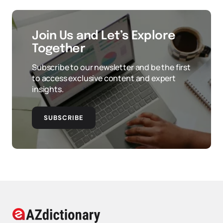
Join Us and Let’s Explore
Together
Subscribe to our newsletter and be the first
to access exclusive content and expert
insights.
SUBSCRIBE