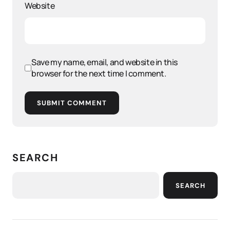
Website
Save my name, email, and website in this
browser for the next time I comment.
SUBMIT COMMENT
SEARCH
SEARCH