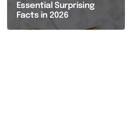
Essential Surprising
Facts in 2026