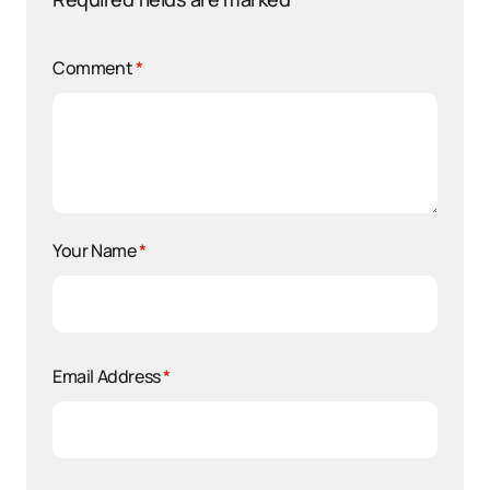
Comment
*
Your Name
*
Email Address
*