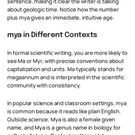
sentence, making it clear the writer is talking
about geologic time. Notice how the number
plus mya gives an immediate, intuitive age.
mya in Different Contexts
In formal scientific writing, you are more likely to
see Ma or Myr, with precise conventions about
capitalization and units. Ma typically stands for
megaannum and is interpreted in the scientific
community with consistency.
In popular science and classroom settings, mya
is common because it reads like plain English.
Outside science, Mya is also a female given
name, and Mya is a genus name in biology for