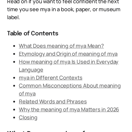
Read on if you want to feel confident the next
time you see mya in a book, paper, or museum
label.
Table of Contents
What Does meaning of mya Mean?
Etymology and Origin of meaning of mya
How meaning of mya Is Used in Everyday
Language
mya in Different Contexts
Common Misconceptions About meaning
of mya
Related Words and Phrases
Why the meaning of mya Matters in 2026
Closing