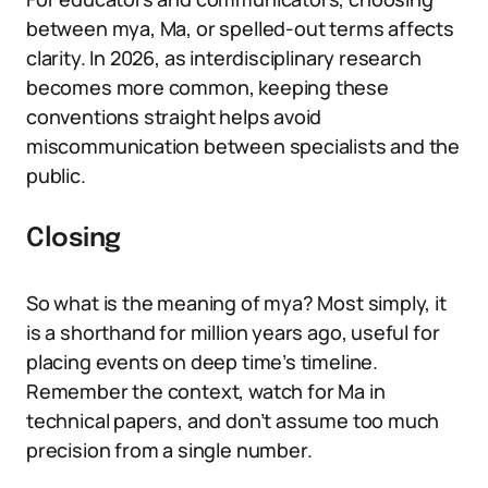
between mya, Ma, or spelled-out terms affects
clarity. In 2026, as interdisciplinary research
becomes more common, keeping these
conventions straight helps avoid
miscommunication between specialists and the
public.
Closing
So what is the meaning of mya? Most simply, it
is a shorthand for million years ago, useful for
placing events on deep time’s timeline.
Remember the context, watch for Ma in
technical papers, and don’t assume too much
precision from a single number.