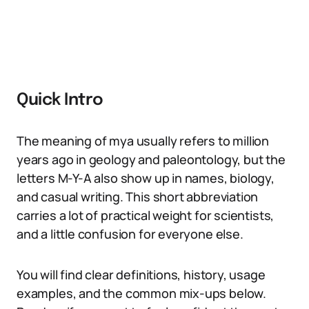
Quick Intro
The meaning of mya usually refers to million
years ago in geology and paleontology, but the
letters M-Y-A also show up in names, biology,
and casual writing. This short abbreviation
carries a lot of practical weight for scientists,
and a little confusion for everyone else.
You will find clear definitions, history, usage
examples, and the common mix-ups below.