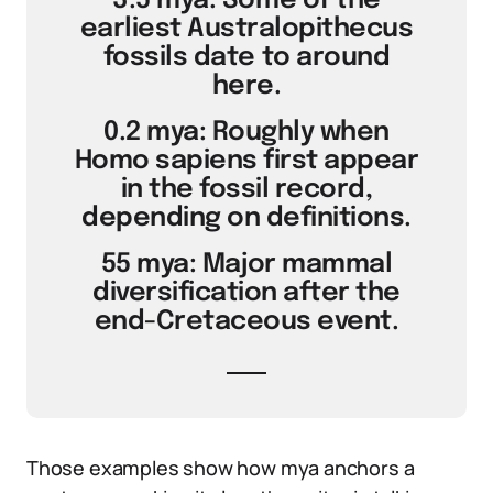
3.5 mya: Some of the
earliest Australopithecus
fossils date to around
here.
0.2 mya: Roughly when
Homo sapiens first appear
in the fossil record,
depending on definitions.
55 mya: Major mammal
diversification after the
end-Cretaceous event.
Those examples show how mya anchors a