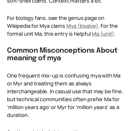
soft-shell clams. Context matters a lot.
For biology fans, see the genus page on
Wikipedia for Mya clams
Mya (bivalve)
. For the
formal unit Ma, this entry is helpful
Ma (unit)
.
Common Misconceptions About
meaning of mya
One frequent mix-up is confusing mya with Ma
or Myr and treating them as always
interchangeable. In casual use that may be fine,
but technical communities often prefer Ma for
‘million years ago’ or Myr for ‘million years’ as a
duration.