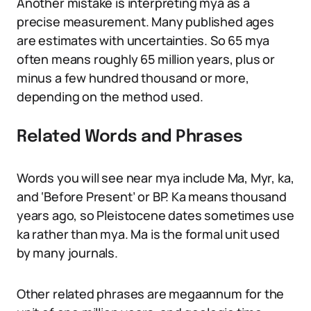
Another mistake is interpreting mya as a
precise measurement. Many published ages
are estimates with uncertainties. So 65 mya
often means roughly 65 million years, plus or
minus a few hundred thousand or more,
depending on the method used.
Related Words and Phrases
Words you will see near mya include Ma, Myr, ka,
and ‘Before Present’ or BP. Ka means thousand
years ago, so Pleistocene dates sometimes use
ka rather than mya. Ma is the formal unit used
by many journals.
Other related phrases are megaannum for the