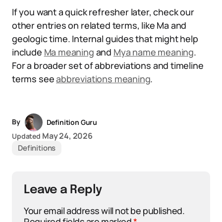
If you want a quick refresher later, check our
other entries on related terms, like Ma and
geologic time. Internal guides that might help
include
Ma meaning
and
Mya name meaning
.
For a broader set of abbreviations and timeline
terms see
abbreviations meaning
.
By
Definition Guru
May 24, 2026
Updated
Definitions
Leave a Reply
Your email address will not be published.
Required fields are marked
*