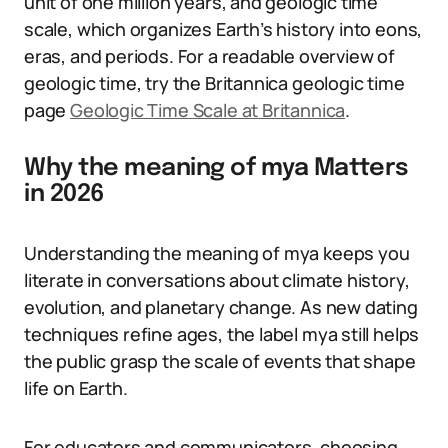
unit of one million years, and geologic time
scale, which organizes Earth’s history into eons,
eras, and periods. For a readable overview of
geologic time, try the Britannica geologic time
page
Geologic Time Scale at Britannica
.
Why the meaning of mya Matters
in 2026
Understanding the meaning of mya keeps you
literate in conversations about climate history,
evolution, and planetary change. As new dating
techniques refine ages, the label mya still helps
the public grasp the scale of events that shape
life on Earth.
For educators and communicators, choosing