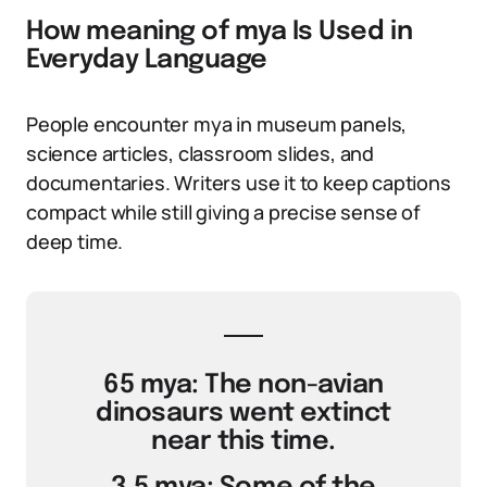
How meaning of mya Is Used in
Everyday Language
People encounter mya in museum panels,
science articles, classroom slides, and
documentaries. Writers use it to keep captions
compact while still giving a precise sense of
deep time.
65 mya: The non-avian
dinosaurs went extinct
near this time.