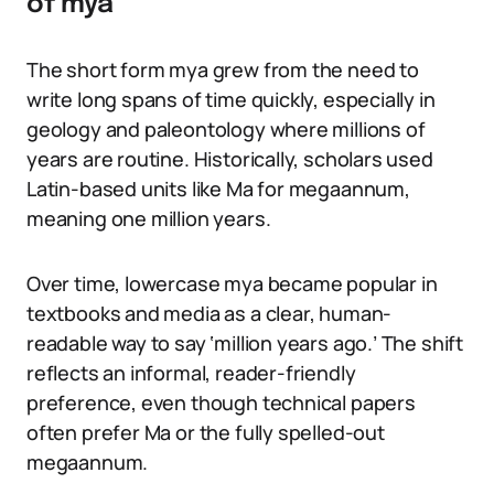
of mya
The short form mya grew from the need to
write long spans of time quickly, especially in
geology and paleontology where millions of
years are routine. Historically, scholars used
Latin-based units like Ma for megaannum,
meaning one million years.
Over time, lowercase mya became popular in
textbooks and media as a clear, human-
readable way to say ‘million years ago.’ The shift
reflects an informal, reader-friendly
preference, even though technical papers
often prefer Ma or the fully spelled-out
megaannum.