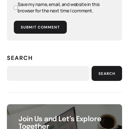
Save my name, email, and website in this
browser for the next time I comment.
SUBMIT COMMENT
SEARCH
SEARCH
Join Us and Let’s Explore
Together