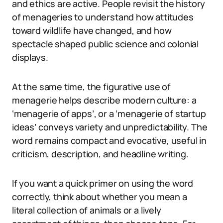
and ethics are active. People revisit the history
of menageries to understand how attitudes
toward wildlife have changed, and how
spectacle shaped public science and colonial
displays.
At the same time, the figurative use of
menagerie helps describe modern culture: a
‘menagerie of apps’, or a ‘menagerie of startup
ideas’ conveys variety and unpredictability. The
word remains compact and evocative, useful in
criticism, description, and headline writing.
If you want a quick primer on using the word
correctly, think about whether you mean a
literal collection of animals or a lively