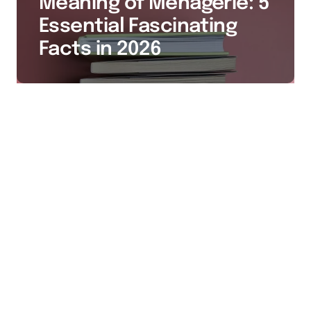
Meaning of Menagerie: 5
Essential Fascinating
Facts in 2026