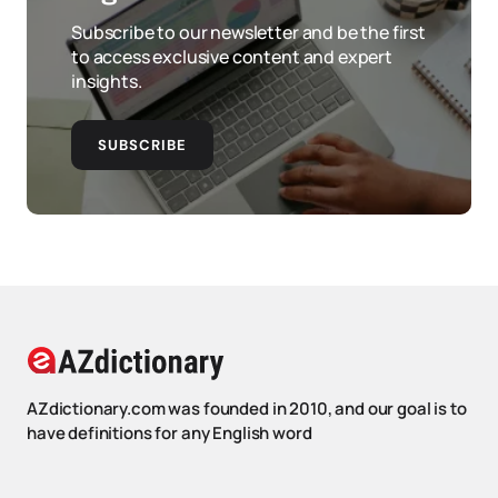
Subscribe to our newsletter and be the first
to access exclusive content and expert
insights.
SUBSCRIBE
AZdictionary.com was founded in 2010, and our goal is to
have definitions for any English word