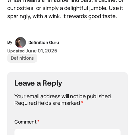
curiosities, or simply a delightful jumble. Use it
sparingly, with a wink. It rewards good taste.
By
Definition Guru
June 01, 2026
Updated
Definitions
Leave a Reply
Your email address will not be published.
Required fields are marked
*
Comment
*