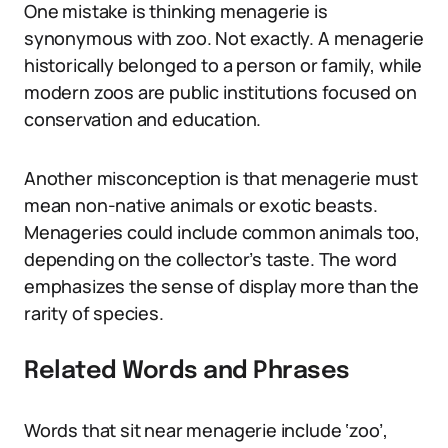
One mistake is thinking menagerie is
synonymous with zoo. Not exactly. A menagerie
historically belonged to a person or family, while
modern zoos are public institutions focused on
conservation and education.
Another misconception is that menagerie must
mean non-native animals or exotic beasts.
Menageries could include common animals too,
depending on the collector’s taste. The word
emphasizes the sense of display more than the
rarity of species.
Related Words and Phrases
Words that sit near menagerie include ‘zoo’,