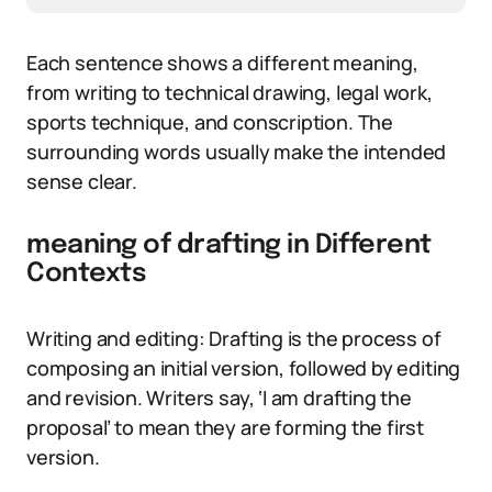
Each sentence shows a different meaning,
from writing to technical drawing, legal work,
sports technique, and conscription. The
surrounding words usually make the intended
sense clear.
meaning of drafting in Different
Contexts
Writing and editing: Drafting is the process of
composing an initial version, followed by editing
and revision. Writers say, ‘I am drafting the
proposal’ to mean they are forming the first
version.