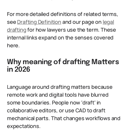
For more detailed definitions of related terms,
see
Drafting Definition
and our page on
legal
drafting
for how lawyers use the term. These
internal links expand on the senses covered
here.
Why meaning of drafting Matters
in 2026
Language around drafting matters because
remote work and digital tools have blurred
some boundaries. People now ‘draft’ in
collaborative editors, or use CAD to draft
mechanical parts. That changes workflows and
expectations.