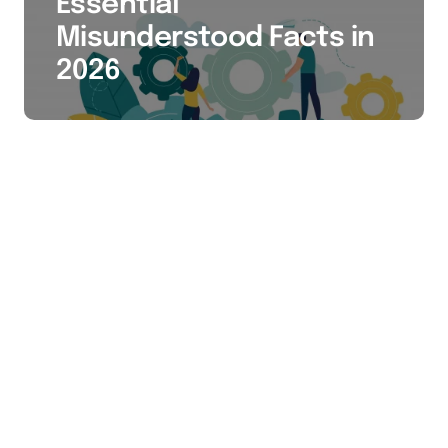
Essential
Misunderstood Facts in
2026