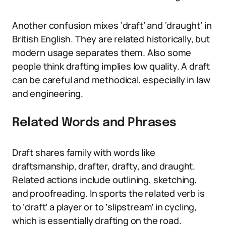
Another confusion mixes ‘draft’ and ‘draught’ in
British English. They are related historically, but
modern usage separates them. Also some
people think drafting implies low quality. A draft
can be careful and methodical, especially in law
and engineering.
Related Words and Phrases
Draft shares family with words like
draftsmanship, drafter, drafty, and draught.
Related actions include outlining, sketching,
and proofreading. In sports the related verb is
to ‘draft’ a player or to ‘slipstream’ in cycling,
which is essentially drafting on the road.