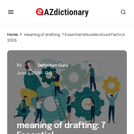
Home
meaning of drafting: 7 Essential Misunderstood Facts in
2026
By
Definition Guru
June 7, 2026
0
meaning of drafting: 7