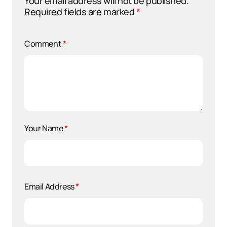
Your email address will not be published.
Required fields are marked
*
Comment
*
Your Name
*
Email Address
*