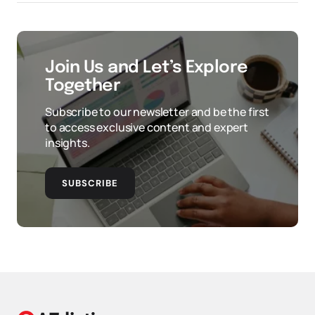
Join Us and Let’s Explore
Together
Subscribe to our newsletter and be the first
to access exclusive content and expert
insights.
SUBSCRIBE