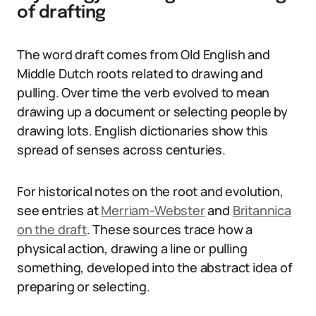
of drafting
The word draft comes from Old English and
Middle Dutch roots related to drawing and
pulling. Over time the verb evolved to mean
drawing up a document or selecting people by
drawing lots. English dictionaries show this
spread of senses across centuries.
For historical notes on the root and evolution,
see entries at
Merriam-Webster
and
Britannica
on the draft
. These sources trace how a
physical action, drawing a line or pulling
something, developed into the abstract idea of
preparing or selecting.