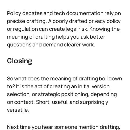
Policy debates and tech documentation rely on
precise drafting. A poorly drafted privacy policy
or regulation can create legal risk. Knowing the
meaning of drafting helps you ask better
questions and demand clearer work.
Closing
So what does the meaning of drafting boil down
to? It is the act of creating an initial version,
selection, or strategic positioning, depending
on context. Short, useful, and surprisingly
versatile.
Next time you hear someone mention drafting,