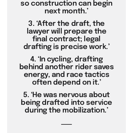
so construction can begin
next month.’
3. ‘After the draft, the
lawyer will prepare the
final contract; legal
drafting is precise work.’
4. ‘In cycling, drafting
behind another rider saves
energy, and race tactics
often depend on it.’
5. ‘He was nervous about
being drafted into service
during the mobilization.’