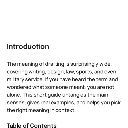
Introduction
The meaning of drafting is surprisingly wide,
covering writing, design, law, sports, and even
military service. If you have heard the term and
wondered what someone meant, you are not
alone. This short guide untangles the main
senses, gives real examples, and helps you pick
the right meaning in context.
Table of Contents