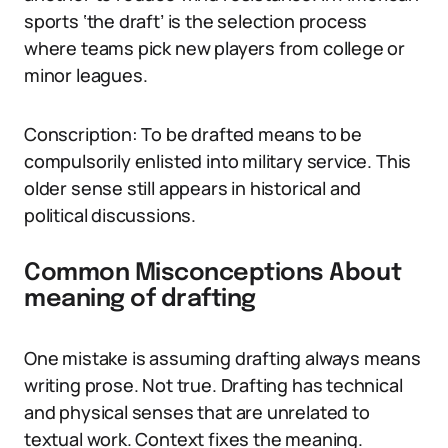
sports ‘the draft’ is the selection process
where teams pick new players from college or
minor leagues.
Conscription: To be drafted means to be
compulsorily enlisted into military service. This
older sense still appears in historical and
political discussions.
Common Misconceptions About
meaning of drafting
One mistake is assuming drafting always means
writing prose. Not true. Drafting has technical
and physical senses that are unrelated to
textual work. Context fixes the meaning.