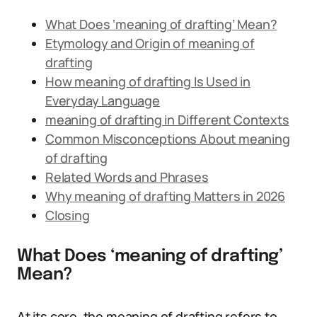
What Does ‘meaning of drafting’ Mean?
Etymology and Origin of meaning of
drafting
How meaning of drafting Is Used in
Everyday Language
meaning of drafting in Different Contexts
Common Misconceptions About meaning
of drafting
Related Words and Phrases
Why meaning of drafting Matters in 2026
Closing
What Does ‘meaning of drafting’
Mean?
At its core, the meaning of drafting refers to