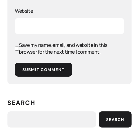
Website
Save my name, email, and website in this
browser for the next time I comment.
SUBMIT COMMENT
SEARCH
SEARCH