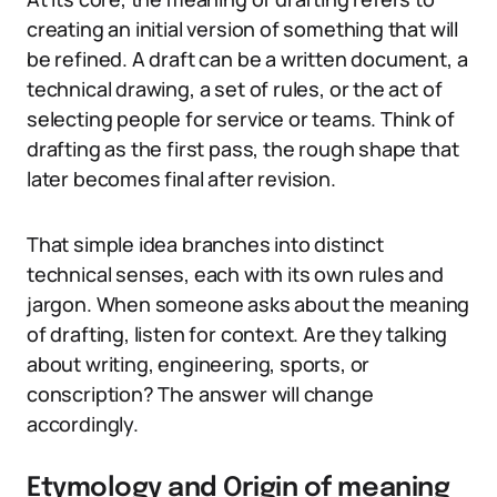
creating an initial version of something that will
be refined. A draft can be a written document, a
technical drawing, a set of rules, or the act of
selecting people for service or teams. Think of
drafting as the first pass, the rough shape that
later becomes final after revision.
That simple idea branches into distinct
technical senses, each with its own rules and
jargon. When someone asks about the meaning
of drafting, listen for context. Are they talking
about writing, engineering, sports, or
conscription? The answer will change
accordingly.
Etymology and Origin of meaning