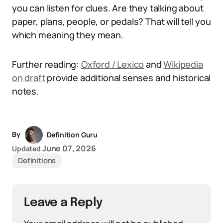
you can listen for clues. Are they talking about
paper, plans, people, or pedals? That will tell you
which meaning they mean.
Further reading:
Oxford / Lexico
and
Wikipedia
on draft
provide additional senses and historical
notes.
By
Definition Guru
June 07, 2026
Updated
Definitions
Leave a Reply