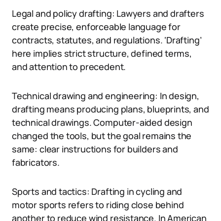
Legal and policy drafting: Lawyers and drafters
create precise, enforceable language for
contracts, statutes, and regulations. ‘Drafting’
here implies strict structure, defined terms,
and attention to precedent.
Technical drawing and engineering: In design,
drafting means producing plans, blueprints, and
technical drawings. Computer-aided design
changed the tools, but the goal remains the
same: clear instructions for builders and
fabricators.
Sports and tactics: Drafting in cycling and
motor sports refers to riding close behind
another to reduce wind resistance. In American