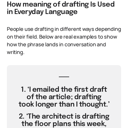
How meaning of drafting Is Used
in Everyday Language
People use drafting in different ways depending
on their field. Below are real examples to show
how the phrase lands in conversation and
writing.
1. ‘I emailed the first draft
of the article; drafting
took longer than I thought.’
2. ‘The architect is drafting
the floor plans this week,