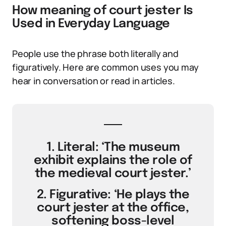
How meaning of court jester Is
Used in Everyday Language
People use the phrase both literally and
figuratively. Here are common uses you may
hear in conversation or read in articles.
1. Literal: ‘The museum
exhibit explains the role of
the medieval court jester.’
2. Figurative: ‘He plays the
court jester at the office,
softening boss-level