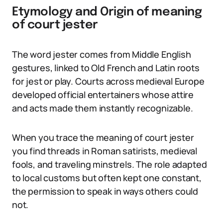
Etymology and Origin of meaning
of court jester
The word jester comes from Middle English
gestures, linked to Old French and Latin roots
for jest or play. Courts across medieval Europe
developed official entertainers whose attire
and acts made them instantly recognizable.
When you trace the meaning of court jester
you find threads in Roman satirists, medieval
fools, and traveling minstrels. The role adapted
to local customs but often kept one constant,
the permission to speak in ways others could
not.