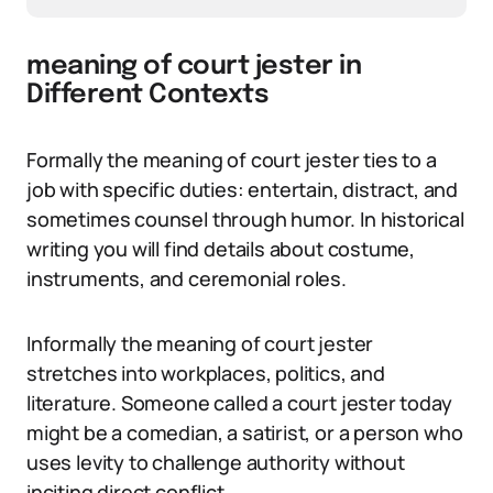
meaning of court jester in
Different Contexts
Formally the meaning of court jester ties to a
job with specific duties: entertain, distract, and
sometimes counsel through humor. In historical
writing you will find details about costume,
instruments, and ceremonial roles.
Informally the meaning of court jester
stretches into workplaces, politics, and
literature. Someone called a court jester today
might be a comedian, a satirist, or a person who
uses levity to challenge authority without
inciting direct conflict.