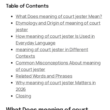
Table of Contents
What Does meaning of court jester Mean?
Etymology and Origin of meaning of court
jester
How meaning of court jester Is Used in
Everyday Language
meaning of court jester in Different
Contexts
Common Misconceptions About meaning
of court jester
Related Words and Phrases
Why meaning of court jester Matters in
2026
Closing