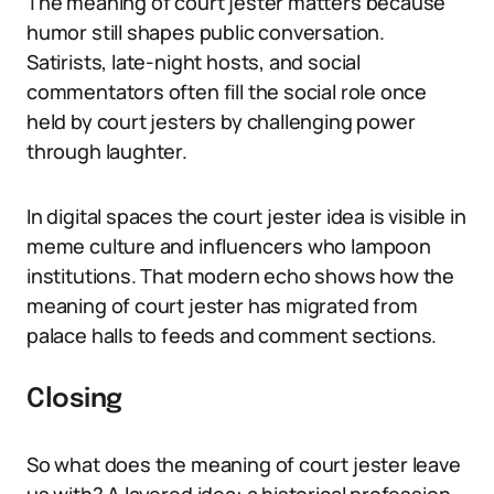
The meaning of court jester matters because
humor still shapes public conversation.
Satirists, late-night hosts, and social
commentators often fill the social role once
held by court jesters by challenging power
through laughter.
In digital spaces the court jester idea is visible in
meme culture and influencers who lampoon
institutions. That modern echo shows how the
meaning of court jester has migrated from
palace halls to feeds and comment sections.
Closing
So what does the meaning of court jester leave