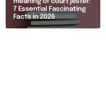
meaning of court jester:
7 Essential Fascinating
Facts in 2026