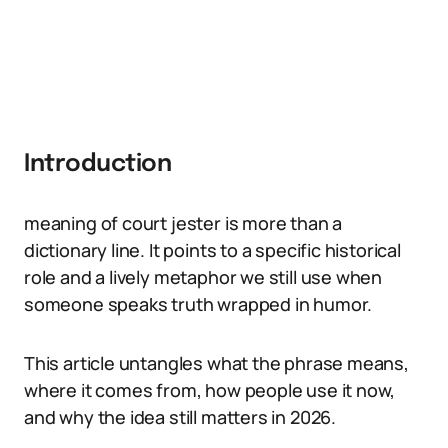
Introduction
meaning of court jester is more than a
dictionary line. It points to a specific historical
role and a lively metaphor we still use when
someone speaks truth wrapped in humor.
This article untangles what the phrase means,
where it comes from, how people use it now,
and why the idea still matters in 2026.