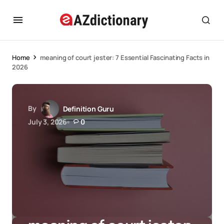
Home
meaning of court jester: 7 Essential Fascinating Facts in
2026
By
Definition Guru
July 3, 2026
0