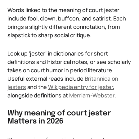
Words linked to the meaning of court jester
include fool, clown, buffoon, and satirist. Each
brings a slightly different connotation, from
slapstick to sharp social critique.
Look up ‘jester’ in dictionaries for short
definitions and historical notes, or see scholarly
takes on court humor in period literature.
Useful external reads include
Britannica on
jesters
and the
Wikipedia entry for jester
,
alongside definitions at
Merriam-Webster
.
Why meaning of court jester
Matters in 2026