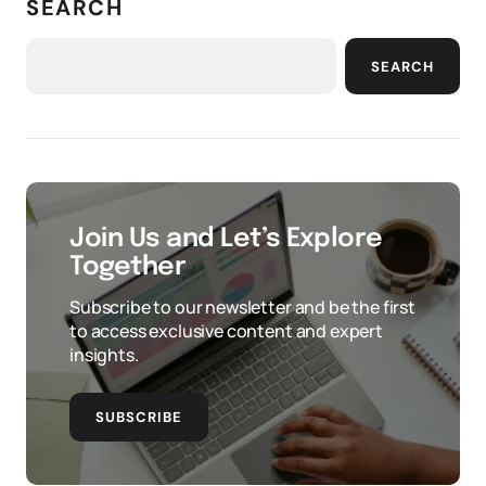
SEARCH
SEARCH
Join Us and Let’s Explore
Together
Subscribe to our newsletter and be the first
to access exclusive content and expert
insights.
SUBSCRIBE