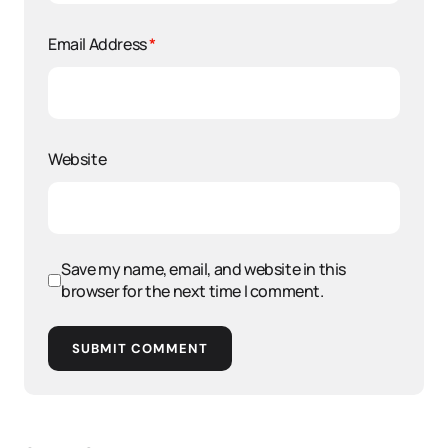
Email Address
*
Website
Save my name, email, and website in this
browser for the next time I comment.
SUBMIT COMMENT