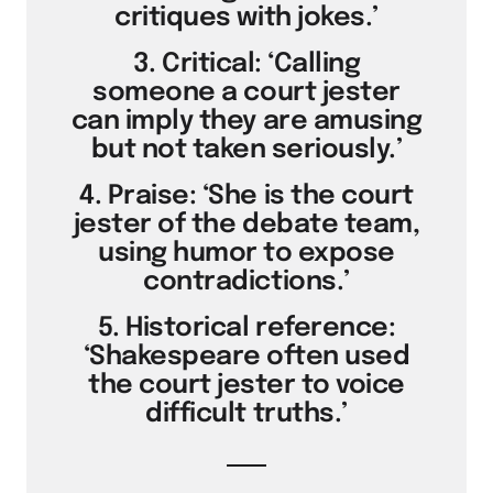
critiques with jokes.’
3. Critical: ‘Calling
someone a court jester
can imply they are amusing
but not taken seriously.’
4. Praise: ‘She is the court
jester of the debate team,
using humor to expose
contradictions.’
5. Historical reference:
‘Shakespeare often used
the court jester to voice
difficult truths.’