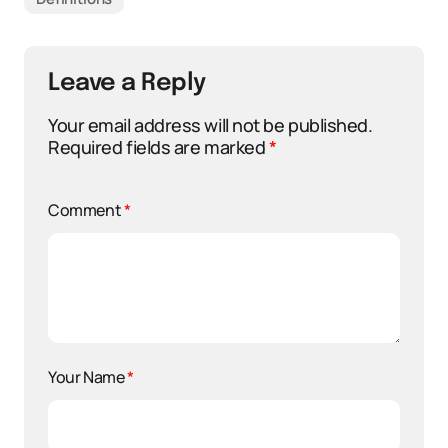
Leave a Reply
Your email address will not be published.
Required fields are marked
*
Comment
*
Your Name
*