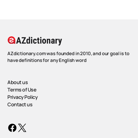
AZdictionary.com was founded in 2010, and our goal is to
have definitions for any English word
About us
Terms of Use
Privacy Policy
Contact us