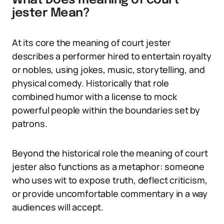
What Does meaning of court
jester Mean?
At its core the meaning of court jester
describes a performer hired to entertain royalty
or nobles, using jokes, music, storytelling, and
physical comedy. Historically that role
combined humor with a license to mock
powerful people within the boundaries set by
patrons.
Beyond the historical role the meaning of court
jester also functions as a metaphor: someone
who uses wit to expose truth, deflect criticism,
or provide uncomfortable commentary in a way
audiences will accept.