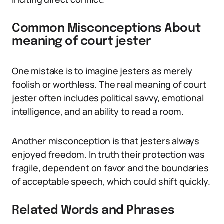
Common Misconceptions About
meaning of court jester
One mistake is to imagine jesters as merely
foolish or worthless. The real meaning of court
jester often includes political savvy, emotional
intelligence, and an ability to read a room.
Another misconception is that jesters always
enjoyed freedom. In truth their protection was
fragile, dependent on favor and the boundaries
of acceptable speech, which could shift quickly.
Related Words and Phrases