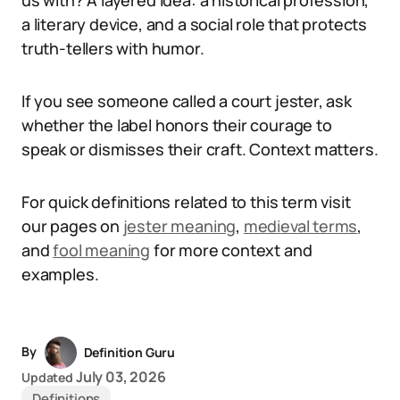
us with? A layered idea: a historical profession,
a literary device, and a social role that protects
truth-tellers with humor.
If you see someone called a court jester, ask
whether the label honors their courage to
speak or dismisses their craft. Context matters.
For quick definitions related to this term visit
our pages on
jester meaning
,
medieval terms
,
and
fool meaning
for more context and
examples.
By
Definition Guru
July 03, 2026
Updated
Definitions