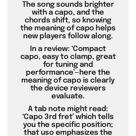
The song sounds brighter
with a capo, and the
chords shift, so knowing
the meaning of capo helps
new players follow along.
In a review: ‘Compact
capo, easy to clamp, great
for tuning and
performance’—here the
meaning of capo is clearly
the device reviewers
evaluate.
A tab note might read:
‘Capo 3rd fret’ which tells
you the specific position;
that uso emphasizes the