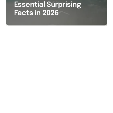
Essential Surprising
Facts in 2026