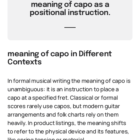
meaning of capo as a
positional instruction.
meaning of capo in Different
Contexts
In formal musical writing the meaning of capo is
unambiguous: it is an instruction to place a
capo at a specified fret. Classical or formal
scores rarely use capos, but modern guitar
arrangements and folk charts rely on them
heavily. In product listings, the meaning shifts
to refer to the physical device and its features,
like spring tension or material.