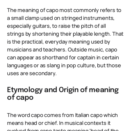
The meaning of capo most commonly refers to
a small clamp used on stringed instruments,
especially guitars, to raise the pitch of all
strings by shortening their playable length. That
is the practical, everyday meaning used by
musicians and teachers. Outside music, capo
can appear as shorthand for captain in certain
languages or as slang in pop culture, but those
uses are secondary.
Etymology and Origin of meaning
of capo
The word capo comes from Italian capo which
means head or chief. In musical contexts it
evolved from capo tasto meaning ‘head of the