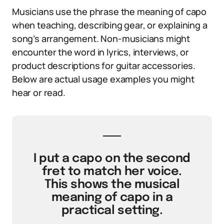
Musicians use the phrase the meaning of capo
when teaching, describing gear, or explaining a
song’s arrangement. Non-musicians might
encounter the word in lyrics, interviews, or
product descriptions for guitar accessories.
Below are actual usage examples you might
hear or read.
I put a capo on the second
fret to match her voice.
This shows the musical
meaning of capo in a
practical setting.