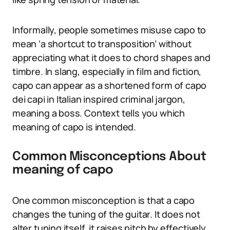
Informally, people sometimes misuse capo to
mean ‘a shortcut to transposition’ without
appreciating what it does to chord shapes and
timbre. In slang, especially in film and fiction,
capo can appear as a shortened form of capo
dei capi in Italian inspired criminal jargon,
meaning a boss. Context tells you which
meaning of capo is intended.
Common Misconceptions About
meaning of capo
One common misconception is that a capo
changes the tuning of the guitar. It does not
alter tuning itself, it raises pitch by effectively