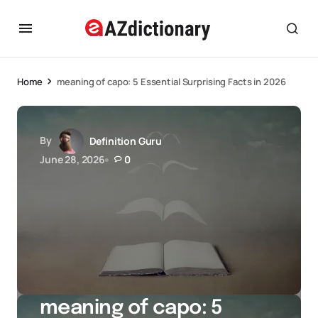
Home
meaning of capo: 5 Essential Surprising Facts in 2026
By
Definition Guru
June 28, 2026
0
meaning of capo: 5