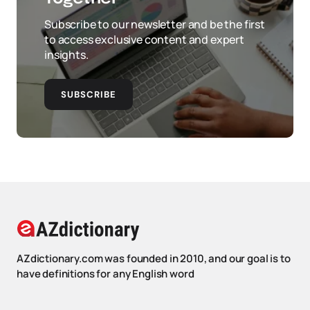
Subscribe to our newsletter and be the first
to access exclusive content and expert
insights.
SUBSCRIBE
AZdictionary.com was founded in 2010, and our goal is to
have definitions for any English word