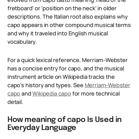
fretboard’ or ‘position on the neck’ in older
descriptions. The Italian root also explains why
capo appears in other compound musical terms
and why it traveled into English musical
vocabulary.
For a quick lexical reference, Merriam-Webster
has a concise entry for capo, and the musical
instrument article on Wikipedia tracks the
capo’s history and types. See
Merriam-Webster
capo
and
Wikipedia capo
for more technical
detail.
How meaning of capo Is Used in
Everyday Language