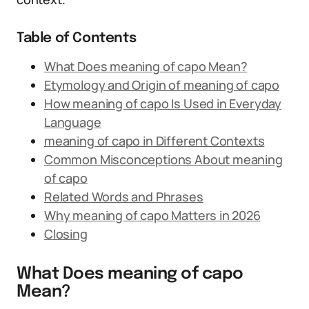
Table of Contents
What Does meaning of capo Mean?
Etymology and Origin of meaning of capo
How meaning of capo Is Used in Everyday
Language
meaning of capo in Different Contexts
Common Misconceptions About meaning
of capo
Related Words and Phrases
Why meaning of capo Matters in 2026
Closing
What Does meaning of capo
Mean?