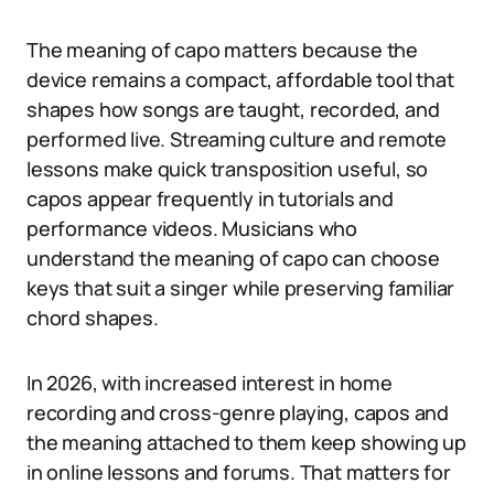
The meaning of capo matters because the
device remains a compact, affordable tool that
shapes how songs are taught, recorded, and
performed live. Streaming culture and remote
lessons make quick transposition useful, so
capos appear frequently in tutorials and
performance videos. Musicians who
understand the meaning of capo can choose
keys that suit a singer while preserving familiar
chord shapes.
In 2026, with increased interest in home
recording and cross-genre playing, capos and
the meaning attached to them keep showing up
in online lessons and forums. That matters for