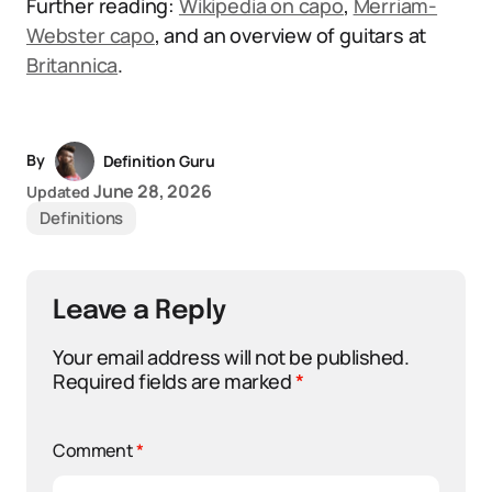
Further reading:
Wikipedia on capo
,
Merriam-
Webster capo
, and an overview of guitars at
Britannica
.
By
Definition Guru
June 28, 2026
Updated
Definitions
Leave a Reply
Your email address will not be published.
Required fields are marked
*
Comment
*