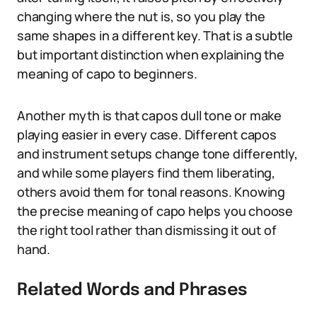
changing where the nut is, so you play the
same shapes in a different key. That is a subtle
but important distinction when explaining the
meaning of capo to beginners.
Another myth is that capos dull tone or make
playing easier in every case. Different capos
and instrument setups change tone differently,
and while some players find them liberating,
others avoid them for tonal reasons. Knowing
the precise meaning of capo helps you choose
the right tool rather than dismissing it out of
hand.
Related Words and Phrases