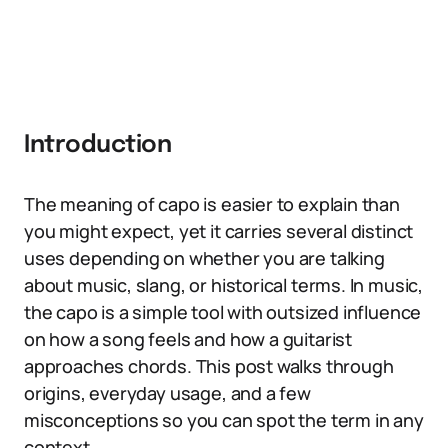
Introduction
The meaning of capo is easier to explain than
you might expect, yet it carries several distinct
uses depending on whether you are talking
about music, slang, or historical terms. In music,
the capo is a simple tool with outsized influence
on how a song feels and how a guitarist
approaches chords. This post walks through
origins, everyday usage, and a few
misconceptions so you can spot the term in any
context.