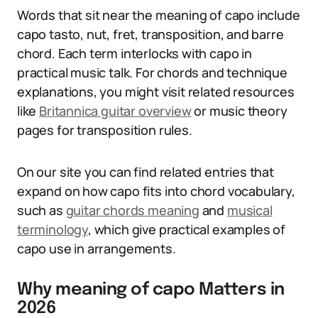
Words that sit near the meaning of capo include
capo tasto, nut, fret, transposition, and barre
chord. Each term interlocks with capo in
practical music talk. For chords and technique
explanations, you might visit related resources
like
Britannica guitar overview
or music theory
pages for transposition rules.
On our site you can find related entries that
expand on how capo fits into chord vocabulary,
such as
guitar chords meaning
and
musical
terminology
, which give practical examples of
capo use in arrangements.
Why meaning of capo Matters in
2026