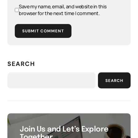
Save my name, email, and website in this
browser for the next time I comment.
SUBMIT COMMENT
SEARCH
SEARCH
Join Us and Let’s Explore
Together