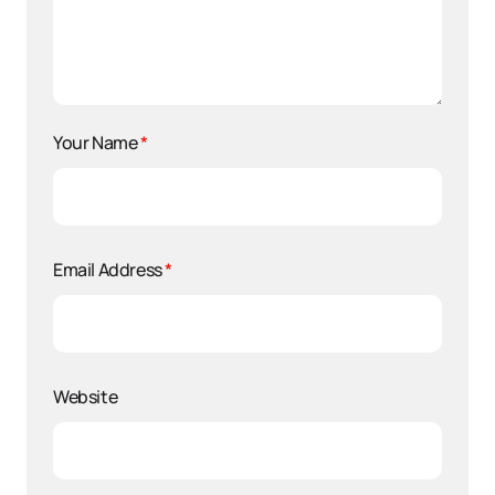
Your Name
*
Email Address
*
Website