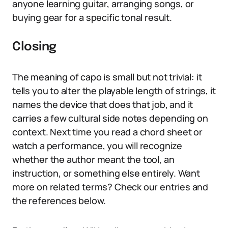
anyone learning guitar, arranging songs, or
buying gear for a specific tonal result.
Closing
The meaning of capo is small but not trivial: it
tells you to alter the playable length of strings, it
names the device that does that job, and it
carries a few cultural side notes depending on
context. Next time you read a chord sheet or
watch a performance, you will recognize
whether the author meant the tool, an
instruction, or something else entirely. Want
more on related terms? Check our entries and
the references below.