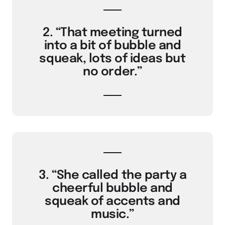
2. “That meeting turned
into a bit of bubble and
squeak, lots of ideas but
no order.”
3. “She called the party a
cheerful bubble and
squeak of accents and
music.”