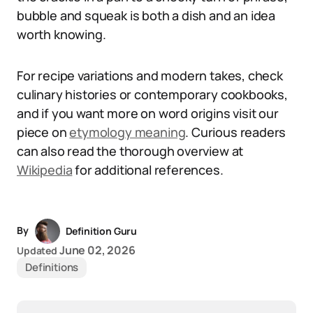
bubble and squeak is both a dish and an idea
worth knowing.
For recipe variations and modern takes, check
culinary histories or contemporary cookbooks,
and if you want more on word origins visit our
piece on
etymology meaning
. Curious readers
can also read the thorough overview at
Wikipedia
for additional references.
By
Definition Guru
June 02, 2026
Updated
Definitions