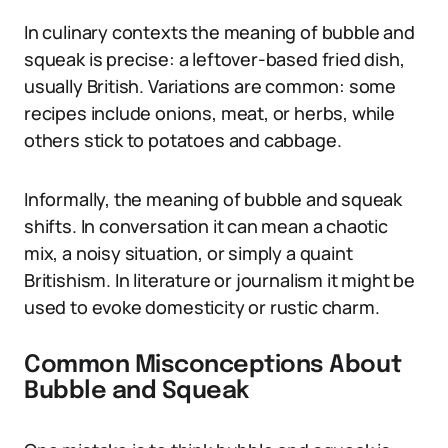
In culinary contexts the meaning of bubble and
squeak is precise: a leftover-based fried dish,
usually British. Variations are common: some
recipes include onions, meat, or herbs, while
others stick to potatoes and cabbage.
Informally, the meaning of bubble and squeak
shifts. In conversation it can mean a chaotic
mix, a noisy situation, or simply a quaint
Britishism. In literature or journalism it might be
used to evoke domesticity or rustic charm.
Common Misconceptions About
Bubble and Squeak