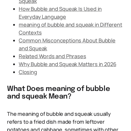
Squeak
How Bubble and Squeak Is Used in
Everyday Language
meaning of bubble and squeak in Different
Contexts
Common Misconceptions About Bubble
and Squeak
Related Words and Phrases
Why Bubble and Squeak Matters in 2026
Closing
What Does meaning of bubble
and squeak Mean?
The meaning of bubble and squeak usually
refers to a fried dish made from leftover
potatoes and cabbage, sometimes with other