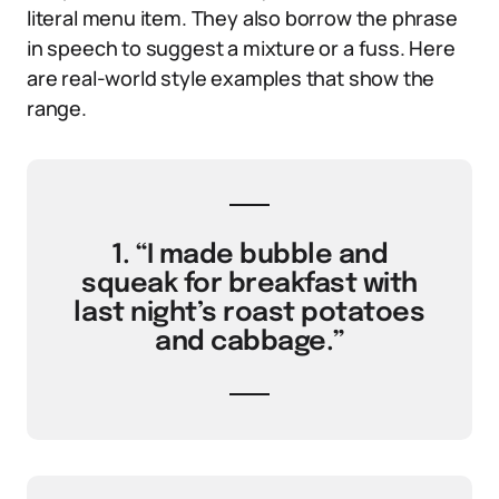
literal menu item. They also borrow the phrase
in speech to suggest a mixture or a fuss. Here
are real-world style examples that show the
range.
1. “I made bubble and
squeak for breakfast with
last night’s roast potatoes
and cabbage.”