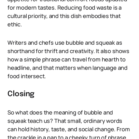
for modern tastes. Reducing food waste is a
cultural priority, and this dish embodies that
ethic.
Writers and chefs use bubble and squeak as
shorthand for thrift and creativity. It also shows
how a simple phrase can travel from hearth to
headline, and that matters when language and
food intersect.
Closing
So what does the meaning of bubble and
squeak teach us? That small, ordinary words
can hold history, taste, and social change. From
the crackle in a pan to a cheeky turn of phrase,