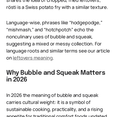
shares the idea of chopped, fried leftovers;
rösti is a Swiss potato fry with a similar texture.
Language-wise, phrases like “hodgepodge,”
“mishmash,” and “hotchpotch” echo the
nonculinary uses of bubble and squeak,
suggesting a mixed or messy collection. For
language roots and similar terms see our article
on
leftovers meaning
.
Why Bubble and Squeak Matters
in 2026
In 2026 the meaning of bubble and squeak
carries cultural weight: it is a symbol of
sustainable cooking, practicality, and a rising
appetite for traditional comfort foods updated