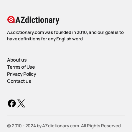
AZdictionary.com was founded in 2010, and our goal is to
have definitions for any English word
About us
Terms of Use
Privacy Policy
Contact us
©️ 2010 - 2024 by AZdictionary.com. All Rights Reserved.