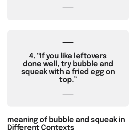
4. “If you like leftovers
done well, try bubble and
squeak with a fried egg on
top.”
meaning of bubble and squeak in
Different Contexts