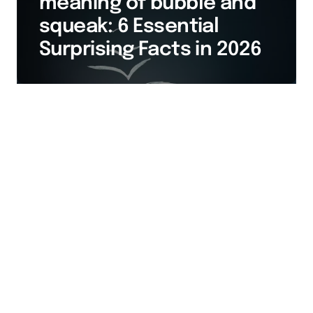
meaning of bubble and
squeak: 6 Essential
Surprising Facts in 2026