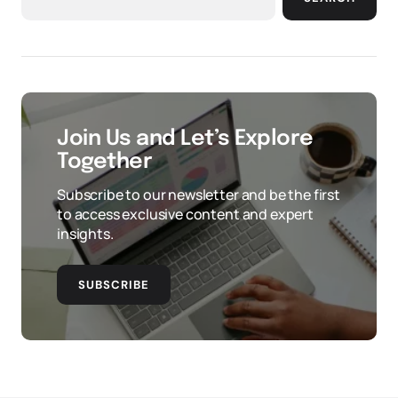
Join Us and Let’s Explore
Together
Subscribe to our newsletter and be the first
to access exclusive content and expert
insights.
SUBSCRIBE