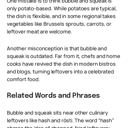
One mistake is to think bubble and squeak is
only potato-based. While potatoes are typical,
the dish is flexible, and in some regional takes
vegetables like Brussels sprouts, carrots, or
leftover meat are welcome.
Another misconception is that bubble and
squeak is outdated. Far from it, chefs and home
cooks have revived the dish in modern bistros
and blogs, turning leftovers into a celebrated
comfort food.
Related Words and Phrases
Bubble and squeak sits near other culinary
leftovers like hash and rösti. The word “hash”