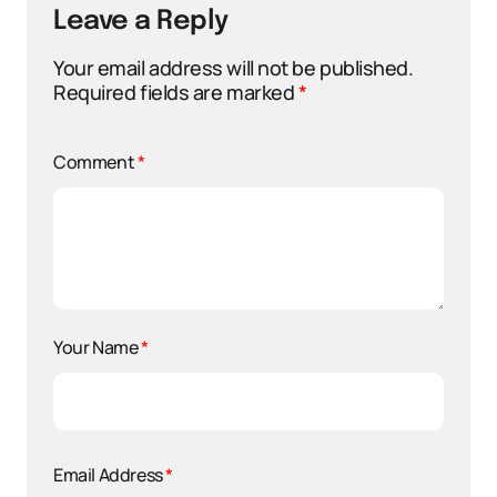
Leave a Reply
Your email address will not be published.
Required fields are marked
*
Comment
*
Your Name
*
Email Address
*