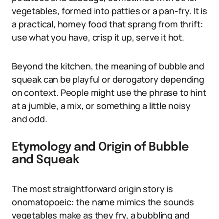
vegetables, formed into patties or a pan-fry. It is
a practical, homey food that sprang from thrift:
use what you have, crisp it up, serve it hot.
Beyond the kitchen, the meaning of bubble and
squeak can be playful or derogatory depending
on context. People might use the phrase to hint
at a jumble, a mix, or something a little noisy
and odd.
Etymology and Origin of Bubble
and Squeak
The most straightforward origin story is
onomatopoeic: the name mimics the sounds
vegetables make as they fry, a bubbling and