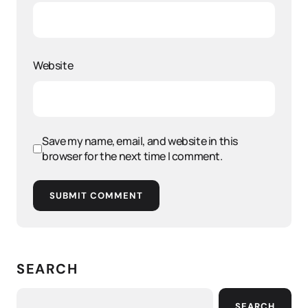
Website
Save my name, email, and website in this
browser for the next time I comment.
SUBMIT COMMENT
SEARCH
SEARCH