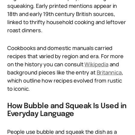
squeaking. Early printed mentions appear in
18th and early 19th century British sources,
linked to thrifty household cooking and leftover
roast dinners.
Cookbooks and domestic manuals carried
recipes that varied by region and era. For more
on the history you can consult
Wikipedia
and
background pieces like the entry at
Britannica
,
which outline how recipes evolved from rustic
to iconic.
How Bubble and Squeak Is Used in
Everyday Language
People use bubble and squeak the dish as a