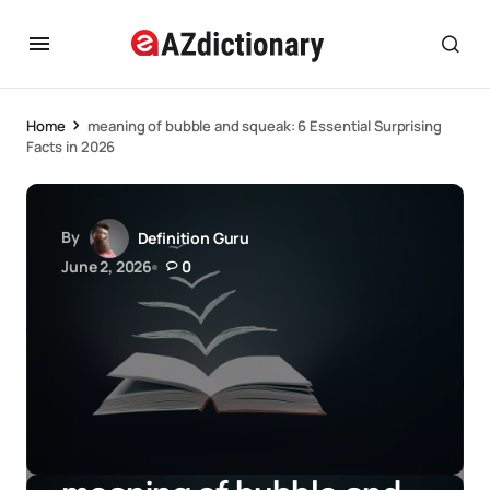
Home
meaning of bubble and squeak: 6 Essential Surprising
Facts in 2026
By
Definition Guru
June 2, 2026
0