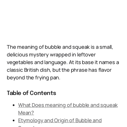
The meaning of bubble and squeak is a small,
delicious mystery wrapped in leftover
vegetables and language. At its base it names a
classic British dish, but the phrase has flavor
beyond the frying pan.
Table of Contents
What Does meaning of bubble and squeak
Mean?
Etymology and Origin of Bubble and