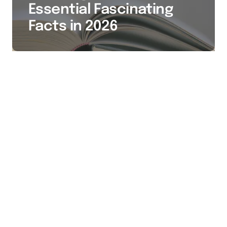
Essential Fascinating
Facts in 2026