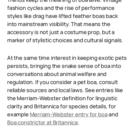
fashion cycles and the rise of performance
styles like drag have lifted feather boas back
into mainstream visibility. That means the
accessory is not just a costume prop, but a
marker of stylistic choices and cultural signals.
At the same time interest in keeping exotic pets
persists, bringing the snake sense of boa into
conversations about animal welfare and
regulation. If you consider a pet boa, consult
reliable sources and local laws. See entries like
the Merriam-Webster definition for linguistic
clarity and Britannica for species details, for
example
Merriam-Webster entry for boa
and
Boa constrictor at Britannica
.