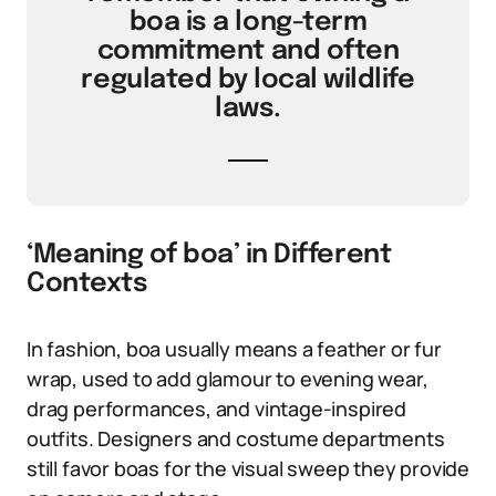
boa is a long-term
commitment and often
regulated by local wildlife
laws.
‘Meaning of boa’ in Different
Contexts
In fashion, boa usually means a feather or fur
wrap, used to add glamour to evening wear,
drag performances, and vintage-inspired
outfits. Designers and costume departments
still favor boas for the visual sweep they provide