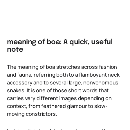
meaning of boa: A quick, useful
note
The meaning of boa stretches across fashion
and fauna, referring both to a flamboyant neck
accessory and to several large, nonvenomous
snakes. It is one of those short words that
carries very different images depending on
context, from feathered glamour to slow-
moving constrictors.