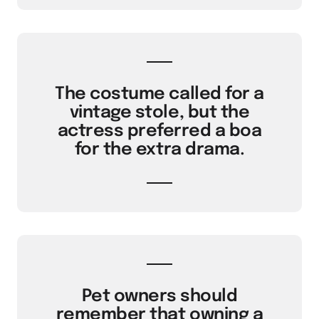
The costume called for a
vintage stole, but the
actress preferred a boa
for the extra drama.
Pet owners should
remember that owning a