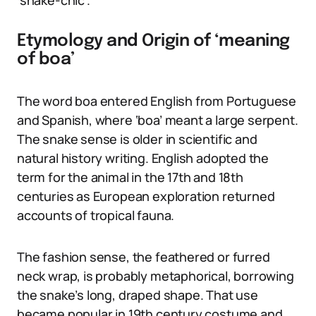
‘snake-chic’.
Etymology and Origin of ‘meaning
of boa’
The word boa entered English from Portuguese
and Spanish, where ‘boa’ meant a large serpent.
The snake sense is older in scientific and
natural history writing. English adopted the
term for the animal in the 17th and 18th
centuries as European exploration returned
accounts of tropical fauna.
The fashion sense, the feathered or furred
neck wrap, is probably metaphorical, borrowing
the snake’s long, draped shape. That use
became popular in 19th century costume and