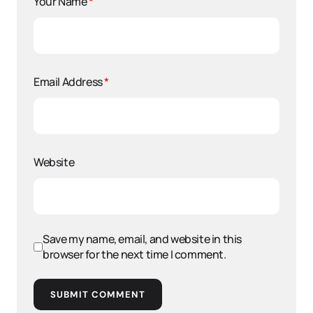
Your Name
*
Email Address
*
Website
Save my name, email, and website in this
browser for the next time I comment.
SUBMIT COMMENT