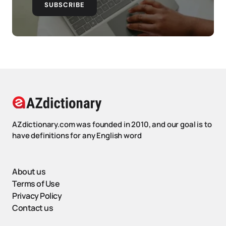
SUBSCRIBE
AZdictionary.com was founded in 2010, and our goal is to
have definitions for any English word
About us
Terms of Use
Privacy Policy
Contact us