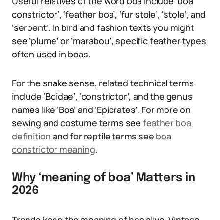
Useful relatives of the word boa include ‘boa
constrictor’, ‘feather boa’, ‘fur stole’, ‘stole’, and
‘serpent’. In bird and fashion texts you might
see ‘plume’ or ‘marabou’, specific feather types
often used in boas.
For the snake sense, related technical terms
include ‘Boidae’, ‘constrictor’, and the genus
names like ‘Boa’ and ‘Epicrates’. For more on
sewing and costume terms see
feather boa
definition
and for reptile terms see
boa
constrictor meaning
.
Why ‘meaning of boa’ Matters in
2026
Trends keep the meaning of boa alive. Vintage