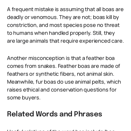
A frequent mistake is assuming that all boas are
deadly or venomous. They are not; boas kill by
constriction, and most species pose no threat
to humans when handled properly. Still, they
are large animals that require experienced care.
Another misconception is that a feather boa
comes from snakes. Feather boas are made of
feathers or synthetic fibers, not animal skin.
Meanwhile, fur boas do use animal pelts, which
raises ethical and conservation questions for
some buyers.
Related Words and Phrases