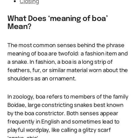
Closing
What Does ‘meaning of boa’
Mean?
The most common senses behind the phrase
meaning of boa are twofold: a fashion item and
a snake. In fashion, a boa is a long strip of
feathers, fur, or similar material worn about the
shoulders as an ornament.
In zoology, boa refers to members of the family
Boidae, large constricting snakes best known
by the boa constrictor. Both senses appear
frequently in English and sometimes lead to
playful wordplay, like calling a glitzy scarf