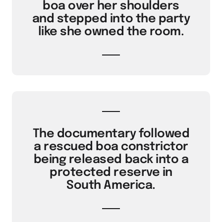
boa over her shoulders
and stepped into the party
like she owned the room.
The documentary followed
a rescued boa constrictor
being released back into a
protected reserve in
South America.