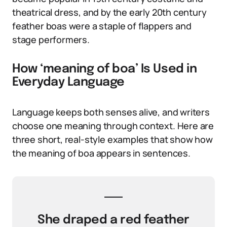
theatrical dress, and by the early 20th century
feather boas were a staple of flappers and
stage performers.
How ‘meaning of boa’ Is Used in
Everyday Language
Language keeps both senses alive, and writers
choose one meaning through context. Here are
three short, real-style examples that show how
the meaning of boa appears in sentences.
She draped a red feather