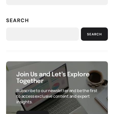
SEARCH
SEARCH
Join Us and Let’s Explore
Together
Subscribe to our newsletter and be the first
to access exclusive content and expert
insights.