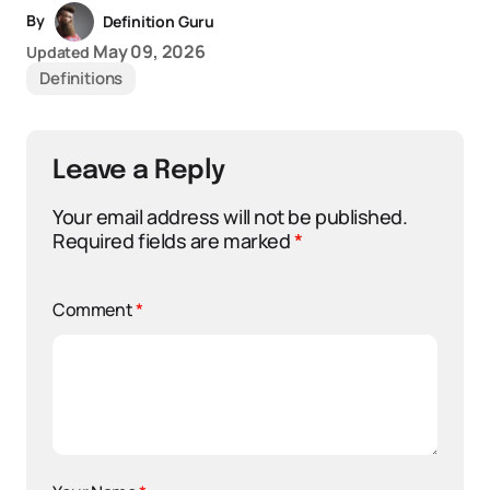
By
Definition Guru
May 09, 2026
Updated
Definitions
Leave a Reply
Your email address will not be published.
Required fields are marked
*
Comment
*