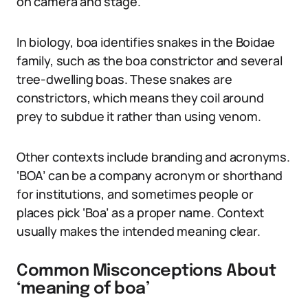
on camera and stage.
In biology, boa identifies snakes in the Boidae
family, such as the boa constrictor and several
tree-dwelling boas. These snakes are
constrictors, which means they coil around
prey to subdue it rather than using venom.
Other contexts include branding and acronyms.
‘BOA’ can be a company acronym or shorthand
for institutions, and sometimes people or
places pick ‘Boa’ as a proper name. Context
usually makes the intended meaning clear.
Common Misconceptions About
‘meaning of boa’