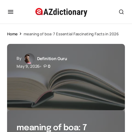
Home
meaning of boa: 7 Essential Fascinating Facts in 2026
By
Definition Guru
May 9, 2026
0
meaning of boa: 7