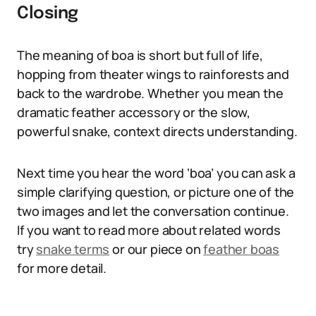
Closing
The meaning of boa is short but full of life,
hopping from theater wings to rainforests and
back to the wardrobe. Whether you mean the
dramatic feather accessory or the slow,
powerful snake, context directs understanding.
Next time you hear the word ‘boa’ you can ask a
simple clarifying question, or picture one of the
two images and let the conversation continue.
If you want to read more about related words
try
snake terms
or our piece on
feather boas
for more detail.