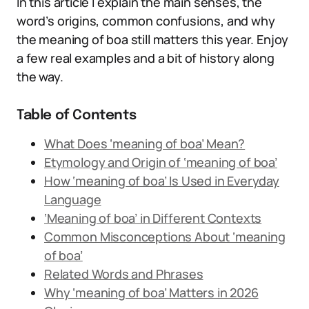
In this article I explain the main senses, the
word’s origins, common confusions, and why
the meaning of boa still matters this year. Enjoy
a few real examples and a bit of history along
the way.
Table of Contents
What Does ‘meaning of boa’ Mean?
Etymology and Origin of ‘meaning of boa’
How ‘meaning of boa’ Is Used in Everyday
Language
‘Meaning of boa’ in Different Contexts
Common Misconceptions About ‘meaning
of boa’
Related Words and Phrases
Why ‘meaning of boa’ Matters in 2026