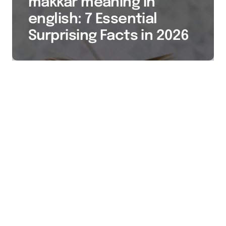
makkar meaning in
english: 7 Essential
Surprising Facts in 2026