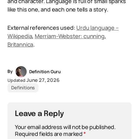
and character. Language is full of small sparks
like this one, and each one tells a story.
External references used:
Urdu language –
Wikipedia
,
Merriam-Webster: cunning
,
Britannica
.
By
Definition Guru
June 27, 2026
Updated
Definitions
Leave a Reply
Your email address will not be published.
Required fields are marked
*