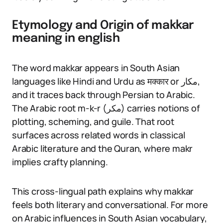
Etymology and Origin of makkar
meaning in english
The word makkar appears in South Asian
languages like Hindi and Urdu as मक्कार or مکار,
and it traces back through Persian to Arabic.
The Arabic root m-k-r (مكر) carries notions of
plotting, scheming, and guile. That root
surfaces across related words in classical
Arabic literature and the Quran, where makr
implies crafty planning.
This cross-lingual path explains why makkar
feels both literary and conversational. For more
on Arabic influences in South Asian vocabulary,