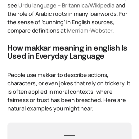
see
Urdu language – Britannica/Wikipedia
and
the role of Arabic roots in many loanwords. For
the sense of ‘cunning’ in English sources,
compare definitions at
Merriam-Webster
.
How makkar meaning in english Is
Used in Everyday Language
People use makkar to describe actions,
characters, or even jokes that rely on trickery. It
is often applied in moral contexts, where
fairness or trust has been breached. Here are
natural examples you might hear.