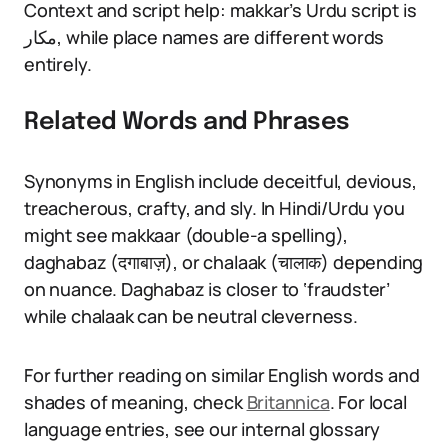
Context and script help: makkar’s Urdu script is
مکار, while place names are different words
entirely.
Related Words and Phrases
Synonyms in English include deceitful, devious,
treacherous, crafty, and sly. In Hindi/Urdu you
might see makkaar (double-a spelling),
daghabaz (दगाबाज़), or chalaak (चालाक) depending
on nuance. Daghabaz is closer to ‘fraudster’
while chalaak can be neutral cleverness.
For further reading on similar English words and
shades of meaning, check
Britannica
. For local
language entries, see our internal glossary