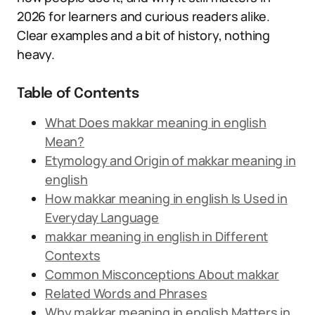
2026 for learners and curious readers alike.
Clear examples and a bit of history, nothing
heavy.
Table of Contents
What Does makkar meaning in english
Mean?
Etymology and Origin of makkar meaning in
english
How makkar meaning in english Is Used in
Everyday Language
makkar meaning in english in Different
Contexts
Common Misconceptions About makkar
Related Words and Phrases
Why makkar meaning in english Matters in