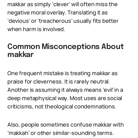
makkar as simply ‘clever’ will often miss the
negative moral overlay. Translating it as
‘devious’ or ‘treacherous’ usually fits better
when harm is involved.
Common Misconceptions About
makkar
One frequent mistake is treating makkar as
praise for cleverness. It is rarely neutral.
Another is assuming it always means ‘evil’ in a
deep metaphysical way. Most uses are social
criticisms, not theological condemnations.
Also, people sometimes confuse makkar with
‘makkah’ or other similar-sounding terms.