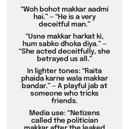
“Woh bohot makkar aadmi
hai.” — “He is a very
deceitful man.”
“Usne makkar harkat ki,
hum sabko dhoka diya.” —
“She acted deceitfully, she
betrayed us all.”
In lighter tones: “Raita
phaida karne wala makkar
bandar.” — A playful jab at
someone who tricks
friends.
Media use: “Netizens
called the politician
makkar after the leaked