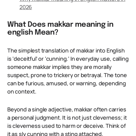
2026
What Does makkar meaning in
english Mean?
The simplest translation of makkar into English
is ‘deceitful’ or ‘cunning.’ In everyday use, calling
someone makkar implies they are morally
suspect, prone to trickery or betrayal. The tone
can be furious, amused, or warning, depending
on context.
Beyond a single adjective, makkar often carries
a personal judgment. It is not just cleverness; it
is cleverness used to harm or deceive. Think of
it as sly cunning with a sting attached.