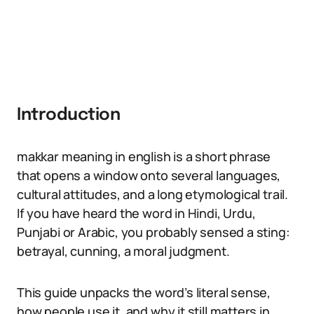
Introduction
makkar meaning in english is a short phrase
that opens a window onto several languages,
cultural attitudes, and a long etymological trail.
If you have heard the word in Hindi, Urdu,
Punjabi or Arabic, you probably sensed a sting:
betrayal, cunning, a moral judgment.
This guide unpacks the word’s literal sense,
how people use it, and why it still matters in