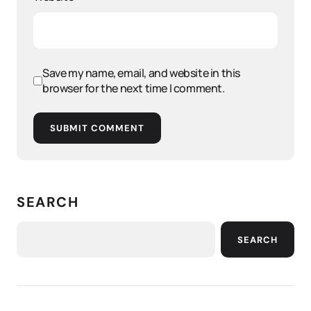
Save my name, email, and website in this
browser for the next time I comment.
SUBMIT COMMENT
SEARCH
SEARCH