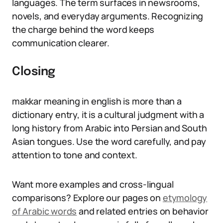
languages. The term surfaces in newsrooms,
novels, and everyday arguments. Recognizing
the charge behind the word keeps
communication clearer.
Closing
makkar meaning in english is more than a
dictionary entry, it is a cultural judgment with a
long history from Arabic into Persian and South
Asian tongues. Use the word carefully, and pay
attention to tone and context.
Want more examples and cross-lingual
comparisons? Explore our pages on
etymology
of Arabic words
and related entries on behavior