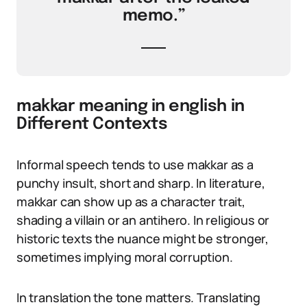
memo.”
makkar meaning in english in
Different Contexts
Informal speech tends to use makkar as a
punchy insult, short and sharp. In literature,
makkar can show up as a character trait,
shading a villain or an antihero. In religious or
historic texts the nuance might be stronger,
sometimes implying moral corruption.
In translation the tone matters. Translating