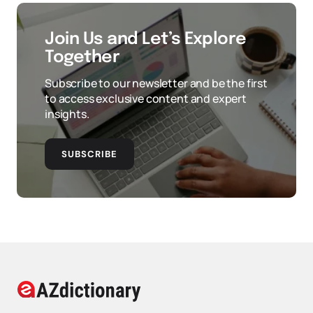
Join Us and Let’s Explore
Together
Subscribe to our newsletter and be the first
to access exclusive content and expert
insights.
SUBSCRIBE