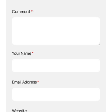
Comment
*
Your Name
*
Email Address
*
Website