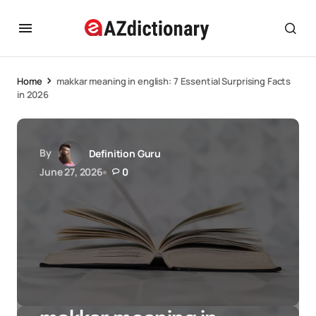
Home
makkar meaning in english: 7 Essential Surprising Facts
in 2026
By
Definition Guru
June 27, 2026
0