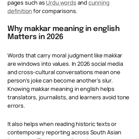
pages such as
Urdu words
and
cunning
definition
for comparisons.
Why makkar meaning in english
Matters in 2026
Words that carry moral judgment like makkar
are windows into values. In 2026 social media
and cross-cultural conversations mean one
person’s joke can become another’s slur.
Knowing makkar meaning in english helps
translators, journalists, and learners avoid tone
errors.
It also helps when reading historic texts or
contemporary reporting across South Asian