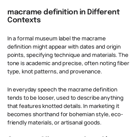
macrame definition in Different
Contexts
In a formal museum label the macrame
definition might appear with dates and origin
points, specifying technique and materials. The
tone is academic and precise, often noting fiber
type, knot patterns, and provenance.
In everyday speech the macrame definition
tends to be looser, used to describe anything
that features knotted details. In marketing it
becomes shorthand for bohemian style, eco-
friendly materials, or artisanal goods.