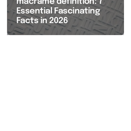
macrame definition: 7
Essential Fascinating
Facts in 2026