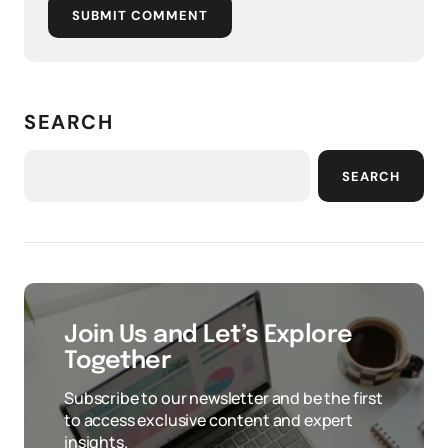
SUBMIT COMMENT
SEARCH
SEARCH
Join Us and Let’s Explore
Together
Subscribe to our newsletter and be the first
to access exclusive content and expert
insights.