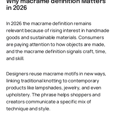
Why macrame definition Matters
in 2026
In 2026 the macrame definition remains
relevant because of rising interest in handmade
goods and sustainable materials. Consumers
are paying attention to how objects are made,
and the macrame definition signals craft, time,
and skill.
Designers reuse macrame motifs in new ways,
linking traditional knotting to contemporary
products like lampshades, jewelry, and even
upholstery. The phrase helps shoppers and
creators communicate a specific mix of
technique and style.