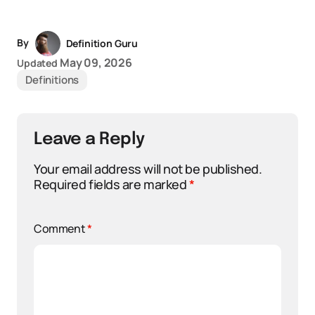
By
Definition Guru
May 09, 2026
Updated
Definitions
Leave a Reply
Your email address will not be published.
Required fields are marked
*
Comment
*