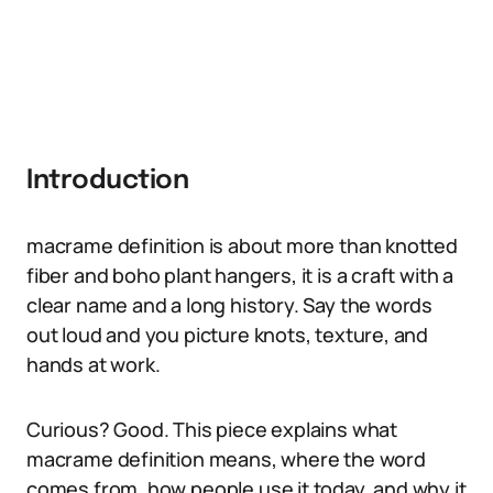
Introduction
macrame definition is about more than knotted
fiber and boho plant hangers, it is a craft with a
clear name and a long history. Say the words
out loud and you picture knots, texture, and
hands at work.
Curious? Good. This piece explains what
macrame definition means, where the word
comes from, how people use it today, and why it