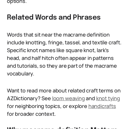
options.
Related Words and Phrases
Words that sit near the macrame definition
include knotting, fringe, tassel, and textile craft.
Specific knot names like square knot, lark’s
head, and half hitch often appear in patterns
and tutorials, so they are part of the macrame
vocabulary.
Want to read more about related craft terms on
AZDictionary? See
loom weaving
and
knot tying
for neighboring topics, or explore
handicrafts
for broader context.