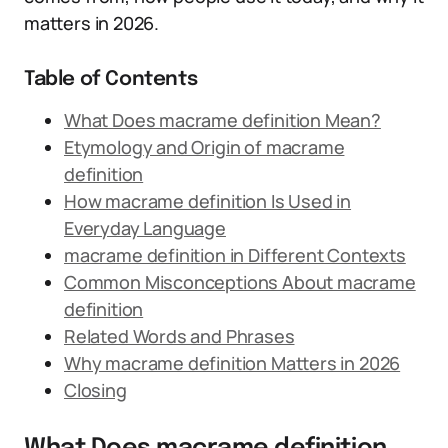
matters in 2026.
Table of Contents
What Does macrame definition Mean?
Etymology and Origin of macrame
definition
How macrame definition Is Used in
Everyday Language
macrame definition in Different Contexts
Common Misconceptions About macrame
definition
Related Words and Phrases
Why macrame definition Matters in 2026
Closing