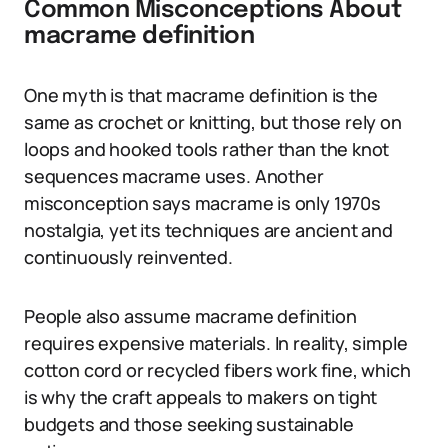
Common Misconceptions About
macrame definition
One myth is that macrame definition is the
same as crochet or knitting, but those rely on
loops and hooked tools rather than the knot
sequences macrame uses. Another
misconception says macrame is only 1970s
nostalgia, yet its techniques are ancient and
continuously reinvented.
People also assume macrame definition
requires expensive materials. In reality, simple
cotton cord or recycled fibers work fine, which
is why the craft appeals to makers on tight
budgets and those seeking sustainable