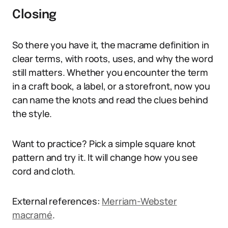
Closing
So there you have it, the macrame definition in
clear terms, with roots, uses, and why the word
still matters. Whether you encounter the term
in a craft book, a label, or a storefront, now you
can name the knots and read the clues behind
the style.
Want to practice? Pick a simple square knot
pattern and try it. It will change how you see
cord and cloth.
External references:
Merriam-Webster
macramé
.