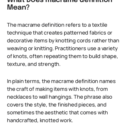
What Does macrame definition
Mean?
The macrame definition refers to a textile
technique that creates patterned fabrics or
decorative items by knotting cords rather than
weaving or knitting. Practitioners use a variety
of knots, often repeating them to build shape,
texture, and strength.
In plain terms, the macrame definition names
the craft of making items with knots, from
necklaces to wall hangings. The phrase also
covers the style, the finished pieces, and
sometimes the aesthetic that comes with
handcrafted, knotted work.