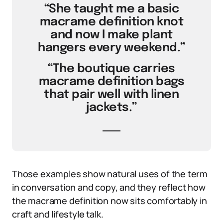
“She taught me a basic
macrame definition knot
and now I make plant
hangers every weekend.”
“The boutique carries
macrame definition bags
that pair well with linen
jackets.”
Those examples show natural uses of the term
in conversation and copy, and they reflect how
the macrame definition now sits comfortably in
craft and lifestyle talk.