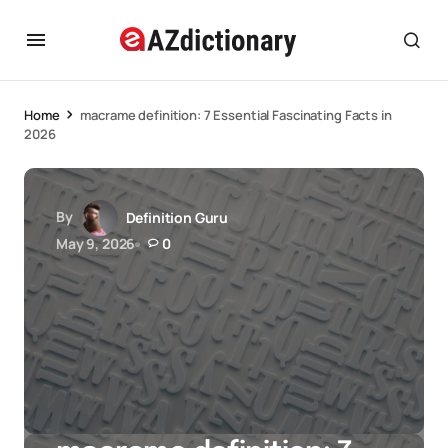
Home
macrame definition: 7 Essential Fascinating Facts in
2026
By
Definition Guru
May 9, 2026
0