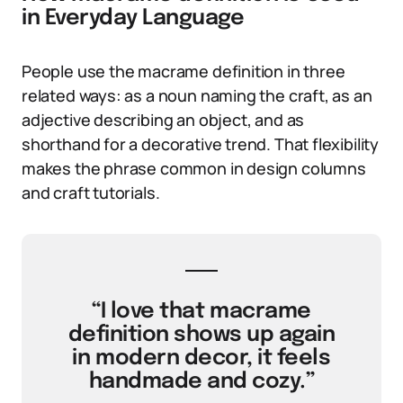
in Everyday Language
People use the macrame definition in three
related ways: as a noun naming the craft, as an
adjective describing an object, and as
shorthand for a decorative trend. That flexibility
makes the phrase common in design columns
and craft tutorials.
“I love that macrame
definition shows up again
in modern decor, it feels
handmade and cozy.”