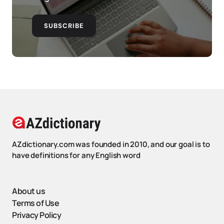
SUBSCRIBE
AZdictionary.com was founded in 2010, and our goal is to
have definitions for any English word
About us
Terms of Use
Privacy Policy