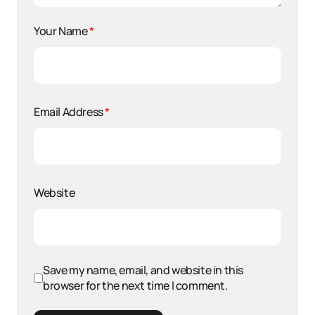
Your Name
*
Email Address
*
Website
Save my name, email, and website in this
browser for the next time I comment.