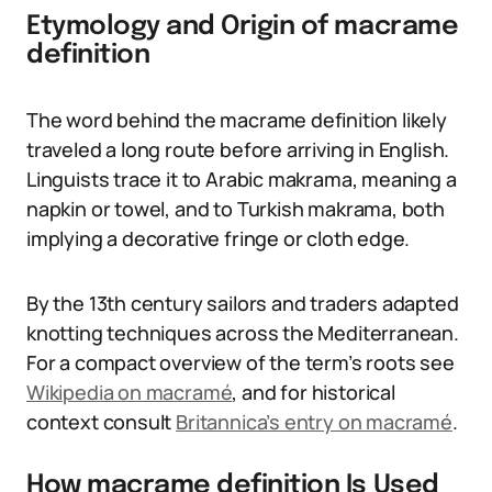
Etymology and Origin of macrame
definition
The word behind the macrame definition likely
traveled a long route before arriving in English.
Linguists trace it to Arabic makrama, meaning a
napkin or towel, and to Turkish makrama, both
implying a decorative fringe or cloth edge.
By the 13th century sailors and traders adapted
knotting techniques across the Mediterranean.
For a compact overview of the term’s roots see
Wikipedia on macramé
, and for historical
context consult
Britannica’s entry on macramé
.
How macrame definition Is Used