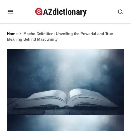
Home
Macho Definition: Unveiling the Powerful and True
Meaning Behind Masculinity