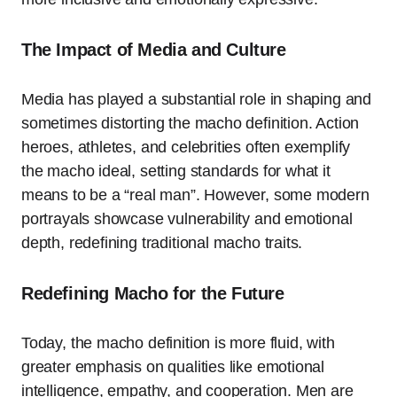
The Impact of Media and Culture
Media has played a substantial role in shaping and
sometimes distorting the macho definition. Action
heroes, athletes, and celebrities often exemplify
the macho ideal, setting standards for what it
means to be a “real man”. However, some modern
portrayals showcase vulnerability and emotional
depth, redefining traditional macho traits.
Redefining Macho for the Future
Today, the macho definition is more fluid, with
greater emphasis on qualities like emotional
intelligence, empathy, and cooperation. Men are