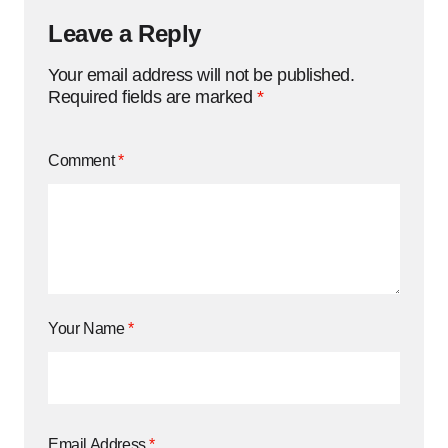
Leave a Reply
Your email address will not be published.
Required fields are marked
*
Comment
*
Your Name
*
Email Address
*