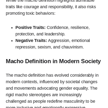
While the macho definition highlights admirable
traits like courage and responsibility, it also risks
promoting toxic behaviors:
Positive Traits:
Confidence, resilience,
protection, and leadership.
Negative Traits:
Aggression, emotional
repression, sexism, and chauvinism.
Macho Definition in Modern Society
The macho definition has evolved considerably in
modern contexts, influenced by societal changes
and movements advocating gender equality. The
rigid macho stereotypes are increasingly
challenged as people redefine masculinity to be
more inclusive and emotionally expressive.