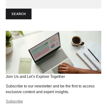
SEARCH
Join Us and Let’s Explore Together
Subscribe to our newsletter and be the first to access
exclusive content and expert insights.
Subscribe