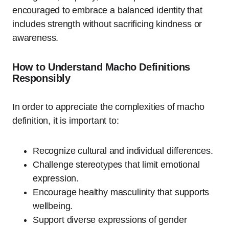
encouraged to embrace a balanced identity that
includes strength without sacrificing kindness or
awareness.
How to Understand Macho Definitions
Responsibly
In order to appreciate the complexities of macho
definition, it is important to:
Recognize cultural and individual differences.
Challenge stereotypes that limit emotional
expression.
Encourage healthy masculinity that supports
wellbeing.
Support diverse expressions of gender