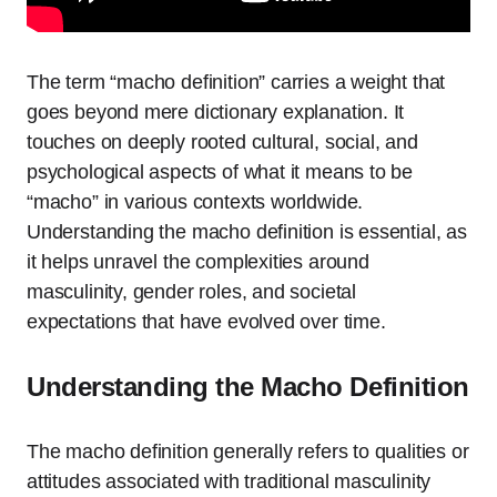
The term “macho definition” carries a weight that
goes beyond mere dictionary explanation. It
touches on deeply rooted cultural, social, and
psychological aspects of what it means to be
“macho” in various contexts worldwide.
Understanding the macho definition is essential, as
it helps unravel the complexities around
masculinity, gender roles, and societal
expectations that have evolved over time.
Understanding the Macho Definition
The macho definition generally refers to qualities or
attitudes associated with traditional masculinity