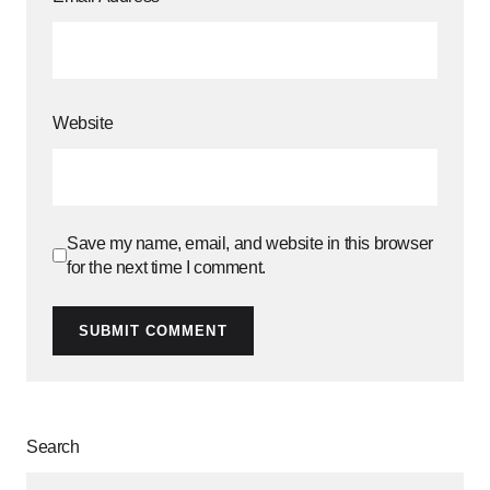
Website
Save my name, email, and website in this browser
for the next time I comment.
SUBMIT COMMENT
Search