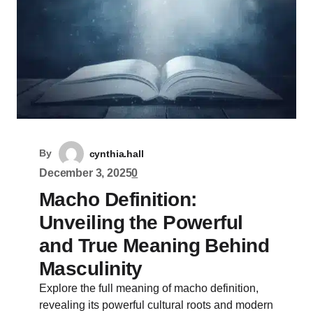
By
cynthia.hall
December 3, 2025
0
Macho Definition:
Unveiling the Powerful
and True Meaning Behind
Masculinity
Explore the full meaning of macho definition,
revealing its powerful cultural roots and modern