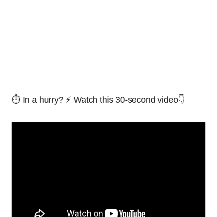
⏱️ In a hurry? ⚡ Watch this 30-second video👇