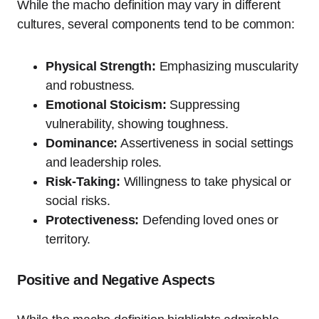
While the macho definition may vary in different
cultures, several components tend to be common:
Physical Strength:
Emphasizing muscularity
and robustness.
Emotional Stoicism:
Suppressing
vulnerability, showing toughness.
Dominance:
Assertiveness in social settings
and leadership roles.
Risk-Taking:
Willingness to take physical or
social risks.
Protectiveness:
Defending loved ones or
territory.
Positive and Negative Aspects