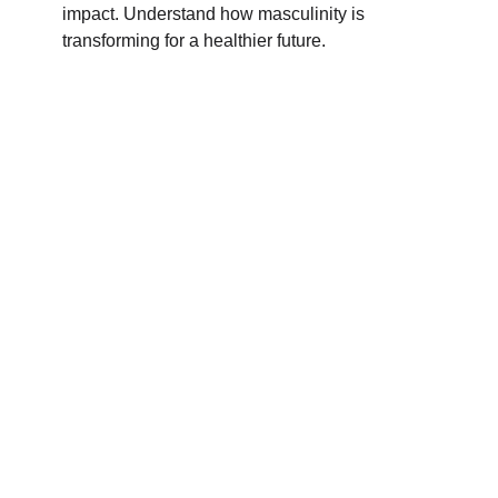
impact. Understand how masculinity is
transforming for a healthier future.