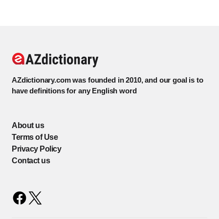
AZdictionary.com was founded in 2010, and our goal is to
have definitions for any English word
About us
Terms of Use
Privacy Policy
Contact us