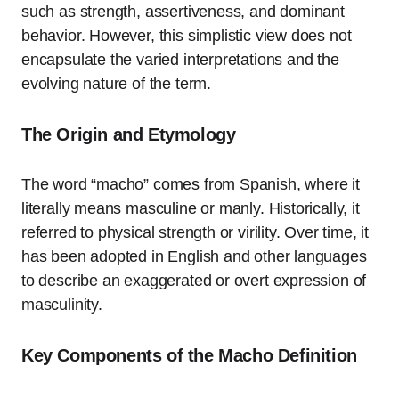
such as strength, assertiveness, and dominant
behavior. However, this simplistic view does not
encapsulate the varied interpretations and the
evolving nature of the term.
The Origin and Etymology
The word “macho” comes from Spanish, where it
literally means masculine or manly. Historically, it
referred to physical strength or virility. Over time, it
has been adopted in English and other languages
to describe an exaggerated or overt expression of
masculinity.
Key Components of the Macho Definition