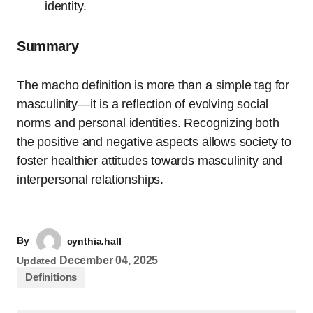
identity.
Summary
The macho definition is more than a simple tag for
masculinity—it is a reflection of evolving social
norms and personal identities. Recognizing both
the positive and negative aspects allows society to
foster healthier attitudes towards masculinity and
interpersonal relationships.
By
cynthia.hall
December 04, 2025
Updated
Definitions