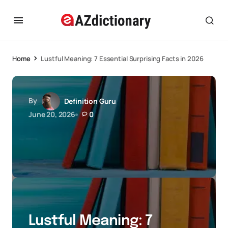
Home
Lustful Meaning: 7 Essential Surprising Facts in 2026
By
Definition Guru
June 20, 2026
0
Lustful Meaning: 7