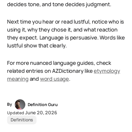
decides tone, and tone decides judgment.
Next time you hear or read lustful, notice who is
using it, why they chose it, and what reaction
they expect. Language is persuasive. Words like
lustful show that clearly.
For more nuanced language guides, check
related entries on AZDictionary like
etymology
meaning
and
word usage
.
By
Definition Guru
June 20, 2026
Updated
Definitions