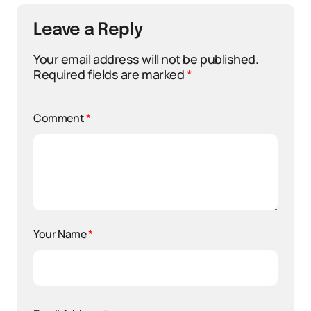
Leave a Reply
Your email address will not be published.
Required fields are marked
*
Comment
*
Your Name
*