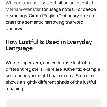
Wikipedia on lust
, or a definition snapshot at
Merriam-Webster
for usage notes. For deeper
etymology, Oxford English Dictionary entries
chart the semantic narrowing the word
underwent.
How Lustful Is Used in Everyday
Language
Writers, speakers, and critics use lustful in
different registers. Here are authentic example
sentences you might hear or read. Each one
shows a slightly different shade of the lustful
meaning.