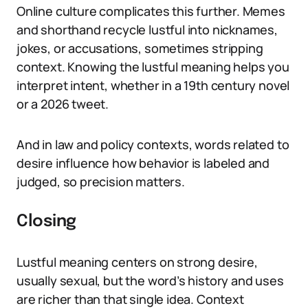
Online culture complicates this further. Memes
and shorthand recycle lustful into nicknames,
jokes, or accusations, sometimes stripping
context. Knowing the lustful meaning helps you
interpret intent, whether in a 19th century novel
or a 2026 tweet.
And in law and policy contexts, words related to
desire influence how behavior is labeled and
judged, so precision matters.
Closing
Lustful meaning centers on strong desire,
usually sexual, but the word’s history and uses
are richer than that single idea. Context