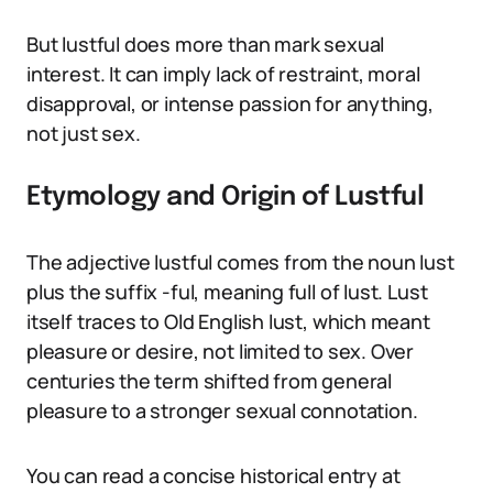
But lustful does more than mark sexual
interest. It can imply lack of restraint, moral
disapproval, or intense passion for anything,
not just sex.
Etymology and Origin of Lustful
The adjective lustful comes from the noun lust
plus the suffix -ful, meaning full of lust. Lust
itself traces to Old English lust, which meant
pleasure or desire, not limited to sex. Over
centuries the term shifted from general
pleasure to a stronger sexual connotation.
You can read a concise historical entry at