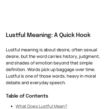
Lustful Meaning: A Quick Hook
Lustful meaning is about desire, often sexual
desire, but the word carries history, judgment,
and shades of emotion beyond that simple
definition. Words pick up baggage over time.
Lustful is one of those words, heavy in moral
debate and everyday speech.
Table of Contents
What Does Lustful Mean?