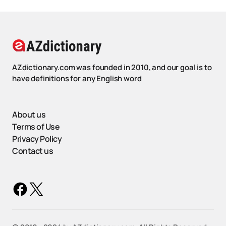
AZdictionary.com was founded in 2010, and our goal is to
have definitions for any English word
About us
Terms of Use
Privacy Policy
Contact us