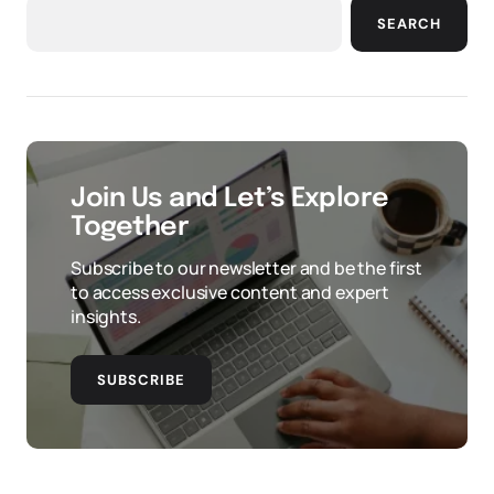
SEARCH
Join Us and Let’s Explore
Together
Subscribe to our newsletter and be the first
to access exclusive content and expert
insights.
SUBSCRIBE