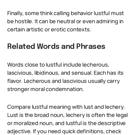
Finally, some think calling behavior lustful must
be hostile. It can be neutral or even admiring in
certain artistic or erotic contexts.
Related Words and Phrases
Words close to lustful include lecherous,
lascivious, libidinous, and sensual. Each has its
flavor. Lecherous and lascivious usually carry
stronger moral condemnation.
Compare lustful meaning with lust and lechery.
Lust is the broad noun, lechery is often the legal
or moralized noun, and lustful is the descriptive
adjective. If you need quick definitions, check