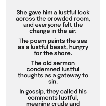
She gave him a lustful look
across the crowded room,
and everyone felt the
change in the air.
The poem paints the sea
as a lustful beast, hungry
for the shore.
The old sermon
condemned lustful
thoughts as a gateway to
sin.
In gossip, they called his
comments lustful,
meaning crude and