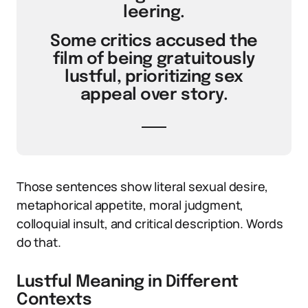
leering.
Some critics accused the
film of being gratuitously
lustful, prioritizing sex
appeal over story.
Those sentences show literal sexual desire,
metaphorical appetite, moral judgment,
colloquial insult, and critical description. Words
do that.
Lustful Meaning in Different
Contexts