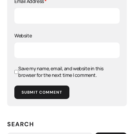
Email Address
*
Website
Save my name, email, and website in this
browser for the next time I comment.
SUBMIT COMMENT
SEARCH