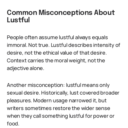
Common Misconceptions About
Lustful
People often assume lustful always equals
immoral. Not true. Lustful describes intensity of
desire, not the ethical value of that desire.
Context carries the moral weight, not the
adjective alone.
Another misconception: lustful means only
sexual desire. Historically, lust covered broader
pleasures. Modern usage narrowed it, but
writers sometimes restore the wider sense
when they call something lustful for power or
food.