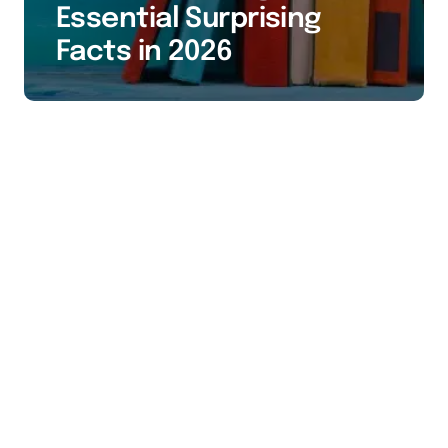
Essential Surprising
Facts in 2026