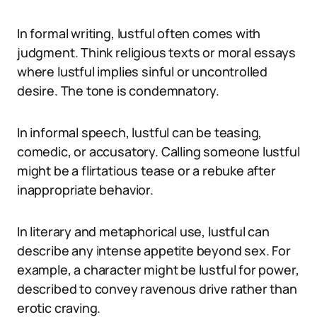
In formal writing, lustful often comes with
judgment. Think religious texts or moral essays
where lustful implies sinful or uncontrolled
desire. The tone is condemnatory.
In informal speech, lustful can be teasing,
comedic, or accusatory. Calling someone lustful
might be a flirtatious tease or a rebuke after
inappropriate behavior.
In literary and metaphorical use, lustful can
describe any intense appetite beyond sex. For
example, a character might be lustful for power,
described to convey ravenous drive rather than
erotic craving.