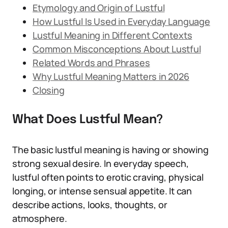
Etymology and Origin of Lustful
How Lustful Is Used in Everyday Language
Lustful Meaning in Different Contexts
Common Misconceptions About Lustful
Related Words and Phrases
Why Lustful Meaning Matters in 2026
Closing
What Does Lustful Mean?
The basic lustful meaning is having or showing
strong sexual desire. In everyday speech,
lustful often points to erotic craving, physical
longing, or intense sensual appetite. It can
describe actions, looks, thoughts, or
atmosphere.