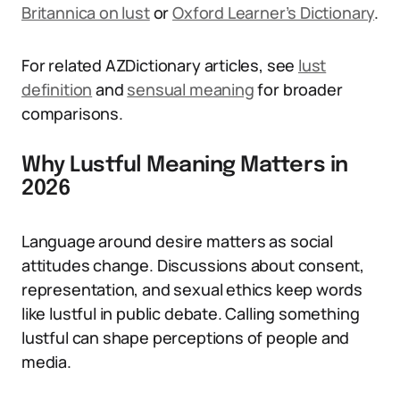
Britannica on lust
or
Oxford Learner’s Dictionary
.
For related AZDictionary articles, see
lust
definition
and
sensual meaning
for broader
comparisons.
Why Lustful Meaning Matters in
2026
Language around desire matters as social
attitudes change. Discussions about consent,
representation, and sexual ethics keep words
like lustful in public debate. Calling something
lustful can shape perceptions of people and
media.