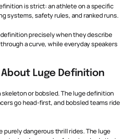
finition is strict: an athlete on a specific
ing systems, safety rules, and ranked runs.
definition precisely when they describe
ne through a curve, while everyday speakers
bout Luge Definition
 skeleton or bobsled. The luge definition
 racers go head-first, and bobsled teams ride
 purely dangerous thrill rides. The luge