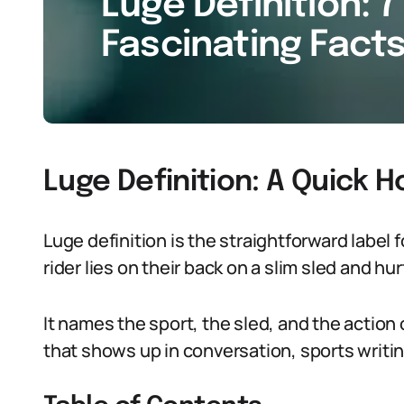
Luge Definition: 7
Fascinating Facts
Luge Definition: A Quick 
Luge definition is the straightforward label 
rider lies on their back on a slim sled and hur
It names the sport, the sled, and the action o
that shows up in conversation, sports writing