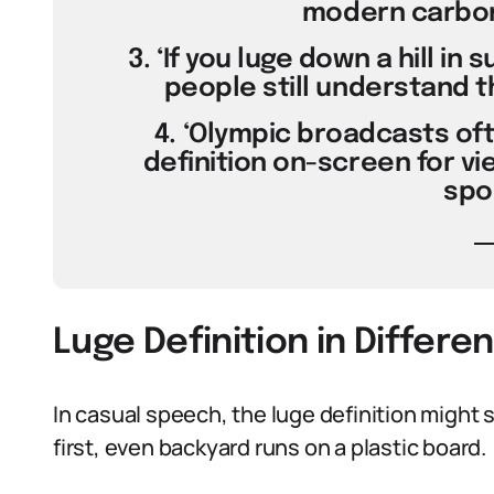
modern carbon-
3. ‘If you luge down a hill i
people still understand th
4. ‘Olympic broadcasts ofte
definition on-screen for vi
spor
Luge Definition in Differe
In casual speech, the luge definition might
first, even backyard runs on a plastic board.