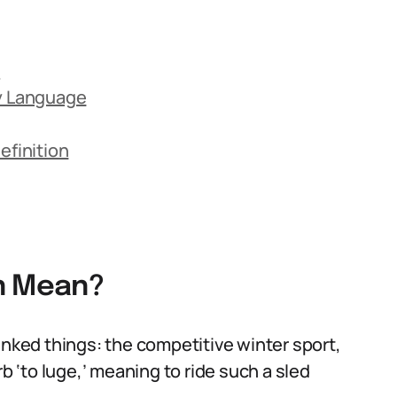
n
ay Language
finition
on Mean?
inked things: the competitive winter sport,
rb ‘to luge,’ meaning to ride such a sled