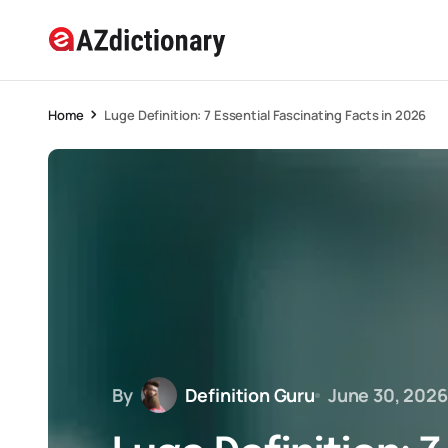
Home
Luge Definition: 7 Essential Fascinating Facts in 2026
By
Definition Guru
June 30, 2026