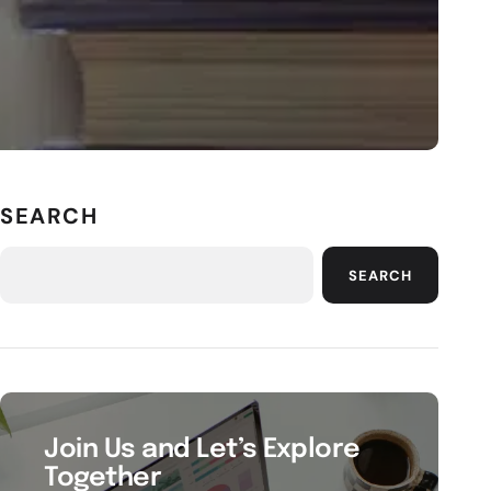
SEARCH
SEARCH
Join Us and Let’s Explore
Together