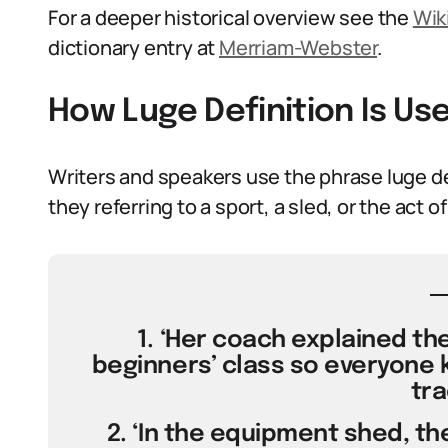
For a deeper historical overview see the
Wik
dictionary entry at
Merriam-Webster
.
How Luge Definition Is Us
Writers and speakers use the phrase luge def
they referring to a sport, a sled, or the act 
1. ‘Her coach explained the
beginners’ class so everyone k
tra
2. ‘In the equipment shed, th