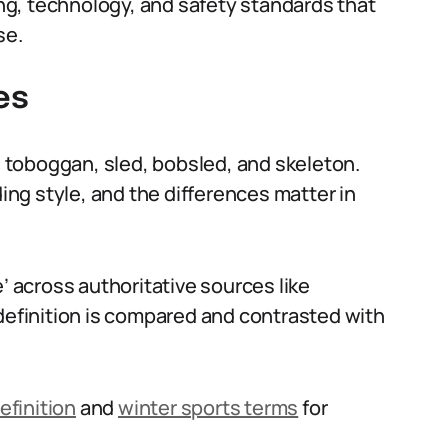
ning, technology, and safety standards that
se.
es
de toboggan, sled, bobsled, and skeleton.
ding style, and the differences matter in
’ across authoritative sources like
definition is compared and contrasted with
efinition
and
winter sports terms
for