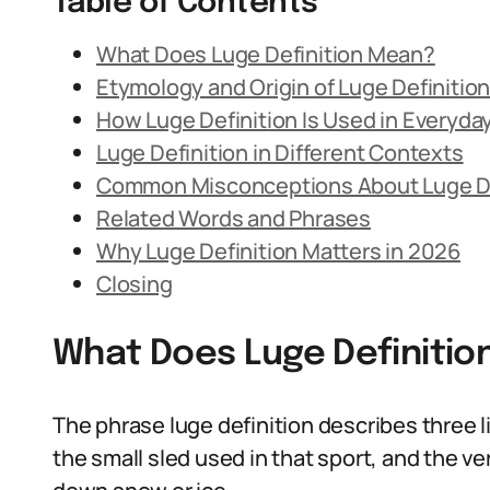
Table of Contents
What Does Luge Definition Mean?
Etymology and Origin of Luge Definitio
How Luge Definition Is Used in Everyd
Luge Definition in Different Contexts
Common Misconceptions About Luge De
Related Words and Phrases
Why Luge Definition Matters in 2026
Closing
What Does Luge Definiti
The phrase luge definition describes three l
the small sled used in that sport, and the ve