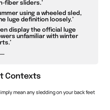
fiber sliders.’
n summer using a wheeled sled,
e luge definition loosely.’
n display the official luge
ewers unfamiliar with winter
ts.’
nt Contexts
 simply mean any sledding on your back feet