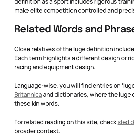
definition as a sport includes rigorous trai
make elite competition controlled and preci
Related Words and Phras
Close relatives of the luge definition inclu
Each term highlights a different design or ri
racing and equipment design.
Language-wise, you will find entries on ‘luge
Britannica
and dictionaries, where the luge 
these kin words.
For related reading on this site, check
sled d
broader context.