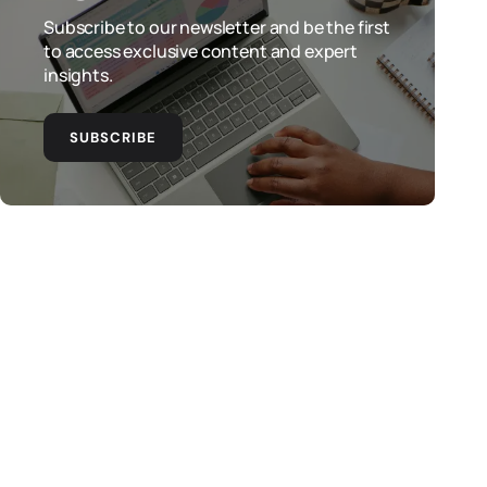
Subscribe to our newsletter and be the first
to access exclusive content and expert
insights.
SUBSCRIBE