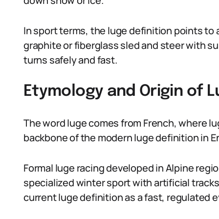
down snow or ice.
In sport terms, the luge definition points to
graphite or fiberglass sled and steer with 
turns safely and fast.
Etymology and Origin of L
The word luge comes from French, where luge
backbone of the modern luge definition in E
Formal luge racing developed in Alpine regio
specialized winter sport with artificial tra
current luge definition as a fast, regulated