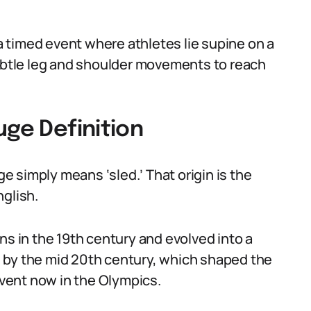
 a timed event where athletes lie supine on a
subtle leg and shoulder movements to reach
uge Definition
 simply means ‘sled.’ That origin is the
nglish.
ns in the 19th century and evolved into a
cks by the mid 20th century, which shaped the
 event now in the Olympics.