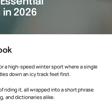
 Essential
 in 2026
Hook
for a high-speed winter sport where a single
tles down an icy track feet first.
f riding it, all wrapped into a short phrase
, and dictionaries alike.