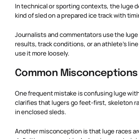
In technical or sporting contexts, the luge de
kind of sled on a prepared ice track with tim
Journalists and commentators use the luge 
results, track conditions, or an athlete’s li
use it more loosely.
Common Misconceptions A
One frequent mistake is confusing luge with
clarifies that lugers go feet-first, skeleton
in enclosed sleds.
Another misconception is that luge races are