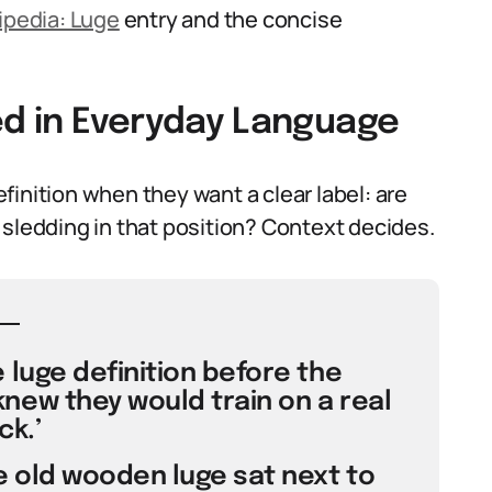
ipedia: Luge
entry and the concise
ed in Everyday Language
inition when they want a clear label: are
of sledding in that position? Context decides.
 luge definition before the
new they would train on a real
ck.’
e old wooden luge sat next to