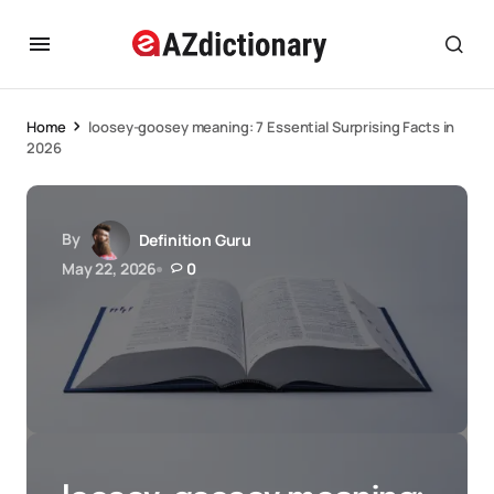
Home
loosey-goosey meaning: 7 Essential Surprising Facts in
2026
By
Definition Guru
May 22, 2026
0