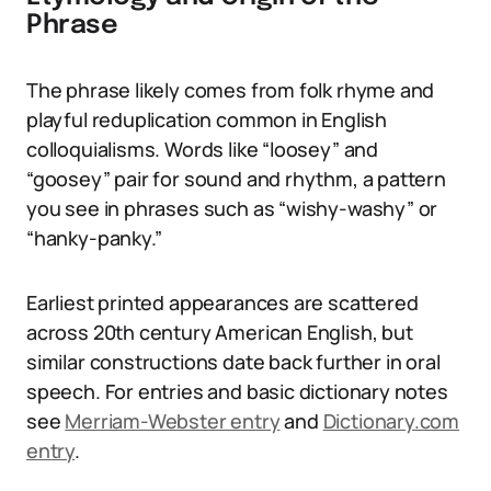
Phrase
The phrase likely comes from folk rhyme and
playful reduplication common in English
colloquialisms. Words like “loosey” and
“goosey” pair for sound and rhythm, a pattern
you see in phrases such as “wishy-washy” or
“hanky-panky.”
Earliest printed appearances are scattered
across 20th century American English, but
similar constructions date back further in oral
speech. For entries and basic dictionary notes
see
Merriam-Webster entry
and
Dictionary.com
entry
.