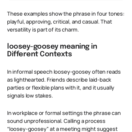
These examples show the phrase in four tones:
playful, approving, critical, and casual. That
versatility is part of its charm.
loosey-goosey meaning in
Different Contexts
In informal speech loosey-goosey often reads
as lighthearted. Friends describe laid-back
parties or flexible plans with it, and it usually
signals low stakes.
In workplace or formal settings the phrase can
sound unprofessional. Calling a process
“loosey-goosey” at a meeting might suggest