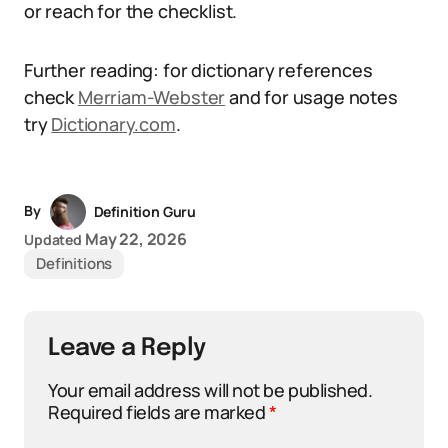
or reach for the checklist.
Further reading: for dictionary references
check
Merriam-Webster
and for usage notes
try
Dictionary.com
.
By
Definition Guru
May 22, 2026
Updated
Definitions
Leave a Reply
Your email address will not be published.
Required fields are marked
*