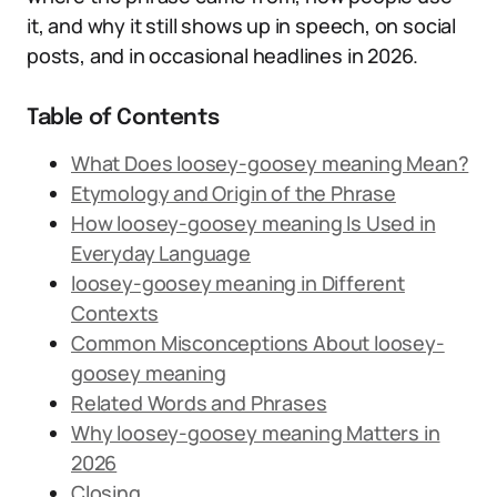
it, and why it still shows up in speech, on social
posts, and in occasional headlines in 2026.
Table of Contents
What Does loosey-goosey meaning Mean?
Etymology and Origin of the Phrase
How loosey-goosey meaning Is Used in
Everyday Language
loosey-goosey meaning in Different
Contexts
Common Misconceptions About loosey-
goosey meaning
Related Words and Phrases
Why loosey-goosey meaning Matters in
2026
Closing