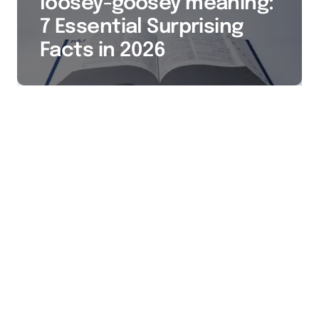
loosey-goosey meaning:
7 Essential Surprising
Facts in 2026