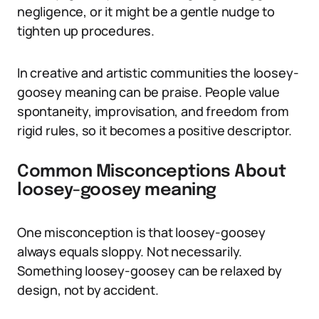
negligence, or it might be a gentle nudge to
tighten up procedures.
In creative and artistic communities the loosey-
goosey meaning can be praise. People value
spontaneity, improvisation, and freedom from
rigid rules, so it becomes a positive descriptor.
Common Misconceptions About
loosey-goosey meaning
One misconception is that loosey-goosey
always equals sloppy. Not necessarily.
Something loosey-goosey can be relaxed by
design, not by accident.