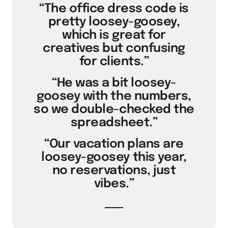
“The office dress code is
pretty loosey-goosey,
which is great for
creatives but confusing
for clients.”
“He was a bit loosey-
goosey with the numbers,
so we double-checked the
spreadsheet.”
“Our vacation plans are
loosey-goosey this year,
no reservations, just
vibes.”