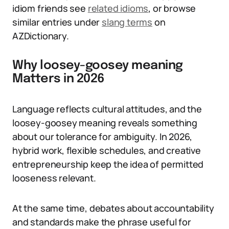
idiom friends see
related idioms
, or browse
similar entries under
slang terms
on
AZDictionary.
Why loosey-goosey meaning
Matters in 2026
Language reflects cultural attitudes, and the
loosey-goosey meaning reveals something
about our tolerance for ambiguity. In 2026,
hybrid work, flexible schedules, and creative
entrepreneurship keep the idea of permitted
looseness relevant.
At the same time, debates about accountability
and standards make the phrase useful for