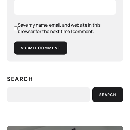
Save my name, email, and website in this
browser for the next time I comment.
SUBMIT COMMENT
SEARCH
SEARCH