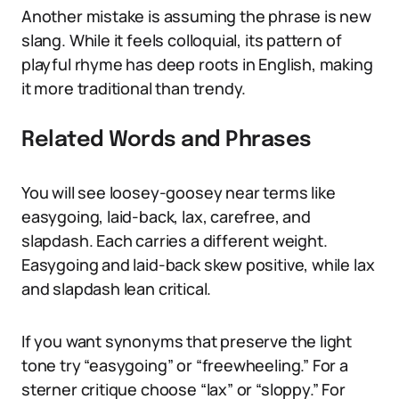
Another mistake is assuming the phrase is new
slang. While it feels colloquial, its pattern of
playful rhyme has deep roots in English, making
it more traditional than trendy.
Related Words and Phrases
You will see loosey-goosey near terms like
easygoing, laid-back, lax, carefree, and
slapdash. Each carries a different weight.
Easygoing and laid-back skew positive, while lax
and slapdash lean critical.
If you want synonyms that preserve the light
tone try “easygoing” or “freewheeling.” For a
sterner critique choose “lax” or “sloppy.” For