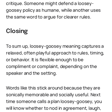
critique. Someone might defend a loosey-
goosey policy as humane, while another uses
the same word to argue for clearer rules.
Closing
To sum up, loosey-goosey meaning captures a
relaxed, often playful approach to rules, timing,
or behavior. It is flexible enough to be
compliment or complaint, depending on the
speaker and the setting.
Words like this stick around because they are
sonically memorable and socially useful. Next
time someone calls a plan loosey-goosey, you
will know whether to nod in agreement, laugh,