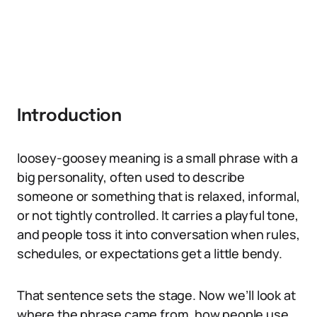
Introduction
loosey-goosey meaning is a small phrase with a
big personality, often used to describe
someone or something that is relaxed, informal,
or not tightly controlled. It carries a playful tone,
and people toss it into conversation when rules,
schedules, or expectations get a little bendy.
That sentence sets the stage. Now we’ll look at
where the phrase came from, how people use