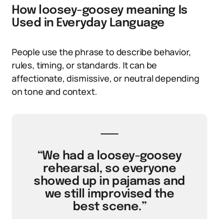
How loosey-goosey meaning Is
Used in Everyday Language
People use the phrase to describe behavior,
rules, timing, or standards. It can be
affectionate, dismissive, or neutral depending
on tone and context.
“We had a loosey-goosey
rehearsal, so everyone
showed up in pajamas and
we still improvised the
best scene.”