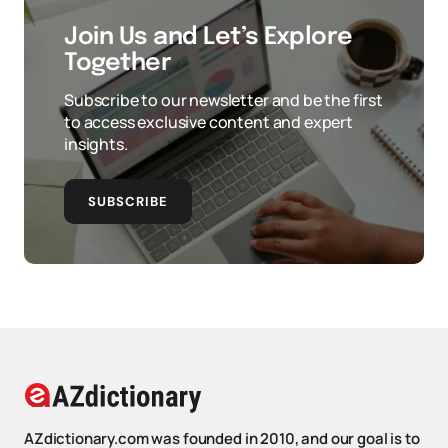
Join Us and Let’s Explore
Together
Subscribe to our newsletter and be the first
to access exclusive content and expert
insights.
SUBSCRIBE
AZdictionary.com was founded in 2010, and our goal is to