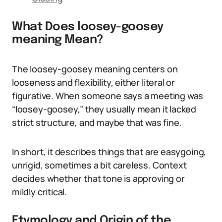
What Does loosey-goosey
meaning Mean?
The loosey-goosey meaning centers on
looseness and flexibility, either literal or
figurative. When someone says a meeting was
“loosey-goosey,” they usually mean it lacked
strict structure, and maybe that was fine.
In short, it describes things that are easygoing,
unrigid, sometimes a bit careless. Context
decides whether that tone is approving or
mildly critical.
Etymology and Origin of the