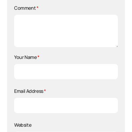
Comment
*
Your Name
*
Email Address
*
Website