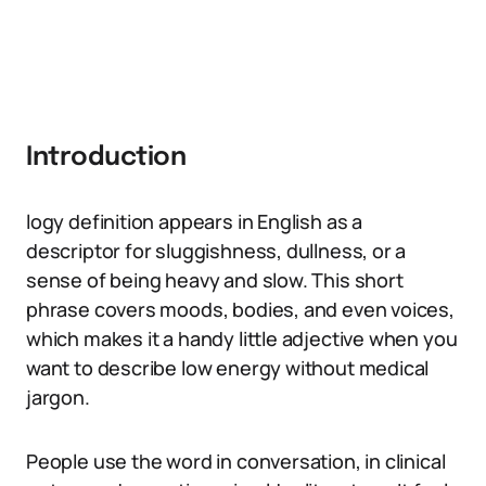
Introduction
logy definition appears in English as a
descriptor for sluggishness, dullness, or a
sense of being heavy and slow. This short
phrase covers moods, bodies, and even voices,
which makes it a handy little adjective when you
want to describe low energy without medical
jargon.
People use the word in conversation, in clinical