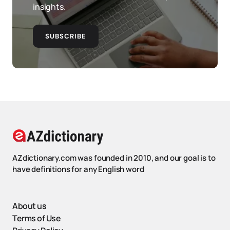
insights.
SUBSCRIBE
AZdictionary.com was founded in 2010, and our goal is to
have definitions for any English word
About us
Terms of Use