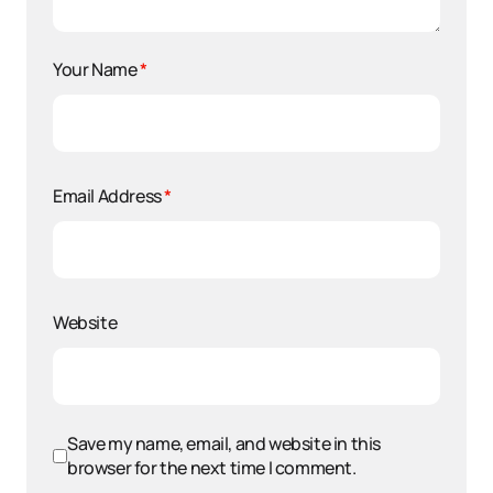
Your Name
*
Email Address
*
Website
Save my name, email, and website in this
browser for the next time I comment.