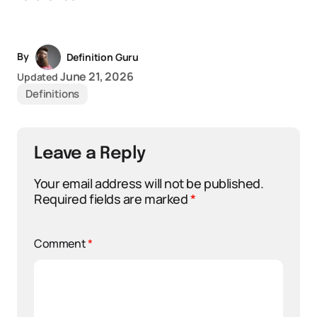
By
Definition Guru
June 21, 2026
Updated
Definitions
Leave a Reply
Your email address will not be published.
Required fields are marked
*
Comment
*