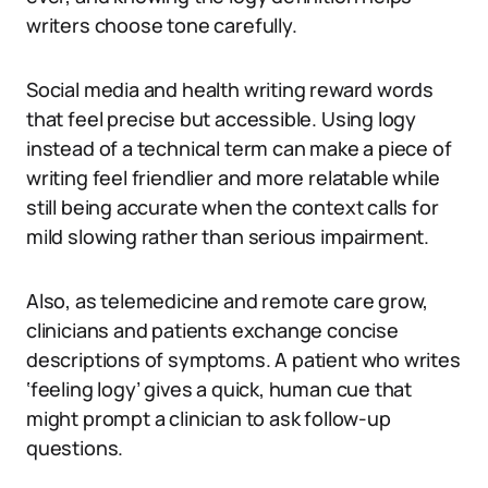
writers choose tone carefully.
Social media and health writing reward words
that feel precise but accessible. Using logy
instead of a technical term can make a piece of
writing feel friendlier and more relatable while
still being accurate when the context calls for
mild slowing rather than serious impairment.
Also, as telemedicine and remote care grow,
clinicians and patients exchange concise
descriptions of symptoms. A patient who writes
‘feeling logy’ gives a quick, human cue that
might prompt a clinician to ask follow-up
questions.