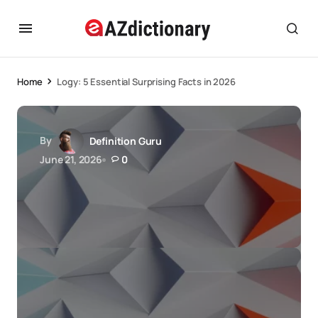
Home
Logy: 5 Essential Surprising Facts in 2026
By
Definition Guru
June 21, 2026
0