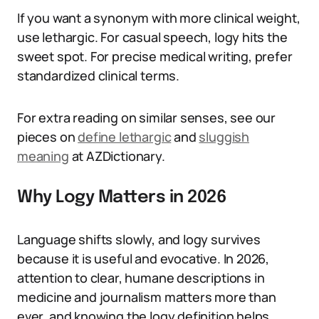
If you want a synonym with more clinical weight,
use lethargic. For casual speech, logy hits the
sweet spot. For precise medical writing, prefer
standardized clinical terms.
For extra reading on similar senses, see our
pieces on
define lethargic
and
sluggish
meaning
at AZDictionary.
Why Logy Matters in 2026
Language shifts slowly, and logy survives
because it is useful and evocative. In 2026,
attention to clear, humane descriptions in
medicine and journalism matters more than
ever, and knowing the logy definition helps