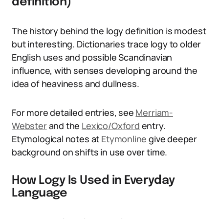
definition)
The history behind the logy definition is modest
but interesting. Dictionaries trace logy to older
English uses and possible Scandinavian
influence, with senses developing around the
idea of heaviness and dullness.
For more detailed entries, see
Merriam-
Webster
and the
Lexico/Oxford
entry.
Etymological notes at
Etymonline
give deeper
background on shifts in use over time.
How Logy Is Used in Everyday
Language