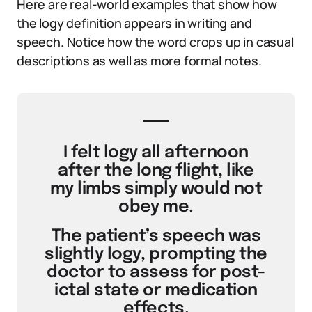
Here are real-world examples that show how
the logy definition appears in writing and
speech. Notice how the word crops up in casual
descriptions as well as more formal notes.
I felt logy all afternoon
after the long flight, like
my limbs simply would not
obey me.
The patient’s speech was
slightly logy, prompting the
doctor to assess for post-
ictal state or medication
effects.