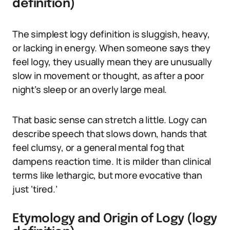
definition)
The simplest logy definition is sluggish, heavy,
or lacking in energy. When someone says they
feel logy, they usually mean they are unusually
slow in movement or thought, as after a poor
night’s sleep or an overly large meal.
That basic sense can stretch a little. Logy can
describe speech that slows down, hands that
feel clumsy, or a general mental fog that
dampens reaction time. It is milder than clinical
terms like lethargic, but more evocative than
just ‘tired.’
Etymology and Origin of Logy (logy