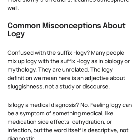
well.
Common Misconceptions About
Logy
Confused with the suffix -logy? Many people
mix up logy with the suffix -logy as in biology or
mythology. They are unrelated. The logy
definition we mean here is an adjective about
sluggishness, not a study or discourse.
Is logy a medical diagnosis? No. Feeling logy can
be a symptom of something medical, like
medication side effects, dehydration, or
infection, but the word itself is descriptive, not
diagnostic.