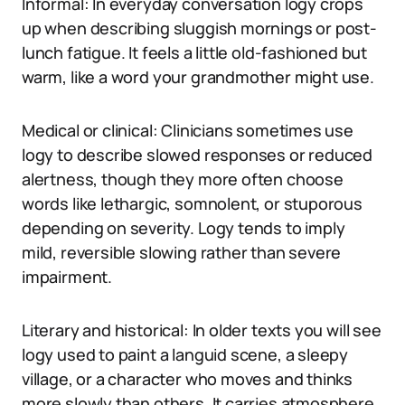
Informal: In everyday conversation logy crops
up when describing sluggish mornings or post-
lunch fatigue. It feels a little old-fashioned but
warm, like a word your grandmother might use.
Medical or clinical: Clinicians sometimes use
logy to describe slowed responses or reduced
alertness, though they more often choose
words like lethargic, somnolent, or stuporous
depending on severity. Logy tends to imply
mild, reversible slowing rather than severe
impairment.
Literary and historical: In older texts you will see
logy used to paint a languid scene, a sleepy
village, or a character who moves and thinks
more slowly than others. It carries atmosphere