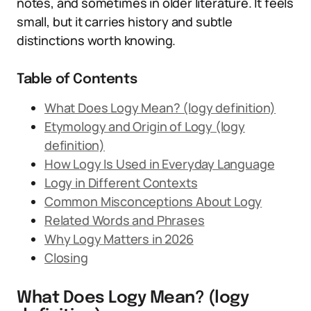
notes, and sometimes in older literature. It feels
small, but it carries history and subtle
distinctions worth knowing.
Table of Contents
What Does Logy Mean? (logy definition)
Etymology and Origin of Logy (logy
definition)
How Logy Is Used in Everyday Language
Logy in Different Contexts
Common Misconceptions About Logy
Related Words and Phrases
Why Logy Matters in 2026
Closing
What Does Logy Mean? (logy