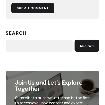
SUBMIT COMMENT
SEARCH
SEARCH
Join Us and Let’s Explore
Together
Subscribe to our newsletter and be the first
to access exclusive content and expert