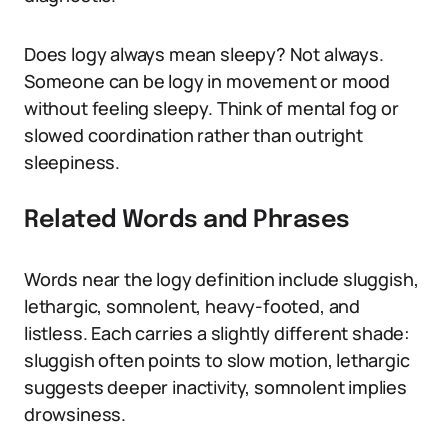
Does logy always mean sleepy? Not always.
Someone can be logy in movement or mood
without feeling sleepy. Think of mental fog or
slowed coordination rather than outright
sleepiness.
Related Words and Phrases
Words near the logy definition include sluggish,
lethargic, somnolent, heavy-footed, and
listless. Each carries a slightly different shade:
sluggish often points to slow motion, lethargic
suggests deeper inactivity, somnolent implies
drowsiness.