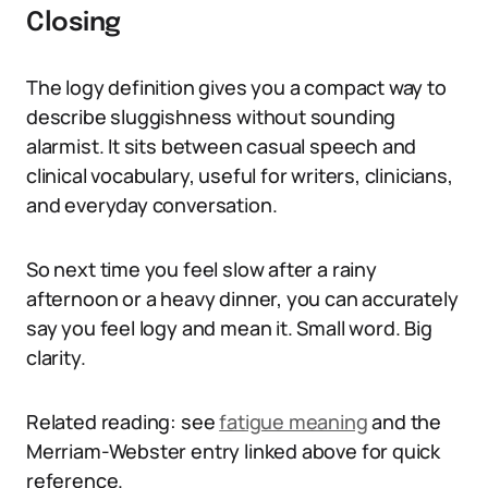
Closing
The logy definition gives you a compact way to
describe sluggishness without sounding
alarmist. It sits between casual speech and
clinical vocabulary, useful for writers, clinicians,
and everyday conversation.
So next time you feel slow after a rainy
afternoon or a heavy dinner, you can accurately
say you feel logy and mean it. Small word. Big
clarity.
Related reading: see
fatigue meaning
and the
Merriam-Webster entry linked above for quick
reference.