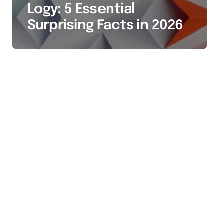
Logy: 5 Essential
Surprising Facts in 2026