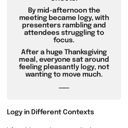
By mid-afternoon the
meeting became logy, with
presenters rambling and
attendees struggling to
focus.
After a huge Thanksgiving
meal, everyone sat around
feeling pleasantly logy, not
wanting to move much.
Logy in Different Contexts