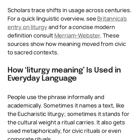
Scholars trace shifts in usage across centuries.
For a quick linguistic overview, see
Britannica’s
entry on liturgy
and for a concise modern
definition consult
Merriam-Webster
. These
sources show how meaning moved from civic
to sacred contexts.
How ‘liturgy meaning’ Is Used in
Everyday Language
People use the phrase informally and
academically. Sometimes it names a text, like
the Eucharistic liturgy; sometimes it stands for
the cultural weight a ritual carries. It also gets
used metaphorically, for civic rituals or even
corporate rituals.