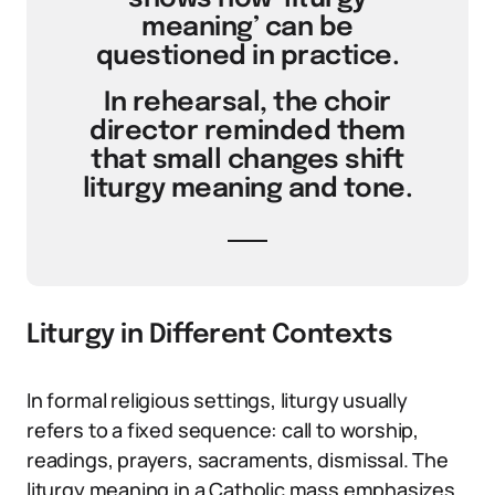
meaning’ can be
questioned in practice.
In rehearsal, the choir
director reminded them
that small changes shift
liturgy meaning and tone.
Liturgy in Different Contexts
In formal religious settings, liturgy usually
refers to a fixed sequence: call to worship,
readings, prayers, sacraments, dismissal. The
liturgy meaning in a Catholic mass emphasizes