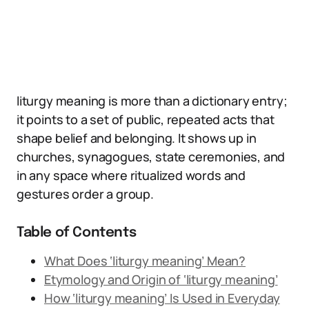
liturgy meaning is more than a dictionary entry;
it points to a set of public, repeated acts that
shape belief and belonging. It shows up in
churches, synagogues, state ceremonies, and
in any space where ritualized words and
gestures order a group.
Table of Contents
What Does ‘liturgy meaning’ Mean?
Etymology and Origin of ‘liturgy meaning’
How ‘liturgy meaning’ Is Used in Everyday