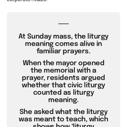
At Sunday mass, the liturgy
meaning comes alive in
familiar prayers.
When the mayor opened
the memorial with a
prayer, residents argued
whether that civic liturgy
counted as liturgy
meaning.
She asked what the liturgy
was meant to teach, which
shows how ‘liturgy