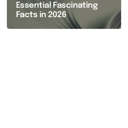
Essential Fascinating
Facts in 2026