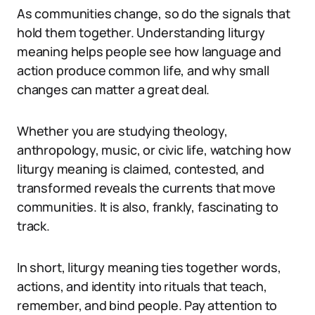
As communities change, so do the signals that
hold them together. Understanding liturgy
meaning helps people see how language and
action produce common life, and why small
changes can matter a great deal.
Whether you are studying theology,
anthropology, music, or civic life, watching how
liturgy meaning is claimed, contested, and
transformed reveals the currents that move
communities. It is also, frankly, fascinating to
track.
In short, liturgy meaning ties together words,
actions, and identity into rituals that teach,
remember, and bind people. Pay attention to