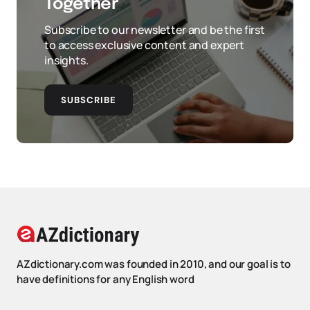
Together
Subscribe to our newsletter and be the first
to access exclusive content and expert
insights.
SUBSCRIBE
AZdictionary.com was founded in 2010, and our goal is to
have definitions for any English word