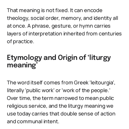
That meaning is not fixed. It can encode
theology, social order, memory, and identity all
at once. A phrase, gesture, or hymn carries
layers of interpretation inherited from centuries
of practice.
Etymology and Origin of ‘liturgy
meaning’
The word itself comes from Greek ‘leitourgia’,
literally ‘public work’ or ‘work of the people.’
Over time, the term narrowed to mean public
religious service, and the liturgy meaning we
use today carries that double sense of action
and communal intent.