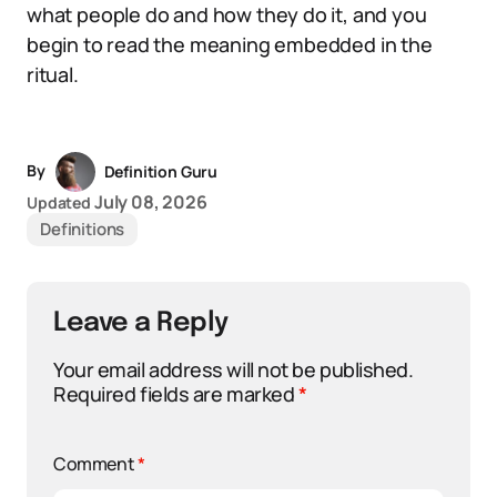
what people do and how they do it, and you
begin to read the meaning embedded in the
ritual.
By
Definition Guru
July 08, 2026
Updated
Definitions
Leave a Reply
Your email address will not be published.
Required fields are marked
*
Comment
*