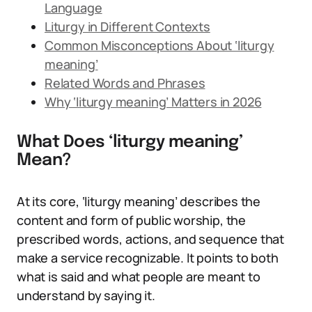
Language
Liturgy in Different Contexts
Common Misconceptions About ‘liturgy
meaning’
Related Words and Phrases
Why ‘liturgy meaning’ Matters in 2026
What Does ‘liturgy meaning’
Mean?
At its core, ‘liturgy meaning’ describes the
content and form of public worship, the
prescribed words, actions, and sequence that
make a service recognizable. It points to both
what is said and what people are meant to
understand by saying it.