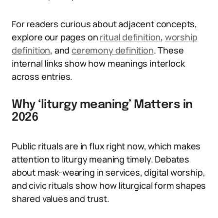
For readers curious about adjacent concepts,
explore our pages on
ritual definition
,
worship
definition
, and
ceremony definition
. These
internal links show how meanings interlock
across entries.
Why ‘liturgy meaning’ Matters in
2026
Public rituals are in flux right now, which makes
attention to liturgy meaning timely. Debates
about mask-wearing in services, digital worship,
and civic rituals show how liturgical form shapes
shared values and trust.