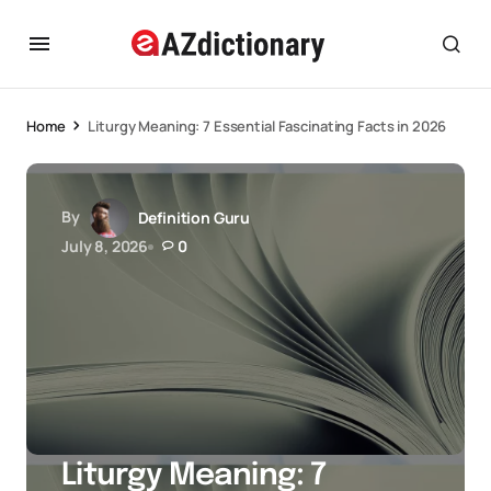
Home
Liturgy Meaning: 7 Essential Fascinating Facts in 2026
By
Definition Guru
July 8, 2026
0
Liturgy Meaning: 7