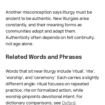
Another misconception says liturgy must be
ancient to be authentic. New liturgies arise
constantly, and their meaning forms as
communities adopt and adapt them.
Authenticity often depends on felt continuity,
not age alone.
Related Words and Phrases
Words that sit near liturgy include ‘ritual’, ‘rite’,
‘worship’, and ‘ceremony’. Each carries a slightly
different angle: ritual focuses on repeated
practice, rite on formalized action, while
worship pinpoints devotional intent. For
dictionary comparisons, see
Oxford
.