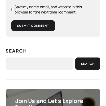
Save my name, email, and website in this
browser for the next time I comment.
SUBMIT COMMENT
SEARCH
SEARCH
Join Us and Let’s Explore