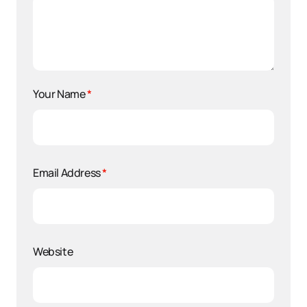
Your Name
*
Email Address
*
Website