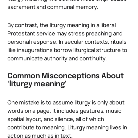
sacrament and communal memory.
By contrast, the liturgy meaning in a liberal
Protestant service may stress preaching and
personal response. In secular contexts, rituals
like inaugurations borrow liturgical structure to
communicate authority and continuity.
Common Misconceptions About
‘liturgy meaning’
One mistake is to assume liturgy is only about
words on a page. It includes gestures, music,
spatial layout, and silence, all of which
contribute to meaning. Liturgy meaning lives in
action as much as in text.