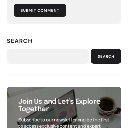
SUBMIT COMMENT
SEARCH
SEARCH
Join Us and Let’s Explore
Together
Subscribe to our newsletter and be the first
to access exclusive content and expert