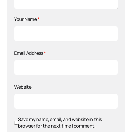
Your Name
*
Email Address
*
Website
Save my name, email, and website in this
browser for the next time I comment.