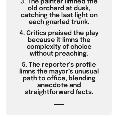
3. The painter limned the
old orchard at dusk,
catching the last light on
each gnarled trunk.
4. Critics praised the play
because it limns the
complexity of choice
without preaching.
5. The reporter’s profile
limns the mayor’s unusual
path to office, blending
anecdote and
straightforward facts.