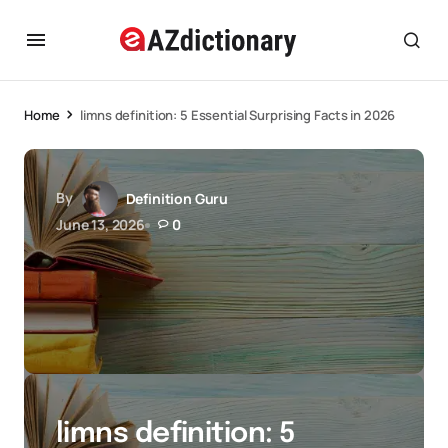
Home
limns definition: 5 Essential Surprising Facts in 2026
By
Definition Guru
June 13, 2026
0
limns definition: 5