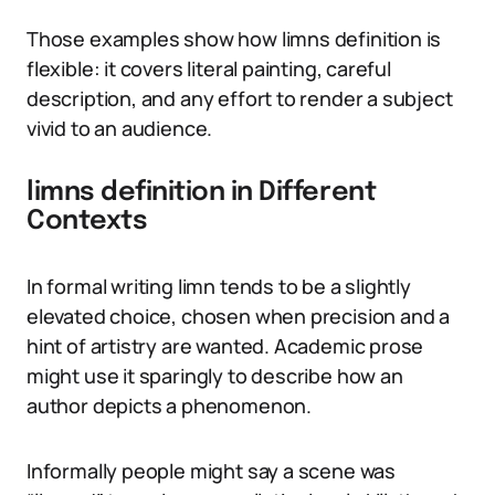
Those examples show how limns definition is
flexible: it covers literal painting, careful
description, and any effort to render a subject
vivid to an audience.
limns definition in Different
Contexts
In formal writing limn tends to be a slightly
elevated choice, chosen when precision and a
hint of artistry are wanted. Academic prose
might use it sparingly to describe how an
author depicts a phenomenon.
Informally people might say a scene was