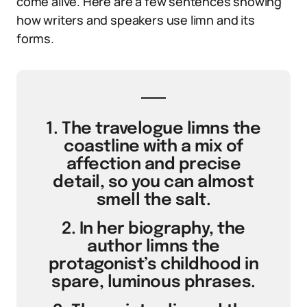
come alive. Here are a few sentences showing
how writers and speakers use limn and its
forms.
1. The travelogue limns the
coastline with a mix of
affection and precise
detail, so you can almost
smell the salt.
2. In her biography, the
author limns the
protagonist’s childhood in
spare, luminous phrases.