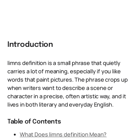
Introduction
limns definition is a small phrase that quietly
carries a lot of meaning, especially if you like
words that paint pictures. The phrase crops up
when writers want to describe a scene or
character in a precise, often artistic way, and it
lives in both literary and everyday English.
Table of Contents
What Does limns definition Mean?