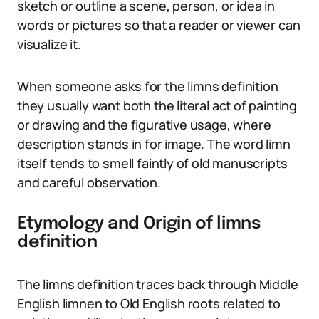
sketch or outline a scene, person, or idea in
words or pictures so that a reader or viewer can
visualize it.
When someone asks for the limns definition
they usually want both the literal act of painting
or drawing and the figurative usage, where
description stands in for image. The word limn
itself tends to smell faintly of old manuscripts
and careful observation.
Etymology and Origin of limns
definition
The limns definition traces back through Middle
English limnen to Old English roots related to