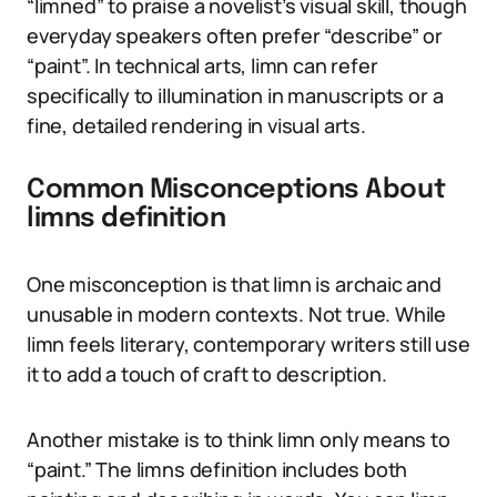
“limned” to praise a novelist’s visual skill, though
everyday speakers often prefer “describe” or
“paint”. In technical arts, limn can refer
specifically to illumination in manuscripts or a
fine, detailed rendering in visual arts.
Common Misconceptions About
limns definition
One misconception is that limn is archaic and
unusable in modern contexts. Not true. While
limn feels literary, contemporary writers still use
it to add a touch of craft to description.
Another mistake is to think limn only means to
“paint.” The limns definition includes both