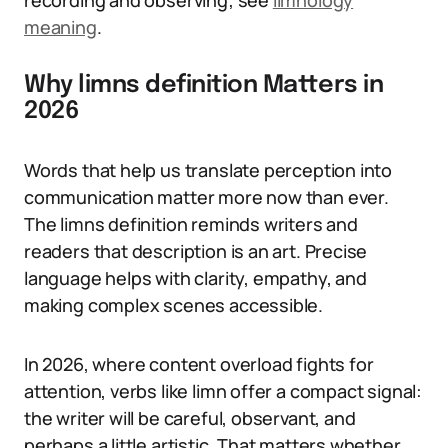
recording and observing; see
limnology
meaning
.
Why limns definition Matters in
2026
Words that help us translate perception into
communication matter more now than ever.
The limns definition reminds writers and
readers that description is an art. Precise
language helps with clarity, empathy, and
making complex scenes accessible.
In 2026, where content overload fights for
attention, verbs like limn offer a compact signal:
the writer will be careful, observant, and
perhaps a little artistic. That matters whether