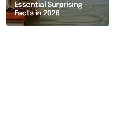
Essential Surprising
Facts in 2026