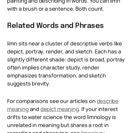
painting and describing in words. You can limn
with a brush or a sentence. Both count.
Related Words and Phrases
limn sits near a cluster of descriptive verbs like
depict, portray, render, and sketch. Each has a
slightly different shade: depict is broad, portray
often implies character study, render
emphasizes transformation, and sketch
suggests brevity.
For comparisons see our articles on
describe
meaning
and
depict meaning
. If your interest
drifts to water science the word limnology is
unrelated in meaning but shares a root in