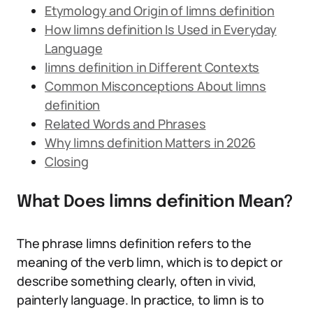
Etymology and Origin of limns definition
How limns definition Is Used in Everyday
Language
limns definition in Different Contexts
Common Misconceptions About limns
definition
Related Words and Phrases
Why limns definition Matters in 2026
Closing
What Does limns definition Mean?
The phrase limns definition refers to the
meaning of the verb limn, which is to depict or
describe something clearly, often in vivid,
painterly language. In practice, to limn is to