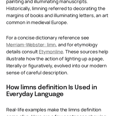
painting and illuminating manuscripts.
Historically, limning referred to decorating the
margins of books and illuminating letters, an art
common in medieval Europe.
For a concise dictionary reference see
Merriam-Webster: limn
, and for etymology
details consult
Etymonline
. These sources help
illustrate how the action of lighting up a page,
literally or figuratively, evolved into our modern
sense of careful description.
How limns definition Is Used in
Everyday Language
Real-life examples make the limns definition