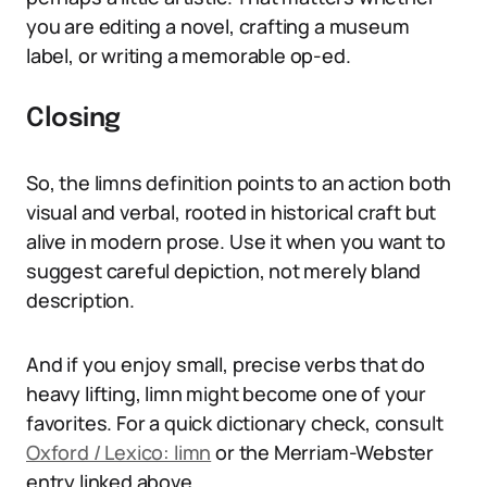
you are editing a novel, crafting a museum
label, or writing a memorable op-ed.
Closing
So, the limns definition points to an action both
visual and verbal, rooted in historical craft but
alive in modern prose. Use it when you want to
suggest careful depiction, not merely bland
description.
And if you enjoy small, precise verbs that do
heavy lifting, limn might become one of your
favorites. For a quick dictionary check, consult
Oxford / Lexico: limn
or the Merriam-Webster
entry linked above.