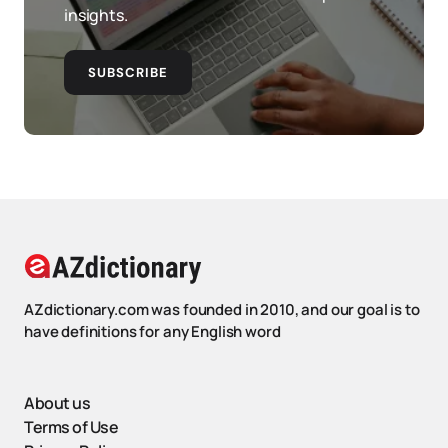
insights.
SUBSCRIBE
AZdictionary.com was founded in 2010, and our goal is to
have definitions for any English word
About us
Terms of Use