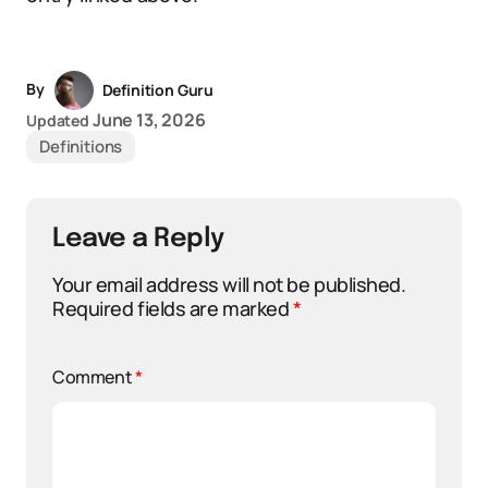
By
Definition Guru
June 13, 2026
Updated
Definitions
Leave a Reply
Your email address will not be published.
Required fields are marked
*
Comment
*