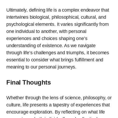
Ultimately, defining life is a complex endeavor that
intertwines biological, philosophical, cultural, and
psychological elements. It varies significantly from
one individual to another, with personal
experiences and choices shaping one’s
understanding of existence. As we navigate
through life’s challenges and triumphs, it becomes
essential to consider what brings fulfillment and
meaning to our personal journeys.
Final Thoughts
Whether through the lens of science, philosophy, or
culture, life presents a tapestry of experiences that
encourage exploration. By reflecting on what life