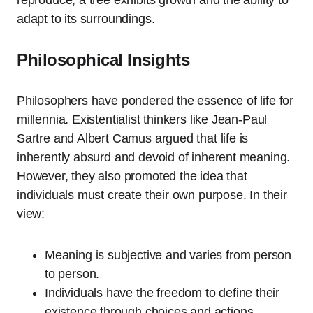
reproduce, a tree exhibits growth and the ability to
adapt to its surroundings.
Philosophical Insights
Philosophers have pondered the essence of life for
millennia. Existentialist thinkers like Jean-Paul
Sartre and Albert Camus argued that life is
inherently absurd and devoid of inherent meaning.
However, they also promoted the idea that
individuals must create their own purpose. In their
view:
Meaning is subjective and varies from person
to person.
Individuals have the freedom to define their
existence through choices and actions.