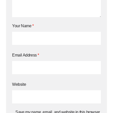
Your Name
*
Email Address
*
Website
Save my name, email, and website in this browser