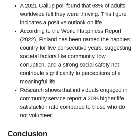
A 2021 Gallup poll found that 63% of adults
worldwide felt they were thriving. This figure
indicates a positive outlook on life.
According to the World Happiness Report
(2022), Finland has been named the happiest
country for five consecutive years, suggesting
societal factors like community, low
corruption, and a strong social safety net
contribute significantly to perceptions of a
meaningful life.
Research shows that individuals engaged in
community service report a 20% higher life
satisfaction rate compared to those who do
not volunteer.
Conclusion