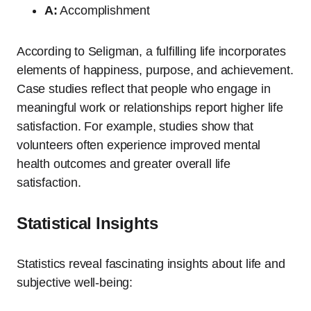
A:
Accomplishment
According to Seligman, a fulfilling life incorporates
elements of happiness, purpose, and achievement.
Case studies reflect that people who engage in
meaningful work or relationships report higher life
satisfaction. For example, studies show that
volunteers often experience improved mental
health outcomes and greater overall life
satisfaction.
Statistical Insights
Statistics reveal fascinating insights about life and
subjective well-being: