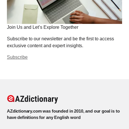
Join Us and Let’s Explore Together
Subscribe to our newsletter and be the first to access
exclusive content and expert insights.
Subscribe
AZdictionary.com was founded in 2010, and our goal is to
have definitions for any English word