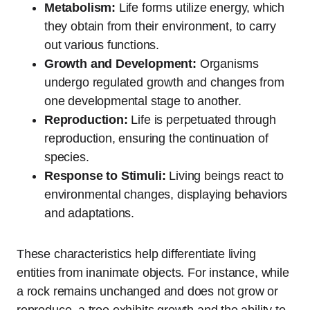
Metabolism:
Life forms utilize energy, which
they obtain from their environment, to carry
out various functions.
Growth and Development:
Organisms
undergo regulated growth and changes from
one developmental stage to another.
Reproduction:
Life is perpetuated through
reproduction, ensuring the continuation of
species.
Response to Stimuli:
Living beings react to
environmental changes, displaying behaviors
and adaptations.
These characteristics help differentiate living
entities from inanimate objects. For instance, while
a rock remains unchanged and does not grow or