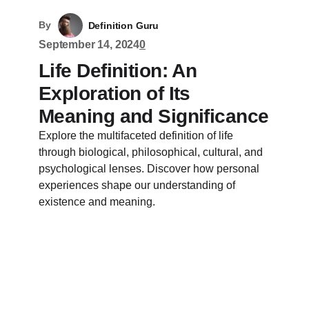
By
Definition Guru
September 14, 2024
0
Life Definition: An
Exploration of Its
Meaning and Significance
Explore the multifaceted definition of life
through biological, philosophical, cultural, and
psychological lenses. Discover how personal
experiences shape our understanding of
existence and meaning.