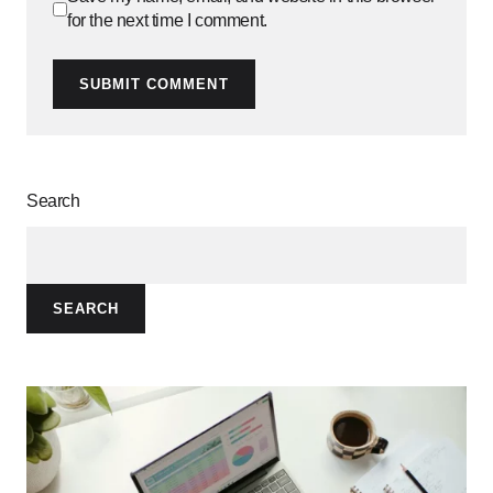
for the next time I comment.
SUBMIT COMMENT
Search
SEARCH