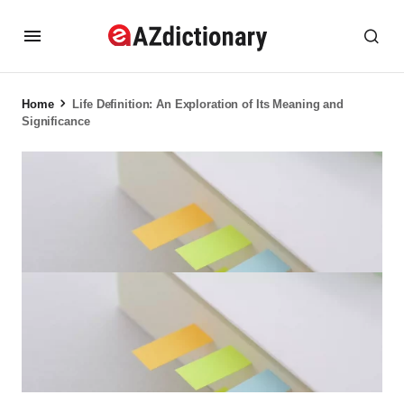
Home
Life Definition: An Exploration of Its Meaning and
Significance