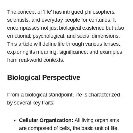
The concept of ‘life’ has intrigued philosophers,
scientists, and everyday people for centuries. It
encompasses not just biological existence but also
emotional, psychological, and social dimensions.
This article will define life through various lenses,
exploring its meaning, significance, and examples
from real-world contexts.
Biological Perspective
From a biological standpoint, life is characterized
by several key traits:
Cellular Organization:
All living organisms
are composed of cells, the basic unit of life.