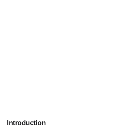
Introduction