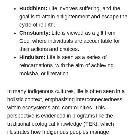
Buddhism:
Life involves suffering, and the
goal is to attain enlightenment and escape the
cycle of rebirth.
Christianity:
Life is viewed as a gift from
God, where individuals are accountable for
their actions and choices.
Hinduism:
Life is seen as a series of
reincarnations, with the aim of achieving
moksha, or liberation.
In many Indigenous cultures, life is often seen in a
holistic context, emphasizing interconnectedness
within ecosystems and communities. This
perspective is evidenced in programs like the
traditional ecological knowledge (TEK), which
illustrates how Indigenous peoples manage