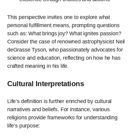
This perspective invites one to explore what
personal fulfillment means, prompting questions
such as: What brings joy? What ignites passion?
Consider the case of renowned astrophysicist Neil
deGrasse Tyson, who passionately advocates for
science and education, reflecting on how he has
crafted meaning in his life.
Cultural Interpretations
Life’s definition is further enriched by cultural
narratives and beliefs. For instance, various
religions provide frameworks for understanding
life’s purpose: