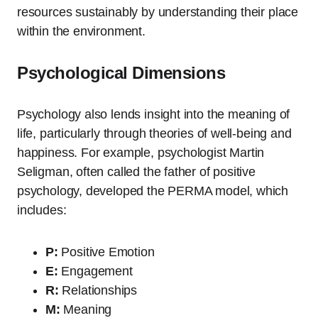
resources sustainably by understanding their place
within the environment.
Psychological Dimensions
Psychology also lends insight into the meaning of
life, particularly through theories of well-being and
happiness. For example, psychologist Martin
Seligman, often called the father of positive
psychology, developed the PERMA model, which
includes:
P:
Positive Emotion
E:
Engagement
R:
Relationships
M:
Meaning