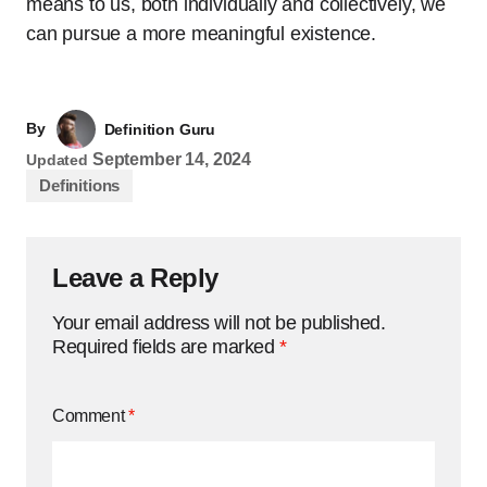
means to us, both individually and collectively, we
can pursue a more meaningful existence.
By
Definition Guru
September 14, 2024
Updated
Definitions
Leave a Reply
Your email address will not be published.
Required fields are marked
*
Comment
*