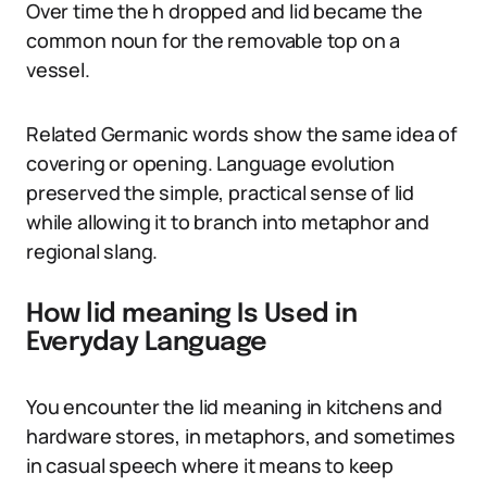
Over time the h dropped and lid became the
common noun for the removable top on a
vessel.
Related Germanic words show the same idea of
covering or opening. Language evolution
preserved the simple, practical sense of lid
while allowing it to branch into metaphor and
regional slang.
How lid meaning Is Used in
Everyday Language
You encounter the lid meaning in kitchens and
hardware stores, in metaphors, and sometimes
in casual speech where it means to keep