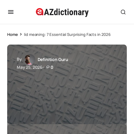
Home
lid meaning: 7 Essential Surprising Facts in 2026
By
Definition Guru
May 25, 2026
0