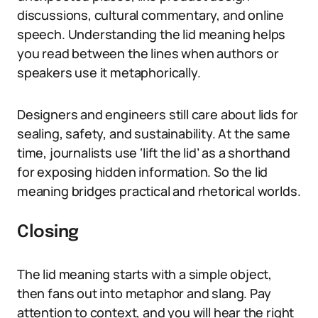
discussions, cultural commentary, and online
speech. Understanding the lid meaning helps
you read between the lines when authors or
speakers use it metaphorically.
Designers and engineers still care about lids for
sealing, safety, and sustainability. At the same
time, journalists use ‘lift the lid’ as a shorthand
for exposing hidden information. So the lid
meaning bridges practical and rhetorical worlds.
Closing
The lid meaning starts with a simple object,
then fans out into metaphor and slang. Pay
attention to context, and you will hear the right