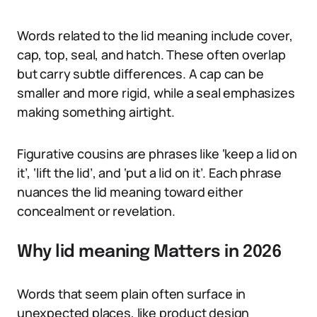
Words related to the lid meaning include cover,
cap, top, seal, and hatch. These often overlap
but carry subtle differences. A cap can be
smaller and more rigid, while a seal emphasizes
making something airtight.
Figurative cousins are phrases like ‘keep a lid on
it’, ‘lift the lid’, and ‘put a lid on it’. Each phrase
nuances the lid meaning toward either
concealment or revelation.
Why lid meaning Matters in 2026
Words that seem plain often surface in
unexpected places, like product design