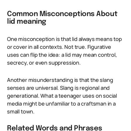
Common Misconceptions About
lid meaning
One misconception is that lid always means top
or cover in all contexts. Not true. Figurative
uses can flip the idea: a lid may mean control,
secrecy, or even suppression.
Another misunderstanding is that the slang
senses are universal. Slang is regional and
generational. What a teenager uses on social
media might be unfamiliar to a craftsman in a
small town.
Related Words and Phrases