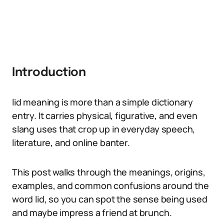
Introduction
lid meaning is more than a simple dictionary
entry. It carries physical, figurative, and even
slang uses that crop up in everyday speech,
literature, and online banter.
This post walks through the meanings, origins,
examples, and common confusions around the
word lid, so you can spot the sense being used
and maybe impress a friend at brunch.