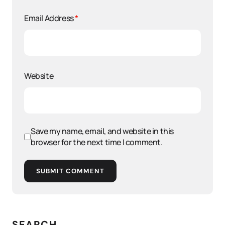
Email Address
*
Website
Save my name, email, and website in this
browser for the next time I comment.
SUBMIT COMMENT
SEARCH