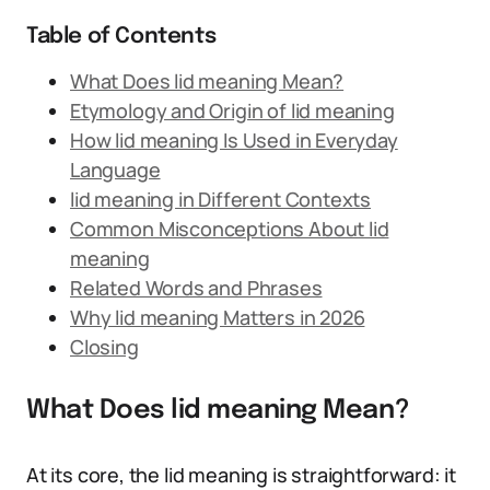
Table of Contents
What Does lid meaning Mean?
Etymology and Origin of lid meaning
How lid meaning Is Used in Everyday
Language
lid meaning in Different Contexts
Common Misconceptions About lid
meaning
Related Words and Phrases
Why lid meaning Matters in 2026
Closing
What Does lid meaning Mean?
At its core, the lid meaning is straightforward: it