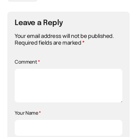
Leave a Reply
Your email address will not be published.
Required fields are marked
*
Comment
*
Your Name
*