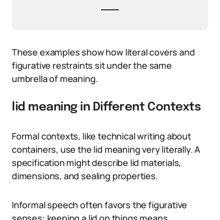
These examples show how literal covers and
figurative restraints sit under the same
umbrella of meaning.
lid meaning in Different Contexts
Formal contexts, like technical writing about
containers, use the lid meaning very literally. A
specification might describe lid materials,
dimensions, and sealing properties.
Informal speech often favors the figurative
senses: keeping a lid on things means