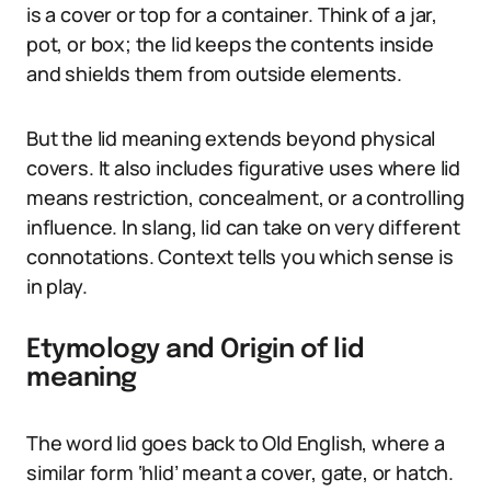
is a cover or top for a container. Think of a jar,
pot, or box; the lid keeps the contents inside
and shields them from outside elements.
But the lid meaning extends beyond physical
covers. It also includes figurative uses where lid
means restriction, concealment, or a controlling
influence. In slang, lid can take on very different
connotations. Context tells you which sense is
in play.
Etymology and Origin of lid
meaning
The word lid goes back to Old English, where a
similar form ‘hlid’ meant a cover, gate, or hatch.