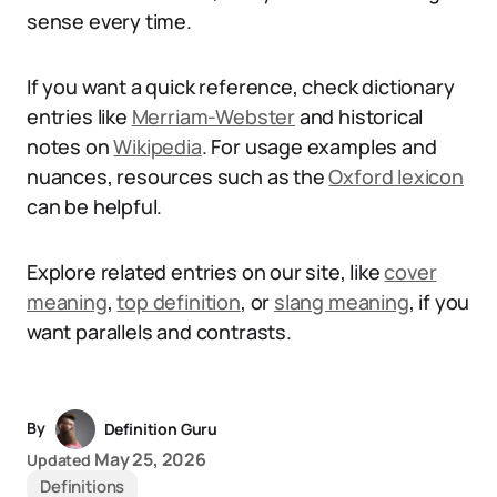
sense every time.
If you want a quick reference, check dictionary
entries like
Merriam-Webster
and historical
notes on
Wikipedia
. For usage examples and
nuances, resources such as the
Oxford lexicon
can be helpful.
Explore related entries on our site, like
cover
meaning
,
top definition
, or
slang meaning
, if you
want parallels and contrasts.
By
Definition Guru
May 25, 2026
Updated
Definitions