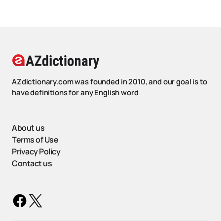
AZdictionary.com was founded in 2010, and our goal is to
have definitions for any English word
About us
Terms of Use
Privacy Policy
Contact us