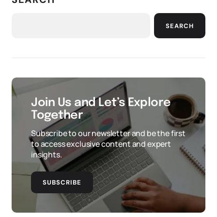
SEARCH
Join Us and Let’s Explore
Together
Subscribe to our newsletter and be the first
to access exclusive content and expert
insights.
SUBSCRIBE