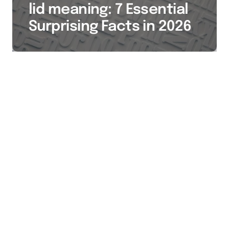
lid meaning: 7 Essential
Surprising Facts in 2026