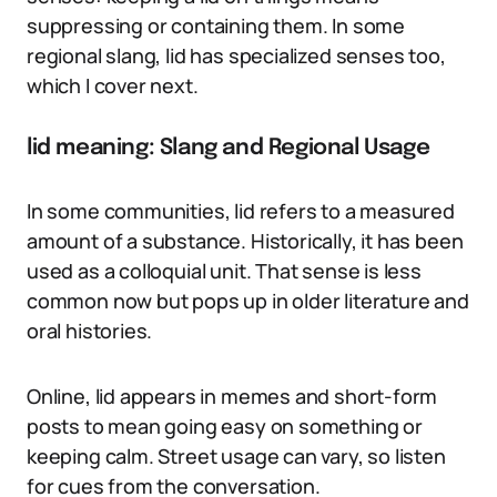
suppressing or containing them. In some
regional slang, lid has specialized senses too,
which I cover next.
lid meaning: Slang and Regional Usage
In some communities, lid refers to a measured
amount of a substance. Historically, it has been
used as a colloquial unit. That sense is less
common now but pops up in older literature and
oral histories.
Online, lid appears in memes and short-form
posts to mean going easy on something or
keeping calm. Street usage can vary, so listen
for cues from the conversation.