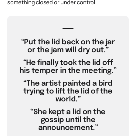
something closed or under control.
“Put the lid back on the jar
or the jam will dry out.”
“He finally took the lid off
his temper in the meeting.”
“The artist painted a bird
trying to lift the lid of the
world.”
“She kept a lid on the
gossip until the
announcement.”