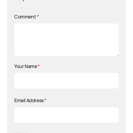
Comment
*
Your Name
*
Email Address
*