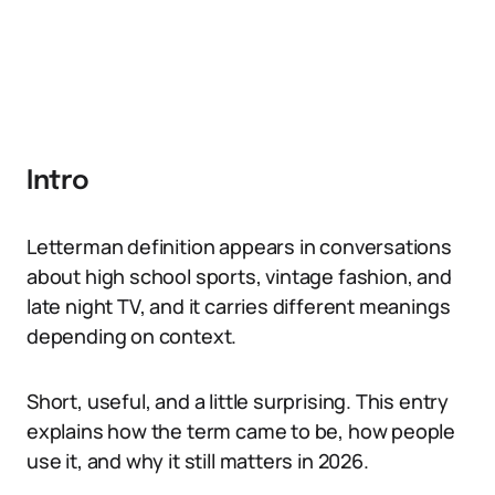
Intro
Letterman definition appears in conversations
about high school sports, vintage fashion, and
late night TV, and it carries different meanings
depending on context.
Short, useful, and a little surprising. This entry
explains how the term came to be, how people
use it, and why it still matters in 2026.