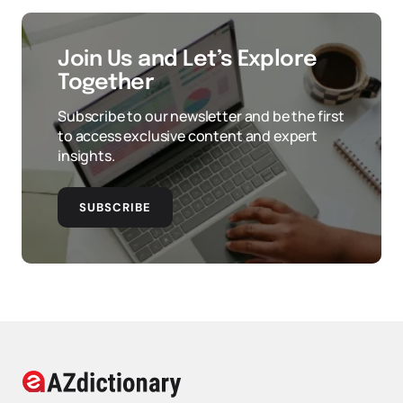
Join Us and Let’s Explore
Together
Subscribe to our newsletter and be the first
to access exclusive content and expert
insights.
SUBSCRIBE