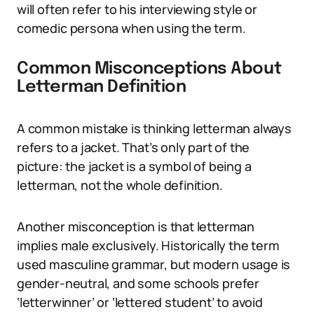
will often refer to his interviewing style or
comedic persona when using the term.
Common Misconceptions About
Letterman Definition
A common mistake is thinking letterman always
refers to a jacket. That’s only part of the
picture: the jacket is a symbol of being a
letterman, not the whole definition.
Another misconception is that letterman
implies male exclusively. Historically the term
used masculine grammar, but modern usage is
gender-neutral, and some schools prefer
‘letterwinner’ or ‘lettered student’ to avoid