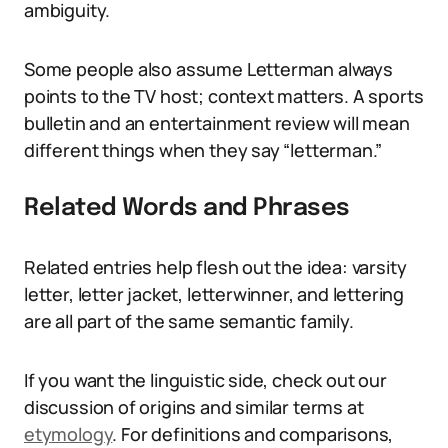
ambiguity.
Some people also assume Letterman always
points to the TV host; context matters. A sports
bulletin and an entertainment review will mean
different things when they say “letterman.”
Related Words and Phrases
Related entries help flesh out the idea: varsity
letter, letter jacket, letterwinner, and lettering
are all part of the same semantic family.
If you want the linguistic side, check out our
discussion of origins and similar terms at
etymology
. For definitions and comparisons,