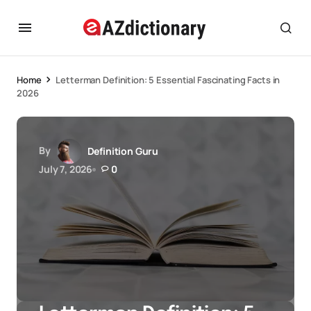
Home
Letterman Definition: 5 Essential Fascinating Facts in
2026
By
Definition Guru
July 7, 2026
0