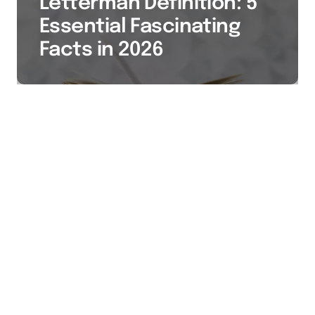
Letterman Definition: 5
Essential Fascinating
Facts in 2026