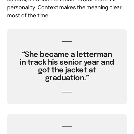
personality. Context makes the meaning clear
most of the time.
“She became a letterman
in track his senior year and
got the jacket at
graduation.”