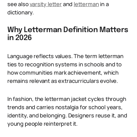
see also
varsity letter
and
letterman
in a
dictionary.
Why Letterman Definition Matters
in 2026
Language reflects values. The term letterman
ties to recognition systems in schools and to
how communities mark achievement, which
remains relevant as extracurriculars evolve.
In fashion, the letterman jacket cycles through
trends and carries nostalgia for school years,
identity, and belonging. Designers reuse it, and
young people reinterpret it.