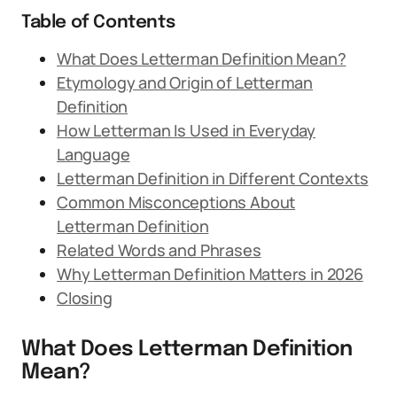
Table of Contents
What Does Letterman Definition Mean?
Etymology and Origin of Letterman
Definition
How Letterman Is Used in Everyday
Language
Letterman Definition in Different Contexts
Common Misconceptions About
Letterman Definition
Related Words and Phrases
Why Letterman Definition Matters in 2026
Closing
What Does Letterman Definition
Mean?