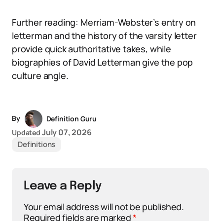
Further reading: Merriam-Webster’s entry on
letterman and the history of the varsity letter
provide quick authoritative takes, while
biographies of David Letterman give the pop
culture angle.
By
Definition Guru
July 07, 2026
Updated
Definitions
Leave a Reply
Your email address will not be published.
Required fields are marked
*