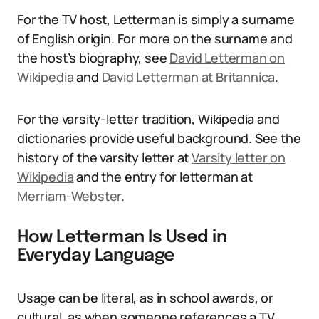
For the TV host, Letterman is simply a surname
of English origin. For more on the surname and
the host’s biography, see
David Letterman on
Wikipedia
and
David Letterman at Britannica
.
For the varsity-letter tradition, Wikipedia and
dictionaries provide useful background. See the
history of the varsity letter at
Varsity letter on
Wikipedia
and the entry for letterman at
Merriam-Webster
.
How Letterman Is Used in
Everyday Language
Usage can be literal, as in school awards, or
cultural, as when someone references a TV