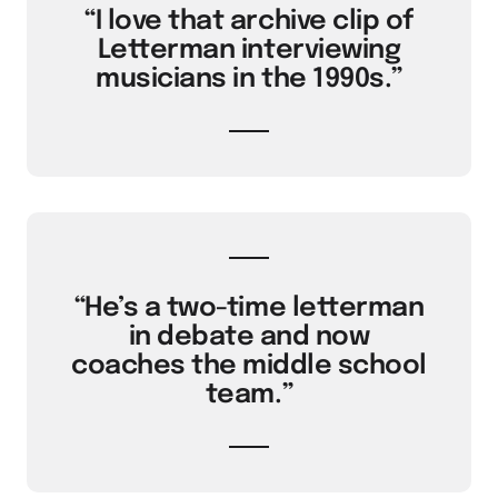
“I love that archive clip of
Letterman interviewing
musicians in the 1990s.”
“He’s a two-time letterman
in debate and now
coaches the middle school
team.”