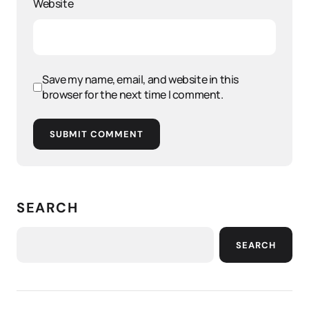
Website
Save my name, email, and website in this
browser for the next time I comment.
SUBMIT COMMENT
SEARCH
SEARCH