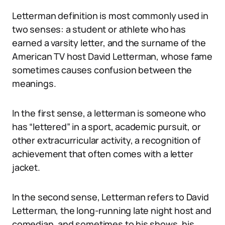
Letterman definition is most commonly used in
two senses: a student or athlete who has
earned a varsity letter, and the surname of the
American TV host David Letterman, whose fame
sometimes causes confusion between the
meanings.
In the first sense, a letterman is someone who
has “lettered” in a sport, academic pursuit, or
other extracurricular activity, a recognition of
achievement that often comes with a letter
jacket.
In the second sense, Letterman refers to David
Letterman, the long-running late night host and
comedian, and sometimes to his shows, his