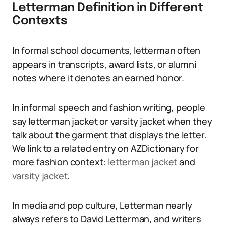
Letterman Definition in Different
Contexts
In formal school documents, letterman often
appears in transcripts, award lists, or alumni
notes where it denotes an earned honor.
In informal speech and fashion writing, people
say letterman jacket or varsity jacket when they
talk about the garment that displays the letter.
We link to a related entry on AZDictionary for
more fashion context:
letterman jacket
and
varsity jacket
.
In media and pop culture, Letterman nearly
always refers to David Letterman, and writers