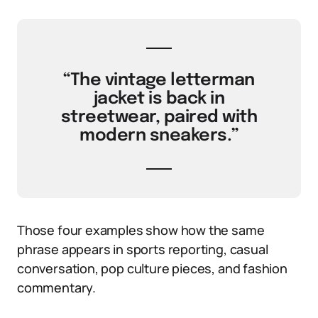
“The vintage letterman
jacket is back in
streetwear, paired with
modern sneakers.”
Those four examples show how the same
phrase appears in sports reporting, casual
conversation, pop culture pieces, and fashion
commentary.