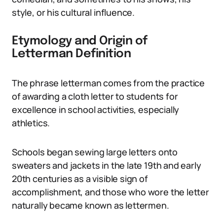
style, or his cultural influence.
Etymology and Origin of
Letterman Definition
The phrase letterman comes from the practice
of awarding a cloth letter to students for
excellence in school activities, especially
athletics.
Schools began sewing large letters onto
sweaters and jackets in the late 19th and early
20th centuries as a visible sign of
accomplishment, and those who wore the letter
naturally became known as lettermen.