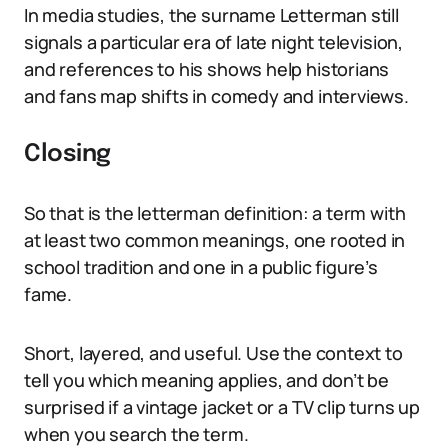
In media studies, the surname Letterman still
signals a particular era of late night television,
and references to his shows help historians
and fans map shifts in comedy and interviews.
Closing
So that is the letterman definition: a term with
at least two common meanings, one rooted in
school tradition and one in a public figure’s
fame.
Short, layered, and useful. Use the context to
tell you which meaning applies, and don’t be
surprised if a vintage jacket or a TV clip turns up
when you search the term.