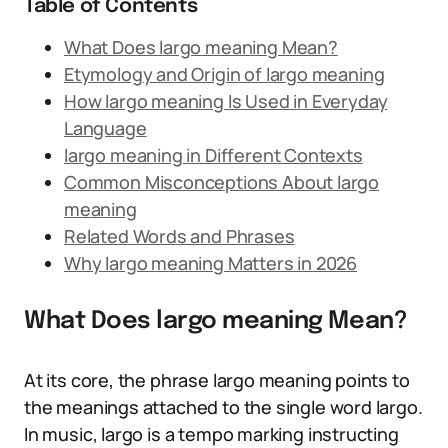
Table of Contents
What Does largo meaning Mean?
Etymology and Origin of largo meaning
How largo meaning Is Used in Everyday
Language
largo meaning in Different Contexts
Common Misconceptions About largo
meaning
Related Words and Phrases
Why largo meaning Matters in 2026
What Does largo meaning Mean?
At its core, the phrase largo meaning points to
the meanings attached to the single word largo.
In music, largo is a tempo marking instructing