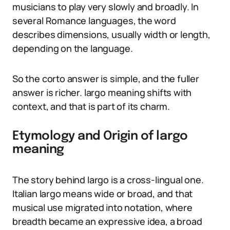
musicians to play very slowly and broadly. In
several Romance languages, the word
describes dimensions, usually width or length,
depending on the language.
So the corto answer is simple, and the fuller
answer is richer. largo meaning shifts with
context, and that is part of its charm.
Etymology and Origin of largo
meaning
The story behind largo is a cross-lingual one.
Italian largo means wide or broad, and that
musical use migrated into notation, where
breadth became an expressive idea, a broad