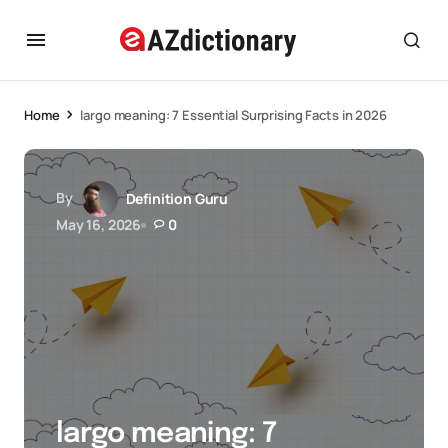
Home
largo meaning: 7 Essential Surprising Facts in 2026
By
Definition Guru
May 16, 2026
0
largo meaning: 7