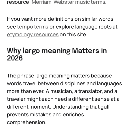
resource:
Merriam-Webster music terms
.
If you want more definitions on similar words,
see
tempo terms
or explore language roots at
etymology resources
on this site.
Why largo meaning Matters in
2026
The phrase largo meaning matters because
words travel between disciplines and languages
more than ever. A musician, a translator, and a
traveler might each need a different sense at a
different moment. Understanding that gulf
prevents mistakes and enriches
comprehension.