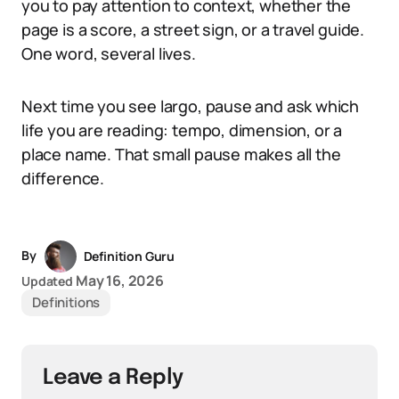
you to pay attention to context, whether the
page is a score, a street sign, or a travel guide.
One word, several lives.
Next time you see largo, pause and ask which
life you are reading: tempo, dimension, or a
place name. That small pause makes all the
difference.
By
Definition Guru
May 16, 2026
Updated
Definitions
Leave a Reply