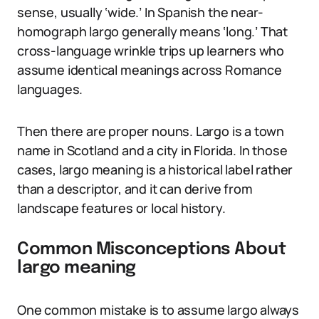
sense, usually ‘wide.’ In Spanish the near-
homograph largo generally means ‘long.’ That
cross-language wrinkle trips up learners who
assume identical meanings across Romance
languages.
Then there are proper nouns. Largo is a town
name in Scotland and a city in Florida. In those
cases, largo meaning is a historical label rather
than a descriptor, and it can derive from
landscape features or local history.
Common Misconceptions About
largo meaning
One common mistake is to assume largo always