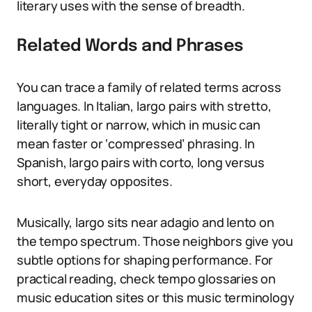
literary uses with the sense of breadth.
Related Words and Phrases
You can trace a family of related terms across
languages. In Italian, largo pairs with stretto,
literally tight or narrow, which in music can
mean faster or ‘compressed’ phrasing. In
Spanish, largo pairs with corto, long versus
short, everyday opposites.
Musically, largo sits near adagio and lento on
the tempo spectrum. Those neighbors give you
subtle options for shaping performance. For
practical reading, check tempo glossaries on
music education sites or this music terminology