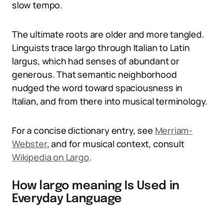
slow tempo.
The ultimate roots are older and more tangled.
Linguists trace largo through Italian to Latin
largus, which had senses of abundant or
generous. That semantic neighborhood
nudged the word toward spaciousness in
Italian, and from there into musical terminology.
For a concise dictionary entry, see
Merriam-
Webster
, and for musical context, consult
Wikipedia on Largo
.
How largo meaning Is Used in
Everyday Language