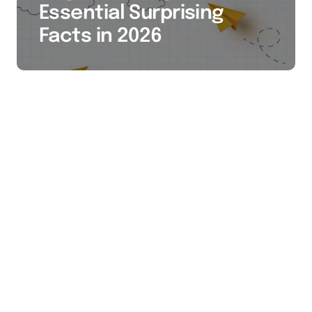
Essential Surprising
Facts in 2026