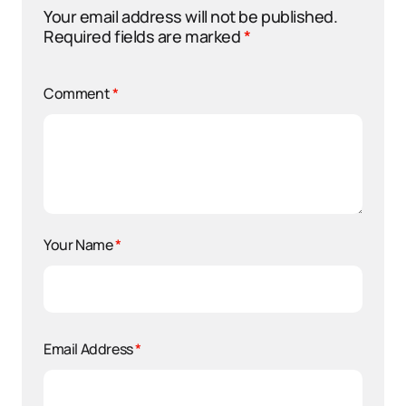
Your email address will not be published.
Required fields are marked
*
Comment
*
Your Name
*
Email Address
*