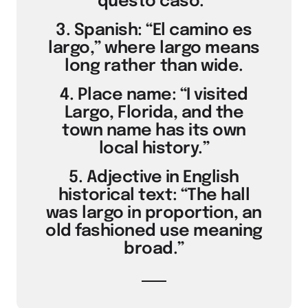
questo caso.”
3. Spanish: “El camino es
largo,” where largo means
long rather than wide.
4. Place name: “I visited
Largo, Florida, and the
town name has its own
local history.”
5. Adjective in English
historical text: “The hall
was largo in proportion, an
old fashioned use meaning
broad.”