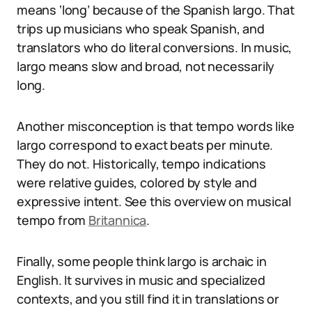
means ‘long’ because of the Spanish largo. That
trips up musicians who speak Spanish, and
translators who do literal conversions. In music,
largo means slow and broad, not necessarily
long.
Another misconception is that tempo words like
largo correspond to exact beats per minute.
They do not. Historically, tempo indications
were relative guides, colored by style and
expressive intent. See this overview on musical
tempo from
Britannica
.
Finally, some people think largo is archaic in
English. It survives in music and specialized
contexts, and you still find it in translations or