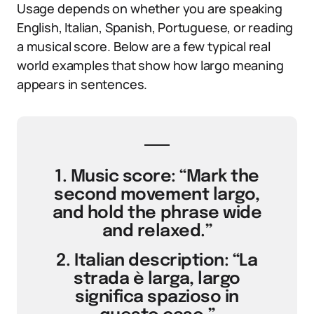
Usage depends on whether you are speaking
English, Italian, Spanish, Portuguese, or reading
a musical score. Below are a few typical real
world examples that show how largo meaning
appears in sentences.
1. Music score: “Mark the
second movement largo,
and hold the phrase wide
and relaxed.”
2. Italian description: “La
strada è larga, largo
significa spazioso in