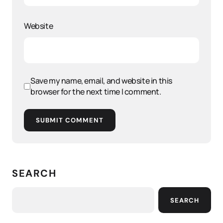
Website
Save my name, email, and website in this
browser for the next time I comment.
SUBMIT COMMENT
SEARCH
SEARCH