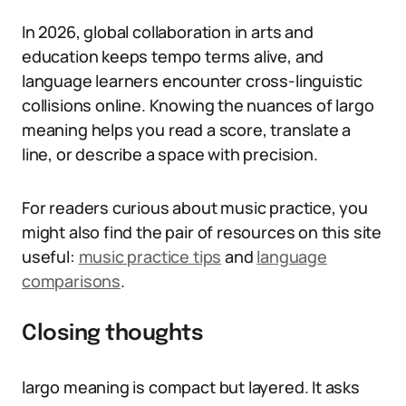
In 2026, global collaboration in arts and
education keeps tempo terms alive, and
language learners encounter cross-linguistic
collisions online. Knowing the nuances of largo
meaning helps you read a score, translate a
line, or describe a space with precision.
For readers curious about music practice, you
might also find the pair of resources on this site
useful:
music practice tips
and
language
comparisons
.
Closing thoughts
largo meaning is compact but layered. It asks