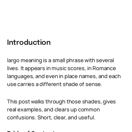
Introduction
largo meaning is a small phrase with several
lives. It appears in music scores, in Romance
languages, and even in place names, and each
use carries a different shade of sense.
This post walks through those shades, gives
real examples, and clears up common
confusions. Short, clear, and useful.