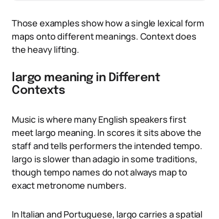
Those examples show how a single lexical form
maps onto different meanings. Context does
the heavy lifting.
largo meaning in Different
Contexts
Music is where many English speakers first
meet largo meaning. In scores it sits above the
staff and tells performers the intended tempo.
largo is slower than adagio in some traditions,
though tempo names do not always map to
exact metronome numbers.
In Italian and Portuguese, largo carries a spatial