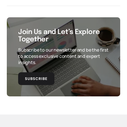
Join Us and Let’s Explore
Together
Subscribe to our newsletter and be the first
to access exclusive content and expert
insights.
SUBSCRIBE