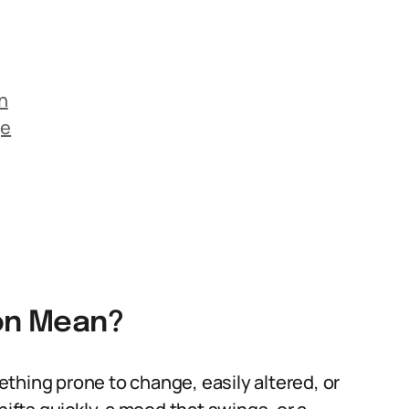
n
ge
ion Mean?
mething prone to change, easily altered, or