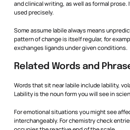
and clinical writing, as well as formal prose.
used precisely.
Some assume labile always means unpredicta
pattern of change is itself regular, for exam
exchanges ligands under given conditions.
Related Words and Phras
Words that sit near labile include lability, v
Lability is the noun form you will see in scien
For emotional situations you might see affect
interchangeably. For chemistry check entries
occupies the reactive end of the scale.