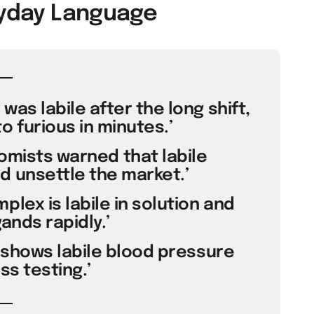
eryday Language
was labile after the long shift,
 furious in minutes.’
nomists warned that labile
 unsettle the market.’
plex is labile in solution and
ands rapidly.’
t shows labile blood pressure
ss testing.’