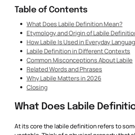
Table of Contents
What Does Labile Definition Mean?
Etymology and Origin of Labile Definitio
How Labile Is Used in Everyday Langua
Labile Definition in Different Contexts
Common Misconceptions About Labile
Related Words and Phrases
Why Labile Matters in 2026
Closing
What Does Labile Definit
At its core the labile definition refers to so