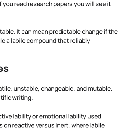
 If you read research papers you will see it
ble. It can mean predictable change if the
ple a labile compound that reliably
es
olatile, unstable, changeable, and mutable.
tific writing.
ive lability or emotional lability used
 on reactive versus inert, where labile