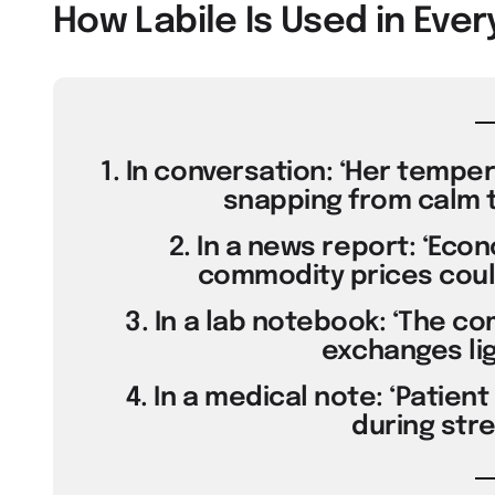
How Labile Is Used in Ev
1. In conversation: ‘Her temper 
snapping from calm to
2. In a news report: ‘Eco
commodity prices could
3. In a lab notebook: ‘The com
exchanges lig
4. In a medical note: ‘Patien
during stre