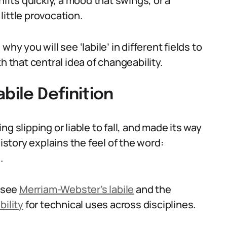
hifts quickly, a mood that swings, or a
ittle provocation.
hy you will see ‘labile’ in different fields to
h that central idea of changeability.
bile Definition
g slipping or liable to fall, and made its way
history explains the feel of the word:
.
s see
Merriam-Webster’s labile
and the
bility
for technical uses across disciplines.