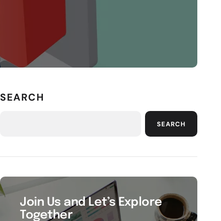
SEARCH
SEARCH
Join Us and Let’s Explore
Together