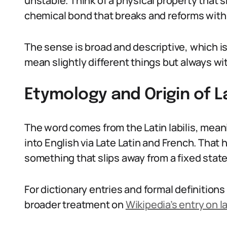
unstable. Think of a physical property that s
chemical bond that breaks and reforms with l
The sense is broad and descriptive, which is w
mean slightly different things but always wit
Etymology and Origin of La
The word comes from the Latin labilis, meanin
into English via Late Latin and French. That 
something that slips away from a fixed state
For dictionary entries and formal definition
broader treatment on
Wikipedia’s entry on la