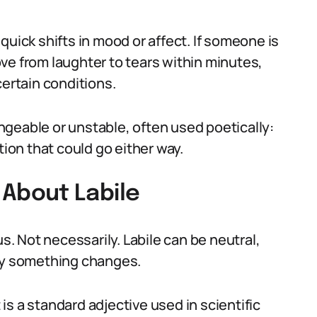
quick shifts in mood or affect. If someone is
ve from laughter to tears within minutes,
certain conditions.
geable or unstable, often used poetically:
uation that could go either way.
About Labile
 Not necessarily. Labile can be neutral,
kly something changes.
t is a standard adjective used in scientific