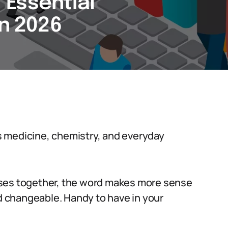
7 Essential
in 2026
oss medicine, chemistry, and everyday
uses together, the word makes more sense
nd changeable. Handy to have in your