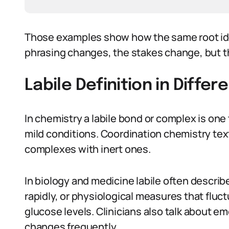
Those examples show how the same root idea
phrasing changes, the stakes change, but the
Labile Definition in Diffe
In chemistry a labile bond or complex is one
mild conditions. Coordination chemistry text
complexes with inert ones.
In biology and medicine labile often describ
rapidly, or physiological measures that fluct
glucose levels. Clinicians also talk about em
changes frequently.