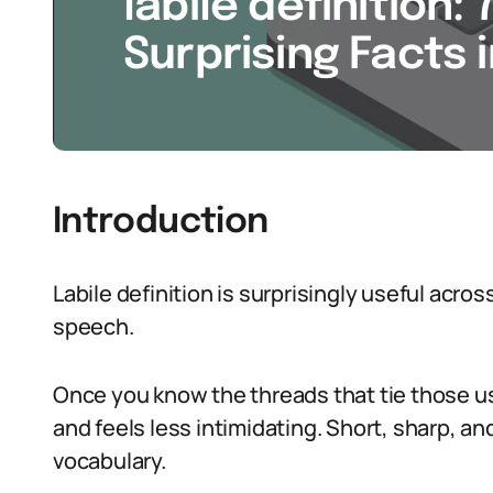
labile definition: 
Surprising Facts 
Introduction
Labile definition is surprisingly useful acr
speech.
Once you know the threads that tie those 
and feels less intimidating. Short, sharp, a
vocabulary.