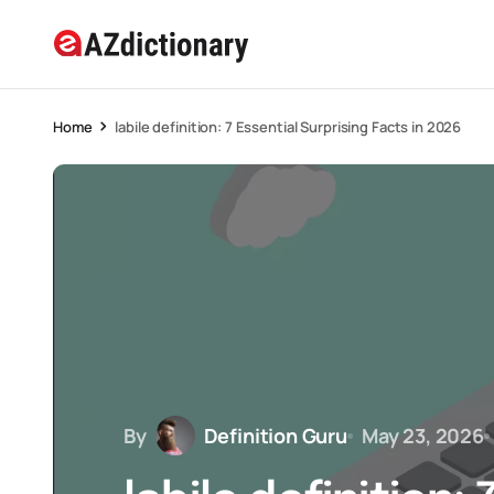
Home
labile definition: 7 Essential Surprising Facts in 2026
By
Definition Guru
May 23, 2026