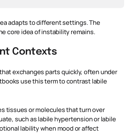
 adapts to different settings. The
 core idea of instability remains.
rent Contexts
 that exchanges parts quickly, often under
books use this term to contrast labile
es tissues or molecules that turn over
uate, such as labile hypertension or labile
otional lability when mood or affect