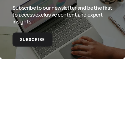
Subscribe to our newsletter and be the first
to access exclusive content and expert
insights.
SUBSCRIBE