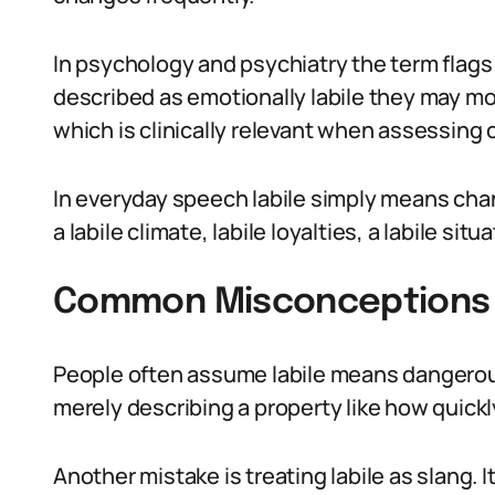
In psychology and psychiatry the term flags 
described as emotionally labile they may mo
which is clinically relevant when assessing 
In everyday speech labile simply means chan
a labile climate, labile loyalties, a labile sit
Common Misconceptions 
People often assume labile means dangerous.
merely describing a property like how quic
Another mistake is treating labile as slang. I