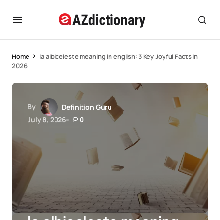
Home
la albiceleste meaning in english: 3 Key Joyful Facts in
2026
By
Definition Guru
July 8, 2026
0