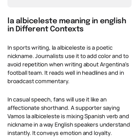
la albiceleste meaning in english
in Different Contexts
In sports writing, la albiceleste is a poetic
nickname. Journalists use it to add color and to
avoid repetition when writing about Argentina’s
football team. It reads well in headlines and in
broadcast commentary.
In casual speech, fans will use it like an
affectionate shorthand. A supporter saying
Vamos la albiceleste is mixing Spanish verb and
nickname in a way English speakers understand
instantly. It conveys emotion and loyalty.