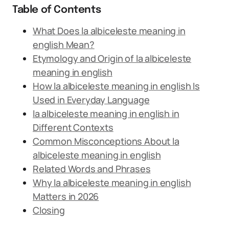
Table of Contents
What Does la albiceleste meaning in
english Mean?
Etymology and Origin of la albiceleste
meaning in english
How la albiceleste meaning in english Is
Used in Everyday Language
la albiceleste meaning in english in
Different Contexts
Common Misconceptions About la
albiceleste meaning in english
Related Words and Phrases
Why la albiceleste meaning in english
Matters in 2026
Closing