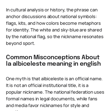
In cultural analysis or history, the phrase can
anchor discussions about national symbols:
flags, kits, and how colors become metaphors
for identity. The white and sky-blue are shared
by the national flag, so the nickname resonates
beyond sport.
Common Misconceptions About
la albiceleste meaning in english
One myth is that albiceleste is an official name.
It is not an official institutional title, it is a
popular nickname. The national federation uses
formal names in legal documents, while fans
and media favor nicknames for style and