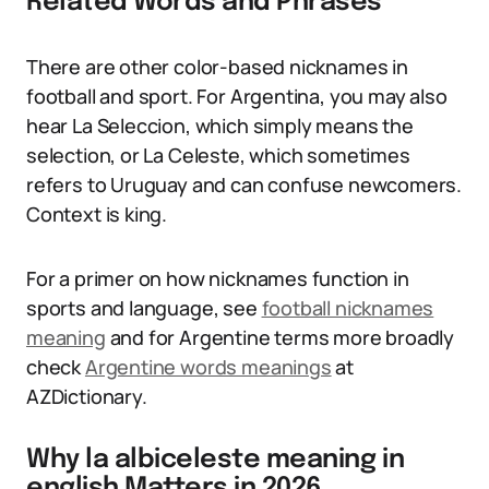
Related Words and Phrases
There are other color-based nicknames in
football and sport. For Argentina, you may also
hear La Seleccion, which simply means the
selection, or La Celeste, which sometimes
refers to Uruguay and can confuse newcomers.
Context is king.
For a primer on how nicknames function in
sports and language, see
football nicknames
meaning
and for Argentine terms more broadly
check
Argentine words meanings
at
AZDictionary.
Why la albiceleste meaning in
english Matters in 2026