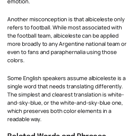
emotion.
Another misconception is that albiceleste only
refers to football. While most associated with
the football team, albiceleste can be applied
more broadly to any Argentine national team or
even to fans and paraphernalia using those
colors.
Some English speakers assume albiceleste is a
single word that needs translating differently.
The simplest and clearest translation is white-
and-sky-blue, or the white-and-sky-blue one,
which preserves both color elements in a
readable way.