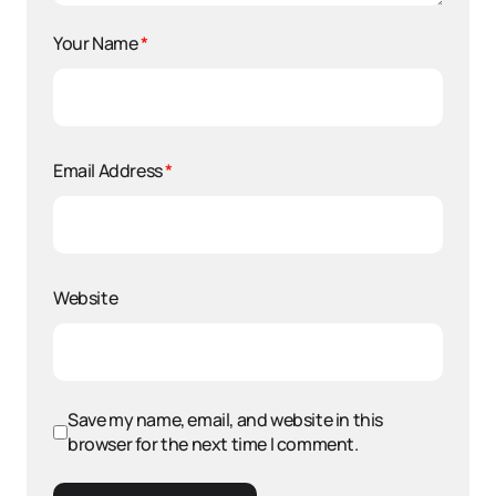
Your Name
*
Email Address
*
Website
Save my name, email, and website in this
browser for the next time I comment.