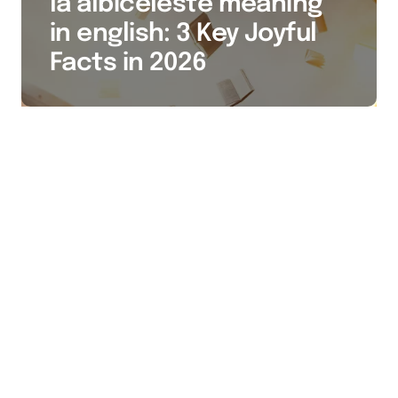
la albiceleste meaning
in english: 3 Key Joyful
Facts in 2026