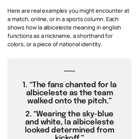
Here are real examples you might encounter at
a match, online, or in a sports column. Each
shows how la albiceleste meaning in english
functions as a nickname, a shorthand for
colors, or a piece of national identity.
1. “The fans chanted for la
albiceleste as the team
walked onto the pitch.”
2. “Wearing the sky-blue
and white, la albiceleste
looked determined from
kickoff.”