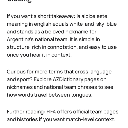
If you want a short takeaway: la albiceleste
meaning in english equals white-and-sky-blue
and stands as a beloved nickname for
Argentina’s national team. It is simple in
structure, rich in connotation, and easy to use
once you hear it in context.
Curious for more terms that cross language
and sport? Explore AZDictionary pages on
nicknames and national team phrases to see
how words travel between tongues.
Further reading:
FIFA
offers official team pages
and histories if you want match-level context.