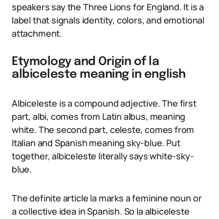
speakers say the Three Lions for England. It is a
label that signals identity, colors, and emotional
attachment.
Etymology and Origin of la
albiceleste meaning in english
Albiceleste is a compound adjective. The first
part, albi, comes from Latin albus, meaning
white. The second part, celeste, comes from
Italian and Spanish meaning sky-blue. Put
together, albiceleste literally says white-sky-
blue.
The definite article la marks a feminine noun or
a collective idea in Spanish. So la albiceleste