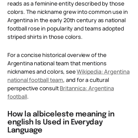
reads as a feminine entity described by those
colors. The nickname grew into common use in
Argentina in the early 20th century as national
football rose in popularity and teams adopted
striped shirts in those colors.
For a concise historical overview of the
Argentina national team that mentions
nicknames and colors, see
Wikipedia: Argentina
national football team
, and for a cultural
perspective consult
Britannica: Argentina
football
.
How la albiceleste meaning in
english Is Used in Everyday
Language