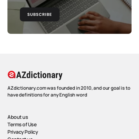
SUBSCRIBE
AZdictionary.com was founded in 2010, and our goal is to
have definitions for any English word
About us
Terms of Use
Privacy Policy