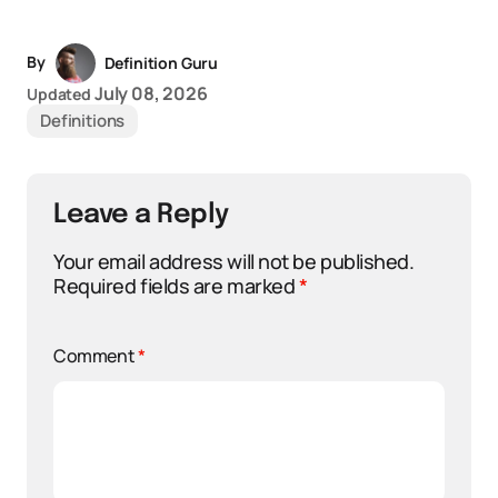
By
Definition Guru
July 08, 2026
Updated
Definitions
Leave a Reply
Your email address will not be published.
Required fields are marked
*
Comment
*