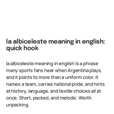
la albiceleste meaning in english:
quick hook
la albiceleste meaning in english is a phrase
many sports fans hear when Argentina plays,
and it points to more than a uniform color. It
names a team, carries national pride, and hints
at history, language, and textile choices all at
once. Short, packed, and melodic. Worth
unpacking.