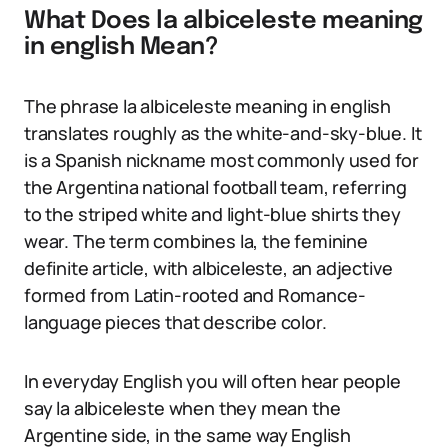
What Does la albiceleste meaning
in english Mean?
The phrase la albiceleste meaning in english
translates roughly as the white-and-sky-blue. It
is a Spanish nickname most commonly used for
the Argentina national football team, referring
to the striped white and light-blue shirts they
wear. The term combines la, the feminine
definite article, with albiceleste, an adjective
formed from Latin-rooted and Romance-
language pieces that describe color.
In everyday English you will often hear people
say la albiceleste when they mean the
Argentine side, in the same way English