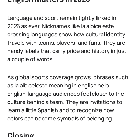
Language and sport remain tightly linked in
2026 as ever. Nicknames like la albiceleste
crossing languages show how cultural identity
travels with teams, players, and fans. They are
handy labels that carry pride and history in just
a couple of words.
As global sports coverage grows, phrases such
as la albiceleste meaning in english help
English-language audiences feel closer to the
culture behind a team. They are invitations to
learn a little Spanish and to recognize how
colors can become symbols of belonging.
Closing