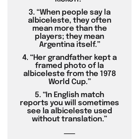
3. “When people say la
albiceleste, they often
mean more than the
players; they mean
Argentina itself.”
4. “Her grandfather kept a
framed photo of la
albiceleste from the 1978
World Cup.”
5. “In English match
reports you will sometimes
see la albiceleste used
without translation.”