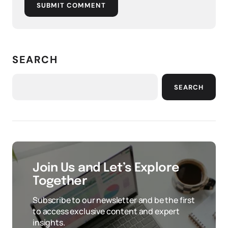
SUBMIT COMMENT
SEARCH
SEARCH
Join Us and Let’s Explore
Together
Subscribe to our newsletter and be the first
to access exclusive content and expert
insights.