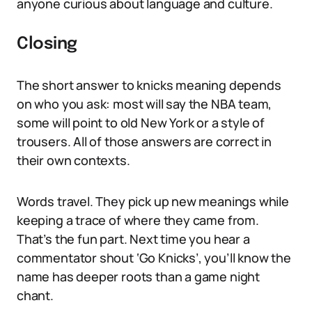
anyone curious about language and culture.
Closing
The short answer to knicks meaning depends
on who you ask: most will say the NBA team,
some will point to old New York or a style of
trousers. All of those answers are correct in
their own contexts.
Words travel. They pick up new meanings while
keeping a trace of where they came from.
That’s the fun part. Next time you hear a
commentator shout ‘Go Knicks’, you’ll know the
name has deeper roots than a game night
chant.