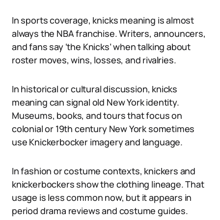
In sports coverage, knicks meaning is almost
always the NBA franchise. Writers, announcers,
and fans say ‘the Knicks’ when talking about
roster moves, wins, losses, and rivalries.
In historical or cultural discussion, knicks
meaning can signal old New York identity.
Museums, books, and tours that focus on
colonial or 19th century New York sometimes
use Knickerbocker imagery and language.
In fashion or costume contexts, knickers and
knickerbockers show the clothing lineage. That
usage is less common now, but it appears in
period drama reviews and costume guides.