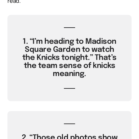
read.
1. “I’m heading to Madison
Square Garden to watch
the Knicks tonight.” That’s
the team sense of knicks
meaning.
2. “Those old photos show