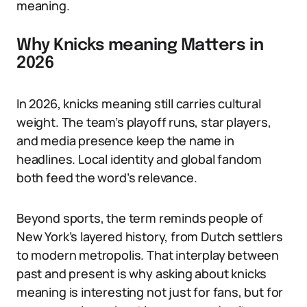
meaning.
Why Knicks meaning Matters in
2026
In 2026, knicks meaning still carries cultural
weight. The team’s playoff runs, star players,
and media presence keep the name in
headlines. Local identity and global fandom
both feed the word’s relevance.
Beyond sports, the term reminds people of
New York’s layered history, from Dutch settlers
to modern metropolis. That interplay between
past and present is why asking about knicks
meaning is interesting not just for fans, but for