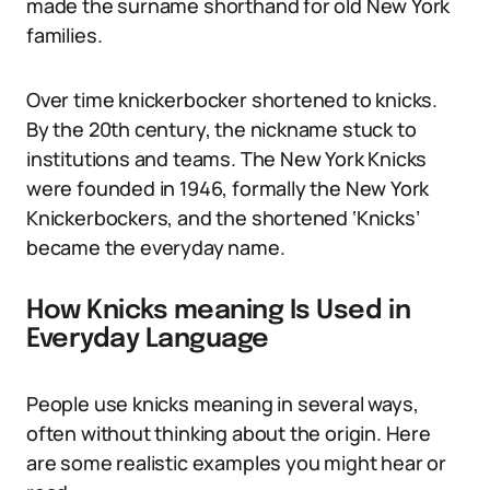
made the surname shorthand for old New York
families.
Over time knickerbocker shortened to knicks.
By the 20th century, the nickname stuck to
institutions and teams. The New York Knicks
were founded in 1946, formally the New York
Knickerbockers, and the shortened ‘Knicks’
became the everyday name.
How Knicks meaning Is Used in
Everyday Language
People use knicks meaning in several ways,
often without thinking about the origin. Here
are some realistic examples you might hear or