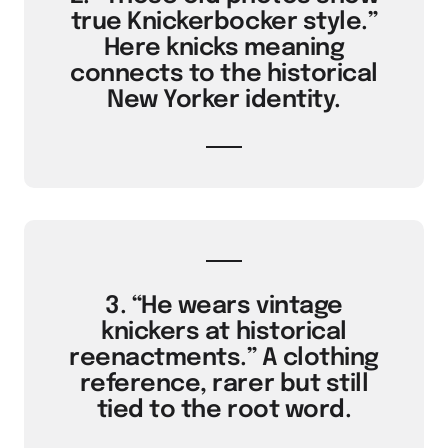
true Knickerbocker style.”
Here knicks meaning
connects to the historical
New Yorker identity.
3. “He wears vintage
knickers at historical
reenactments.” A clothing
reference, rarer but still
tied to the root word.