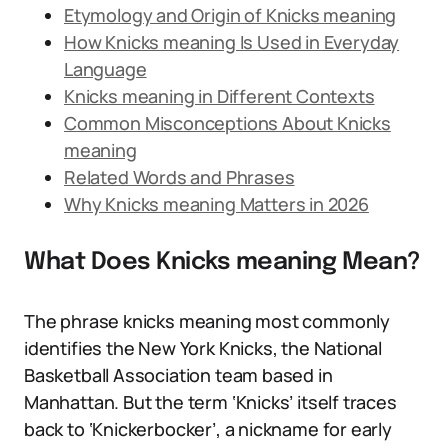
Etymology and Origin of Knicks meaning
How Knicks meaning Is Used in Everyday
Language
Knicks meaning in Different Contexts
Common Misconceptions About Knicks
meaning
Related Words and Phrases
Why Knicks meaning Matters in 2026
What Does Knicks meaning Mean?
The phrase knicks meaning most commonly
identifies the New York Knicks, the National
Basketball Association team based in
Manhattan. But the term ‘Knicks’ itself traces
back to ‘Knickerbocker’, a nickname for early