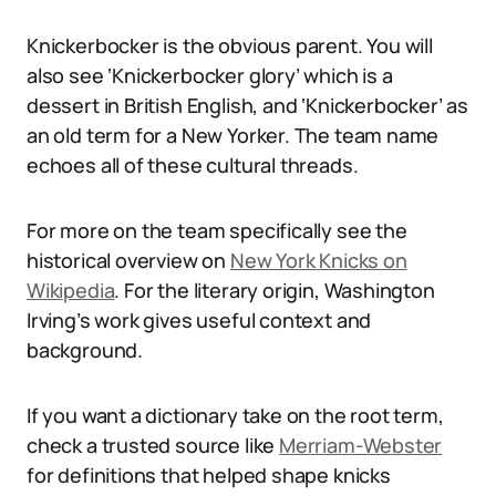
Knickerbocker is the obvious parent. You will
also see ‘Knickerbocker glory’ which is a
dessert in British English, and ‘Knickerbocker’ as
an old term for a New Yorker. The team name
echoes all of these cultural threads.
For more on the team specifically see the
historical overview on
New York Knicks on
Wikipedia
. For the literary origin, Washington
Irving’s work gives useful context and
background.
If you want a dictionary take on the root term,
check a trusted source like
Merriam-Webster
for definitions that helped shape knicks