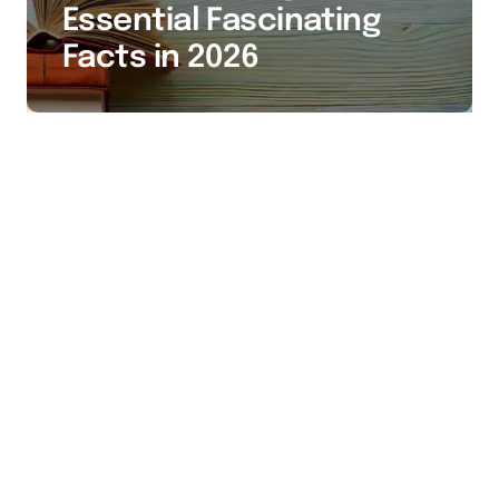
Essential Fascinating
Facts in 2026