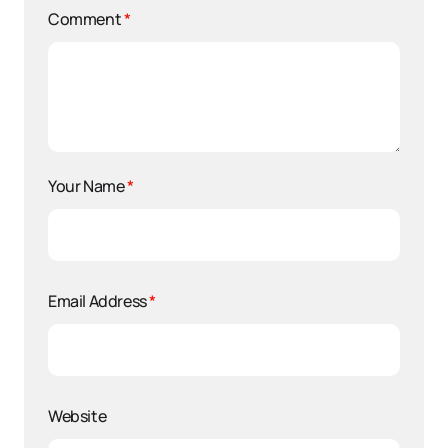
Comment
*
Your Name
*
Email Address
*
Website