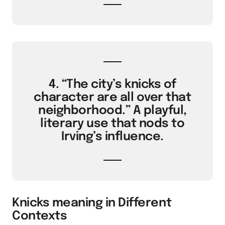
4. “The city’s knicks of
character are all over that
neighborhood.” A playful,
literary use that nods to
Irving’s influence.
Knicks meaning in Different
Contexts