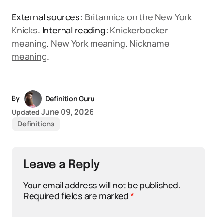
External sources:
Britannica on the New York
Knicks
. Internal reading:
Knickerbocker
meaning
,
New York meaning
,
Nickname
meaning
.
By
Definition Guru
June 09, 2026
Updated
Definitions
Leave a Reply
Your email address will not be published.
Required fields are marked
*