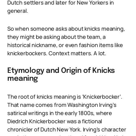
Dutch settlers and later for New Yorkers in
general.
So when someone asks about knicks meaning,
they might be asking about the team, a
historical nickname, or even fashion items like
knickerbockers. Context matters. A lot.
Etymology and Origin of Knicks
meaning
The root of knicks meaning is ‘Knickerbocker’.
That name comes from Washington Irving’s
satirical writings in the early 1800s, where
Diedrich Knickerbocker was a fictional
chronicler of Dutch New York. Irving’s character