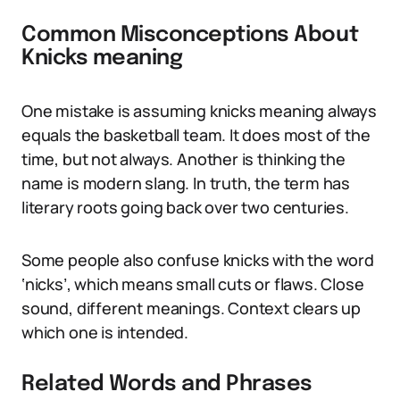
Common Misconceptions About
Knicks meaning
One mistake is assuming knicks meaning always
equals the basketball team. It does most of the
time, but not always. Another is thinking the
name is modern slang. In truth, the term has
literary roots going back over two centuries.
Some people also confuse knicks with the word
‘nicks’, which means small cuts or flaws. Close
sound, different meanings. Context clears up
which one is intended.
Related Words and Phrases