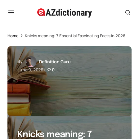
Home
Knicks meaning: 7 Essential Fascinating Facts in 2026
By
Definition Guru
June 9, 2026
0
Knicks meaning: 7