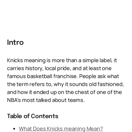
Intro
Knicks meaning is more than a simple label, it
carries history, local pride, and at least one
famous basketball franchise. People ask what
the term refers to, why it sounds old fashioned,
and how it ended up on the chest of one of the
NBA’s most talked about teams.
Table of Contents
What Does Knicks meaning Mean?