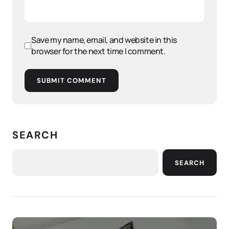
Save my name, email, and website in this
browser for the next time I comment.
SUBMIT COMMENT
SEARCH
SEARCH