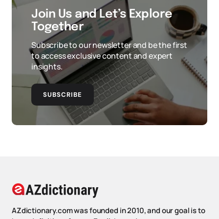
Join Us and Let’s Explore
Together
Subscribe to our newsletter and be the first
to access exclusive content and expert
insights.
SUBSCRIBE
AZdictionary.com was founded in 2010, and our goal is to