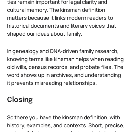
ties remain important for legal clarity and
cultural memory. The kinsman definition
matters because it links modern readers to
historical documents and literary voices that
shaped our ideas about family.
In genealogy and DNA-driven family research,
knowing terms like kinsman helps when reading
old wills, census records, and probate files. The
word shows up in archives, and understanding
it prevents misreading relationships.
Closing
So there you have the kinsman definition, with
history, examples, and contexts. Short, precise,