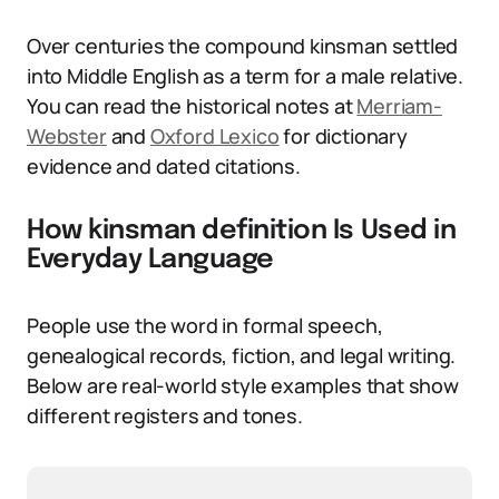
Over centuries the compound kinsman settled
into Middle English as a term for a male relative.
You can read the historical notes at
Merriam-
Webster
and
Oxford Lexico
for dictionary
evidence and dated citations.
How kinsman definition Is Used in
Everyday Language
People use the word in formal speech,
genealogical records, fiction, and legal writing.
Below are real-world style examples that show
different registers and tones.