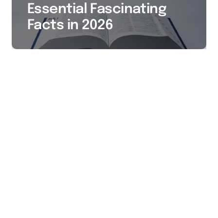
Essential Fascinating
Facts in 2026