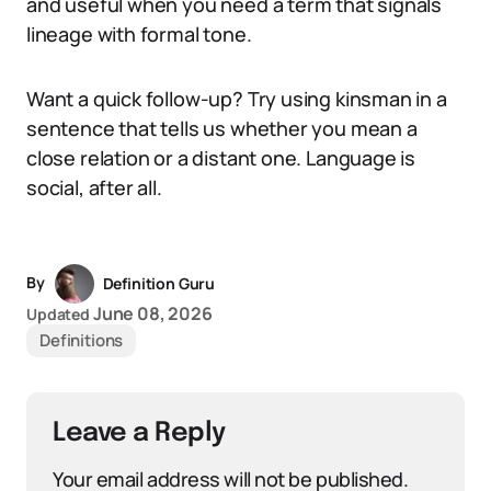
and useful when you need a term that signals
lineage with formal tone.
Want a quick follow-up? Try using kinsman in a
sentence that tells us whether you mean a
close relation or a distant one. Language is
social, after all.
By
Definition Guru
June 08, 2026
Updated
Definitions
Leave a Reply
Your email address will not be published.