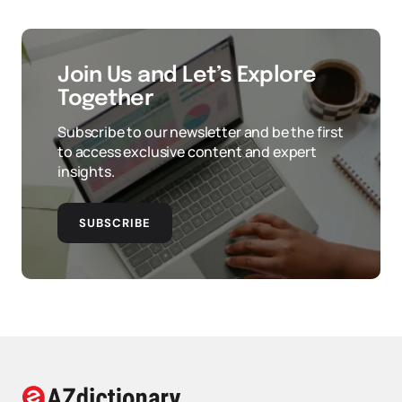
Join Us and Let’s Explore
Together
Subscribe to our newsletter and be the first
to access exclusive content and expert
insights.
SUBSCRIBE