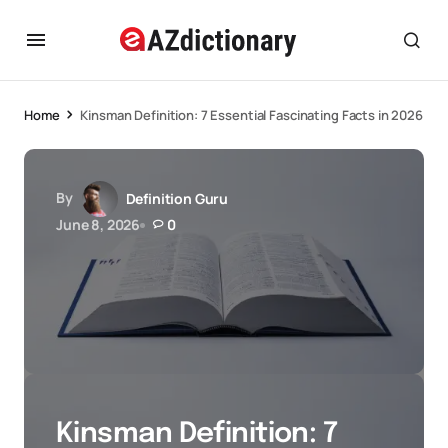
Home
Kinsman Definition: 7 Essential Fascinating Facts in 2026
By
Definition Guru
June 8, 2026
0
Kinsman Definition: 7