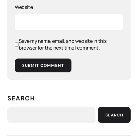
Website
Save my name, email, and website in this
browser for the next time I comment.
SUBMIT COMMENT
SEARCH
SEARCH