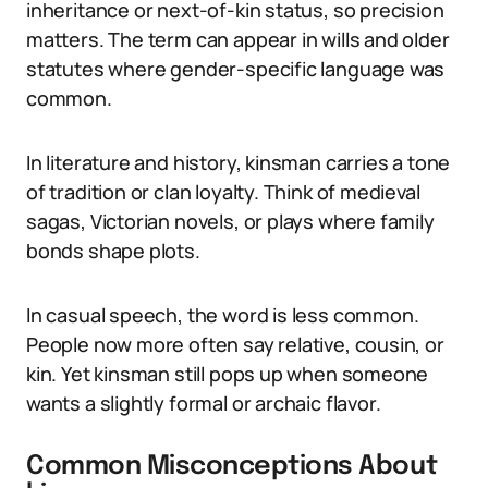
inheritance or next-of-kin status, so precision
matters. The term can appear in wills and older
statutes where gender-specific language was
common.
In literature and history, kinsman carries a tone
of tradition or clan loyalty. Think of medieval
sagas, Victorian novels, or plays where family
bonds shape plots.
In casual speech, the word is less common.
People now more often say relative, cousin, or
kin. Yet kinsman still pops up when someone
wants a slightly formal or archaic flavor.
Common Misconceptions About