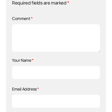
Required fields are marked
*
Comment
*
Your Name
*
Email Address
*