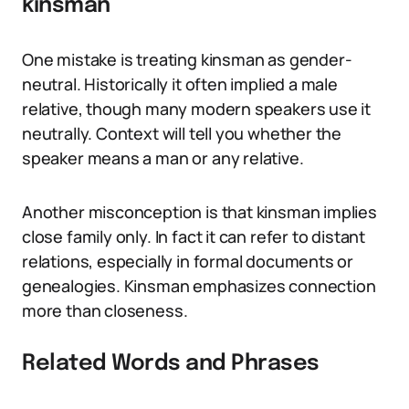
kinsman
One mistake is treating kinsman as gender-
neutral. Historically it often implied a male
relative, though many modern speakers use it
neutrally. Context will tell you whether the
speaker means a man or any relative.
Another misconception is that kinsman implies
close family only. In fact it can refer to distant
relations, especially in formal documents or
genealogies. Kinsman emphasizes connection
more than closeness.
Related Words and Phrases