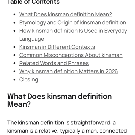
Table of Contents
What Does kinsman definition Mean?
Etymology and Origin of kinsman definition
How kinsman definition Is Used in Everyday
Language
Kinsman in Different Contexts
Common Misconceptions About kinsman
Related Words and Phrases
Why kinsman definition Matters in 2026
Closing
What Does kinsman definition
Mean?
The kinsman definition is straightforward: a
kinsman is a relative, typically a man, connected