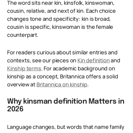
The word sits near kin, kinsfolk, kinswoman,
cousin, relative, and next of kin. Each choice
changes tone and specificity: kin is broad,
cousin is specific, kinswoman is the female
counterpart.
For readers curious about similar entries and
contexts, see our pieces on
Kin definition
and
Kinship terms
. For academic background on
kinship as a concept, Britannica offers a solid
overview at
Britannica on kinship
.
Why kinsman definition Matters in
2026
Language changes, but words that name family