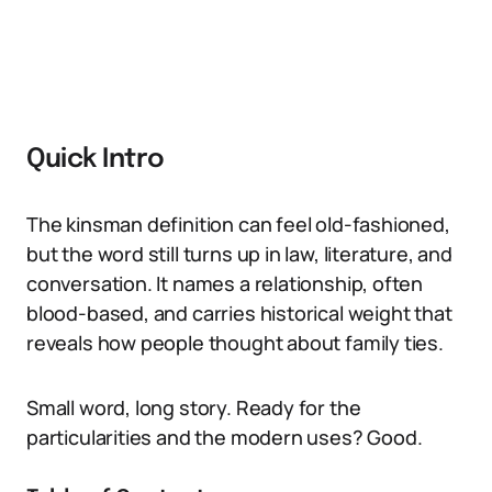
Quick Intro
The kinsman definition can feel old-fashioned,
but the word still turns up in law, literature, and
conversation. It names a relationship, often
blood-based, and carries historical weight that
reveals how people thought about family ties.
Small word, long story. Ready for the
particularities and the modern uses? Good.