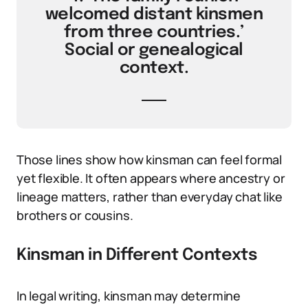
welcomed distant kinsmen
from three countries.’
Social or genealogical
context.
Those lines show how kinsman can feel formal
yet flexible. It often appears where ancestry or
lineage matters, rather than everyday chat like
brothers or cousins.
Kinsman in Different Contexts
In legal writing, kinsman may determine