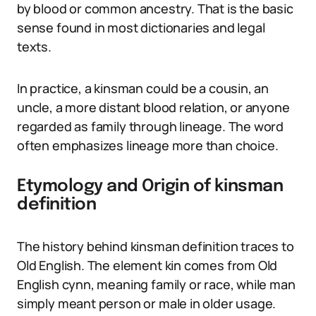
by blood or common ancestry. That is the basic
sense found in most dictionaries and legal
texts.
In practice, a kinsman could be a cousin, an
uncle, a more distant blood relation, or anyone
regarded as family through lineage. The word
often emphasizes lineage more than choice.
Etymology and Origin of kinsman
definition
The history behind kinsman definition traces to
Old English. The element kin comes from Old
English cynn, meaning family or race, while man
simply meant person or male in older usage.