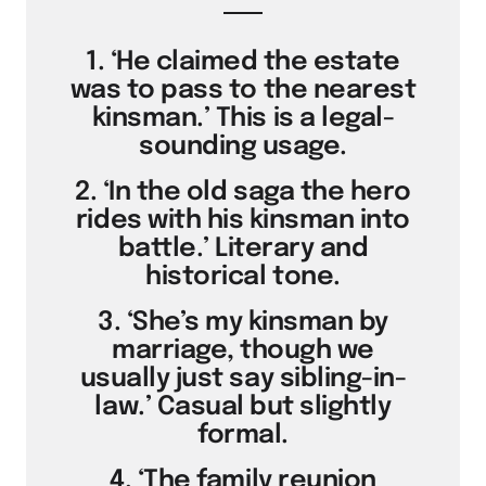
1. ‘He claimed the estate
was to pass to the nearest
kinsman.’ This is a legal-
sounding usage.
2. ‘In the old saga the hero
rides with his kinsman into
battle.’ Literary and
historical tone.
3. ‘She’s my kinsman by
marriage, though we
usually just say sibling-in-
law.’ Casual but slightly
formal.
4. ‘The family reunion