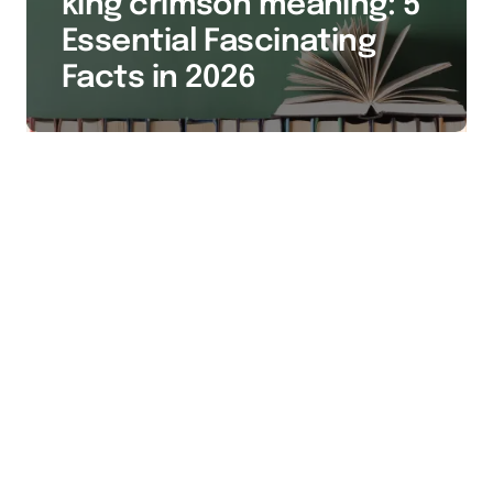
king crimson meaning: 5
Essential Fascinating
Facts in 2026