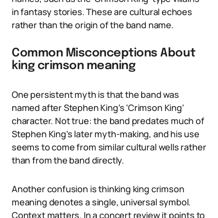
in fantasy stories. These are cultural echoes
rather than the origin of the band name.
Common Misconceptions About
king crimson meaning
One persistent myth is that the band was
named after Stephen King’s ‘Crimson King’
character. Not true: the band predates much of
Stephen King’s later myth-making, and his use
seems to come from similar cultural wells rather
than from the band directly.
Another confusion is thinking king crimson
meaning denotes a single, universal symbol.
Context matters. In a concert review it points to