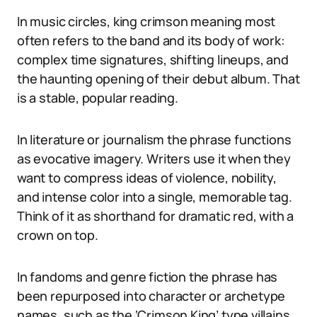
In music circles, king crimson meaning most
often refers to the band and its body of work:
complex time signatures, shifting lineups, and
the haunting opening of their debut album. That
is a stable, popular reading.
In literature or journalism the phrase functions
as evocative imagery. Writers use it when they
want to compress ideas of violence, nobility,
and intense color into a single, memorable tag.
Think of it as shorthand for dramatic red, with a
crown on top.
In fandoms and genre fiction the phrase has
been repurposed into character or archetype
names, such as the ‘Crimson King’ type villains