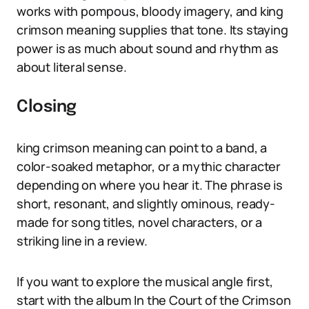
works with pompous, bloody imagery, and king
crimson meaning supplies that tone. Its staying
power is as much about sound and rhythm as
about literal sense.
Closing
king crimson meaning can point to a band, a
color-soaked metaphor, or a mythic character
depending on where you hear it. The phrase is
short, resonant, and slightly ominous, ready-
made for song titles, novel characters, or a
striking line in a review.
If you want to explore the musical angle first,
start with the album In the Court of the Crimson