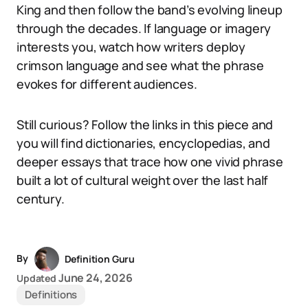
King and then follow the band’s evolving lineup
through the decades. If language or imagery
interests you, watch how writers deploy
crimson language and see what the phrase
evokes for different audiences.
Still curious? Follow the links in this piece and
you will find dictionaries, encyclopedias, and
deeper essays that trace how one vivid phrase
built a lot of cultural weight over the last half
century.
By
Definition Guru
June 24, 2026
Updated
Definitions