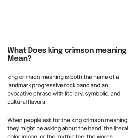
What Does king crimson meaning
Mean?
king crimson meaning is both the name of a
landmark progressive rock band and an
evocative phrase with literary, symbolic, and
cultural flavors.
When people ask for the king crimson meaning
they might be asking about the band, the literal
color image, or the mythic feel the words