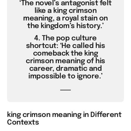
‘The novel’s antagonist felt
like a king crimson
meaning, a royal stain on
the kingdom’s history.’
4. The pop culture
shortcut: ‘He called his
comeback the king
crimson meaning of his
career, dramatic and
impossible to ignore.’
king crimson meaning in Different
Contexts