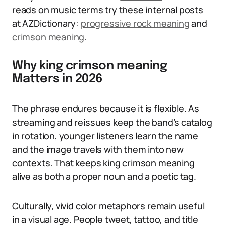
reads on music terms try these internal posts
at AZDictionary:
progressive rock meaning
and
crimson meaning
.
Why king crimson meaning
Matters in 2026
The phrase endures because it is flexible. As
streaming and reissues keep the band’s catalog
in rotation, younger listeners learn the name
and the image travels with them into new
contexts. That keeps king crimson meaning
alive as both a proper noun and a poetic tag.
Culturally, vivid color metaphors remain useful
in a visual age. People tweet, tattoo, and title