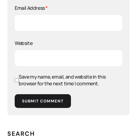
Email Address
*
Website
Save my name, email, and website in this
browser for the next time I comment.
SUBMIT COMMENT
SEARCH