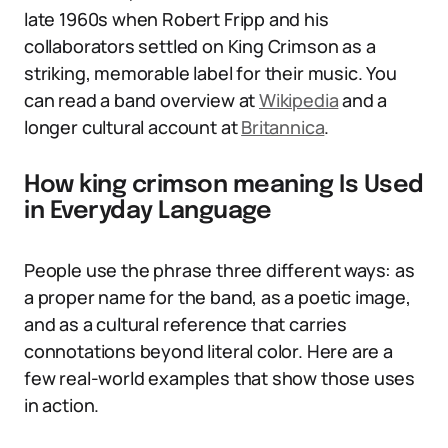
late 1960s when Robert Fripp and his
collaborators settled on King Crimson as a
striking, memorable label for their music. You
can read a band overview at
Wikipedia
and a
longer cultural account at
Britannica
.
How king crimson meaning Is Used
in Everyday Language
People use the phrase three different ways: as
a proper name for the band, as a poetic image,
and as a cultural reference that carries
connotations beyond literal color. Here are a
few real-world examples that show those uses
in action.