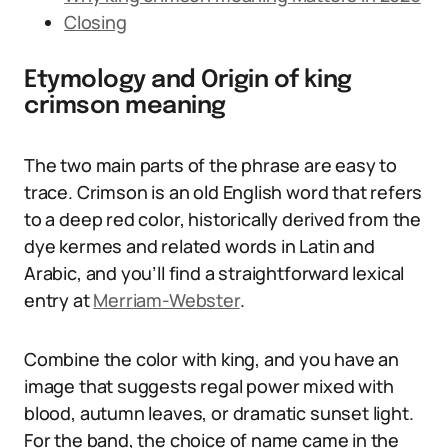
Closing
Etymology and Origin of king
crimson meaning
The two main parts of the phrase are easy to
trace. Crimson is an old English word that refers
to a deep red color, historically derived from the
dye kermes and related words in Latin and
Arabic, and you’ll find a straightforward lexical
entry at
Merriam-Webster
.
Combine the color with king, and you have an
image that suggests regal power mixed with
blood, autumn leaves, or dramatic sunset light.
For the band, the choice of name came in the