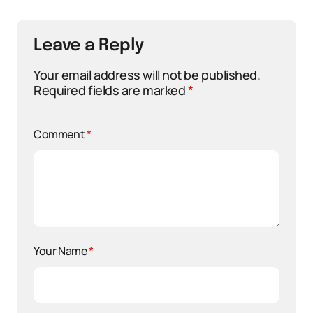
Leave a Reply
Your email address will not be published.
Required fields are marked
*
Comment
*
Your Name
*