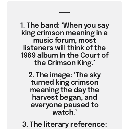
1. The band: ‘When you say
king crimson meaning in a
music forum, most
listeners will think of the
1969 album In the Court of
the Crimson King.’
2. The image: ‘The sky
turned king crimson
meaning the day the
harvest began, and
everyone paused to
watch.’
3. The literary reference: