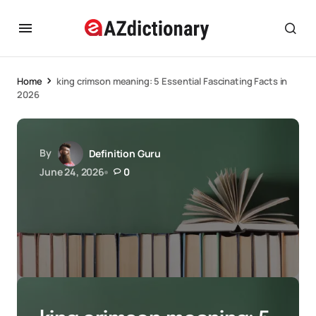
Home
king crimson meaning: 5 Essential Fascinating Facts in
2026
By
Definition Guru
June 24, 2026
0