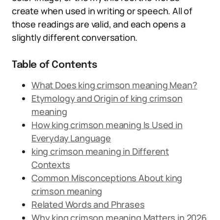
create when used in writing or speech. All of
those readings are valid, and each opens a
slightly different conversation.
Table of Contents
What Does king crimson meaning Mean?
Etymology and Origin of king crimson
meaning
How king crimson meaning Is Used in
Everyday Language
king crimson meaning in Different
Contexts
Common Misconceptions About king
crimson meaning
Related Words and Phrases
Why king crimson meaning Matters in 2026