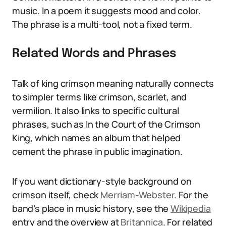
music. In a poem it suggests mood and color.
The phrase is a multi-tool, not a fixed term.
Related Words and Phrases
Talk of king crimson meaning naturally connects
to simpler terms like crimson, scarlet, and
vermilion. It also links to specific cultural
phrases, such as In the Court of the Crimson
King, which names an album that helped
cement the phrase in public imagination.
If you want dictionary-style background on
crimson itself, check
Merriam-Webster
. For the
band’s place in music history, see the
Wikipedia
entry and the overview at
Britannica
. For related