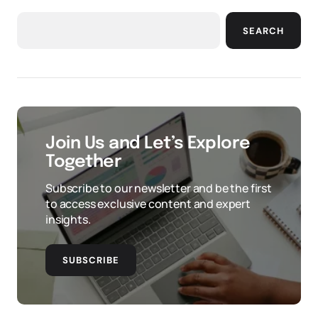
SEARCH
Join Us and Let’s Explore
Together
Subscribe to our newsletter and be the first
to access exclusive content and expert
insights.
SUBSCRIBE