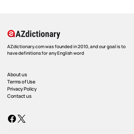
AZdictionary.com was founded in 2010, and our goal is to
have definitions for any English word
About us
Terms of Use
Privacy Policy
Contact us