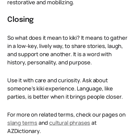
restorative and mobilizing.
Closing
So what does it mean to kiki? It means to gather
in a low-key, lively way, to share stories, laugh,
and support one another. It is a word with
history, personality, and purpose.
Use it with care and curiosity. Ask about
someone’s kiki experience. Language, like
parties, is better when it brings people closer.
For more on related terms, check our pages on
slang terms
and
cultural phrases
at
AZDictionary.