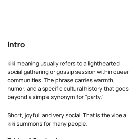
Intro
kiki meaning usually refers to a lighthearted
social gathering or gossip session within queer
communities. The phrase carries warmth,
humor, and a specific cultural history that goes
beyond a simple synonym for “party.”
Short, joyful, and very social. That is the vibe a
kiki summons for many people.