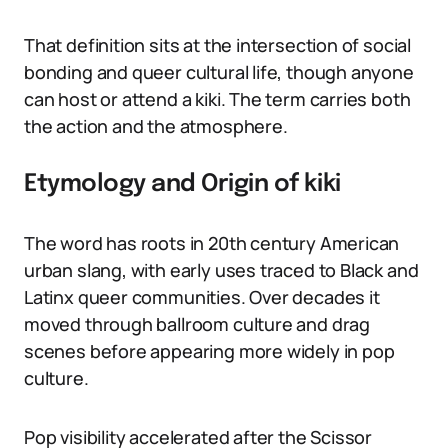
That definition sits at the intersection of social
bonding and queer cultural life, though anyone
can host or attend a kiki. The term carries both
the action and the atmosphere.
Etymology and Origin of kiki
The word has roots in 20th century American
urban slang, with early uses traced to Black and
Latinx queer communities. Over decades it
moved through ballroom culture and drag
scenes before appearing more widely in pop
culture.
Pop visibility accelerated after the Scissor