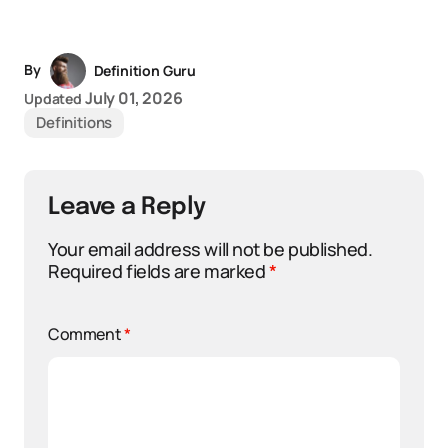
By
Definition Guru
July 01, 2026
Updated
Definitions
Leave a Reply
Your email address will not be published.
Required fields are marked
*
Comment
*