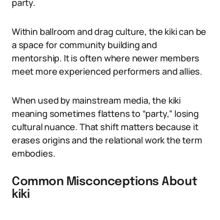
party.
Within ballroom and drag culture, the kiki can be
a space for community building and
mentorship. It is often where newer members
meet more experienced performers and allies.
When used by mainstream media, the kiki
meaning sometimes flattens to “party,” losing
cultural nuance. That shift matters because it
erases origins and the relational work the term
embodies.
Common Misconceptions About
kiki