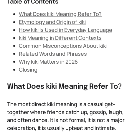
Table of Contents
What Does kiki Meaning Refer To?
Etymology and Origin of kiki
How kiki Is Used in Everyday Language
kiki Meaning in Different Contexts
Common Misconceptions About kiki
Related Words and Phrases
Why kiki Matters in 2026
Closing
What Does kiki Meaning Refer To?
The most direct kiki meaning is a casual get-
together where friends catch up, gossip, laugh,
and often dance. It is not formal, it is not a major
celebration, it is usually upbeat and intimate.