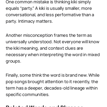
One common mistake is thinking kiki simply
equals “party.” A kiki is usually smaller, more
conversational, and less performative than a
party. Intimacy matters.
Another misconception frames the term as
universally understood. Not everyone will know
the kiki meaning, and context clues are
necessary when interpreting the word in mixed
groups.
Finally, some think the word is brand new. While
pop songs brought attention to it recently, the
term has a deeper, decades-old lineage within
specific communities.