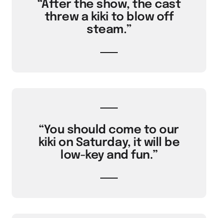
“After the show, the cast
threw a kiki to blow off
steam.”
“You should come to our
kiki on Saturday, it will be
low-key and fun.”