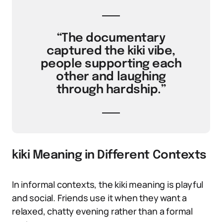
“The documentary
captured the kiki vibe,
people supporting each
other and laughing
through hardship.”
kiki Meaning in Different Contexts
In informal contexts, the kiki meaning is playful
and social. Friends use it when they want a
relaxed, chatty evening rather than a formal