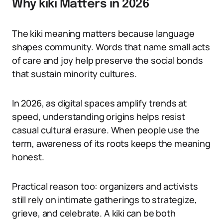
Why kiki Matters in 2026
The kiki meaning matters because language
shapes community. Words that name small acts
of care and joy help preserve the social bonds
that sustain minority cultures.
In 2026, as digital spaces amplify trends at
speed, understanding origins helps resist
casual cultural erasure. When people use the
term, awareness of its roots keeps the meaning
honest.
Practical reason too: organizers and activists
still rely on intimate gatherings to strategize,
grieve, and celebrate. A kiki can be both