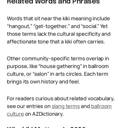
Related Words and Phrases
Words that sit near the kiki meaning include
“hangout,” “get-together,” and “social.” Yet
those terms lack the cultural specificity and
affectionate tone that a kiki often carries.
Other community-specific terms overlap in
purpose, like “house gathering” in ballroom
culture, or “salon” in arts circles. Each term
brings its own history and feel.
For readers curious about related vocabulary,
see our entries on
slang terms
and
ballroom
culture
on AZDictionary.