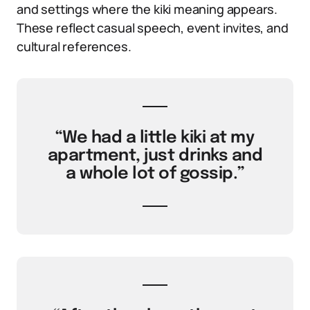
and settings where the kiki meaning appears.
These reflect casual speech, event invites, and
cultural references.
“We had a little kiki at my
apartment, just drinks and
a whole lot of gossip.”