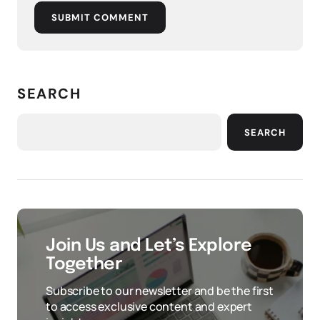
SUBMIT COMMENT
SEARCH
SEARCH
Join Us and Let’s Explore
Together
Subscribe to our newsletter and be the first
to access exclusive content and expert