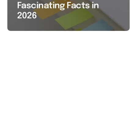
Fascinating Facts in
2026