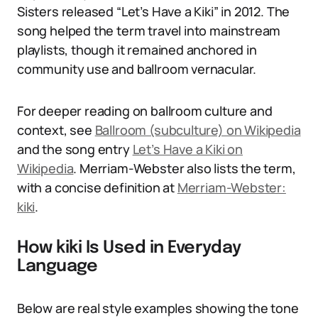
Sisters released “Let’s Have a Kiki” in 2012. The
song helped the term travel into mainstream
playlists, though it remained anchored in
community use and ballroom vernacular.
For deeper reading on ballroom culture and
context, see
Ballroom (subculture) on Wikipedia
and the song entry
Let’s Have a Kiki on
Wikipedia
. Merriam-Webster also lists the term,
with a concise definition at
Merriam-Webster:
kiki
.
How kiki Is Used in Everyday
Language
Below are real style examples showing the tone