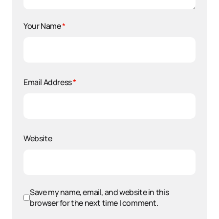
Your Name
*
Email Address
*
Website
Save my name, email, and website in this
browser for the next time I comment.