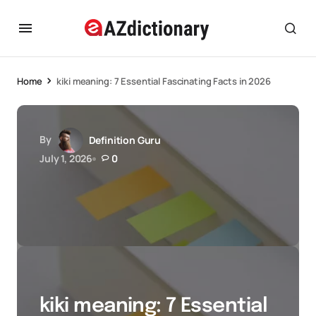
Home
kiki meaning: 7 Essential Fascinating Facts in 2026
By
Definition Guru
July 1, 2026
0
kiki meaning: 7 Essential