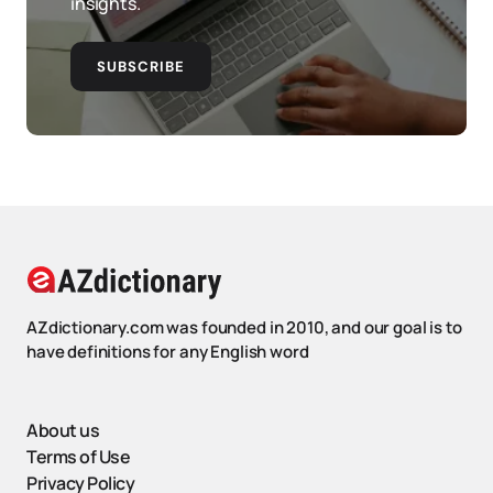
insights.
SUBSCRIBE
AZdictionary.com was founded in 2010, and our goal is to
have definitions for any English word
About us
Terms of Use
Privacy Policy