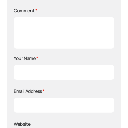
Comment
*
Your Name
*
Email Address
*
Website