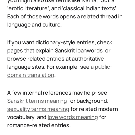
you might also use terms like ‘Kama’, ‘Sutra’,
‘erotic literature’, and ‘classical Indian texts’.
Each of those words opens a related thread in
language and culture.
If you want dictionary-style entries, check
pages that explain Sanskrit loanwords, or
browse related entries at authoritative
language sites. For example, see
a public-
domain translation
.
A few internal references may help: see
Sanskrit terms meaning
for background,
sexuality terms meaning
for related modern
vocabulary, and
love words meaning
for
romance-related entries.