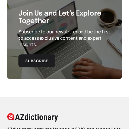
Join Us and Let’s Explore
Together
Subscribe to our newsletter and be the first
to access exclusive content and expert
insights.
SUBSCRIBE