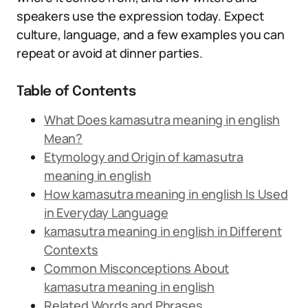
speakers use the expression today. Expect
culture, language, and a few examples you can
repeat or avoid at dinner parties.
Table of Contents
What Does kamasutra meaning in english
Mean?
Etymology and Origin of kamasutra
meaning in english
How kamasutra meaning in english Is Used
in Everyday Language
kamasutra meaning in english in Different
Contexts
Common Misconceptions About
kamasutra meaning in english
Related Words and Phrases