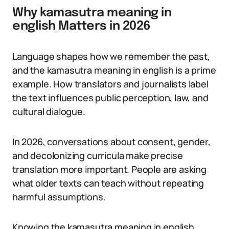
Why kamasutra meaning in
english Matters in 2026
Language shapes how we remember the past,
and the kamasutra meaning in english is a prime
example. How translators and journalists label
the text influences public perception, law, and
cultural dialogue.
In 2026, conversations about consent, gender,
and decolonizing curricula make precise
translation more important. People are asking
what older texts can teach without repeating
harmful assumptions.
Knowing the kamasutra meaning in english