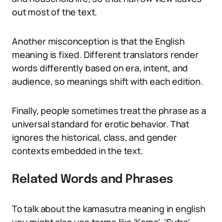
out most of the text.
Another misconception is that the English
meaning is fixed. Different translators render
words differently based on era, intent, and
audience, so meanings shift with each edition.
Finally, people sometimes treat the phrase as a
universal standard for erotic behavior. That
ignores the historical, class, and gender
contexts embedded in the text.
Related Words and Phrases
To talk about the kamasutra meaning in english