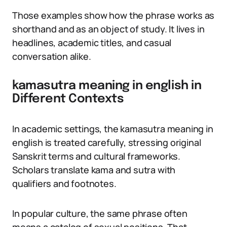
Those examples show how the phrase works as
shorthand and as an object of study. It lives in
headlines, academic titles, and casual
conversation alike.
kamasutra meaning in english in
Different Contexts
In academic settings, the kamasutra meaning in
english is treated carefully, stressing original
Sanskrit terms and cultural frameworks.
Scholars translate kama and sutra with
qualifiers and footnotes.
In popular culture, the same phrase often