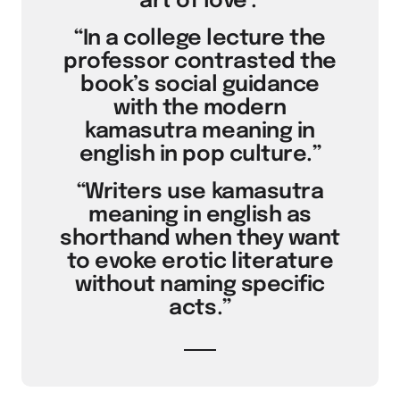
‘art of love’.”
“In a college lecture the
professor contrasted the
book’s social guidance
with the modern
kamasutra meaning in
english in pop culture.”
“Writers use kamasutra
meaning in english as
shorthand when they want
to evoke erotic literature
without naming specific
acts.”