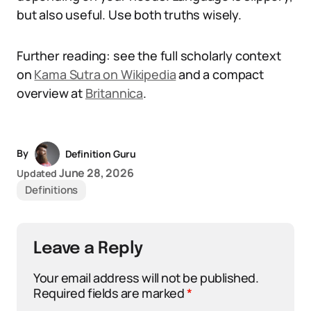
but also useful. Use both truths wisely.
Further reading: see the full scholarly context
on
Kama Sutra on Wikipedia
and a compact
overview at
Britannica
.
By
Definition Guru
June 28, 2026
Updated
Definitions
Leave a Reply
Your email address will not be published.
Required fields are marked
*