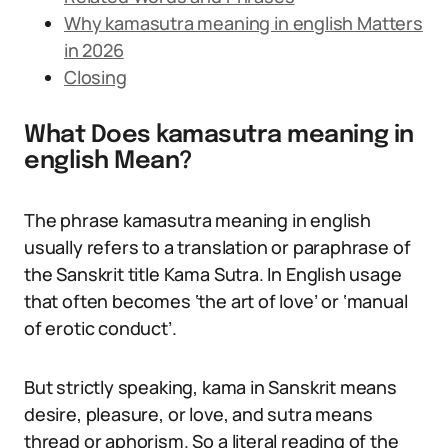
Why kamasutra meaning in english Matters
in 2026
Closing
What Does kamasutra meaning in
english Mean?
The phrase kamasutra meaning in english
usually refers to a translation or paraphrase of
the Sanskrit title Kama Sutra. In English usage
that often becomes ‘the art of love’ or ‘manual
of erotic conduct’.
But strictly speaking, kama in Sanskrit means
desire, pleasure, or love, and sutra means
thread or aphorism. So a literal reading of the