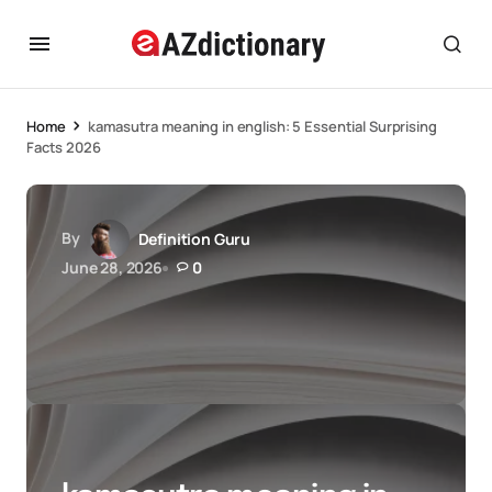
Home
kamasutra meaning in english: 5 Essential Surprising
Facts 2026
By
Definition Guru
June 28, 2026
0