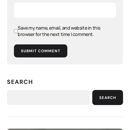
Save my name, email, and website in this
browser for the next time I comment.
SUBMIT COMMENT
SEARCH
SEARCH