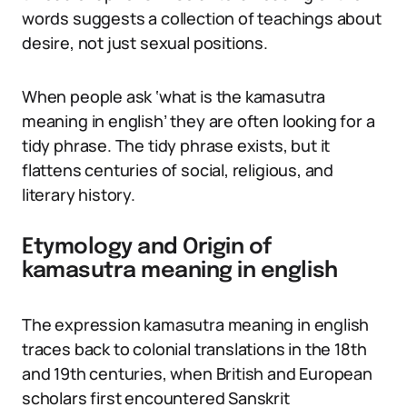
words suggests a collection of teachings about
desire, not just sexual positions.
When people ask ‘what is the kamasutra
meaning in english’ they are often looking for a
tidy phrase. The tidy phrase exists, but it
flattens centuries of social, religious, and
literary history.
Etymology and Origin of
kamasutra meaning in english
The expression kamasutra meaning in english
traces back to colonial translations in the 18th
and 19th centuries, when British and European
scholars first encountered Sanskrit