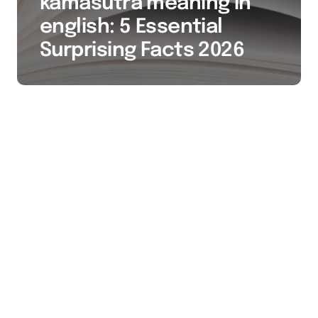
kamasutra meaning in
english: 5 Essential
Surprising Facts 2026