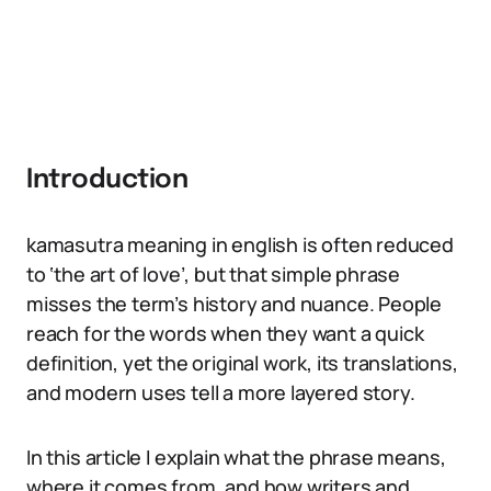
Introduction
kamasutra meaning in english is often reduced
to ‘the art of love’, but that simple phrase
misses the term’s history and nuance. People
reach for the words when they want a quick
definition, yet the original work, its translations,
and modern uses tell a more layered story.
In this article I explain what the phrase means,
where it comes from, and how writers and