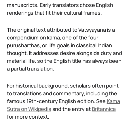
manuscripts. Early translators chose English
renderings that fit their cultural frames.
The original text attributed to Vatsyayana is a
compendium on kama, one of the four
purusharthas, or life goals in classical Indian
thought. It addresses desire alongside duty and
material life, so the English title has always been
a partial translation.
For historical background, scholars often point
to translations and commentary, including the
famous 19th-century English edition. See
Kama
Sutra on Wikipedia
and the entry at
Britannica
for more context.