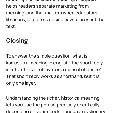
helps readers separate marketing from
meaning, and that matters when educators,
librarians, or editors decide how to present the
text.
Closing
To answer the simple question ‘what is
kamasutra meaning in english’, the short reply
is often ‘the art of love’ or ‘a manual of desire’.
That short reply works as shorthand, but it is
only one layer.
Understanding the richer, historical meaning
lets you use the phrase precisely or critically,
depending on your needs. Language is slippery,