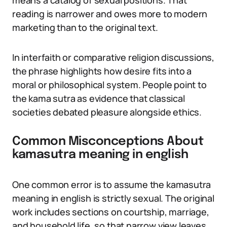
means a catalog of sexual positions. That
reading is narrower and owes more to modern
marketing than to the original text.
In interfaith or comparative religion discussions,
the phrase highlights how desire fits into a
moral or philosophical system. People point to
the kama sutra as evidence that classical
societies debated pleasure alongside ethics.
Common Misconceptions About
kamasutra meaning in english
One common error is to assume the kamasutra
meaning in english is strictly sexual. The original
work includes sections on courtship, marriage,
and household life, so that narrow view leaves