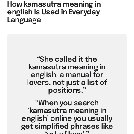
How kamasutra meaning in
english Is Used in Everyday
Language
“She called it the
kamasutra meaning in
english: a manual for
lovers, not just a list of
positions.”
“When you search
‘kamasutra meaning in
english’ online you usually
get simplified phrases like