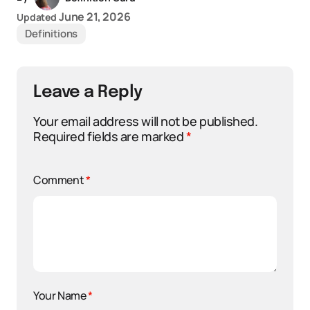
June 21, 2026
Updated
Definitions
Leave a Reply
Your email address will not be published.
Required fields are marked
*
Comment
*
Your Name
*