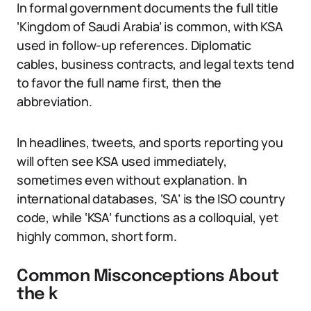
In formal government documents the full title
‘Kingdom of Saudi Arabia’ is common, with KSA
used in follow-up references. Diplomatic
cables, business contracts, and legal texts tend
to favor the full name first, then the
abbreviation.
In headlines, tweets, and sports reporting you
will often see KSA used immediately,
sometimes even without explanation. In
international databases, ‘SA’ is the ISO country
code, while ‘KSA’ functions as a colloquial, yet
highly common, short form.
Common Misconceptions About
the k