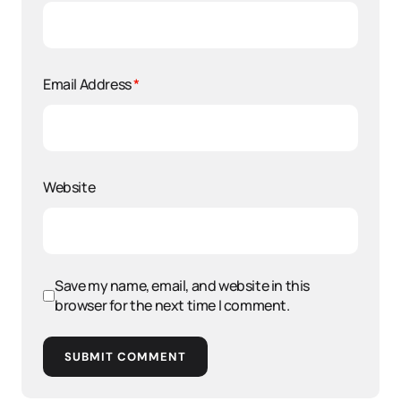
Email Address
*
Website
Save my name, email, and website in this
browser for the next time I comment.
SUBMIT COMMENT