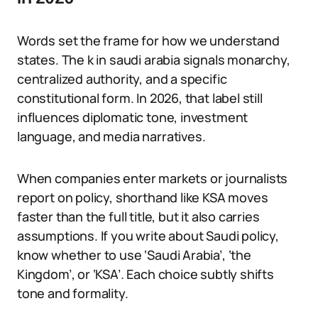
Words set the frame for how we understand
states. The k in saudi arabia signals monarchy,
centralized authority, and a specific
constitutional form. In 2026, that label still
influences diplomatic tone, investment
language, and media narratives.
When companies enter markets or journalists
report on policy, shorthand like KSA moves
faster than the full title, but it also carries
assumptions. If you write about Saudi policy,
know whether to use ‘Saudi Arabia’, ‘the
Kingdom’, or ‘KSA’. Each choice subtly shifts
tone and formality.