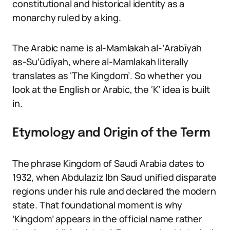
constitutional and historical identity as a
monarchy ruled by a king.
The Arabic name is al-Mamlakah al-‘Arabīyah
as-Su‘ūdīyah, where al-Mamlakah literally
translates as ‘The Kingdom’. So whether you
look at the English or Arabic, the ‘K’ idea is built
in.
Etymology and Origin of the Term
The phrase Kingdom of Saudi Arabia dates to
1932, when Abdulaziz Ibn Saud unified disparate
regions under his rule and declared the modern
state. That foundational moment is why
‘Kingdom’ appears in the official name rather