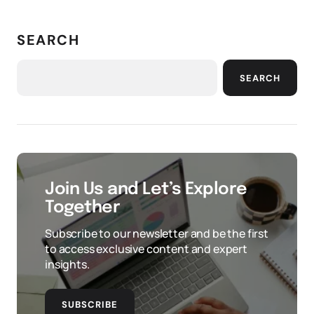
SEARCH
SEARCH
Join Us and Let’s Explore
Together
Subscribe to our newsletter and be the first
to access exclusive content and expert
insights.
SUBSCRIBE