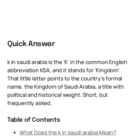
Quick Answer
k in saudi arabia is the ‘K’ in the common English
abbreviation KSA, and it stands for ‘Kingdom’.
That little letter points to the country’s formal
name, the Kingdom of Saudi Arabia, a title with
political and historical weight. Short, but
frequently asked.
Table of Contents
What Does the k in saudi arabia Mean?