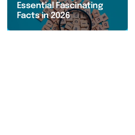
Essential Fascinating
Facts in 2026