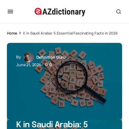
Home
K in Saudi Arabia: 5 Essential Fascinating Facts in 2026
By
Definition Guru
June 21, 2026
0
K in Saudi Arabia: 5