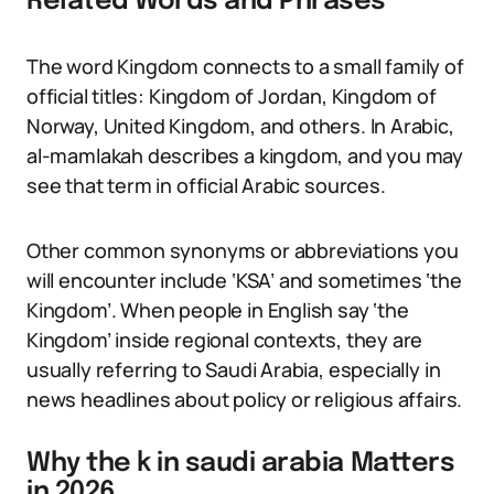
Related Words and Phrases
The word Kingdom connects to a small family of
official titles: Kingdom of Jordan, Kingdom of
Norway, United Kingdom, and others. In Arabic,
al-mamlakah describes a kingdom, and you may
see that term in official Arabic sources.
Other common synonyms or abbreviations you
will encounter include ‘KSA’ and sometimes ‘the
Kingdom’. When people in English say ‘the
Kingdom’ inside regional contexts, they are
usually referring to Saudi Arabia, especially in
news headlines about policy or religious affairs.
Why the k in saudi arabia Matters
in 2026