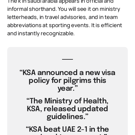
The k in saudi arabia appears in official and
informal shorthand. You will see it on ministry
letterheads, in travel advisories, and in team
abbreviations at sporting events. It is efficient
and instantly recognizable.
“KSA announced a new visa
policy for pilgrims this
year.”
“The Ministry of Health,
KSA, released updated
guidelines.”
“KSA beat UAE 2-1 in the