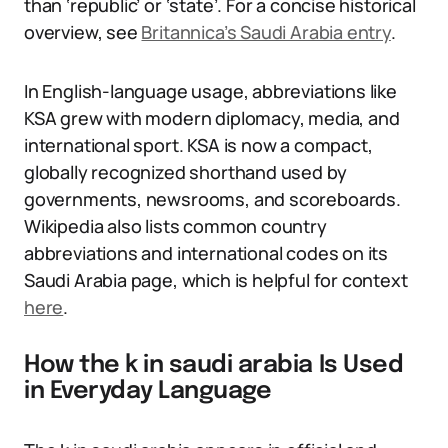
than ‘republic’ or ‘state’. For a concise historical
overview, see
Britannica’s Saudi Arabia entry
.
In English-language usage, abbreviations like
KSA grew with modern diplomacy, media, and
international sport. KSA is now a compact,
globally recognized shorthand used by
governments, newsrooms, and scoreboards.
Wikipedia also lists common country
abbreviations and international codes on its
Saudi Arabia page, which is helpful for context
here
.
How the k in saudi arabia Is Used
in Everyday Language