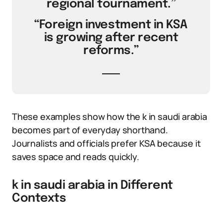
regional tournament.”
“Foreign investment in KSA
is growing after recent
reforms.”
These examples show how the k in saudi arabia
becomes part of everyday shorthand.
Journalists and officials prefer KSA because it
saves space and reads quickly.
k in saudi arabia in Different
Contexts