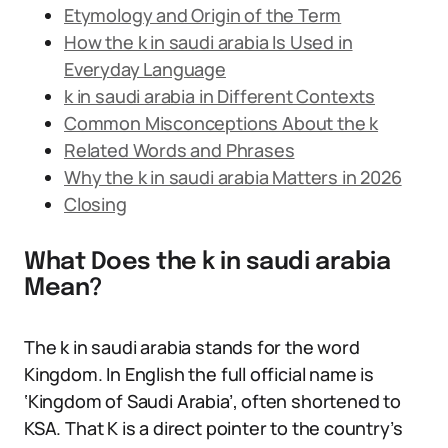
Etymology and Origin of the Term
How the k in saudi arabia Is Used in
Everyday Language
k in saudi arabia in Different Contexts
Common Misconceptions About the k
Related Words and Phrases
Why the k in saudi arabia Matters in 2026
Closing
What Does the k in saudi arabia
Mean?
The k in saudi arabia stands for the word
Kingdom. In English the full official name is
‘Kingdom of Saudi Arabia’, often shortened to
KSA. That K is a direct pointer to the country’s