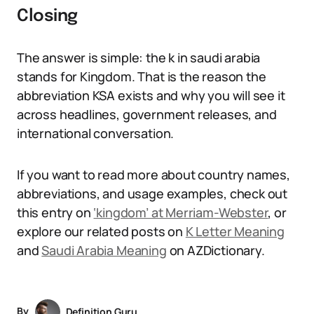
Closing
The answer is simple: the k in saudi arabia
stands for Kingdom. That is the reason the
abbreviation KSA exists and why you will see it
across headlines, government releases, and
international conversation.
If you want to read more about country names,
abbreviations, and usage examples, check out
this entry on
‘kingdom’ at Merriam-Webster
, or
explore our related posts on
K Letter Meaning
and
Saudi Arabia Meaning
on AZDictionary.
By
Definition Guru