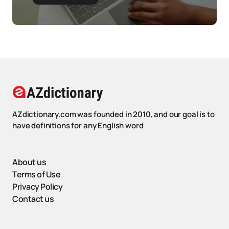
AZdictionary.com was founded in 2010, and our goal is to
have definitions for any English word
About us
Terms of Use
Privacy Policy
Contact us