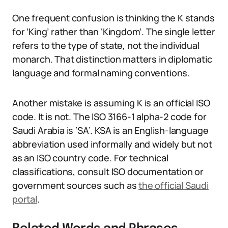
One frequent confusion is thinking the K stands
for ‘King’ rather than ‘Kingdom’. The single letter
refers to the type of state, not the individual
monarch. That distinction matters in diplomatic
language and formal naming conventions.
Another mistake is assuming K is an official ISO
code. It is not. The ISO 3166-1 alpha-2 code for
Saudi Arabia is ‘SA’. KSA is an English-language
abbreviation used informally and widely but not
as an ISO country code. For technical
classifications, consult ISO documentation or
government sources such as
the official Saudi
portal
.