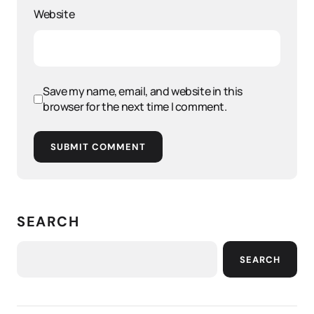
Website
Save my name, email, and website in this
browser for the next time I comment.
SUBMIT COMMENT
SEARCH
SEARCH