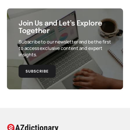
Join Us and Let’s Explore
Together
Subscribe to our newsletter and be the first
to access exclusive content and expert
insights.
SUBSCRIBE