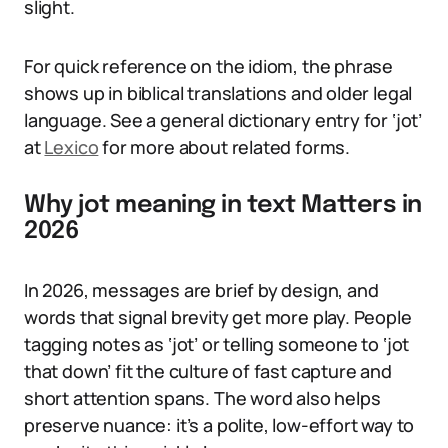
slight.
For quick reference on the idiom, the phrase
shows up in biblical translations and older legal
language. See a general dictionary entry for ‘jot’
at
Lexico
for more about related forms.
Why jot meaning in text Matters in
2026
In 2026, messages are brief by design, and
words that signal brevity get more play. People
tagging notes as ‘jot’ or telling someone to ‘jot
that down’ fit the culture of fast capture and
short attention spans. The word also helps
preserve nuance: it’s a polite, low-effort way to