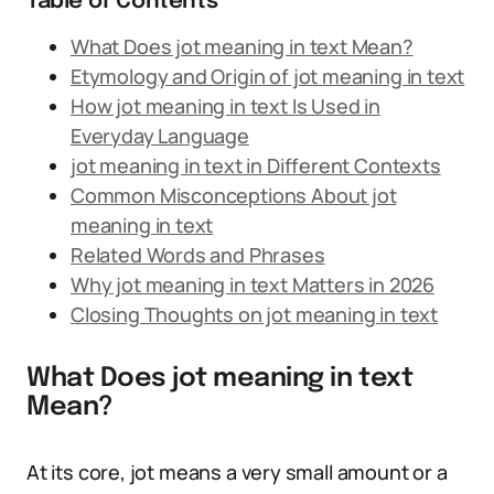
Table of Contents
What Does jot meaning in text Mean?
Etymology and Origin of jot meaning in text
How jot meaning in text Is Used in
Everyday Language
jot meaning in text in Different Contexts
Common Misconceptions About jot
meaning in text
Related Words and Phrases
Why jot meaning in text Matters in 2026
Closing Thoughts on jot meaning in text
What Does jot meaning in text
Mean?
At its core, jot means a very small amount or a