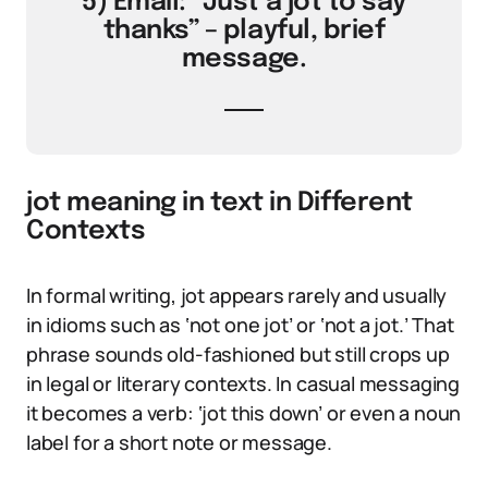
5) Email: “Just a jot to say
thanks” – playful, brief
message.
jot meaning in text in Different
Contexts
In formal writing, jot appears rarely and usually
in idioms such as ‘not one jot’ or ‘not a jot.’ That
phrase sounds old-fashioned but still crops up
in legal or literary contexts. In casual messaging
it becomes a verb: ‘jot this down’ or even a noun
label for a short note or message.