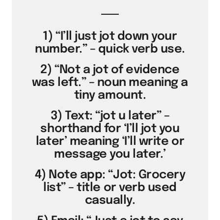
1) “I’ll just jot down your
number.” – quick verb use.
2) “Not a jot of evidence
was left.” – noun meaning a
tiny amount.
3) Text: “jot u later” –
shorthand for ‘I’ll jot you
later’ meaning ‘I’ll write or
message you later.’
4) Note app: “Jot: Grocery
list” – title or verb used
casually.