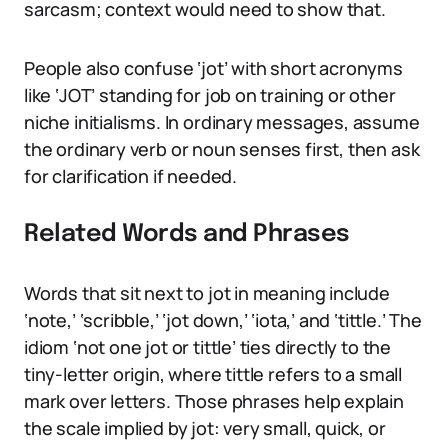
sarcasm; context would need to show that.
People also confuse ‘jot’ with short acronyms
like ‘JOT’ standing for job on training or other
niche initialisms. In ordinary messages, assume
the ordinary verb or noun senses first, then ask
for clarification if needed.
Related Words and Phrases
Words that sit next to jot in meaning include
‘note,’ ‘scribble,’ ‘jot down,’ ‘iota,’ and ‘tittle.’ The
idiom ‘not one jot or tittle’ ties directly to the
tiny-letter origin, where tittle refers to a small
mark over letters. Those phrases help explain
the scale implied by jot: very small, quick, or