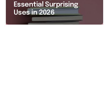
Essential Surprising
Uses in 2026