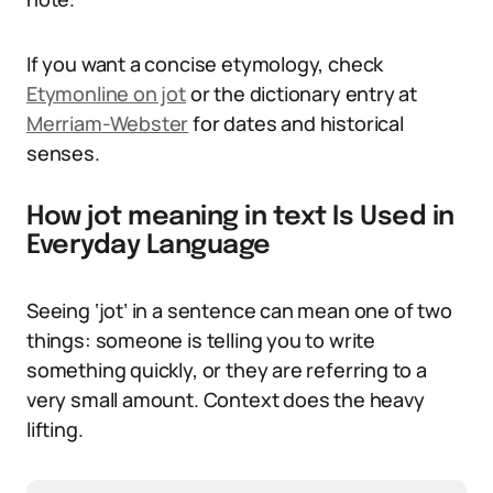
If you want a concise etymology, check
Etymonline on jot
or the dictionary entry at
Merriam-Webster
for dates and historical
senses.
How jot meaning in text Is Used in
Everyday Language
Seeing ‘jot’ in a sentence can mean one of two
things: someone is telling you to write
something quickly, or they are referring to a
very small amount. Context does the heavy
lifting.