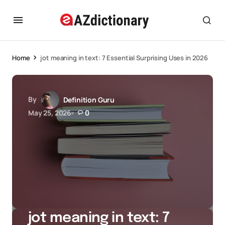
Home
jot meaning in text: 7 Essential Surprising Uses in 2026
By
Definition Guru
May 25, 2026
0
jot meaning in text: 7