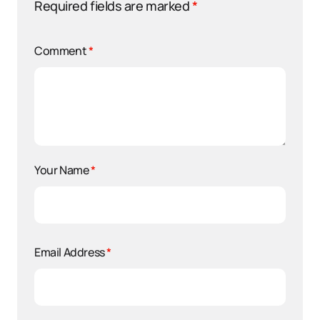
Required fields are marked
*
Comment
*
Your Name
*
Email Address
*