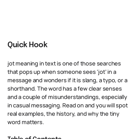
Quick Hook
jot meaning in text is one of those searches
that pops up when someone sees ‘jot’ in a
message and wonders if it is slang, a typo, or a
shorthand. The word has a few clear senses
and a couple of misunderstandings, especially
in casual messaging. Read on and you will spot
real examples, the history, and why the tiny
word matters.