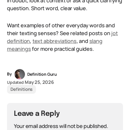
in doubt, look at context or ask a quick clarifying
question. Short word, clear value.
Want examples of other everyday words and
their texting senses? See related posts on
jot
definition
,
text abbreviations
, and
slang
meanings
for more practical guides.
By
Definition Guru
May 25, 2026
Updated
Definitions
Leave a Reply
Your email address will not be published.