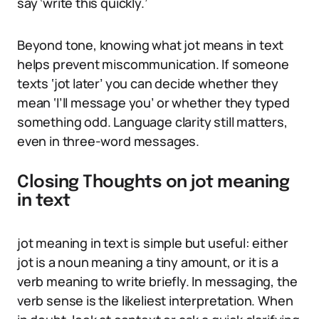
say ‘write this quickly.’
Beyond tone, knowing what jot means in text
helps prevent miscommunication. If someone
texts ‘jot later’ you can decide whether they
mean ‘I’ll message you’ or whether they typed
something odd. Language clarity still matters,
even in three-word messages.
Closing Thoughts on jot meaning
in text
jot meaning in text is simple but useful: either
jot is a noun meaning a tiny amount, or it is a
verb meaning to write briefly. In messaging, the
verb sense is the likeliest interpretation. When