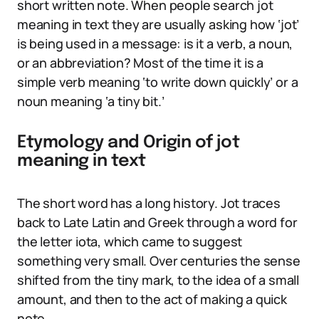
short written note. When people search jot
meaning in text they are usually asking how ‘jot’
is being used in a message: is it a verb, a noun,
or an abbreviation? Most of the time it is a
simple verb meaning ‘to write down quickly’ or a
noun meaning ‘a tiny bit.’
Etymology and Origin of jot
meaning in text
The short word has a long history. Jot traces
back to Late Latin and Greek through a word for
the letter iota, which came to suggest
something very small. Over centuries the sense
shifted from the tiny mark, to the idea of a small
amount, and then to the act of making a quick
note.