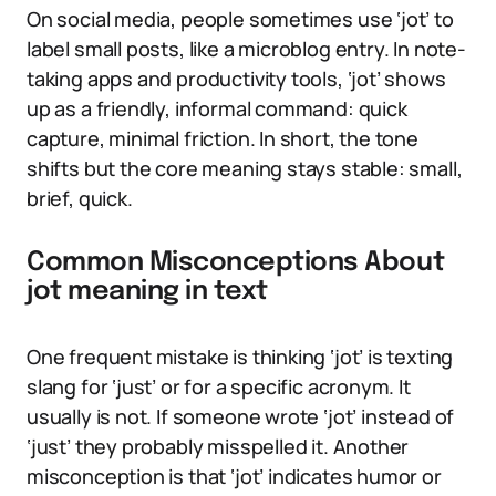
On social media, people sometimes use ‘jot’ to
label small posts, like a microblog entry. In note-
taking apps and productivity tools, ‘jot’ shows
up as a friendly, informal command: quick
capture, minimal friction. In short, the tone
shifts but the core meaning stays stable: small,
brief, quick.
Common Misconceptions About
jot meaning in text
One frequent mistake is thinking ‘jot’ is texting
slang for ‘just’ or for a specific acronym. It
usually is not. If someone wrote ‘jot’ instead of
‘just’ they probably misspelled it. Another
misconception is that ‘jot’ indicates humor or