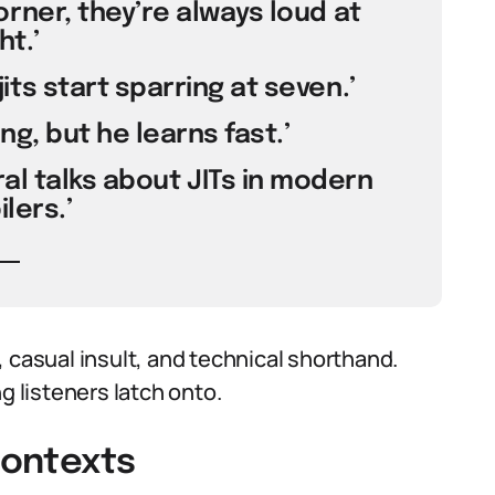
orner, they’re always loud at
ht.’
its start sparring at seven.’
ding, but he learns fast.’
al talks about JITs in modern
lers.’
 casual insult, and technical shorthand.
 listeners latch onto.
Contexts