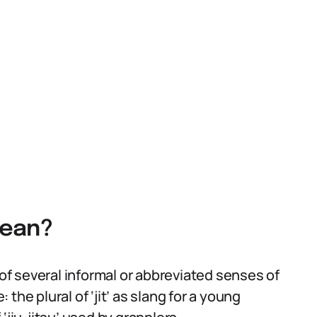
Mean?
 of several informal or abbreviated senses of
the plural of ‘jit’ as slang for a young