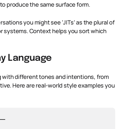
to produce the same surface form.
sations you might see ‘JITs’ as the plural of
 or systems. Context helps you sort which
day Language
 with different tones and intentions, from
tive. Here are real-world style examples you