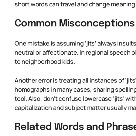
short words can travel and change meaning 
Common Misconceptions A
One mistake is assuming ‘jits’ always insults
neutral or affectionate. In regional speech o
to neighborhood kids.
Another error is treating all instances of ‘ji
homographs in many cases, sharing spelling
tool. Also, don’t confuse lowercase ‘jits’ wi
capitalization and subject matter usually ma
Related Words and Phras