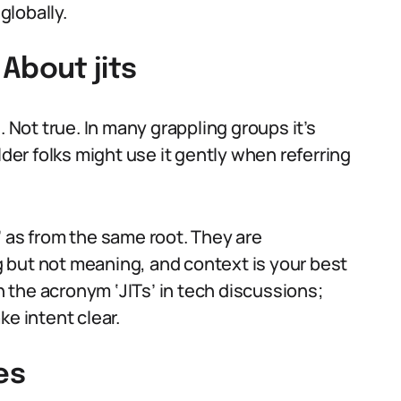
globally.
bout jits
. Not true. In many grappling groups it’s
lder folks might use it gently when referring
ts’ as from the same root. They are
 but not meaning, and context is your best
th the acronym ‘JITs’ in tech discussions;
ke intent clear.
es