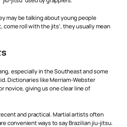
‘jiu-jitsu’ used by grapplers.
they may be talking about young people
, come roll with the jits’, they usually mean
ts
slang, especially in the Southeast and some
d. Dictionaries like Merriam-Webster
 or novice, giving us one clear line of
 recent and practical. Martial artists often
are convenient ways to say Brazilian jiu-jitsu.