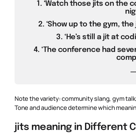
1. ‘Watch those jits on the c
nig
2. ‘Show up to the gym, the j
3. ‘He’s still a jit at co
4. ‘The conference had sever
compi
Note the variety: community slang, gym talk,
Tone and audience determine which meaning
jits meaning in Different 