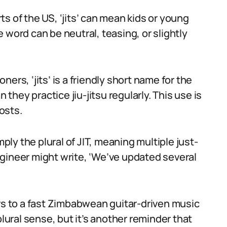
s of the US, ‘jits’ can mean kids or young
 word can be neutral, teasing, or slightly
oners, ‘jits’ is a friendly short name for the
 they practice jiu-jitsu regularly. This use is
osts.
mply the plural of JIT, meaning multiple just-
gineer might write, ‘We’ve updated several
ers to a fast Zimbabwean guitar-driven music
plural sense, but it’s another reminder that