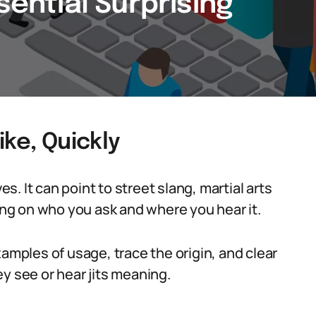
sential Surprising
ike, Quickly
es. It can point to street slang, martial arts
g on who you ask and where you hear it.
xamples of usage, trace the origin, and clear
see or hear jits meaning.