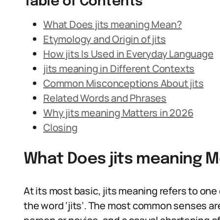
Table of Contents
What Does jits meaning Mean?
Etymology and Origin of jits
How jits Is Used in Everyday Language
jits meaning in Different Contexts
Common Misconceptions About jits
Related Words and Phrases
Why jits meaning Matters in 2026
Closing
What Does jits meaning 
At its most basic, jits meaning refers to one
the word ‘jits’. The most common senses are: 