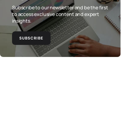
Subscribe to our newsletter and be the first
to access exclusive content and expert
insights.
SUBSCRIBE