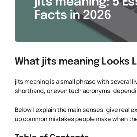
jits meaning: 5 Es
Facts in 2026
What jits meaning Looks L
jits meaning is a small phrase with several liv
shorthand, or even tech acronyms, dependin
Below I explain the main senses, give real e
up common mistakes people make when they 