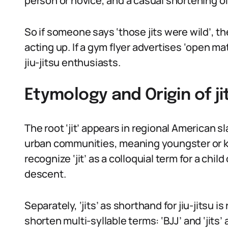
person or novice, and a casual shortening of 
So if someone says ‘those jits were wild’, 
acting up. If a gym flyer advertises ‘open mat
jiu-jitsu enthusiasts.
Etymology and Origin of ji
The root ‘jit’ appears in regional American 
urban communities, meaning youngster or ki
recognize ‘jit’ as a colloquial term for a child
descent.
Separately, ‘jits’ as shorthand for jiu-jitsu is
shorten multi-syllable terms: ‘BJJ’ and ‘jits’ 