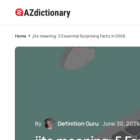
Home
jits meaning: 5 Essential Surprising Facts in 2026
By
Definition Guru
June 30, 2026