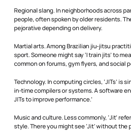
Regional slang. In neighborhoods across part
people, often spoken by older residents. The
pejorative depending on delivery.
Martial arts. Among Brazilian jiu-jitsu practiti
sport. Someone might say ‘I train jits’ to mean
common on forums, gym flyers, and social p
Technology. In computing circles, ‘JITs’ is si
in-time compilers or systems. A software en
JITs to improve performance.’
Music and culture. Less commonly, ‘Jit’ ref
style. There you might see ‘Jit’ without the 