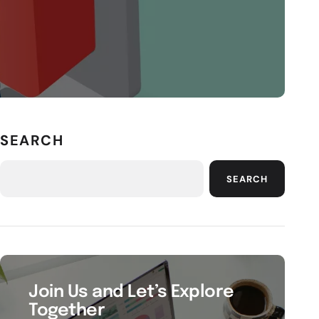
SEARCH
SEARCH
Join Us and Let’s Explore
Together