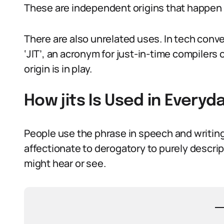
These are independent origins that happen 
There are also unrelated uses. In tech conver
‘JIT’, an acronym for just-in-time compilers
origin is in play.
How jits Is Used in Every
People use the phrase in speech and writing
affectionate to derogatory to purely descrip
might hear or see.