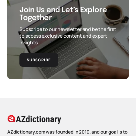
Join Us and Let’s Explore
Together
Subscribe to our newsletter and be the first
to access exclusive content and expert
insights.
SUBSCRIBE
AZdictionary.com was founded in 2010, and our goal is to