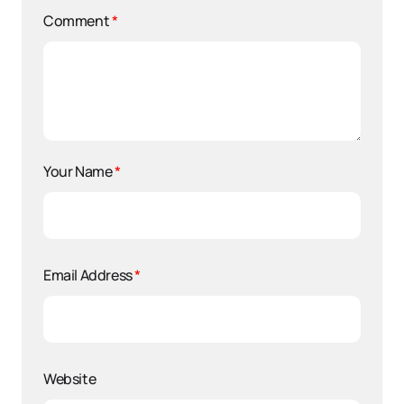
Comment
*
Your Name
*
Email Address
*
Website