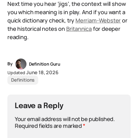
Next time you hear ‘jigs’, the context will show
you which meaning is in play. And if you want a
quick dictionary check, try
Merriam-Webster
or
the historical notes on
Britannica
for deeper
reading.
By
Definition Guru
June 18, 2026
Updated
Definitions
Leave a Reply
Your email address will not be published.
Required fields are marked
*