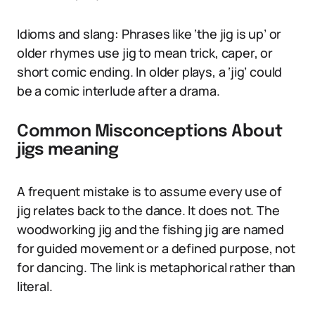
Idioms and slang: Phrases like ‘the jig is up’ or
older rhymes use jig to mean trick, caper, or
short comic ending. In older plays, a ‘jig’ could
be a comic interlude after a drama.
Common Misconceptions About
jigs meaning
A frequent mistake is to assume every use of
jig relates back to the dance. It does not. The
woodworking jig and the fishing jig are named
for guided movement or a defined purpose, not
for dancing. The link is metaphorical rather than
literal.