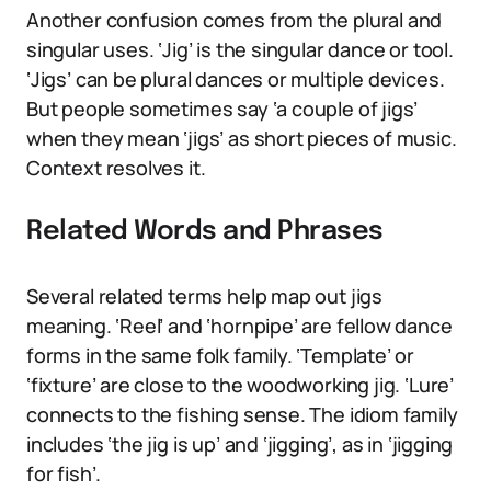
Another confusion comes from the plural and
singular uses. ‘Jig’ is the singular dance or tool.
‘Jigs’ can be plural dances or multiple devices.
But people sometimes say ‘a couple of jigs’
when they mean ‘jigs’ as short pieces of music.
Context resolves it.
Related Words and Phrases
Several related terms help map out jigs
meaning. ‘Reel’ and ‘hornpipe’ are fellow dance
forms in the same folk family. ‘Template’ or
‘fixture’ are close to the woodworking jig. ‘Lure’
connects to the fishing sense. The idiom family
includes ‘the jig is up’ and ‘jigging’, as in ‘jigging
for fish’.