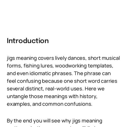
Introduction
jigs meaning covers lively dances, short musical
forms, fishing lures, woodworking templates,
and even idiomatic phrases. The phrase can
feel confusing because one short word carries
several distinct, real-world uses. Here we
untangle those meanings with history,
examples, and common confusions.
By the end you will see why jigs meaning