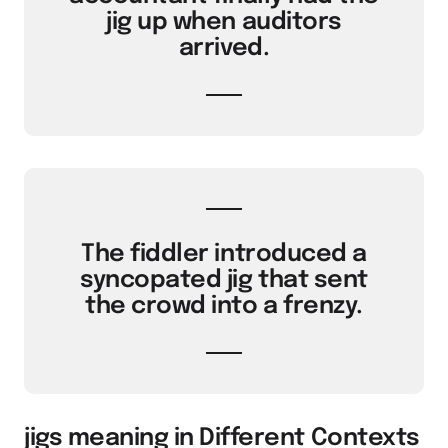
jig up when auditors
arrived.
The fiddler introduced a
syncopated jig that sent
the crowd into a frenzy.
jigs meaning in Different Contexts