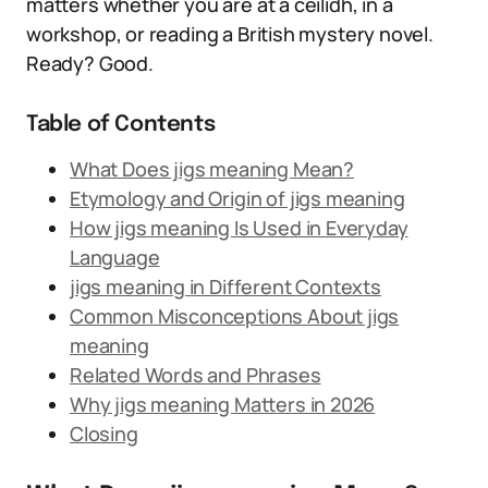
matters whether you are at a ceilidh, in a
workshop, or reading a British mystery novel.
Ready? Good.
Table of Contents
What Does jigs meaning Mean?
Etymology and Origin of jigs meaning
How jigs meaning Is Used in Everyday
Language
jigs meaning in Different Contexts
Common Misconceptions About jigs
meaning
Related Words and Phrases
Why jigs meaning Matters in 2026
Closing