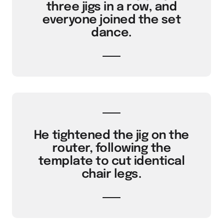
three jigs in a row, and
everyone joined the set
dance.
He tightened the jig on the
router, following the
template to cut identical
chair legs.