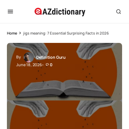
Home
jigs meaning: 7 Essential Surprising Facts in 2026
By
Definition Guru
June 18, 2026
0