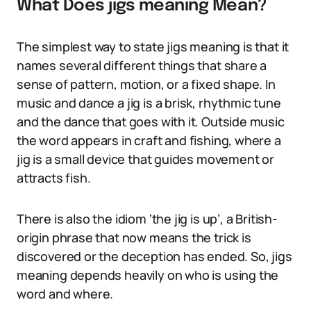
What Does jigs meaning Mean?
The simplest way to state jigs meaning is that it
names several different things that share a
sense of pattern, motion, or a fixed shape. In
music and dance a jig is a brisk, rhythmic tune
and the dance that goes with it. Outside music
the word appears in craft and fishing, where a
jig is a small device that guides movement or
attracts fish.
There is also the idiom ‘the jig is up’, a British-
origin phrase that now means the trick is
discovered or the deception has ended. So, jigs
meaning depends heavily on who is using the
word and where.