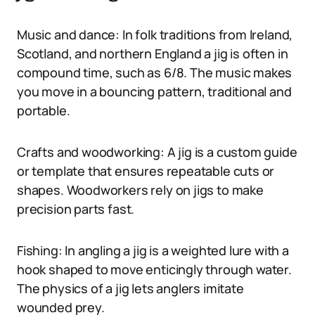
Music and dance: In folk traditions from Ireland,
Scotland, and northern England a jig is often in
compound time, such as 6/8. The music makes
you move in a bouncing pattern, traditional and
portable.
Crafts and woodworking: A jig is a custom guide
or template that ensures repeatable cuts or
shapes. Woodworkers rely on jigs to make
precision parts fast.
Fishing: In angling a jig is a weighted lure with a
hook shaped to move enticingly through water.
The physics of a jig lets anglers imitate
wounded prey.