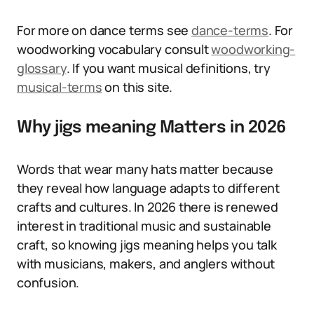
For more on dance terms see
dance-terms
. For
woodworking vocabulary consult
woodworking-
glossary
. If you want musical definitions, try
musical-terms
on this site.
Why jigs meaning Matters in 2026
Words that wear many hats matter because
they reveal how language adapts to different
crafts and cultures. In 2026 there is renewed
interest in traditional music and sustainable
craft, so knowing jigs meaning helps you talk
with musicians, makers, and anglers without
confusion.