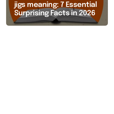
jigs meaning: 7 Essential
Surprising Facts in 2026