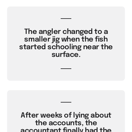
The angler changed to a
smaller jig when the fish
started schooling near the
surface.
After weeks of lying about
the accounts, the
accountant finally had the