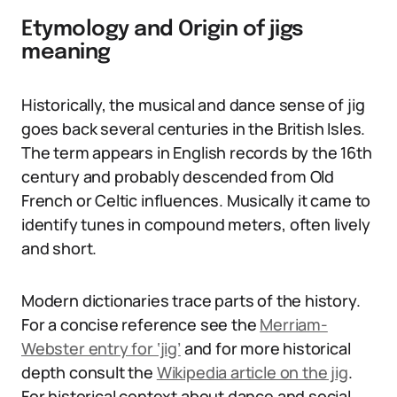
Etymology and Origin of jigs
meaning
Historically, the musical and dance sense of jig
goes back several centuries in the British Isles.
The term appears in English records by the 16th
century and probably descended from Old
French or Celtic influences. Musically it came to
identify tunes in compound meters, often lively
and short.
Modern dictionaries trace parts of the history.
For a concise reference see the
Merriam-
Webster entry for ‘jig’
and for more historical
depth consult the
Wikipedia article on the jig
.
For historical context about dance and social