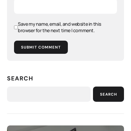
Save my name, email, and website in this
browser for the next time I comment.
SUBMIT COMMENT
SEARCH
SEARCH