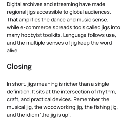
Digital archives and streaming have made
regional jigs accessible to global audiences.
That amplifies the dance and music sense,
while e-commerce spreads tools called jigs into
many hobbyist toolkits. Language follows use,
and the multiple senses of jig keep the word
alive.
Closing
In short, jigs meaning is richer than a single
definition. It sits at the intersection of rhythm,
craft, and practical devices. Remember the
musical jig, the woodworking jig, the fishing jig,
and the idiom ‘the jig is up’.