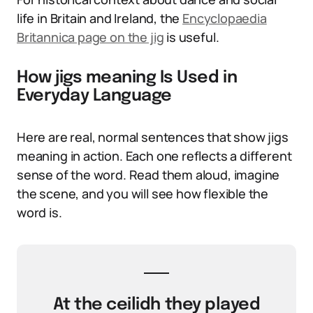
life in Britain and Ireland, the
Encyclopaedia
Britannica page on the jig
is useful.
How jigs meaning Is Used in
Everyday Language
Here are real, normal sentences that show jigs
meaning in action. Each one reflects a different
sense of the word. Read them aloud, imagine
the scene, and you will see how flexible the
word is.
At the ceilidh they played