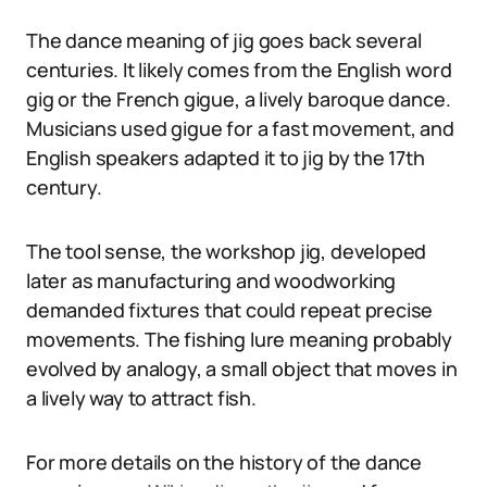
The dance meaning of jig goes back several
centuries. It likely comes from the English word
gig or the French gigue, a lively baroque dance.
Musicians used gigue for a fast movement, and
English speakers adapted it to jig by the 17th
century.
The tool sense, the workshop jig, developed
later as manufacturing and woodworking
demanded fixtures that could repeat precise
movements. The fishing lure meaning probably
evolved by analogy, a small object that moves in
a lively way to attract fish.
For more details on the history of the dance