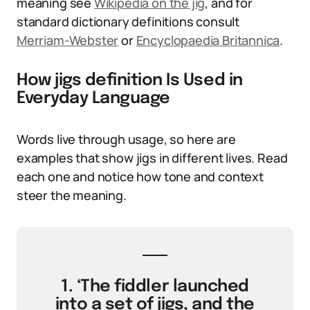
meaning see
Wikipedia on the jig
, and for
standard dictionary definitions consult
Merriam-Webster
or
Encyclopaedia Britannica
.
How jigs definition Is Used in
Everyday Language
Words live through usage, so here are
examples that show jigs in different lives. Read
each one and notice how tone and context
steer the meaning.
1. ‘The fiddler launched
into a set of jigs, and the