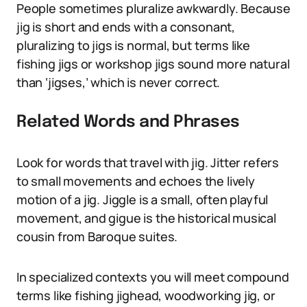
People sometimes pluralize awkwardly. Because
jig is short and ends with a consonant,
pluralizing to jigs is normal, but terms like
fishing jigs or workshop jigs sound more natural
than ‘jigses,’ which is never correct.
Related Words and Phrases
Look for words that travel with jig. Jitter refers
to small movements and echoes the lively
motion of a jig. Jiggle is a small, often playful
movement, and gigue is the historical musical
cousin from Baroque suites.
In specialized contexts you will meet compound
terms like fishing jighead, woodworking jig, or