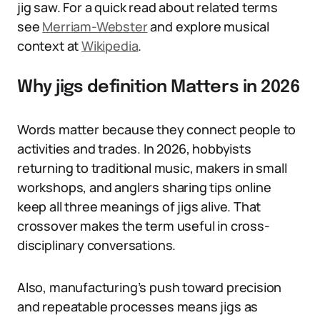
jig saw. For a quick read about related terms
see
Merriam-Webster
and explore musical
context at
Wikipedia
.
Why jigs definition Matters in 2026
Words matter because they connect people to
activities and trades. In 2026, hobbyists
returning to traditional music, makers in small
workshops, and anglers sharing tips online
keep all three meanings of jigs alive. That
crossover makes the term useful in cross-
disciplinary conversations.
Also, manufacturing’s push toward precision
and repeatable processes means jigs as