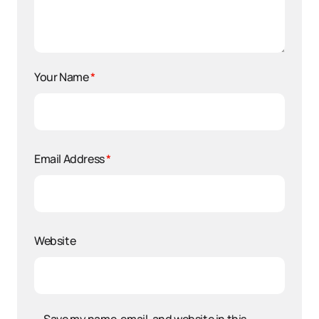
Your Name
*
Email Address
*
Website