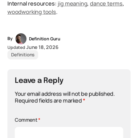
Internal resources:
jig meaning
,
dance terms
,
woodworking tools
.
By
Definition Guru
June 18, 2026
Updated
Definitions
Leave a Reply
Your email address will not be published.
Required fields are marked
*
Comment
*