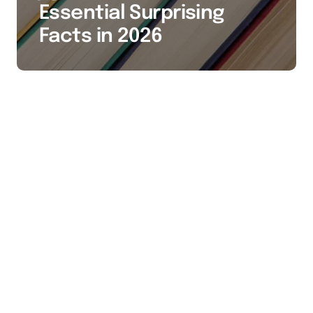
Essential Surprising
Facts in 2026