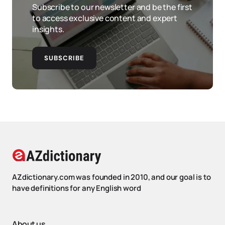
Subscribe to our newsletter and be the first
to access exclusive content and expert
insights.
SUBSCRIBE
AZdictionary.com was founded in 2010, and our goal is to
have definitions for any English word
About us