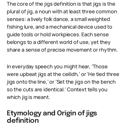
The core of the jigs definition is that jigs is the
plural of jig, a noun with at least three common
senses: a lively folk dance, a small weighted
fishing lure, and a mechanical device used to
guide tools or hold workpieces. Each sense
belongs to a different world of use, yet they
share a sense of precise movement or rhythm.
In everyday speech you might hear, ‘Those
were upbeat jigs at the ceilidh,’ or ‘He tied three
jigs onto the line,’ or ‘Set the jigs on the bench
so the cuts are identical.’ Context tells you
which jig is meant.
Etymology and Origin of jigs
definition