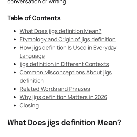
conversation or writing.
Table of Contents
What Does jigs definition Mean?
Etymology and Origin of jigs definition
How jigs definition Is Used in Everyday
Language
jigs definition in Different Contexts
Common Misconceptions About jigs
definition
Related Words and Phrases
Why jigs definition Matters in 2026
Closing
What Does jigs definition Mean?