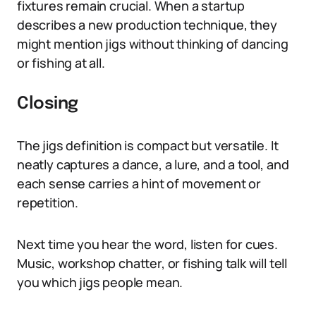
fixtures remain crucial. When a startup
describes a new production technique, they
might mention jigs without thinking of dancing
or fishing at all.
Closing
The jigs definition is compact but versatile. It
neatly captures a dance, a lure, and a tool, and
each sense carries a hint of movement or
repetition.
Next time you hear the word, listen for cues.
Music, workshop chatter, or fishing talk will tell
you which jigs people mean.