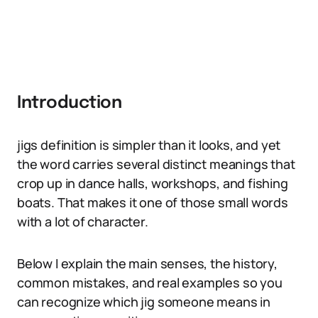
Introduction
jigs definition is simpler than it looks, and yet
the word carries several distinct meanings that
crop up in dance halls, workshops, and fishing
boats. That makes it one of those small words
with a lot of character.
Below I explain the main senses, the history,
common mistakes, and real examples so you
can recognize which jig someone means in