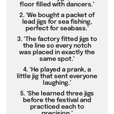
floor filled with dancers.’
2. ‘We bought a packet of
lead jigs for sea fishing,
perfect for seabass.’
3. ‘The factory fitted jigs to
the line so every notch
was placed in exactly the
same spot.’
4. ‘He played a prank, a
little jig that sent everyone
laughing.’
5. ‘She learned three jigs
before the festival and
practiced each to
precision.’