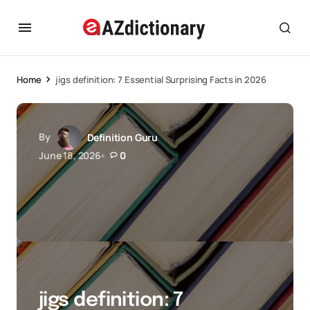
Home
jigs definition: 7 Essential Surprising Facts in 2026
By
Definition Guru
June 18, 2026
0
jigs definition: 7