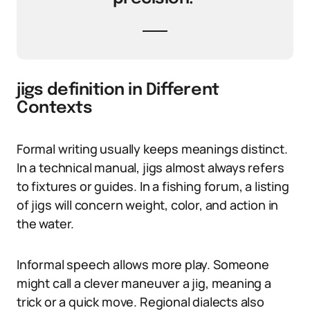
jigs definition in Different
Contexts
Formal writing usually keeps meanings distinct.
In a technical manual, jigs almost always refers
to fixtures or guides. In a fishing forum, a listing
of jigs will concern weight, color, and action in
the water.
Informal speech allows more play. Someone
might call a clever maneuver a jig, meaning a
trick or a quick move. Regional dialects also