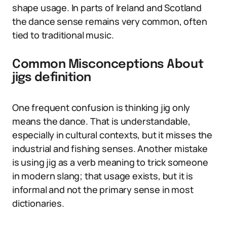
shape usage. In parts of Ireland and Scotland
the dance sense remains very common, often
tied to traditional music.
Common Misconceptions About
jigs definition
One frequent confusion is thinking jig only
means the dance. That is understandable,
especially in cultural contexts, but it misses the
industrial and fishing senses. Another mistake
is using jig as a verb meaning to trick someone
in modern slang; that usage exists, but it is
informal and not the primary sense in most
dictionaries.