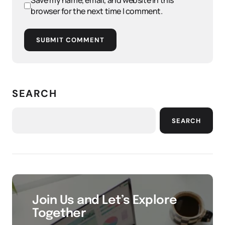
Save my name, email, and website in this
browser for the next time I comment.
SUBMIT COMMENT
SEARCH
SEARCH
Join Us and Let’s Explore
Together