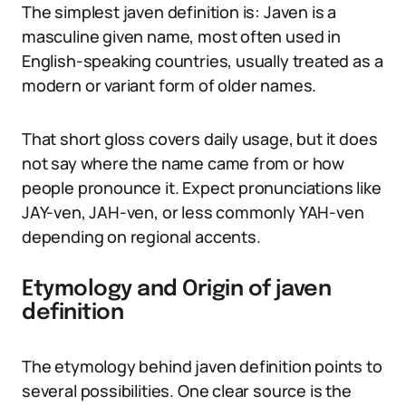
The simplest javen definition is: Javen is a
masculine given name, most often used in
English-speaking countries, usually treated as a
modern or variant form of older names.
That short gloss covers daily usage, but it does
not say where the name came from or how
people pronounce it. Expect pronunciations like
JAY-ven, JAH-ven, or less commonly YAH-ven
depending on regional accents.
Etymology and Origin of javen
definition
The etymology behind javen definition points to
several possibilities. One clear source is the