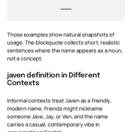
Those examples show natural snapshots of
usage. The blockquote collects short, realistic
sentences where the name appears as a noun,
not a concept.
javen definition in Different
Contexts
Informal contexts treat Javen as a friendly,
modern name. Friends might nickname
someone Jave, Jay, or Ven, and the name
carries a casual, contemporary vibe in