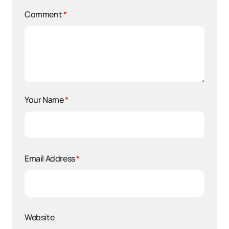
Comment
*
Your Name
*
Email Address
*
Website