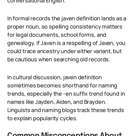
conversational English.
In formal records the javen definition lands as a
proper noun, so spelling consistency matters
for legal documents, school forms, and
genealogy. If Javen is a respelling of Javan, you
could trace ancestry under either variant, but
be cautious when searching old records.
In cultural discussion, javen definition
sometimes becomes shorthand for naming
trends, especially the -en suffix trend found in
names like Jayden, Aiden, and Brayden.
Linguists and naming blogs track these trends
to explain popularity cycles.
Common Misconceptions About