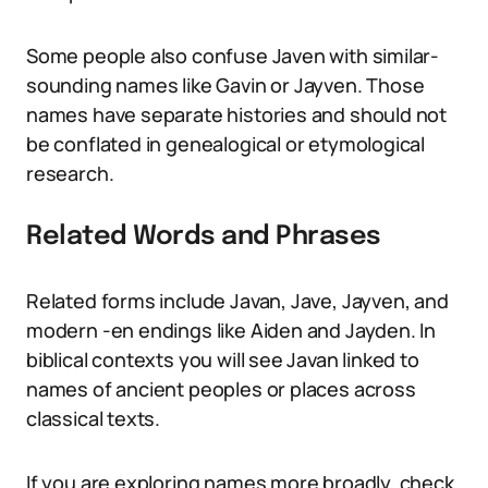
Some people also confuse Javen with similar-
sounding names like Gavin or Jayven. Those
names have separate histories and should not
be conflated in genealogical or etymological
research.
Related Words and Phrases
Related forms include Javan, Jave, Jayven, and
modern -en endings like Aiden and Jayden. In
biblical contexts you will see Javan linked to
names of ancient peoples or places across
classical texts.
If you are exploring names more broadly, check