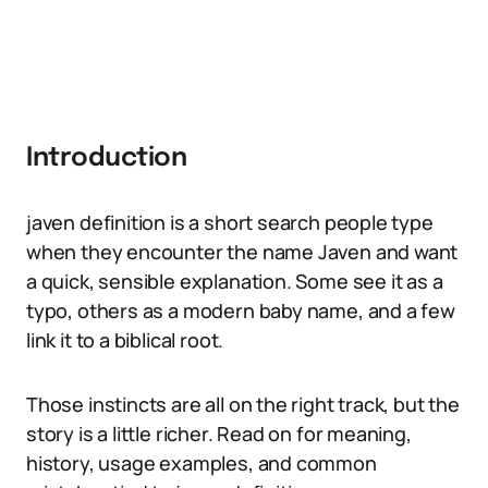
Introduction
javen definition is a short search people type
when they encounter the name Javen and want
a quick, sensible explanation. Some see it as a
typo, others as a modern baby name, and a few
link it to a biblical root.
Those instincts are all on the right track, but the
story is a little richer. Read on for meaning,
history, usage examples, and common