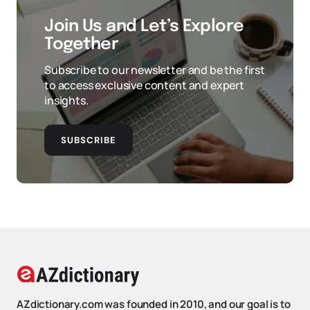
Join Us and Let’s Explore
Together
Subscribe to our newsletter and be the first
to access exclusive content and expert
insights.
SUBSCRIBE
AZdictionary.com was founded in 2010, and our goal is to