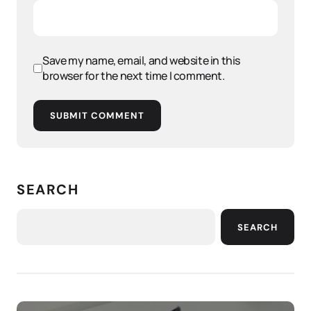
Save my name, email, and website in this
browser for the next time I comment.
SUBMIT COMMENT
SEARCH
SEARCH