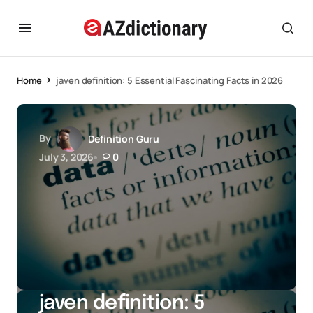
Home
javen definition: 5 Essential Fascinating Facts in 2026
By
Definition Guru
July 3, 2026
0
javen definition: 5