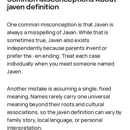
javen definition
One common misconception is that Javen is
always a misspelling of Javan. While that is
sometimes true, Javen also exists
independently because parents invent or
prefer the -en ending. Treat each case
individually when you meet someone named
Javen.
Another mistake is assuming a single, fixed
meaning. Names rarely carry one universal
meaning beyond their roots and cultural
associations, so the javen definition can vary by
family story, local language, or personal
interpretation.