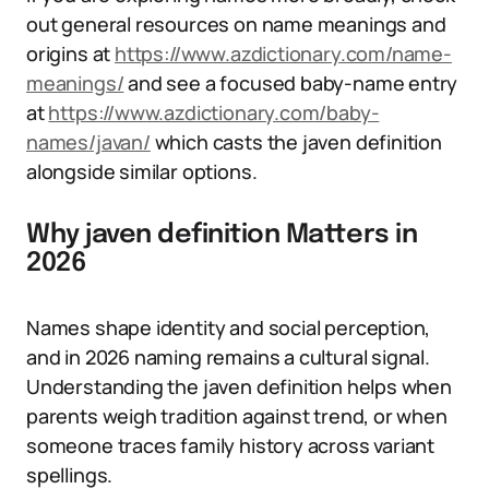
out general resources on name meanings and
origins at
https://www.azdictionary.com/name-
meanings/
and see a focused baby-name entry
at
https://www.azdictionary.com/baby-
names/javan/
which casts the javen definition
alongside similar options.
Why javen definition Matters in
2026
Names shape identity and social perception,
and in 2026 naming remains a cultural signal.
Understanding the javen definition helps when
parents weigh tradition against trend, or when
someone traces family history across variant
spellings.