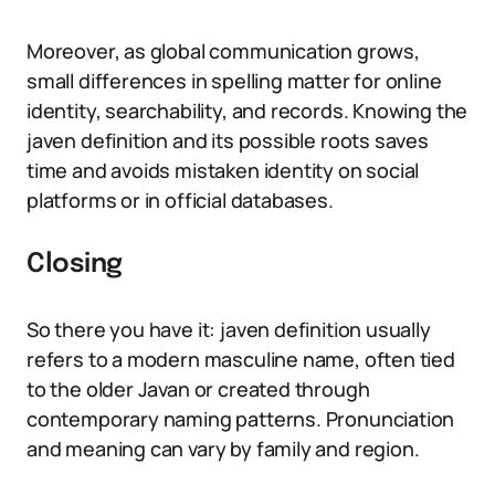
Moreover, as global communication grows,
small differences in spelling matter for online
identity, searchability, and records. Knowing the
javen definition and its possible roots saves
time and avoids mistaken identity on social
platforms or in official databases.
Closing
So there you have it: javen definition usually
refers to a modern masculine name, often tied
to the older Javan or created through
contemporary naming patterns. Pronunciation
and meaning can vary by family and region.