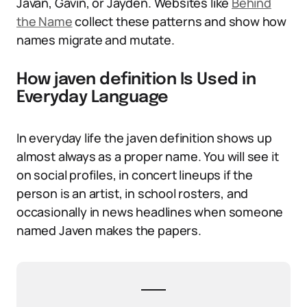
Javan, Gavin, or Jayden. Websites like
Behind
the Name
collect these patterns and show how
names migrate and mutate.
How javen definition Is Used in
Everyday Language
In everyday life the javen definition shows up
almost always as a proper name. You will see it
on social profiles, in concert lineups if the
person is an artist, in school rosters, and
occasionally in news headlines when someone
named Javen makes the papers.