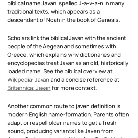
biblical name Javan, spelled J-a-v-a-n in many
traditional texts, which appears as a
descendant of Noah in the book of Genesis.
Scholars link the biblical Javan with the ancient
people of the Aegean and sometimes with
Greece, which explains why dictionaries and
encyclopedias treat Javan as an old, historically
loaded name. See the biblical overview at
Wikipedia: Javan
and a concise reference at
Britannica: Javan
for more context.
Another common route to javen definition is
modern English name-formation. Parents often
adapt or respell older names to get a fresh
sound, producing variants like Javen from