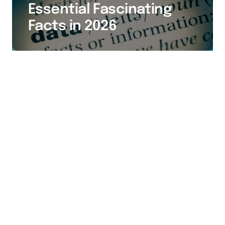
Essential Fascinating
Facts in 2026