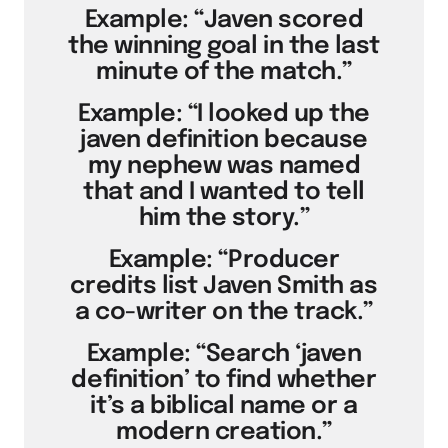
Example: “Javen scored
the winning goal in the last
minute of the match.”
Example: “I looked up the
javen definition because
my nephew was named
that and I wanted to tell
him the story.”
Example: “Producer
credits list Javen Smith as
a co-writer on the track.”
Example: “Search ‘javen
definition’ to find whether
it’s a biblical name or a
modern creation.”