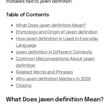
mistakes tied to javen definition.
Table of Contents
What Does javen definition Mean?
Etymology and Origin of javen definition
How javen definition Is Used in Everyday
Language
javen definition in Different Contexts
Common Misconceptions About javen
definition
Related Words and Phrases
Why javen definition Matters in 2026
Closing
What Does javen definition Mean?