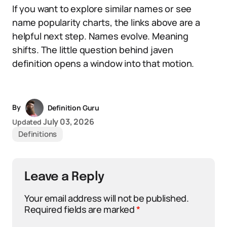
If you want to explore similar names or see
name popularity charts, the links above are a
helpful next step. Names evolve. Meaning
shifts. The little question behind javen
definition opens a window into that motion.
By
Definition Guru
July 03, 2026
Updated
Definitions
Leave a Reply
Your email address will not be published.
Required fields are marked
*