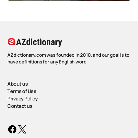
AZdictionary.com was founded in 2010, and our goal is to
have definitions for any English word
About us
Terms of Use
Privacy Policy
Contact us