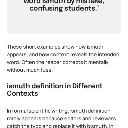
word ismuth by mistake,
confusing students.’
These short examples show how ismuth
appears, and how context reveals the intended
word. Often the reader corrects it mentally
without much fuss.
ismuth definition in Different
Contexts
In formal scientific writing, ismuth definition
rarely appears because editors and reviewers
catch the typo and replace it with bismuth. In