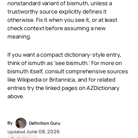
nonstandard variant of bismuth, unless a
trustworthy source explicitly defines it
otherwise. Fix it when you see it, or at least
check context before assuming a new
meaning.
If you want a compact dictionary-style entry,
think of ismuth as ‘see bismuth.’ For more on
bismuth itself, consult comprehensive sources
like Wikipedia or Britannica, and for related
entries try the linked pages on AZDictionary
above.
By
Definition Guru
June 08, 2026
Updated