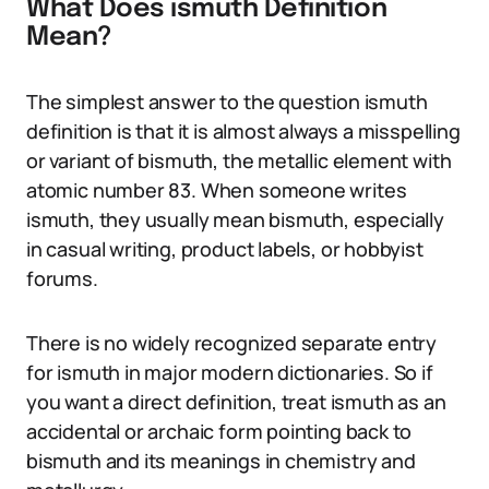
What Does ismuth Definition
Mean?
The simplest answer to the question ismuth
definition is that it is almost always a misspelling
or variant of bismuth, the metallic element with
atomic number 83. When someone writes
ismuth, they usually mean bismuth, especially
in casual writing, product labels, or hobbyist
forums.
There is no widely recognized separate entry
for ismuth in major modern dictionaries. So if
you want a direct definition, treat ismuth as an
accidental or archaic form pointing back to
bismuth and its meanings in chemistry and