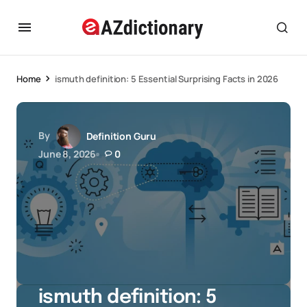
Home
ismuth definition: 5 Essential Surprising Facts in 2026
By
Definition Guru
June 8, 2026
0
ismuth definition: 5