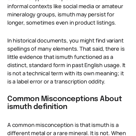
informal contexts like social media or amateur
mineralogy groups, ismuth may persist for
longer, sometimes even in product listings.
In historical documents, you might find variant
spellings of many elements. That said, there is
little evidence that ismuth functioned as a
distinct, standard form in past English usage. It
is not a technical term with its own meaning; it
is a label error or a transcription oddity.
Common Misconceptions About
ismuth definition
A common misconception is that ismuth is a
different metal or a rare mineral. It is not. When