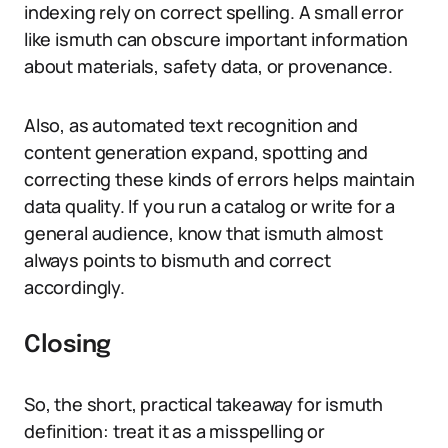
indexing rely on correct spelling. A small error
like ismuth can obscure important information
about materials, safety data, or provenance.
Also, as automated text recognition and
content generation expand, spotting and
correcting these kinds of errors helps maintain
data quality. If you run a catalog or write for a
general audience, know that ismuth almost
always points to bismuth and correct
accordingly.
Closing
So, the short, practical takeaway for ismuth
definition: treat it as a misspelling or