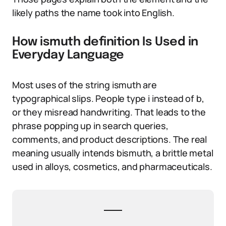
likely paths the name took into English.
How ismuth definition Is Used in
Everyday Language
Most uses of the string ismuth are
typographical slips. People type i instead of b,
or they misread handwriting. That leads to the
phrase popping up in search queries,
comments, and product descriptions. The real
meaning usually intends bismuth, a brittle metal
used in alloys, cosmetics, and pharmaceuticals.