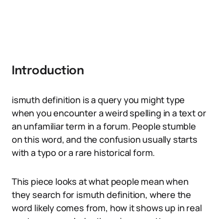
Introduction
ismuth definition is a query you might type
when you encounter a weird spelling in a text or
an unfamiliar term in a forum. People stumble
on this word, and the confusion usually starts
with a typo or a rare historical form.
This piece looks at what people mean when
they search for ismuth definition, where the
word likely comes from, how it shows up in real