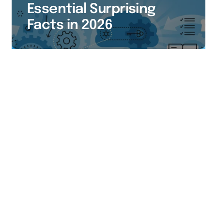
Essential Surprising
Facts in 2026