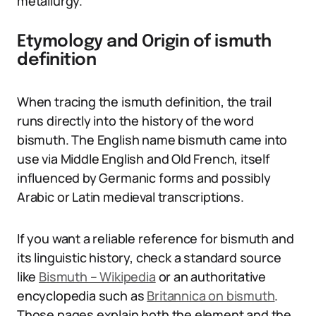
metallurgy.
Etymology and Origin of ismuth
definition
When tracing the ismuth definition, the trail
runs directly into the history of the word
bismuth. The English name bismuth came into
use via Middle English and Old French, itself
influenced by Germanic forms and possibly
Arabic or Latin medieval transcriptions.
If you want a reliable reference for bismuth and
its linguistic history, check a standard source
like
Bismuth – Wikipedia
or an authoritative
encyclopedia such as
Britannica on bismuth
.
Those pages explain both the element and the