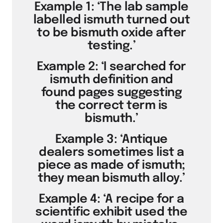
Example 1: ‘The lab sample
labelled ismuth turned out
to be bismuth oxide after
testing.’
Example 2: ‘I searched for
ismuth definition and
found pages suggesting
the correct term is
bismuth.’
Example 3: ‘Antique
dealers sometimes list a
piece as made of ismuth;
they mean bismuth alloy.’
Example 4: ‘A recipe for a
scientific exhibit used the