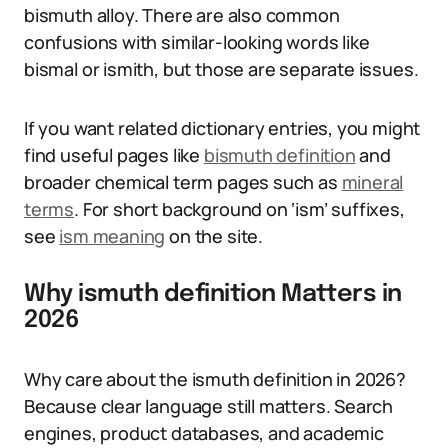
bismuth alloy. There are also common
confusions with similar-looking words like
bismal or ismith, but those are separate issues.
If you want related dictionary entries, you might
find useful pages like
bismuth definition
and
broader chemical term pages such as
mineral
terms
. For short background on ‘ism’ suffixes,
see
ism meaning
on the site.
Why ismuth definition Matters in
2026
Why care about the ismuth definition in 2026?
Because clear language still matters. Search
engines, product databases, and academic