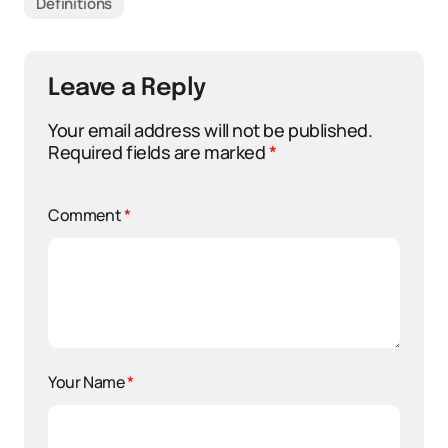
Definitions
Leave a Reply
Your email address will not be published.
Required fields are marked
*
Comment
*
Your Name
*