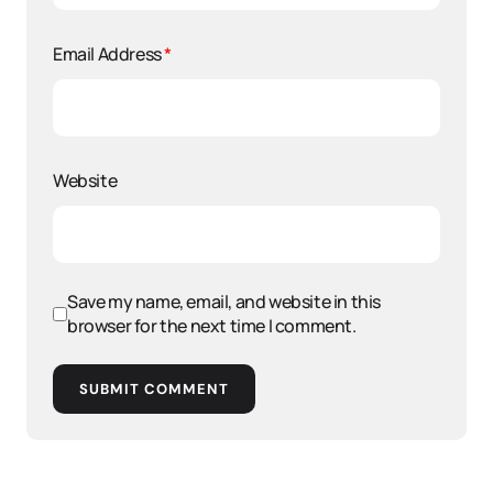
Email Address
*
Website
Save my name, email, and website in this
browser for the next time I comment.
SUBMIT COMMENT