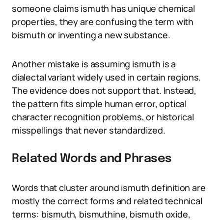
someone claims ismuth has unique chemical
properties, they are confusing the term with
bismuth or inventing a new substance.
Another mistake is assuming ismuth is a
dialectal variant widely used in certain regions.
The evidence does not support that. Instead,
the pattern fits simple human error, optical
character recognition problems, or historical
misspellings that never standardized.
Related Words and Phrases
Words that cluster around ismuth definition are
mostly the correct forms and related technical
terms: bismuth, bismuthine, bismuth oxide,