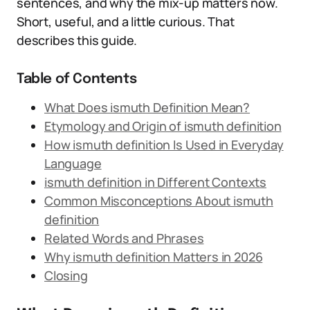
sentences, and why the mix-up matters now.
Short, useful, and a little curious. That
describes this guide.
Table of Contents
What Does ismuth Definition Mean?
Etymology and Origin of ismuth definition
How ismuth definition Is Used in Everyday
Language
ismuth definition in Different Contexts
Common Misconceptions About ismuth
definition
Related Words and Phrases
Why ismuth definition Matters in 2026
Closing