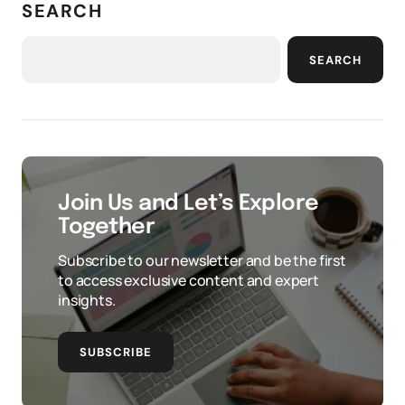
SEARCH
SEARCH
Join Us and Let’s Explore
Together
Subscribe to our newsletter and be the first
to access exclusive content and expert
insights.
SUBSCRIBE