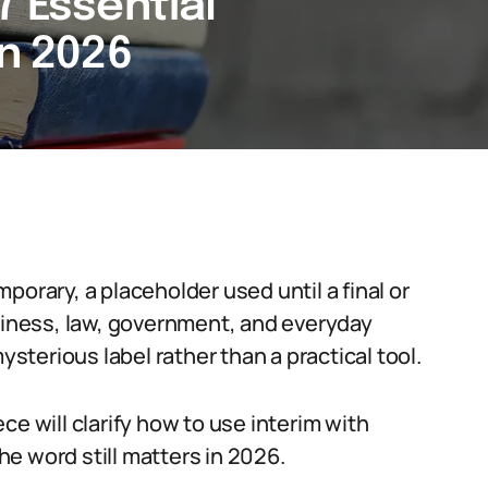
7 Essential
in 2026
porary, a placeholder used until a final or
usiness, law, government, and everyday
ysterious label rather than a practical tool.
ce will clarify how to use interim with
e word still matters in 2026.