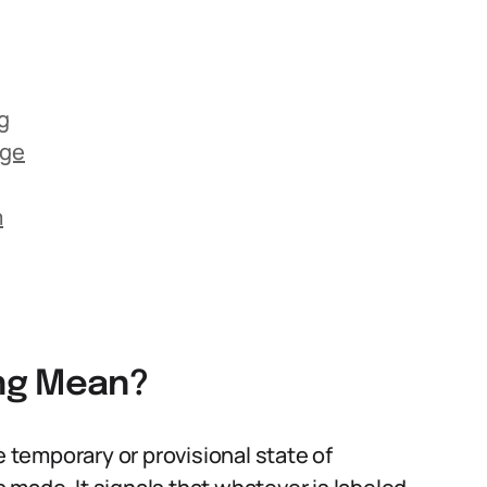
g
age
m
ng Mean?
e temporary or provisional state of