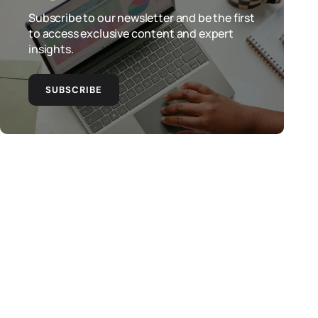
Subscribe to our newsletter and be the first
to access exclusive content and expert
insights.
SUBSCRIBE