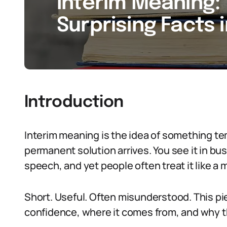
Interim Meaning: 
Surprising Facts 
Introduction
Interim meaning is the idea of something tem
permanent solution arrives. You see it in b
speech, and yet people often treat it like a m
Short. Useful. Often misunderstood. This pie
confidence, where it comes from, and why th