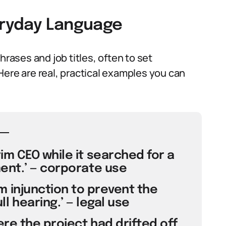
veryday Language
ases and job titles, often to set
Here are real, practical examples you can
m CEO while it searched for a
nt.’ — corporate use
m injunction to prevent the
l hearing.’ — legal use
re the project had drifted off