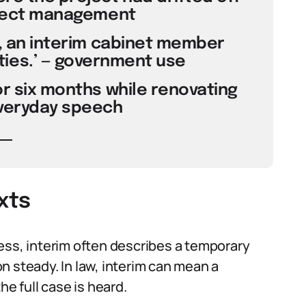
oject management
d, an interim cabinet member
ies.’ — government use
for six months while renovating
everyday speech
xts
ess, interim often describes a temporary
n steady. In law, interim can mean a
the full case is heard.