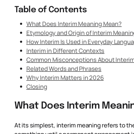
Table of Contents
What Does Interim Meaning Mean?
Etymology and Origin of Interim Meanin
How Interim Is Used in Everyday Langu
Interim in Different Contexts
Common Misconceptions About Interi
Related Words and Phrases
Why Interim Matters in 2026
Closing
What Does Interim Meani
At its simplest, interim meaning refers to th