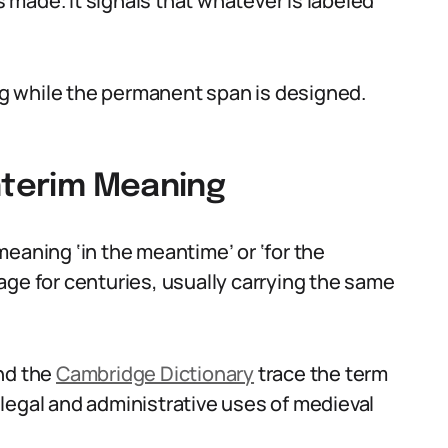
made. It signals that whatever is labeled
ing while the permanent span is designed.
Interim Meaning
eaning ‘in the meantime’ or ‘for the
age for centuries, usually carrying the same
nd the
Cambridge Dictionary
trace the term
legal and administrative uses of medieval