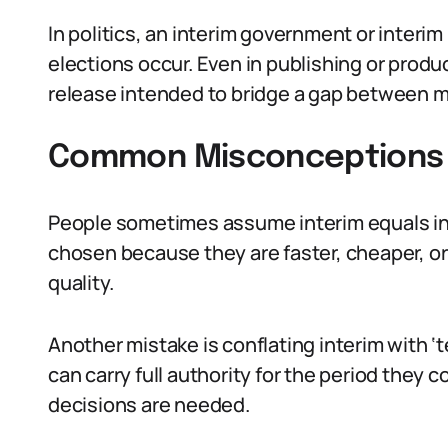
In politics, an interim government or interim
elections occur. Even in publishing or produ
release intended to bridge a gap between m
Common Misconceptions 
People sometimes assume interim equals infe
chosen because they are faster, cheaper, or
quality.
Another mistake is conflating interim with ‘
can carry full authority for the period they c
decisions are needed.