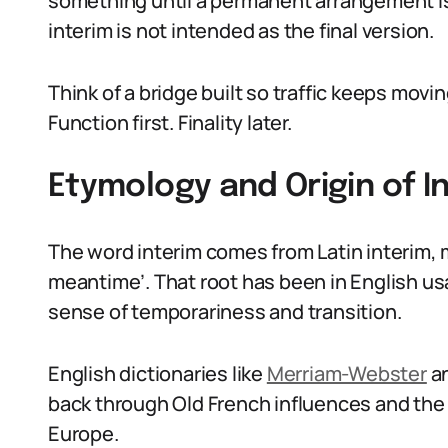
something until a permanent arrangement is 
interim is not intended as the final version.
Think of a bridge built so traffic keeps mov
Function first. Finality later.
Etymology and Origin of 
The word interim comes from Latin interim, m
meantime’. That root has been in English us
sense of temporariness and transition.
English dictionaries like
Merriam-Webster
a
back through Old French influences and the 
Europe.