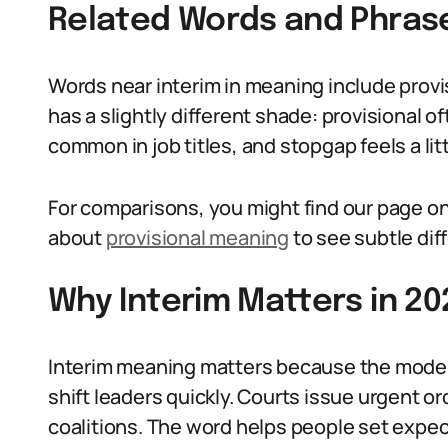
Related Words and Phras
Words near interim in meaning include provi
has a slightly different shade: provisional of
common in job titles, and stopgap feels a lit
For comparisons, you might find our page o
about
provisional meaning
to see subtle dif
Why Interim Matters in 20
Interim meaning matters because the moder
shift leaders quickly. Courts issue urgent 
coalitions. The word helps people set expe