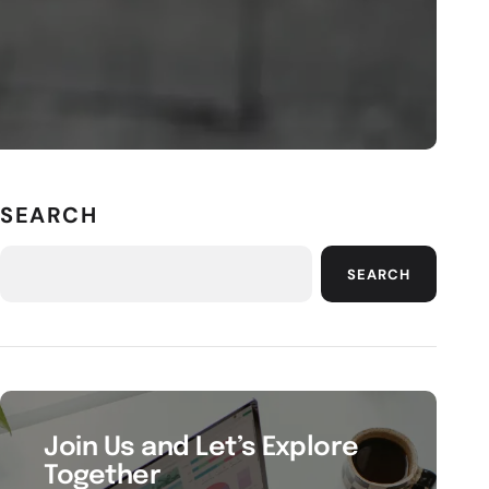
SEARCH
SEARCH
Join Us and Let’s Explore
Together