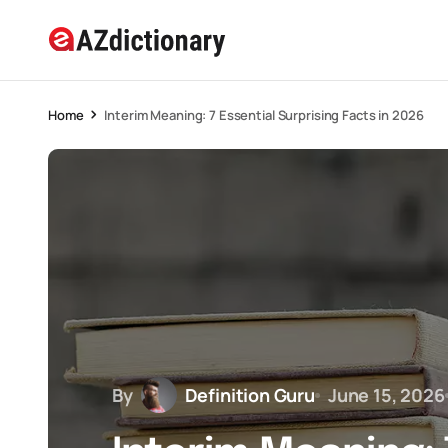
Home
Interim Meaning: 7 Essential Surprising Facts in 2026
By
Definition Guru
June 15, 2026