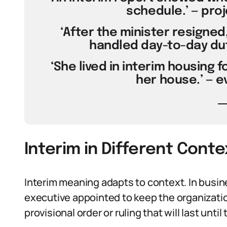
schedule.’ — pr
‘After the minister resigne
handled day-to-day dut
‘She lived in interim housing 
her house.’ — 
Interim in Different Conte
Interim meaning adapts to context. In busin
executive appointed to keep the organizatio
provisional order or ruling that will last until 