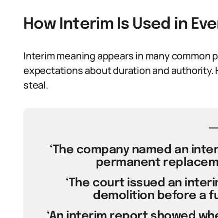
How Interim Is Used in E
Interim meaning appears in many common phr
expectations about duration and authority. 
steal.
‘The company named an interi
permanent replaceme
‘The court issued an interi
demolition before a ful
‘An interim report showed whe