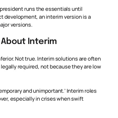
 president runs the essentials until
ct development, an interim version is a
ajor versions.
About Interim
rior. Not true. Interim solutions are often
 legally required, not because they are low
temporary and unimportant.’ Interim roles
over, especially in crises when swift