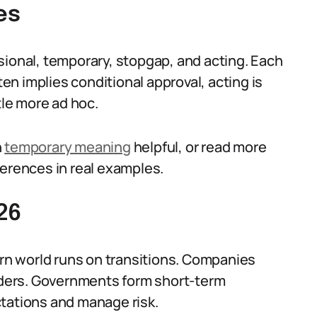
es
sional, temporary, stopgap, and acting. Each
ten implies conditional approval, acting is
tle more ad hoc.
n
temporary meaning
helpful, or read more
ferences in real examples.
26
n world runs on transitions. Companies
orders. Governments form short-term
ctations and manage risk.