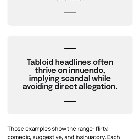
Tabloid headlines often
thrive on innuendo,
implying scandal while
avoiding direct allegation.
Those examples show the range: flirty,
comedic, suggestive, and insinuatory. Each