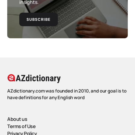
insights.
SUBSCRIBE
AZdictionary.com was founded in 2010, and our goal is to
have definitions for any English word
About us
Terms of Use
Privacy Policy