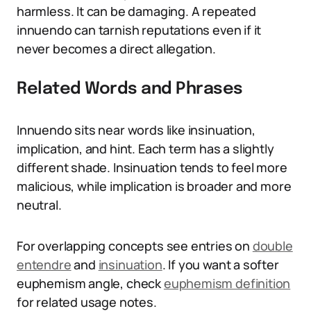
harmless. It can be damaging. A repeated
innuendo can tarnish reputations even if it
never becomes a direct allegation.
Related Words and Phrases
Innuendo sits near words like insinuation,
implication, and hint. Each term has a slightly
different shade. Insinuation tends to feel more
malicious, while implication is broader and more
neutral.
For overlapping concepts see entries on
double
entendre
and
insinuation
. If you want a softer
euphemism angle, check
euphemism definition
for related usage notes.