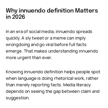
Why innuendo definition Matters
in 2026
In an era of social media, innuendo spreads
quickly. A sly tweet or a meme can imply
wrongdoing and go viral before full facts
emerge. That makes understanding innuendo
more urgent than ever.
Knowing innuendo definition helps people spot
when language is doing rhetorical work, rather
than merely reporting facts. Media literacy
depends on seeing the gap between claim and
suggestion.