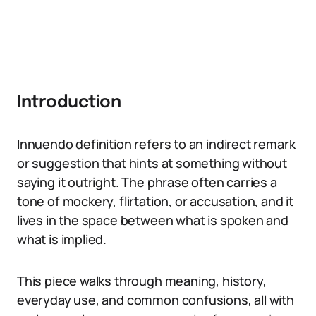
Introduction
Innuendo definition refers to an indirect remark
or suggestion that hints at something without
saying it outright. The phrase often carries a
tone of mockery, flirtation, or accusation, and it
lives in the space between what is spoken and
what is implied.
This piece walks through meaning, history,
everyday use, and common confusions, all with