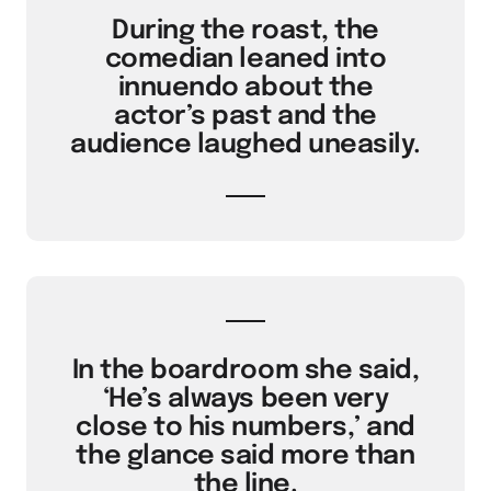
During the roast, the
comedian leaned into
innuendo about the
actor’s past and the
audience laughed uneasily.
In the boardroom she said,
‘He’s always been very
close to his numbers,’ and
the glance said more than
the line.