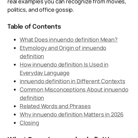
real examples you can recognize from movies,
politics, and office gossip.
Table of Contents
What Does innuendo definition Mean?
Etymology and Origin of innuendo
definition
How innuendo definition Is Used in
Everyday Language
innuendo definition in Different Contexts
Common Misconceptions About innuendo
definition
Related Words and Phrases
Why innuendo definition Matters in 2026
Closing