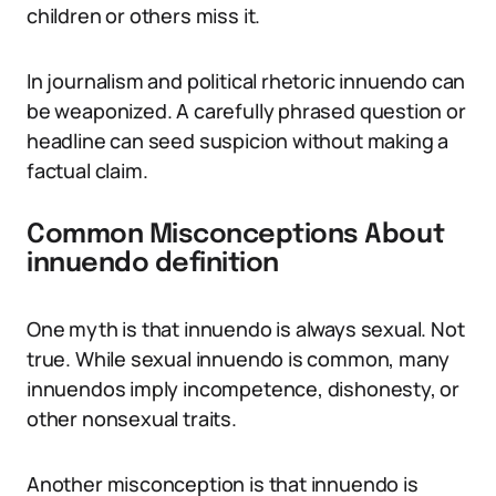
children or others miss it.
In journalism and political rhetoric innuendo can
be weaponized. A carefully phrased question or
headline can seed suspicion without making a
factual claim.
Common Misconceptions About
innuendo definition
One myth is that innuendo is always sexual. Not
true. While sexual innuendo is common, many
innuendos imply incompetence, dishonesty, or
other nonsexual traits.
Another misconception is that innuendo is