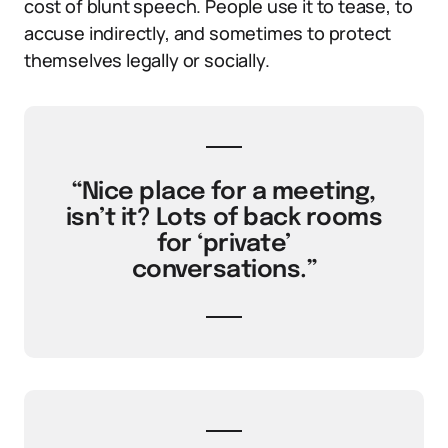
cost of blunt speech. People use it to tease, to
accuse indirectly, and sometimes to protect
themselves legally or socially.
“Nice place for a meeting,
isn’t it? Lots of back rooms
for ‘private’
conversations.”