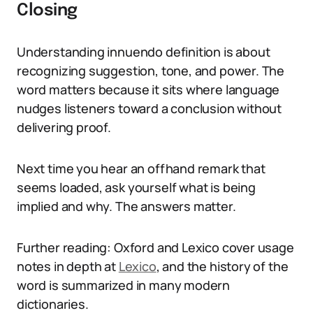
Closing
Understanding innuendo definition is about
recognizing suggestion, tone, and power. The
word matters because it sits where language
nudges listeners toward a conclusion without
delivering proof.
Next time you hear an offhand remark that
seems loaded, ask yourself what is being
implied and why. The answers matter.
Further reading: Oxford and Lexico cover usage
notes in depth at
Lexico
, and the history of the
word is summarized in many modern
dictionaries.