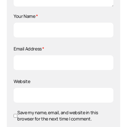
Your Name
*
Email Address
*
Website
Save my name, email, and website in this
browser for the next time I comment.