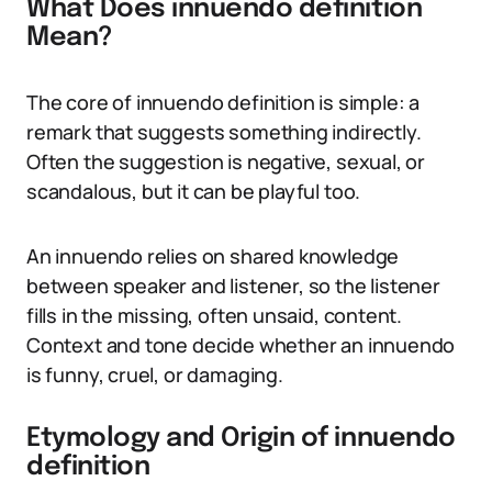
What Does innuendo definition
Mean?
The core of innuendo definition is simple: a
remark that suggests something indirectly.
Often the suggestion is negative, sexual, or
scandalous, but it can be playful too.
An innuendo relies on shared knowledge
between speaker and listener, so the listener
fills in the missing, often unsaid, content.
Context and tone decide whether an innuendo
is funny, cruel, or damaging.
Etymology and Origin of innuendo
definition