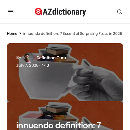
Home
innuendo definition: 7 Essential Surprising Facts in 2026
By
Definition Guru
July 7, 2026
0
innuendo definition: 7