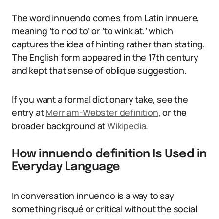
The word innuendo comes from Latin innuere,
meaning ‘to nod to’ or ‘to wink at,’ which
captures the idea of hinting rather than stating.
The English form appeared in the 17th century
and kept that sense of oblique suggestion.
If you want a formal dictionary take, see the
entry at
Merriam-Webster definition
, or the
broader background at
Wikipedia
.
How innuendo definition Is Used in
Everyday Language
In conversation innuendo is a way to say
something risqué or critical without the social