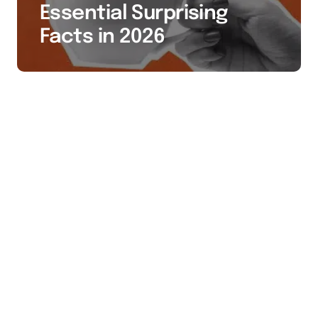
Essential Surprising
Facts in 2026