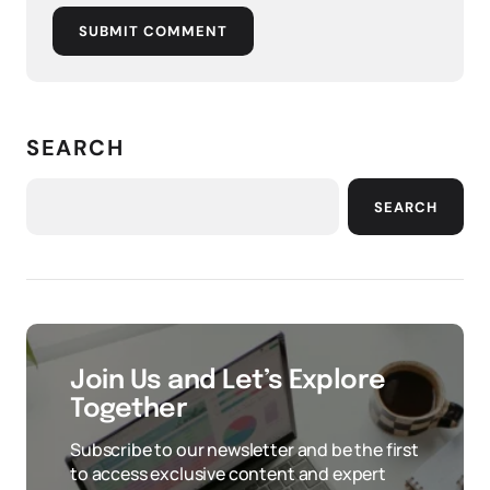
SUBMIT COMMENT
SEARCH
SEARCH
Join Us and Let’s Explore
Together
Subscribe to our newsletter and be the first
to access exclusive content and expert