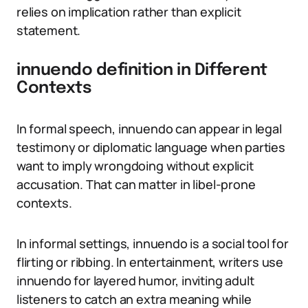
relies on implication rather than explicit
statement.
innuendo definition in Different
Contexts
In formal speech, innuendo can appear in legal
testimony or diplomatic language when parties
want to imply wrongdoing without explicit
accusation. That can matter in libel-prone
contexts.
In informal settings, innuendo is a social tool for
flirting or ribbing. In entertainment, writers use
innuendo for layered humor, inviting adult
listeners to catch an extra meaning while