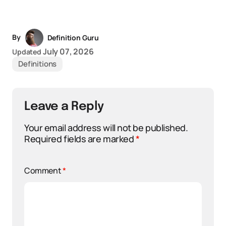
By
Definition Guru
July 07, 2026
Updated
Definitions
Leave a Reply
Your email address will not be published.
Required fields are marked
*
Comment
*