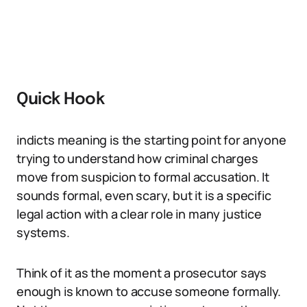
Quick Hook
indicts meaning is the starting point for anyone
trying to understand how criminal charges
move from suspicion to formal accusation. It
sounds formal, even scary, but it is a specific
legal action with a clear role in many justice
systems.
Think of it as the moment a prosecutor says
enough is known to accuse someone formally.