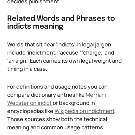
decides punishment.
Related Words and Phrases to
indicts meaning
Words that sit near ‘indicts’ in legal jargon
include ‘indictment,’ ‘accuse,’ ‘charge,’ and
‘arraign.’ Each carries its own legal weight and
timing in a case.
For definitions and usage notes you can
compare dictionary entries like
Merriam-
Webster on indict
or background in
encyclopedias like
Wikipedia on indictment
.
Those sources show both the technical
meaning and common usage patterns.