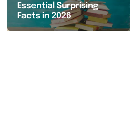
Essential Surprising
Facts in 2026