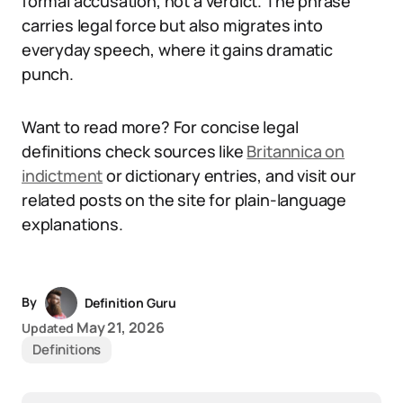
formal accusation, not a verdict. The phrase
carries legal force but also migrates into
everyday speech, where it gains dramatic
punch.
Want to read more? For concise legal
definitions check sources like
Britannica on
indictment
or dictionary entries, and visit our
related posts on the site for plain-language
explanations.
By
Definition Guru
May 21, 2026
Updated
Definitions