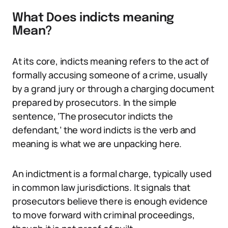
What Does indicts meaning
Mean?
At its core, indicts meaning refers to the act of
formally accusing someone of a crime, usually
by a grand jury or through a charging document
prepared by prosecutors. In the simple
sentence, ‘The prosecutor indicts the
defendant,’ the word indicts is the verb and
meaning is what we are unpacking here.
An indictment is a formal charge, typically used
in common law jurisdictions. It signals that
prosecutors believe there is enough evidence
to move forward with criminal proceedings,