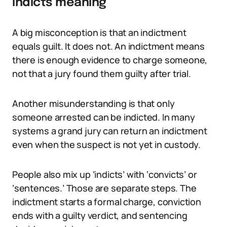
indicts meaning
A big misconception is that an indictment
equals guilt. It does not. An indictment means
there is enough evidence to charge someone,
not that a jury found them guilty after trial.
Another misunderstanding is that only
someone arrested can be indicted. In many
systems a grand jury can return an indictment
even when the suspect is not yet in custody.
People also mix up ‘indicts’ with ‘convicts’ or
‘sentences.’ Those are separate steps. The
indictment starts a formal charge, conviction
ends with a guilty verdict, and sentencing