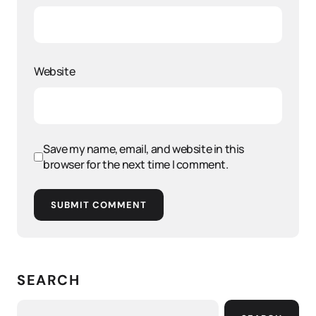
Website
Save my name, email, and website in this
browser for the next time I comment.
SUBMIT COMMENT
SEARCH