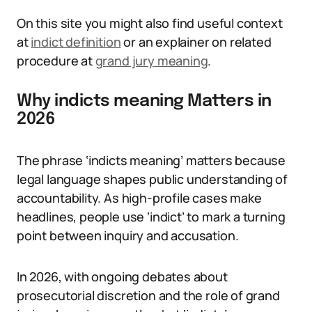
On this site you might also find useful context
at
indict definition
or an explainer on related
procedure at
grand jury meaning
.
Why indicts meaning Matters in
2026
The phrase ‘indicts meaning’ matters because
legal language shapes public understanding of
accountability. As high-profile cases make
headlines, people use ‘indict’ to mark a turning
point between inquiry and accusation.
In 2026, with ongoing debates about
prosecutorial discretion and the role of grand