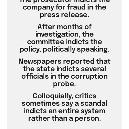
The prosecutor indicts the
company for fraud in the
press release.
After months of
investigation, the
committee indicts the
policy, politically speaking.
Newspapers reported that
the state indicts several
officials in the corruption
probe.
Colloquially, critics
sometimes say a scandal
indicts an entire system
rather than a person.