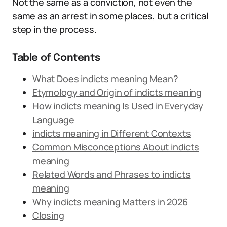
Not the same as a conviction, not even the
same as an arrest in some places, but a critical
step in the process.
Table of Contents
What Does indicts meaning Mean?
Etymology and Origin of indicts meaning
How indicts meaning Is Used in Everyday
Language
indicts meaning in Different Contexts
Common Misconceptions About indicts
meaning
Related Words and Phrases to indicts
meaning
Why indicts meaning Matters in 2026
Closing