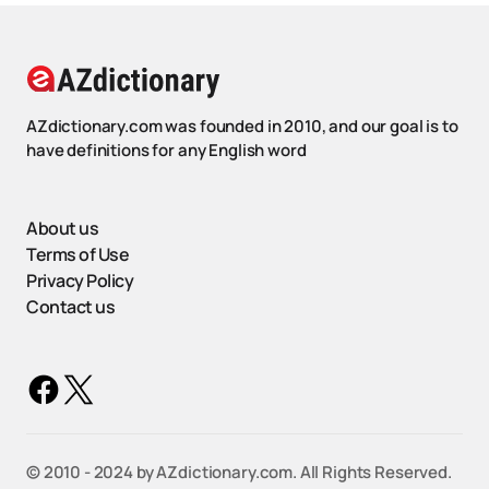
AZdictionary.com was founded in 2010, and our goal is to
have definitions for any English word
About us
Terms of Use
Privacy Policy
Contact us
©️ 2010 - 2024 by AZdictionary.com. All Rights Reserved.