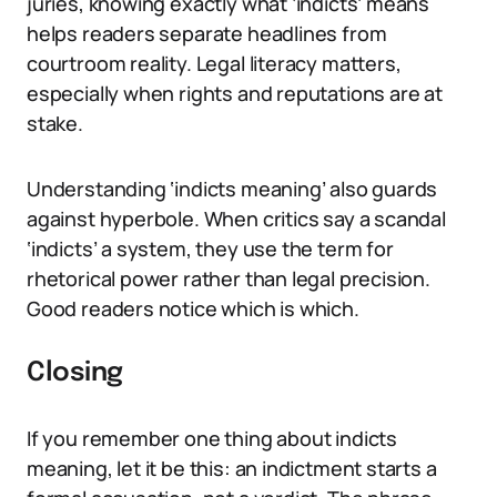
juries, knowing exactly what ‘indicts’ means
helps readers separate headlines from
courtroom reality. Legal literacy matters,
especially when rights and reputations are at
stake.
Understanding ‘indicts meaning’ also guards
against hyperbole. When critics say a scandal
‘indicts’ a system, they use the term for
rhetorical power rather than legal precision.
Good readers notice which is which.
Closing
If you remember one thing about indicts
meaning, let it be this: an indictment starts a