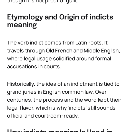
though it is not proof of guilt.
Etymology and Origin of indicts
meaning
The verb indict comes from Latin roots. It
travels through Old French and Middle English,
where legal usage solidified around formal
accusations in courts.
Historically, the idea of an indictment is tied to
grand juries in English common law. Over
centuries, the process and the word kept their
legal flavor, which is why ‘indicts’ still sounds
official and courtroom-ready.