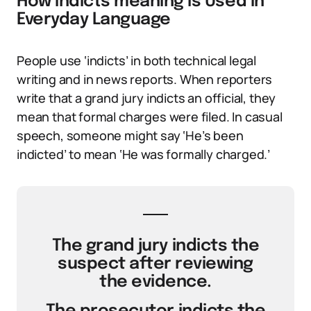
How indicts meaning Is Used in
Everyday Language
People use ‘indicts’ in both technical legal
writing and in news reports. When reporters
write that a grand jury indicts an official, they
mean that formal charges were filed. In casual
speech, someone might say ‘He’s been
indicted’ to mean ‘He was formally charged.’
The grand jury indicts the
suspect after reviewing
the evidence.