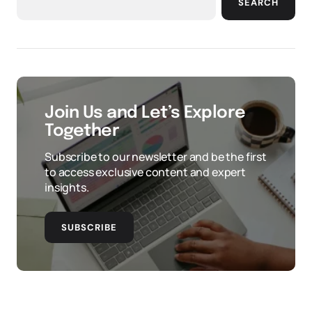
SEARCH
Join Us and Let’s Explore
Together
Subscribe to our newsletter and be the first
to access exclusive content and expert
insights.
SUBSCRIBE