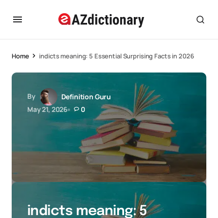
Home
indicts meaning: 5 Essential Surprising Facts in 2026
By
Definition Guru
May 21, 2026
0
indicts meaning: 5