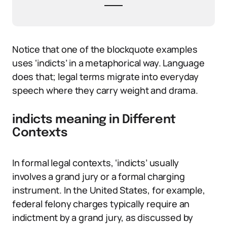
Notice that one of the blockquote examples
uses ‘indicts’ in a metaphorical way. Language
does that; legal terms migrate into everyday
speech where they carry weight and drama.
indicts meaning in Different
Contexts
In formal legal contexts, ‘indicts’ usually
involves a grand jury or a formal charging
instrument. In the United States, for example,
federal felony charges typically require an
indictment by a grand jury, as discussed by