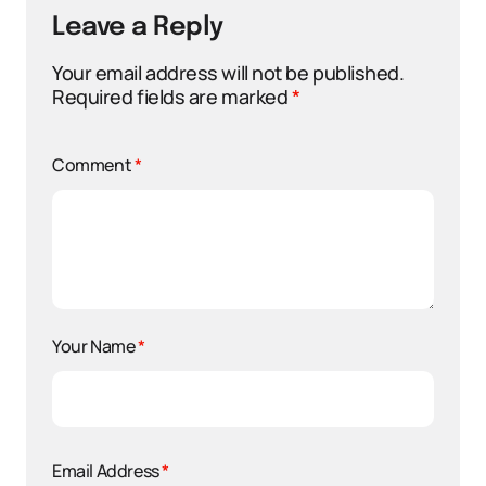
Leave a Reply
Your email address will not be published.
Required fields are marked
*
Comment
*
Your Name
*
Email Address
*