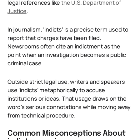
legal references like
the U.S. Department of
Justice
.
In journalism, ‘indicts’ is a precise term used to
report that charges have been filed.
Newsrooms often cite an indictment as the
point when an investigation becomes a public
criminal case.
Outside strict legal use, writers and speakers
use ‘indicts’ metaphorically to accuse
institutions or ideas. That usage draws on the
word’s serious connotations while moving away
from technical procedure.
Common Misconceptions About