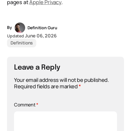
pages at
Apple Privacy
.
By
Definition Guru
June 06, 2026
Updated
Definitions
Leave a Reply
Your email address will not be published.
Required fields are marked
*
Comment
*