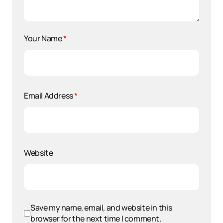
Your Name
*
Email Address
*
Website
Save my name, email, and website in this
browser for the next time I comment.