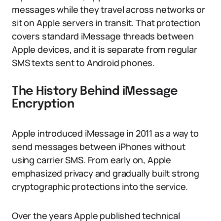
messages while they travel across networks or
sit on Apple servers in transit. That protection
covers standard iMessage threads between
Apple devices, and it is separate from regular
SMS texts sent to Android phones.
The History Behind iMessage
Encryption
Apple introduced iMessage in 2011 as a way to
send messages between iPhones without
using carrier SMS. From early on, Apple
emphasized privacy and gradually built strong
cryptographic protections into the service.
Over the years Apple published technical