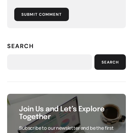
SUBMIT COMMENT
SEARCH
SEARCH
Join Us and Let’s Explore
Together
Subscribe to our newsletter and be the first