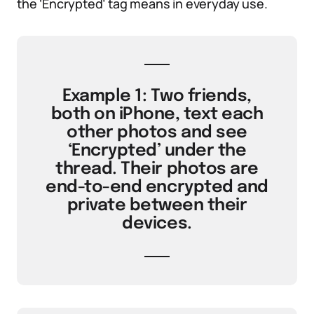
the ‘Encrypted’ tag means in everyday use.
Example 1: Two friends,
both on iPhone, text each
other photos and see
‘Encrypted’ under the
thread. Their photos are
end-to-end encrypted and
private between their
devices.