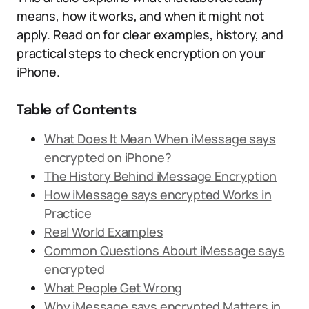
means, how it works, and when it might not
apply. Read on for clear examples, history, and
practical steps to check encryption on your
iPhone.
Table of Contents
What Does It Mean When iMessage says
encrypted on iPhone?
The History Behind iMessage Encryption
How iMessage says encrypted Works in
Practice
Real World Examples
Common Questions About iMessage says
encrypted
What People Get Wrong
Why iMessage says encrypted Matters in