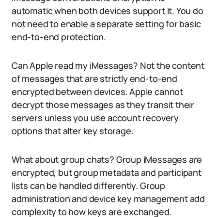
automatic when both devices support it. You do
not need to enable a separate setting for basic
end-to-end protection.
Can Apple read my iMessages? Not the content
of messages that are strictly end-to-end
encrypted between devices. Apple cannot
decrypt those messages as they transit their
servers unless you use account recovery
options that alter key storage.
What about group chats? Group iMessages are
encrypted, but group metadata and participant
lists can be handled differently. Group
administration and device key management add
complexity to how keys are exchanged.