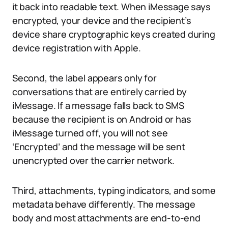
it back into readable text. When iMessage says
encrypted, your device and the recipient’s
device share cryptographic keys created during
device registration with Apple.
Second, the label appears only for
conversations that are entirely carried by
iMessage. If a message falls back to SMS
because the recipient is on Android or has
iMessage turned off, you will not see
‘Encrypted’ and the message will be sent
unencrypted over the carrier network.
Third, attachments, typing indicators, and some
metadata behave differently. The message
body and most attachments are end-to-end