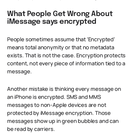
What People Get Wrong About
iMessage says encrypted
People sometimes assume that ‘Encrypted’
means total anonymity or that no metadata
exists. That is not the case. Encryption protects
content, not every piece of information tied to a
message.
Another mistake is thinking every message on
an iPhone is encrypted. SMS and MMS
messages to non-Apple devices are not
protected by iMessage encryption. Those
messages show up in green bubbles and can
be read by carriers.