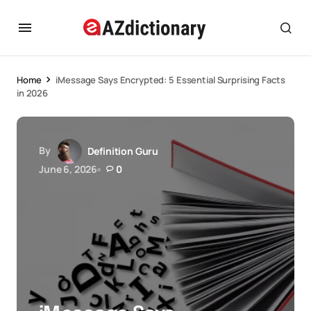
Home
iMessage Says Encrypted: 5 Essential Surprising Facts
in 2026
By
Definition Guru
June 6, 2026
0