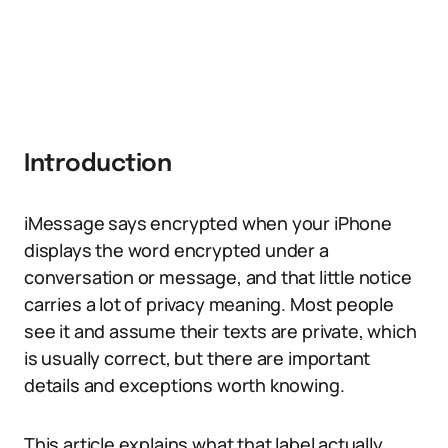
Introduction
iMessage says encrypted when your iPhone
displays the word encrypted under a
conversation or message, and that little notice
carries a lot of privacy meaning. Most people
see it and assume their texts are private, which
is usually correct, but there are important
details and exceptions worth knowing.
This article explains what that label actually