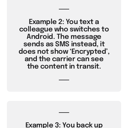
Example 2: You text a
colleague who switches to
Android. The message
sends as SMS instead, it
does not show ‘Encrypted’,
and the carrier can see
the content in transit.
Example 3: You back up