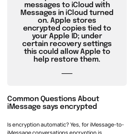
messages to iCloud with
Messages in iCloud turned
on. Apple stores
encrypted copies tied to
your Apple ID; under
certain recovery settings
this could allow Apple to
help restore them.
Common Questions About
iMessage says encrypted
Is encryption automatic? Yes, for iMessage-to-
iMessage conversations encryption is