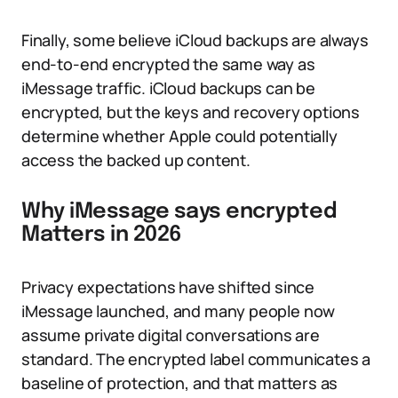
Finally, some believe iCloud backups are always
end-to-end encrypted the same way as
iMessage traffic. iCloud backups can be
encrypted, but the keys and recovery options
determine whether Apple could potentially
access the backed up content.
Why iMessage says encrypted
Matters in 2026
Privacy expectations have shifted since
iMessage launched, and many people now
assume private digital conversations are
standard. The encrypted label communicates a
baseline of protection, and that matters as