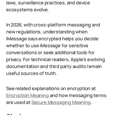
laws, surveillance practices, and device
ecosystems evolve.
In 2026, with cross-platform messaging and
new regulations, understanding when
iMessage says encrypted helps you decide
whether to use iMessage for sensitive
conversations or seek additional tools for
privacy. For technical readers, Apple’s evolving
documentation and third party audits remain
useful sources of truth.
See related explanations on encryption at
Encryption Meaning
and how messaging terms
are used at
Secure Messaging Meaning
.