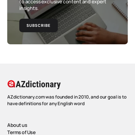
to access exclusive content and expert
insights.
SUBSCRIBE
AZdictionary.com was founded in 2010, and our goal is to
have definitions for any English word
About us
Terms of Use