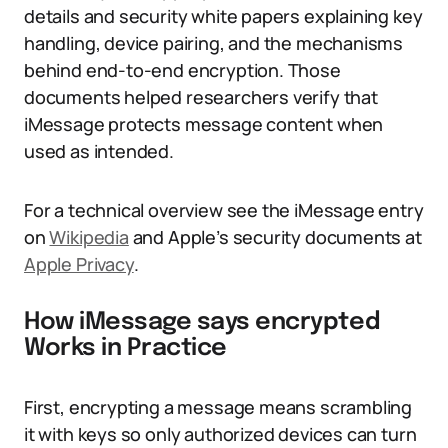
details and security white papers explaining key
handling, device pairing, and the mechanisms
behind end-to-end encryption. Those
documents helped researchers verify that
iMessage protects message content when
used as intended.
For a technical overview see the iMessage entry
on
Wikipedia
and Apple’s security documents at
Apple Privacy
.
How iMessage says encrypted
Works in Practice
First, encrypting a message means scrambling
it with keys so only authorized devices can turn