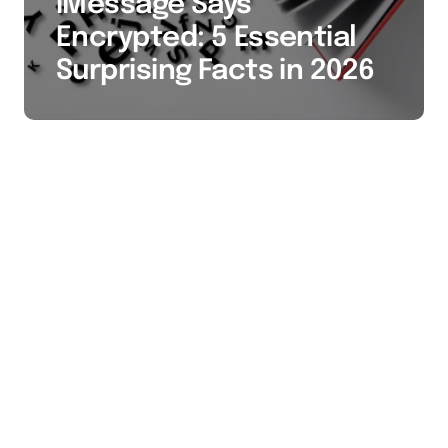
iMessage Says
Encrypted: 5 Essential
Surprising Facts in 2026