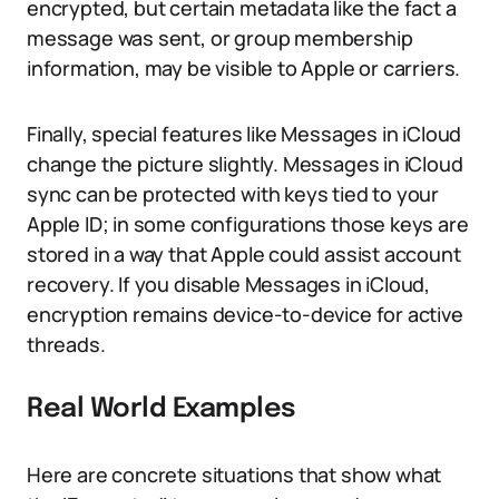
encrypted, but certain metadata like the fact a
message was sent, or group membership
information, may be visible to Apple or carriers.
Finally, special features like Messages in iCloud
change the picture slightly. Messages in iCloud
sync can be protected with keys tied to your
Apple ID; in some configurations those keys are
stored in a way that Apple could assist account
recovery. If you disable Messages in iCloud,
encryption remains device-to-device for active
threads.
Real World Examples
Here are concrete situations that show what