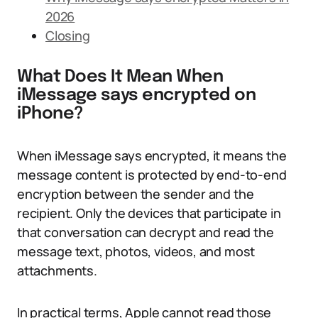
2026
Closing
What Does It Mean When
iMessage says encrypted on
iPhone?
When iMessage says encrypted, it means the
message content is protected by end-to-end
encryption between the sender and the
recipient. Only the devices that participate in
that conversation can decrypt and read the
message text, photos, videos, and most
attachments.
In practical terms, Apple cannot read those