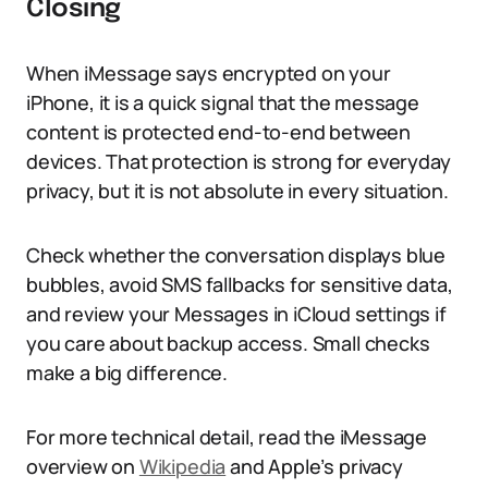
Closing
When iMessage says encrypted on your
iPhone, it is a quick signal that the message
content is protected end-to-end between
devices. That protection is strong for everyday
privacy, but it is not absolute in every situation.
Check whether the conversation displays blue
bubbles, avoid SMS fallbacks for sensitive data,
and review your Messages in iCloud settings if
you care about backup access. Small checks
make a big difference.
For more technical detail, read the iMessage
overview on
Wikipedia
and Apple’s privacy