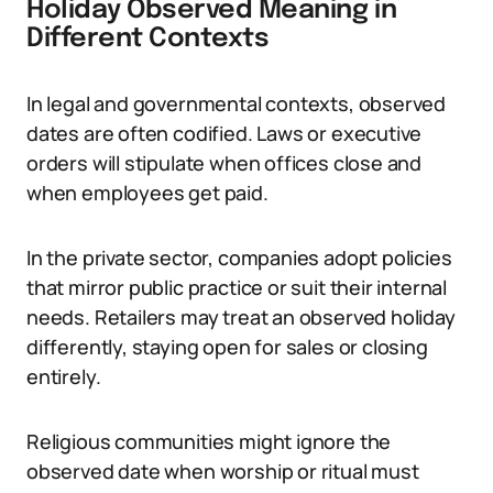
Holiday Observed Meaning in
Different Contexts
In legal and governmental contexts, observed
dates are often codified. Laws or executive
orders will stipulate when offices close and
when employees get paid.
In the private sector, companies adopt policies
that mirror public practice or suit their internal
needs. Retailers may treat an observed holiday
differently, staying open for sales or closing
entirely.
Religious communities might ignore the
observed date when worship or ritual must