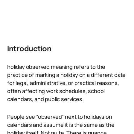
Introduction
holiday observed meaning refers to the
practice of marking a holiday on a different date
for legal, administrative, or practical reasons,
often affecting work schedules, school
calendars, and public services.
People see “observed” next to holidays on
calendars and assume it is the same as the
holiday itself. Not quite. There is nuance,