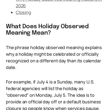
2026
Closing
What Does Holiday Observed
Meaning Mean?
The phrase holiday observed meaning explains
why a holiday might be celebrated or officially
recognized on a different day than its calendar
date.
For example, if July 4 is a Sunday, many U.S.
federal agencies will list the holiday as
“observed” on Monday, July 5. The idea is to
provide an official day off or a default business
closure so people know when services pause.