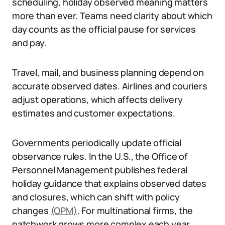
scheduling, holiday observed meaning matters
more than ever. Teams need clarity about which
day counts as the official pause for services
and pay.
Travel, mail, and business planning depend on
accurate observed dates. Airlines and couriers
adjust operations, which affects delivery
estimates and customer expectations.
Governments periodically update official
observance rules. In the U.S., the Office of
Personnel Management publishes federal
holiday guidance that explains observed dates
and closures, which can shift with policy
changes
(OPM)
. For multinational firms, the
patchwork grows more complex each year.