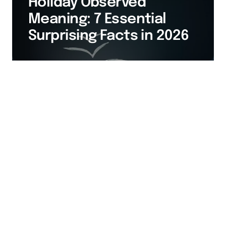
Holiday Observed
Meaning: 7 Essential
Surprising Facts in 2026