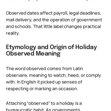
Observed dates affect payroll, legal deadlines,
mail delivery, and the operation of government
and schools. That little label changes practical
reality.
Etymology and Origin of Holiday
Observed Meaning
The word observed comes from Latin
observare, meaning to watch, heed, or comply
with. In English it picked up senses of
respecting or marking an occasion.
Attaching “observed” to a holiday is a
bureaucratic habit. As governments