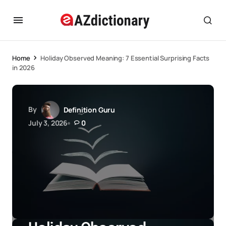
Home
Holiday Observed Meaning: 7 Essential Surprising Facts
in 2026
By
Definition Guru
July 3, 2026
0