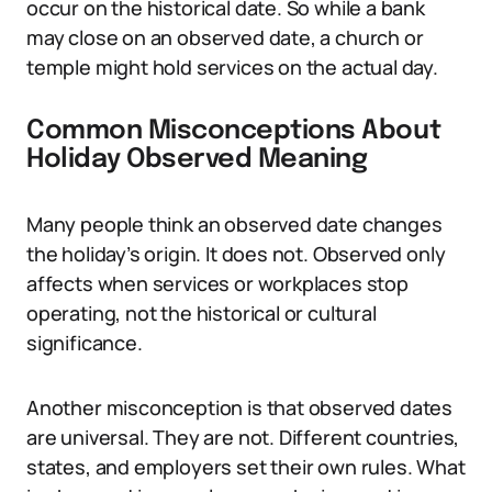
occur on the historical date. So while a bank
may close on an observed date, a church or
temple might hold services on the actual day.
Common Misconceptions About
Holiday Observed Meaning
Many people think an observed date changes
the holiday’s origin. It does not. Observed only
affects when services or workplaces stop
operating, not the historical or cultural
significance.
Another misconception is that observed dates
are universal. They are not. Different countries,
states, and employers set their own rules. What