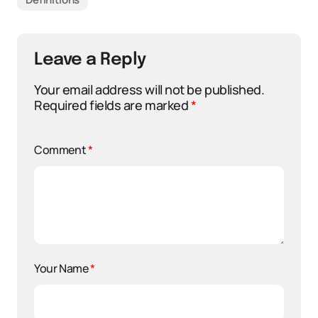
Leave a Reply
Your email address will not be published.
Required fields are marked
*
Comment
*
Your Name
*