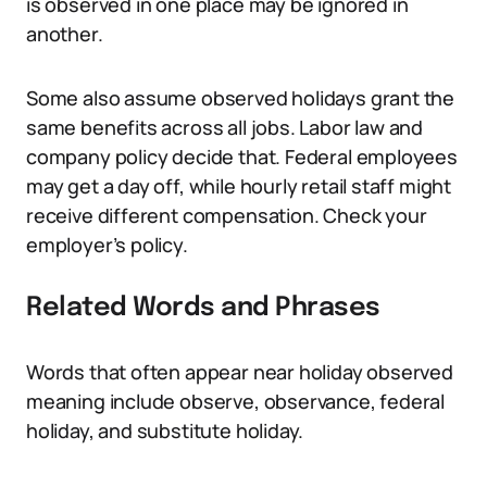
is observed in one place may be ignored in
another.
Some also assume observed holidays grant the
same benefits across all jobs. Labor law and
company policy decide that. Federal employees
may get a day off, while hourly retail staff might
receive different compensation. Check your
employer’s policy.
Related Words and Phrases
Words that often appear near holiday observed
meaning include observe, observance, federal
holiday, and substitute holiday.