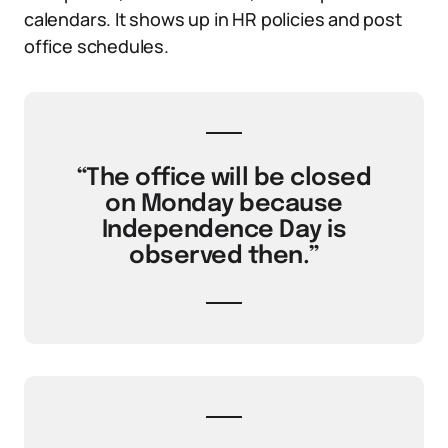
calendars. It shows up in HR policies and post
office schedules.
“The office will be closed
on Monday because
Independence Day is
observed then.”