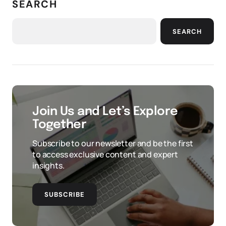
SEARCH
SEARCH
Join Us and Let’s Explore
Together
Subscribe to our newsletter and be the first
to access exclusive content and expert
insights.
SUBSCRIBE