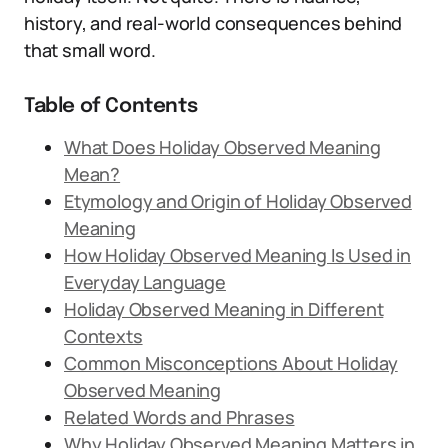
history, and real-world consequences behind
that small word.
Table of Contents
What Does Holiday Observed Meaning
Mean?
Etymology and Origin of Holiday Observed
Meaning
How Holiday Observed Meaning Is Used in
Everyday Language
Holiday Observed Meaning in Different
Contexts
Common Misconceptions About Holiday
Observed Meaning
Related Words and Phrases
Why Holiday Observed Meaning Matters in