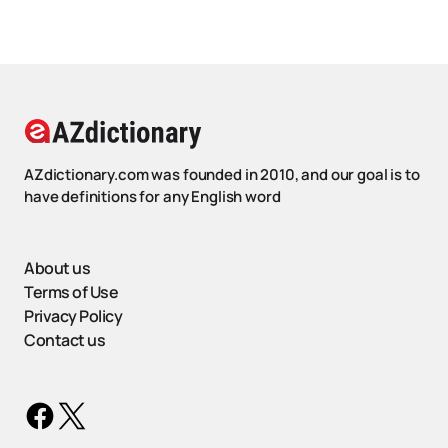
AZdictionary.com was founded in 2010, and our goal is to
have definitions for any English word
About us
Terms of Use
Privacy Policy
Contact us