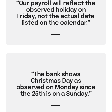
“Our payroll will reflect the
observed holiday on
Friday, not the actual date
listed on the calendar.”
“The bank shows
Christmas Day as
observed on Monday since
the 25th is on a Sunday.”