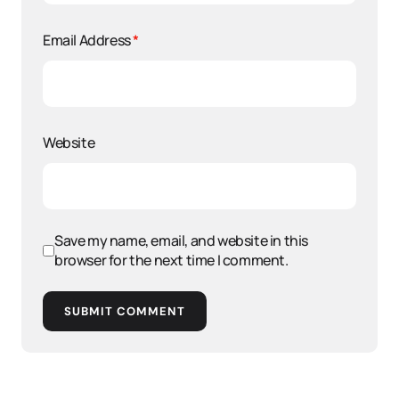
Email Address
*
Website
Save my name, email, and website in this
browser for the next time I comment.
SUBMIT COMMENT