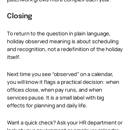
Closing
To return to the question in plain language,
holiday observed meaning is about scheduling
and recognition, not a redefinition of the holiday
itself.
Next time you see “observed” on a calendar,
you will know it flags a practical decision: when
offices close, when pay runs, and when
services pause. It is a small label with big
effects for planning and daily life.
Want a quick check? Ask your HR department or