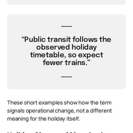
“Public transit follows the
observed holiday
timetable, so expect
fewer trains.”
These short examples show how the term
signals operational change, not a different
meaning for the holiday itself.