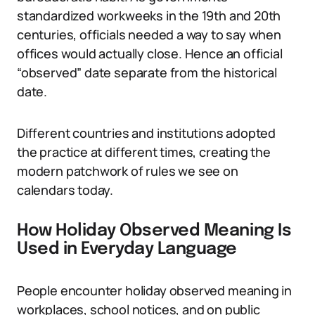
standardized workweeks in the 19th and 20th
centuries, officials needed a way to say when
offices would actually close. Hence an official
“observed” date separate from the historical
date.
Different countries and institutions adopted
the practice at different times, creating the
modern patchwork of rules we see on
calendars today.
How Holiday Observed Meaning Is
Used in Everyday Language
People encounter holiday observed meaning in
workplaces, school notices, and on public