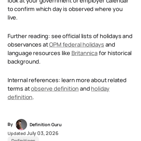
look at your government or employer calendar
to confirm which day is observed where you
live.
Further reading: see official lists of holidays and
observances at
OPM federal holidays
and
language resources like
Britannica
for historical
background.
Internal references: learn more about related
terms at
observe definition
and
holiday
definition
.
By
Definition Guru
July 03, 2026
Updated
Definitions