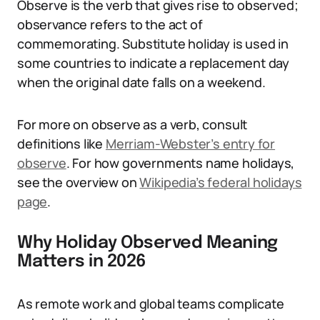
Observe is the verb that gives rise to observed;
observance refers to the act of
commemorating. Substitute holiday is used in
some countries to indicate a replacement day
when the original date falls on a weekend.
For more on observe as a verb, consult
definitions like
Merriam-Webster’s entry for
observe
. For how governments name holidays,
see the overview on
Wikipedia’s federal holidays
page
.
Why Holiday Observed Meaning
Matters in 2026
As remote work and global teams complicate