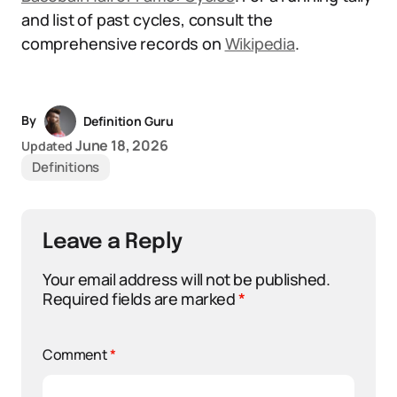
and list of past cycles, consult the
comprehensive records on
Wikipedia
.
By
Definition Guru
June 18, 2026
Updated
Definitions
Leave a Reply
Your email address will not be published.
Required fields are marked
*
Comment
*