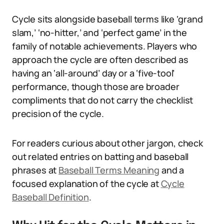
Cycle sits alongside baseball terms like ‘grand
slam,’ ‘no-hitter,’ and ‘perfect game’ in the
family of notable achievements. Players who
approach the cycle are often described as
having an ‘all-around’ day or a ‘five-tool’
performance, though those are broader
compliments that do not carry the checklist
precision of the cycle.
For readers curious about other jargon, check
out related entries on batting and baseball
phrases at
Baseball Terms Meaning
and a
focused explanation of the cycle at
Cycle
Baseball Definition
.