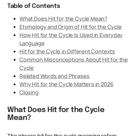
Table of Contents
What Does Hit for the Cycle Mean?
Etymology and Origin of Hit for the Cycle
How Hit for the Cycle Is Used in Everyday
Language
Hit for the Cycle in Different Contexts
Common Misconceptions About Hit for the
Cycle
Related Words and Phrases
Why Hit for the Cycle Matters in 2026
Closing
What Does Hit for the Cycle
Mean?
The phrase hit for the cycle meaning refers