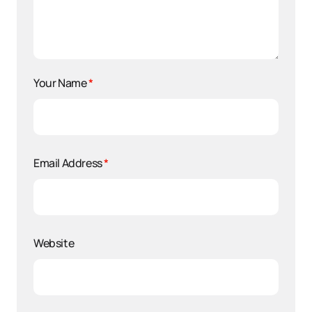
Your Name
*
Email Address
*
Website