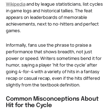
Wikipedia
and by league statisticians, list cycles
in game logs and historical tallies. The feat
appears on leaderboards of memorable
achievements, next to no-hitters and perfect
games.
Informally, fans use the phrase to praise a
performance that shows breadth, not just
power or speed. Writers sometimes bend it for
humor, saying a player ‘hit for the cycle’ after
going 4-for-4 with a variety of hits in a fantasy
recap or casual recap, even if the hits differed
slightly from the textbook definition.
Common Misconceptions About
Hit for the Cycle