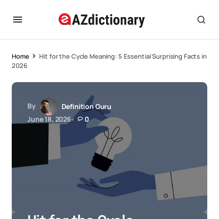
Home
Hit for the Cycle Meaning: 5 Essential Surprising Facts in
2026
By
Definition Guru
June 18, 2026
0