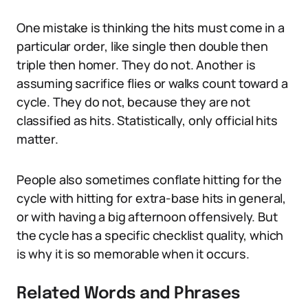
One mistake is thinking the hits must come in a
particular order, like single then double then
triple then homer. They do not. Another is
assuming sacrifice flies or walks count toward a
cycle. They do not, because they are not
classified as hits. Statistically, only official hits
matter.
People also sometimes conflate hitting for the
cycle with hitting for extra-base hits in general,
or with having a big afternoon offensively. But
the cycle has a specific checklist quality, which
is why it is so memorable when it occurs.
Related Words and Phrases