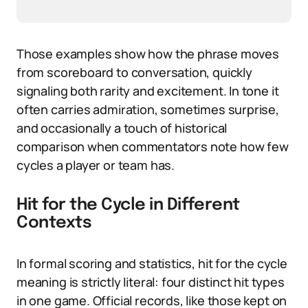
Those examples show how the phrase moves
from scoreboard to conversation, quickly
signaling both rarity and excitement. In tone it
often carries admiration, sometimes surprise,
and occasionally a touch of historical
comparison when commentators note how few
cycles a player or team has.
Hit for the Cycle in Different
Contexts
In formal scoring and statistics, hit for the cycle
meaning is strictly literal: four distinct hit types
in one game. Official records, like those kept on