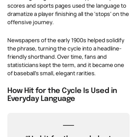
scores and sports pages used the language to
dramatize a player finishing all the ‘stops’ on the
offensive journey.
Newspapers of the early 1900s helped solidify
the phrase, turning the cycle into a headline-
friendly shorthand. Over time, fans and
statisticians kept the term, and it became one
of baseball’s small, elegant rarities.
How Hit for the Cycle Is Used in
Everyday Language