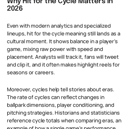
Why Hit for the Cycle Matters in
2026
Even with modern analytics and specialized
lineups, hit for the cycle meaning still lands as a
cultural moment. It shows balance in a player’s
game, mixing raw power with speed and
placement. Analysts will track it, fans will tweet
and clip it, and it often makes highlight reels for
seasons or careers.
Moreover, cycles help tell stories about eras.
The rate of cycles can reflect changes in
ballpark dimensions, player conditioning, and
pitching strategies. Historians and statisticians
reference cycle totals when comparing eras, an
example of how a single game’s performance