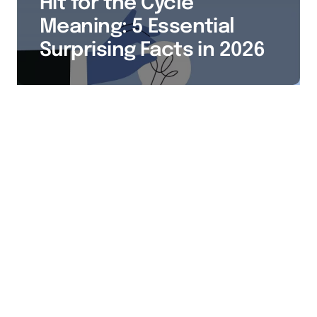
Hit for the Cycle
Meaning: 5 Essential
Surprising Facts in 2026