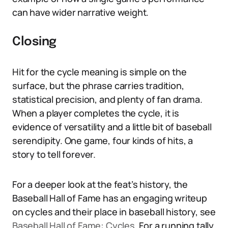
can have wider narrative weight.
Closing
Hit for the cycle meaning is simple on the
surface, but the phrase carries tradition,
statistical precision, and plenty of fan drama.
When a player completes the cycle, it is
evidence of versatility and a little bit of baseball
serendipity. One game, four kinds of hits, a
story to tell forever.
For a deeper look at the feat’s history, the
Baseball Hall of Fame has an engaging writeup
on cycles and their place in baseball history, see
Baseball Hall of Fame: Cycles
. For a running tally