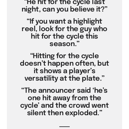
“He hit for the cycle last
night, can you believe it?”
“If you want a highlight
reel, look for the guy who
hit for the cycle this
season.”
“Hitting for the cycle
doesn’t happen often, but
it shows a player’s
versatility at the plate.”
“The announcer said ‘he’s
one hit away from the
cycle’ and the crowd went
silent then exploded.”