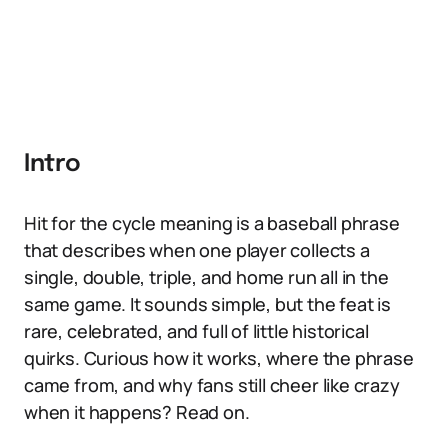
Intro
Hit for the cycle meaning is a baseball phrase
that describes when one player collects a
single, double, triple, and home run all in the
same game. It sounds simple, but the feat is
rare, celebrated, and full of little historical
quirks. Curious how it works, where the phrase
came from, and why fans still cheer like crazy
when it happens? Read on.