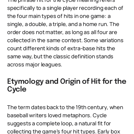
specifically to a single player recording each of
the four main types of hits in one game: a
single, a double, a triple, and a home run. The
order does not matter, as long as all four are
collected in the same contest. Some variations
count different kinds of extra-base hits the
same way, but the classic definition stands
across major leagues.
Etymology and Origin of Hit for the
Cycle
The term dates back to the 19th century, when
baseball writers loved metaphors. Cycle
suggests a complete loop, a natural fit for
collecting the game’s four hit types. Early box