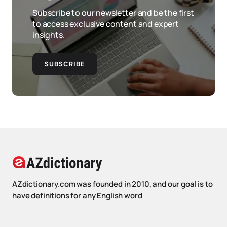
Subscribe to our newsletter and be the first
to access exclusive content and expert
insights.
SUBSCRIBE
AZdictionary.com was founded in 2010, and our goal is to
have definitions for any English word