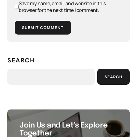
Save my name, email, and website in this
browser for the next time I comment.
SUBMIT COMMENT
SEARCH
SEARCH
Join Us and Let’s Explore
Together