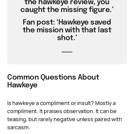
the hawkeye review, you
caught the missing figure.’
Fan post: ‘Hawkeye saved
the mission with that last
shot.’
Common Questions About
Hawkeye
Is hawkeye a compliment or insult? Mostly a
compliment. It praises observation. It can be
teasing, but rarely negative unless paired with
sarcasm.