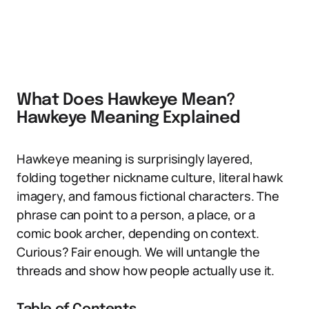
What Does Hawkeye Mean?
Hawkeye Meaning Explained
Hawkeye meaning is surprisingly layered,
folding together nickname culture, literal hawk
imagery, and famous fictional characters. The
phrase can point to a person, a place, or a
comic book archer, depending on context.
Curious? Fair enough. We will untangle the
threads and show how people actually use it.