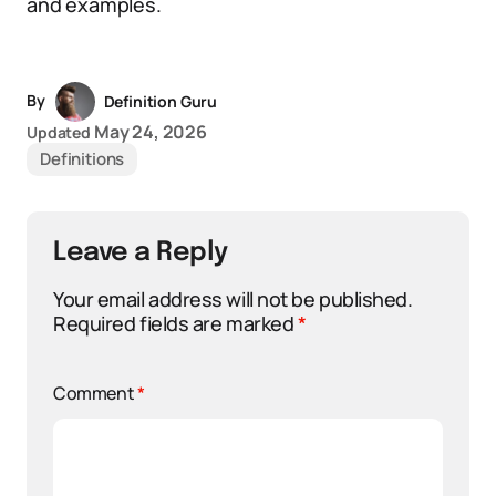
and examples.
By
Definition Guru
May 24, 2026
Updated
Definitions
Leave a Reply
Your email address will not be published.
Required fields are marked
*
Comment
*