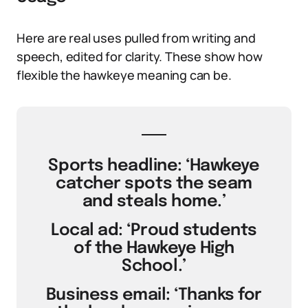
Here are real uses pulled from writing and
speech, edited for clarity. These show how
flexible the hawkeye meaning can be.
Sports headline: ‘Hawkeye
catcher spots the seam
and steals home.’
Local ad: ‘Proud students
of the Hawkeye High
School.’
Business email: ‘Thanks for