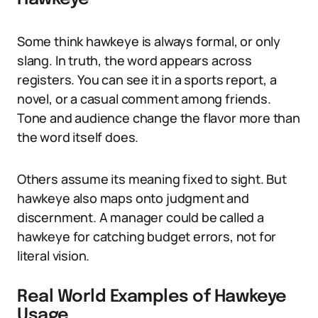
Some think hawkeye is always formal, or only
slang. In truth, the word appears across
registers. You can see it in a sports report, a
novel, or a casual comment among friends.
Tone and audience change the flavor more than
the word itself does.
Others assume its meaning fixed to sight. But
hawkeye also maps onto judgment and
discernment. A manager could be called a
hawkeye for catching budget errors, not for
literal vision.
Real World Examples of Hawkeye
Usage