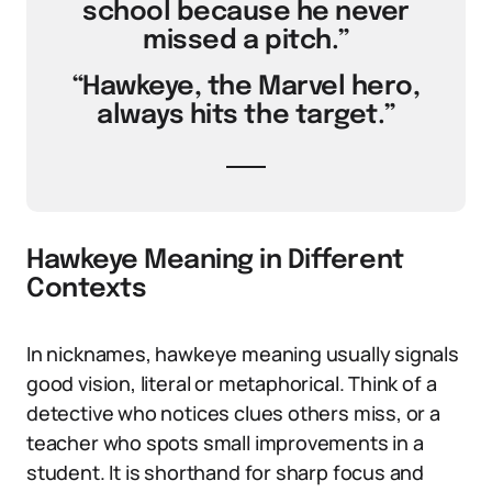
school because he never
missed a pitch.”
“Hawkeye, the Marvel hero,
always hits the target.”
Hawkeye Meaning in Different
Contexts
In nicknames, hawkeye meaning usually signals
good vision, literal or metaphorical. Think of a
detective who notices clues others miss, or a
teacher who spots small improvements in a
student. It is shorthand for sharp focus and