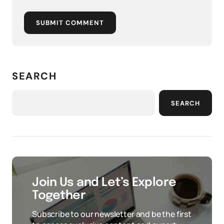
SUBMIT COMMENT
SEARCH
SEARCH
Join Us and Let’s Explore
Together
Subscribe to our newsletter and be the first