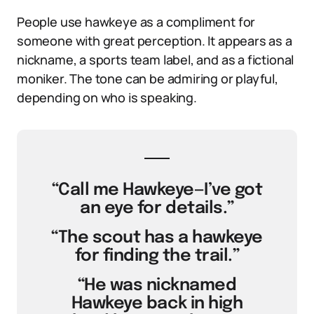
People use hawkeye as a compliment for
someone with great perception. It appears as a
nickname, a sports team label, and as a fictional
moniker. The tone can be admiring or playful,
depending on who is speaking.
“Call me Hawkeye—I’ve got
an eye for details.”
“The scout has a hawkeye
for finding the trail.”
“He was nicknamed
Hawkeye back in high