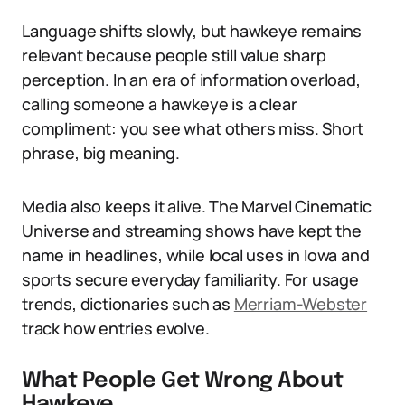
Language shifts slowly, but hawkeye remains
relevant because people still value sharp
perception. In an era of information overload,
calling someone a hawkeye is a clear
compliment: you see what others miss. Short
phrase, big meaning.
Media also keeps it alive. The Marvel Cinematic
Universe and streaming shows have kept the
name in headlines, while local uses in Iowa and
sports secure everyday familiarity. For usage
trends, dictionaries such as
Merriam-Webster
track how entries evolve.
What People Get Wrong About
Hawkeye