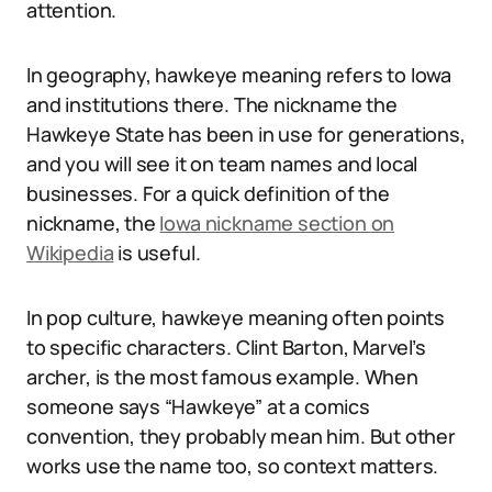
attention.
In geography, hawkeye meaning refers to Iowa
and institutions there. The nickname the
Hawkeye State has been in use for generations,
and you will see it on team names and local
businesses. For a quick definition of the
nickname, the
Iowa nickname section on
Wikipedia
is useful.
In pop culture, hawkeye meaning often points
to specific characters. Clint Barton, Marvel’s
archer, is the most famous example. When
someone says “Hawkeye” at a comics
convention, they probably mean him. But other
works use the name too, so context matters.