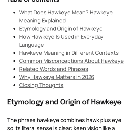
Table of Contents
What Does Hawkeye Mean? Hawkeye
Meaning Explained
Etymology and Origin of Hawkeye
How Hawkeye Is Used in Everyday
Language
Hawkeye Meaning in Different Contexts
Common Misconceptions About Hawkeye
Related Words and Phrases
Why Hawkeye Matters in 2026
Closing Thoughts
Etymology and Origin of Hawkeye
The phrase hawkeye combines hawk plus eye,
so its literal sense is clear: keen vision like a