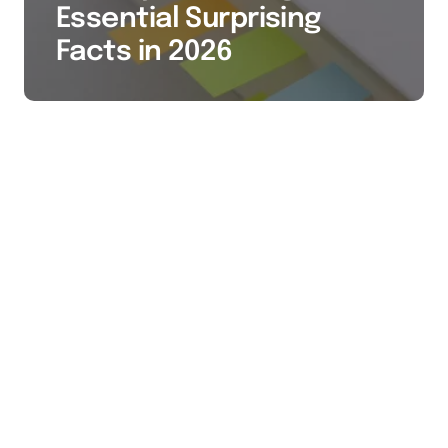
Essential Surprising
Facts in 2026