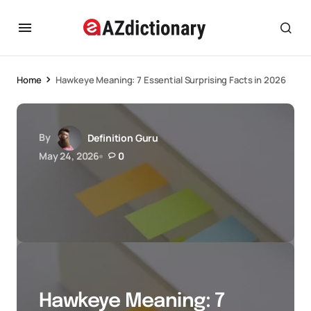
Home
Hawkeye Meaning: 7 Essential Surprising Facts in 2026
By
Definition Guru
May 24, 2026
0
Hawkeye Meaning: 7