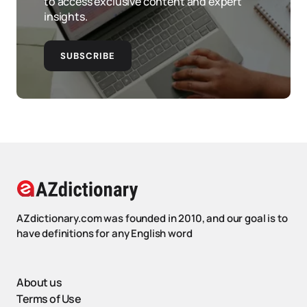
to access exclusive content and expert
insights.
SUBSCRIBE
AZdictionary.com was founded in 2010, and our goal is to
have definitions for any English word
About us
Terms of Use