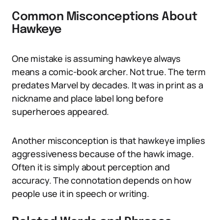
Common Misconceptions About
Hawkeye
One mistake is assuming hawkeye always
means a comic-book archer. Not true. The term
predates Marvel by decades. It was in print as a
nickname and place label long before
superheroes appeared.
Another misconception is that hawkeye implies
aggressiveness because of the hawk image.
Often it is simply about perception and
accuracy. The connotation depends on how
people use it in speech or writing.