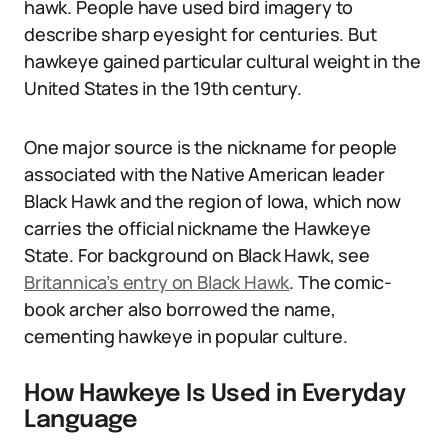
hawk. People have used bird imagery to
describe sharp eyesight for centuries. But
hawkeye gained particular cultural weight in the
United States in the 19th century.
One major source is the nickname for people
associated with the Native American leader
Black Hawk and the region of Iowa, which now
carries the official nickname the Hawkeye
State. For background on Black Hawk, see
Britannica’s entry on Black Hawk
. The comic-
book archer also borrowed the name,
cementing hawkeye in popular culture.
How Hawkeye Is Used in Everyday
Language