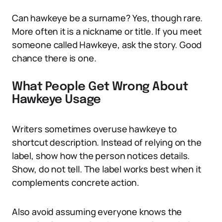
Can hawkeye be a surname? Yes, though rare.
More often it is a nickname or title. If you meet
someone called Hawkeye, ask the story. Good
chance there is one.
What People Get Wrong About
Hawkeye Usage
Writers sometimes overuse hawkeye to
shortcut description. Instead of relying on the
label, show how the person notices details.
Show, do not tell. The label works best when it
complements concrete action.
Also avoid assuming everyone knows the