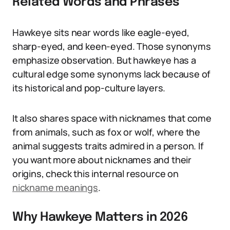
Related Words and Phrases
Hawkeye sits near words like eagle-eyed,
sharp-eyed, and keen-eyed. Those synonyms
emphasize observation. But hawkeye has a
cultural edge some synonyms lack because of
its historical and pop-culture layers.
It also shares space with nicknames that come
from animals, such as fox or wolf, where the
animal suggests traits admired in a person. If
you want more about nicknames and their
origins, check this internal resource on
nickname meanings
.
Why Hawkeye Matters in 2026