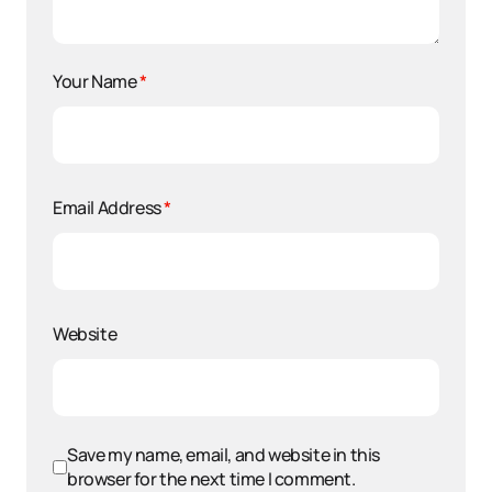
Your Name
*
Email Address
*
Website
Save my name, email, and website in this
browser for the next time I comment.