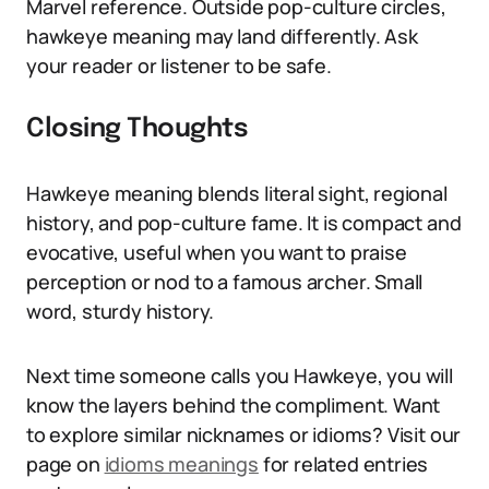
Marvel reference. Outside pop-culture circles,
hawkeye meaning may land differently. Ask
your reader or listener to be safe.
Closing Thoughts
Hawkeye meaning blends literal sight, regional
history, and pop-culture fame. It is compact and
evocative, useful when you want to praise
perception or nod to a famous archer. Small
word, sturdy history.
Next time someone calls you Hawkeye, you will
know the layers behind the compliment. Want
to explore similar nicknames or idioms? Visit our
page on
idioms meanings
for related entries