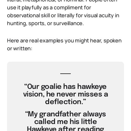
use it playfully as a compliment for
observational skill or literally for visual acuity in
hunting, sports, or surveillance.
Here are real examples you might hear, spoken
or written:
“Our goalie has hawkeye
vision, he never misses a
deflection.”
“My grandfather always
called me his little
Hawkeye after reading