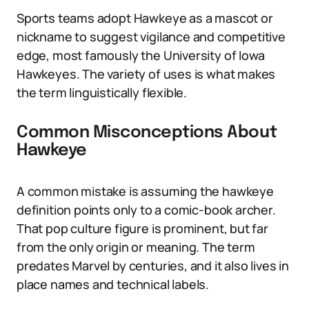
Sports teams adopt Hawkeye as a mascot or
nickname to suggest vigilance and competitive
edge, most famously the University of Iowa
Hawkeyes. The variety of uses is what makes
the term linguistically flexible.
Common Misconceptions About
Hawkeye
A common mistake is assuming the hawkeye
definition points only to a comic-book archer.
That pop culture figure is prominent, but far
from the only origin or meaning. The term
predates Marvel by centuries, and it also lives in
place names and technical labels.