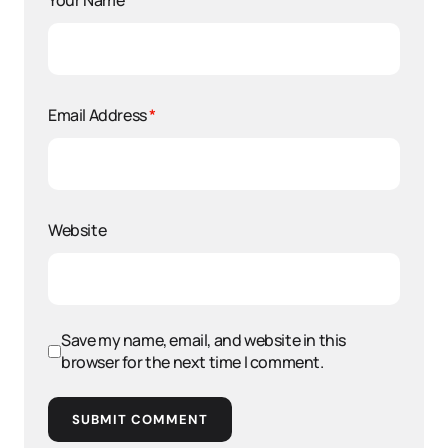
Your Name
*
Email Address
*
Website
Save my name, email, and website in this
browser for the next time I comment.
SUBMIT COMMENT