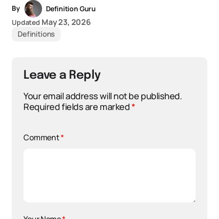
By
Definition Guru
May 23, 2026
Updated
Definitions
Leave a Reply
Your email address will not be published.
Required fields are marked
*
Comment
*