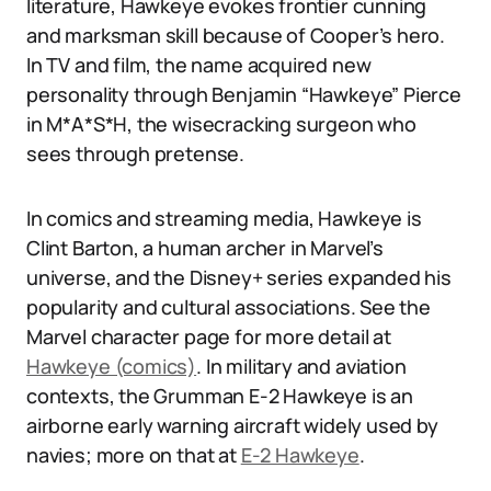
literature, Hawkeye evokes frontier cunning
and marksman skill because of Cooper’s hero.
In TV and film, the name acquired new
personality through Benjamin “Hawkeye” Pierce
in M*A*S*H, the wisecracking surgeon who
sees through pretense.
In comics and streaming media, Hawkeye is
Clint Barton, a human archer in Marvel’s
universe, and the Disney+ series expanded his
popularity and cultural associations. See the
Marvel character page for more detail at
Hawkeye (comics)
. In military and aviation
contexts, the Grumman E-2 Hawkeye is an
airborne early warning aircraft widely used by
navies; more on that at
E-2 Hawkeye
.