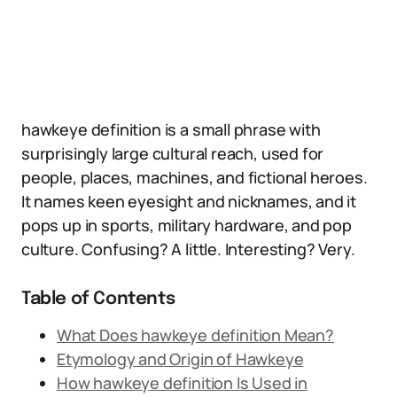
hawkeye definition is a small phrase with
surprisingly large cultural reach, used for
people, places, machines, and fictional heroes.
It names keen eyesight and nicknames, and it
pops up in sports, military hardware, and pop
culture. Confusing? A little. Interesting? Very.
Table of Contents
What Does hawkeye definition Mean?
Etymology and Origin of Hawkeye
How hawkeye definition Is Used in