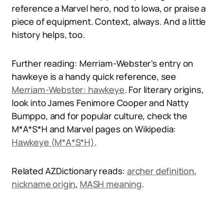
reference a Marvel hero, nod to Iowa, or praise a
piece of equipment. Context, always. And a little
history helps, too.
Further reading: Merriam-Webster’s entry on
hawkeye is a handy quick reference, see
Merriam-Webster: hawkeye
. For literary origins,
look into James Fenimore Cooper and Natty
Bumppo, and for popular culture, check the
M*A*S*H and Marvel pages on Wikipedia:
Hawkeye (M*A*S*H)
.
Related AZDictionary reads:
archer definition
,
nickname origin
,
MASH meaning
.