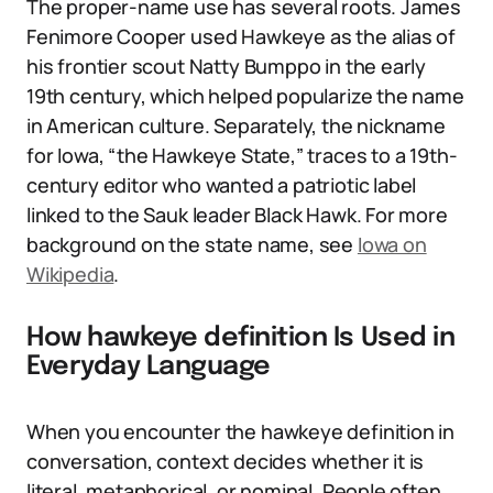
The proper-name use has several roots. James
Fenimore Cooper used Hawkeye as the alias of
his frontier scout Natty Bumppo in the early
19th century, which helped popularize the name
in American culture. Separately, the nickname
for Iowa, “the Hawkeye State,” traces to a 19th-
century editor who wanted a patriotic label
linked to the Sauk leader Black Hawk. For more
background on the state name, see
Iowa on
Wikipedia
.
How hawkeye definition Is Used in
Everyday Language
When you encounter the hawkeye definition in
conversation, context decides whether it is
literal, metaphorical, or nominal. People often