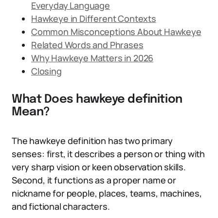
Everyday Language
Hawkeye in Different Contexts
Common Misconceptions About Hawkeye
Related Words and Phrases
Why Hawkeye Matters in 2026
Closing
What Does hawkeye definition
Mean?
The hawkeye definition has two primary
senses: first, it describes a person or thing with
very sharp vision or keen observation skills.
Second, it functions as a proper name or
nickname for people, places, teams, machines,
and fictional characters.