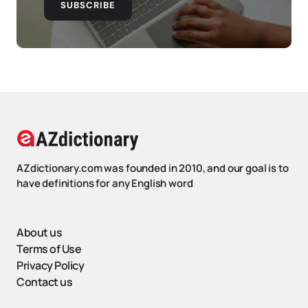
SUBSCRIBE
AZdictionary.com was founded in 2010, and our goal is to
have definitions for any English word
About us
Terms of Use
Privacy Policy
Contact us