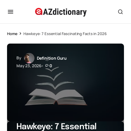
Home
Hawkeye: 7 Essential Fascinating Facts in 2026
By
Definition Guru
May 23, 2026
0
Hawkeye: 7 Essential