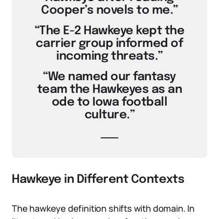
Cooper’s novels to me.”
“The E-2 Hawkeye kept the
carrier group informed of
incoming threats.”
“We named our fantasy
team the Hawkeyes as an
ode to Iowa football
culture.”
Hawkeye in Different Contexts
The hawkeye definition shifts with domain. In