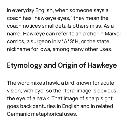
In everyday English, when someone says a
coach has “hawkeye eyes,” they mean the
coach notices small details others miss. As a
name, Hawkeye can refer to an archer in Marvel
comics, a surgeon in M*A*S*H, or the state
nickname for Iowa, among many other uses.
Etymology and Origin of Hawkeye
The word mixes hawk, a bird known for acute
vision, with eye, so the literal image is obvious:
the eye of a hawk. That image of sharp sight
goes back centuries in English and in related
Germanic metaphorical uses.