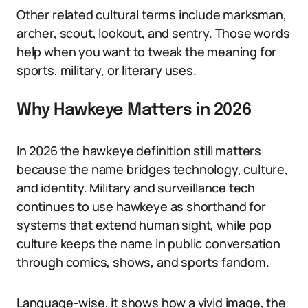
Other related cultural terms include marksman,
archer, scout, lookout, and sentry. Those words
help when you want to tweak the meaning for
sports, military, or literary uses.
Why Hawkeye Matters in 2026
In 2026 the hawkeye definition still matters
because the name bridges technology, culture,
and identity. Military and surveillance tech
continues to use hawkeye as shorthand for
systems that extend human sight, while pop
culture keeps the name in public conversation
through comics, shows, and sports fandom.
Language-wise, it shows how a vivid image, the