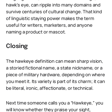
hawk’s eye, can ripple into many domains and
survive centuries of cultural change. That kind
of linguistic staying power makes the term
useful for writers, marketers, and anyone
naming a product or mascot.
Closing
The hawkeye definition can mean sharp vision,
a storied fictional name, a state nickname, or a
piece of military hardware, depending on where
you meet it. Its variety is part of its charm; it can
be literal, ironic, affectionate, or technical.
Next time someone calls you a “Hawkeye,” you
will know whether they praise your sight,