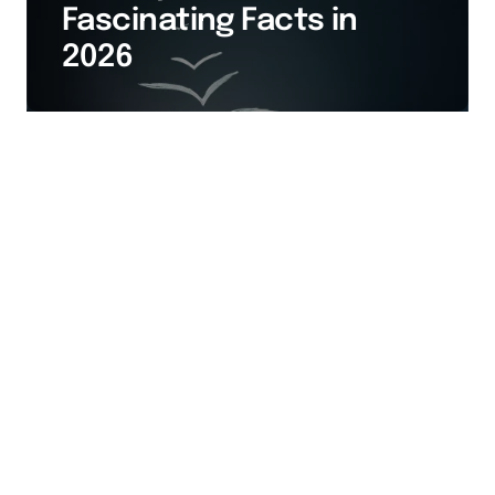
Fascinating Facts in
2026