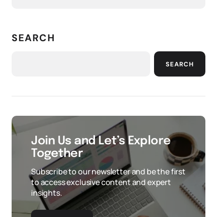
SEARCH
SEARCH
Join Us and Let’s Explore
Together
Subscribe to our newsletter and be the first
to access exclusive content and expert
insights.