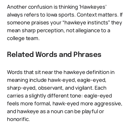
Another confusion is thinking ‘Hawkeyes’
always refers to Iowa sports. Context matters. If
someone praises your “hawkeye instincts” they
mean sharp perception, not allegiance to a
college team.
Related Words and Phrases
Words that sit near the hawkeye definition in
meaning include hawk-eyed, eagle-eyed,
sharp-eyed, observant, and vigilant. Each
carries a slightly different tone: eagle-eyed
feels more formal, hawk-eyed more aggressive,
and hawkeye as a noun can be playful or
honorific.