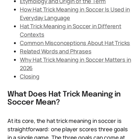
Etymology and Origin of the Term
How Hat Trick Meaning in Soccer Is Used in
Everyday Language
Hat Trick Meaning in Soccer in Different
Contexts
Common Misconceptions About Hat Tricks
Related Words and Phrases
Why Hat Trick Meaning in Soccer Matters in
2026
Closing
What Does Hat Trick Meaning in
Soccer Mean?
At its core, the hat trick meaning in soccer is
straightforward: one player scores three goals
in a single game. The three goals can come at