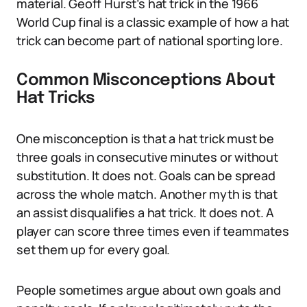
material. Geoff Hurst’s hat trick in the 1966
World Cup final is a classic example of how a hat
trick can become part of national sporting lore.
Common Misconceptions About
Hat Tricks
One misconception is that a hat trick must be
three goals in consecutive minutes or without
substitution. It does not. Goals can be spread
across the whole match. Another myth is that
an assist disqualifies a hat trick. It does not. A
player can score three times even if teammates
set them up for every goal.
People sometimes argue about own goals and