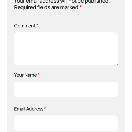
Your email address will not be published.
Required fields are marked
*
Comment
*
Your Name
*
Email Address
*