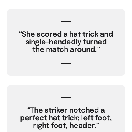
“She scored a hat trick and
single-handedly turned
the match around.”
“The striker notched a
perfect hat trick: left foot,
right foot, header.”