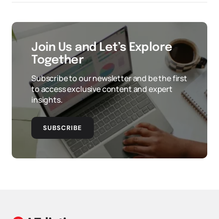
Join Us and Let’s Explore
Together
Subscribe to our newsletter and be the first
to access exclusive content and expert
insights.
SUBSCRIBE