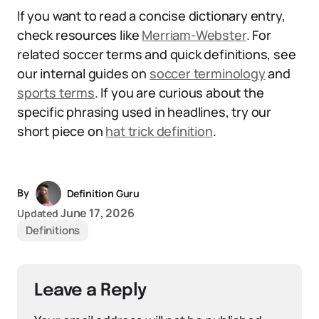
If you want to read a concise dictionary entry,
check resources like
Merriam-Webster
. For
related soccer terms and quick definitions, see
our internal guides on
soccer terminology
and
sports terms
. If you are curious about the
specific phrasing used in headlines, try our
short piece on
hat trick definition
.
By
Definition Guru
June 17, 2026
Updated
Definitions
Leave a Reply