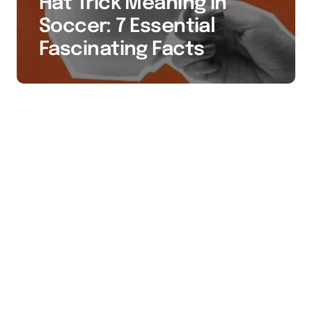
Hat Trick Meaning in
Soccer: 7 Essential
Fascinating Facts