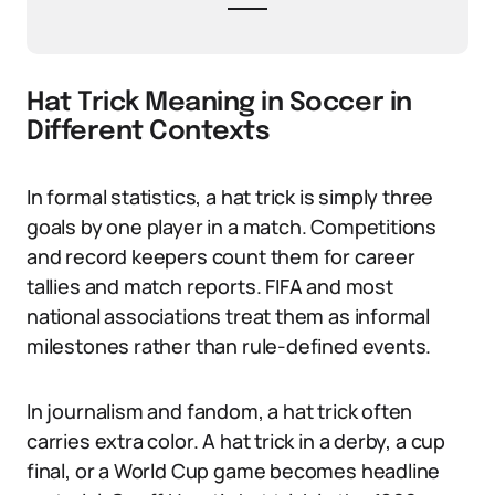
Hat Trick Meaning in Soccer in
Different Contexts
In formal statistics, a hat trick is simply three
goals by one player in a match. Competitions
and record keepers count them for career
tallies and match reports. FIFA and most
national associations treat them as informal
milestones rather than rule-defined events.
In journalism and fandom, a hat trick often
carries extra color. A hat trick in a derby, a cup
final, or a World Cup game becomes headline