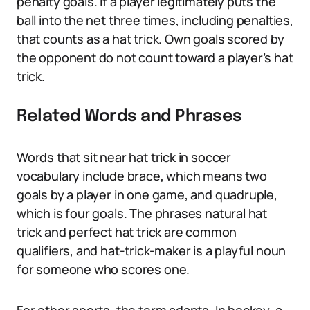
penalty goals. If a player legitimately puts the
ball into the net three times, including penalties,
that counts as a hat trick. Own goals scored by
the opponent do not count toward a player’s hat
trick.
Related Words and Phrases
Words that sit near hat trick in soccer
vocabulary include brace, which means two
goals by a player in one game, and quadruple,
which is four goals. The phrases natural hat
trick and perfect hat trick are common
qualifiers, and hat-trick-maker is a playful noun
for someone who scores one.