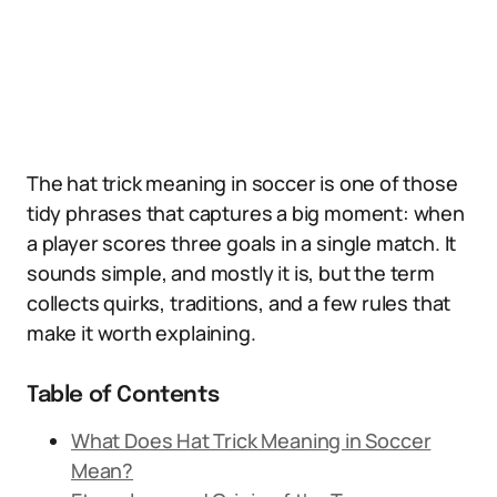
The hat trick meaning in soccer is one of those
tidy phrases that captures a big moment: when
a player scores three goals in a single match. It
sounds simple, and mostly it is, but the term
collects quirks, traditions, and a few rules that
make it worth explaining.
Table of Contents
What Does Hat Trick Meaning in Soccer
Mean?