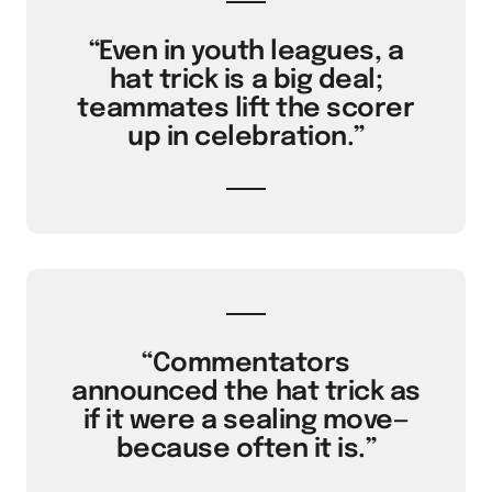
“Even in youth leagues, a
hat trick is a big deal;
teammates lift the scorer
up in celebration.”
“Commentators
announced the hat trick as
if it were a sealing move—
because often it is.”