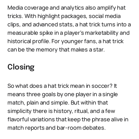
Media coverage and analytics also amplify hat
tricks. With highlight packages, social media
clips, and advanced stats, a hat trick turns into a
measurable spike in a player’s marketability and
historical profile. For younger fans, a hat trick
can be the memory that makes a star.
Closing
So what does a hat trick mean in soccer? It
means three goals by one player in a single
match, plain and simple. But within that
simplicity there is history, ritual, and a few
flavorful variations that keep the phrase alive in
match reports and bar-room debates.