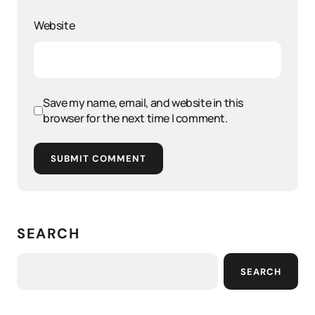
Website
Save my name, email, and website in this
browser for the next time I comment.
SUBMIT COMMENT
SEARCH
SEARCH