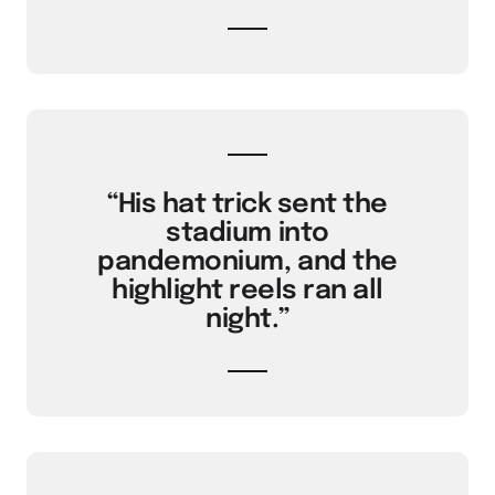
“His hat trick sent the
stadium into
pandemonium, and the
highlight reels ran all
night.”