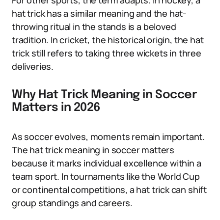
For other sports, the term adapts. In hockey, a
hat trick has a similar meaning and the hat-
throwing ritual in the stands is a beloved
tradition. In cricket, the historical origin, the hat
trick still refers to taking three wickets in three
deliveries.
Why Hat Trick Meaning in Soccer
Matters in 2026
As soccer evolves, moments remain important.
The hat trick meaning in soccer matters
because it marks individual excellence within a
team sport. In tournaments like the World Cup
or continental competitions, a hat trick can shift
group standings and careers.