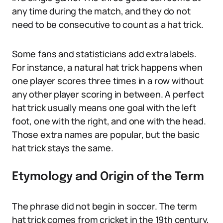
any time during the match, and they do not
need to be consecutive to count as a hat trick.
Some fans and statisticians add extra labels.
For instance, a natural hat trick happens when
one player scores three times in a row without
any other player scoring in between. A perfect
hat trick usually means one goal with the left
foot, one with the right, and one with the head.
Those extra names are popular, but the basic
hat trick stays the same.
Etymology and Origin of the Term
The phrase did not begin in soccer. The term
hat trick comes from cricket in the 19th century,