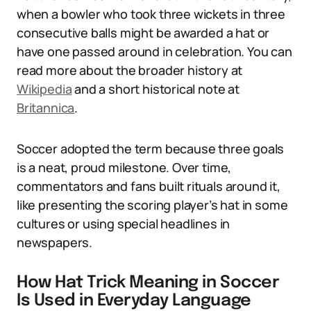
when a bowler who took three wickets in three
consecutive balls might be awarded a hat or
have one passed around in celebration. You can
read more about the broader history at
Wikipedia
and a short historical note at
Britannica
.
Soccer adopted the term because three goals
is a neat, proud milestone. Over time,
commentators and fans built rituals around it,
like presenting the scoring player’s hat in some
cultures or using special headlines in
newspapers.
How Hat Trick Meaning in Soccer
Is Used in Everyday Language