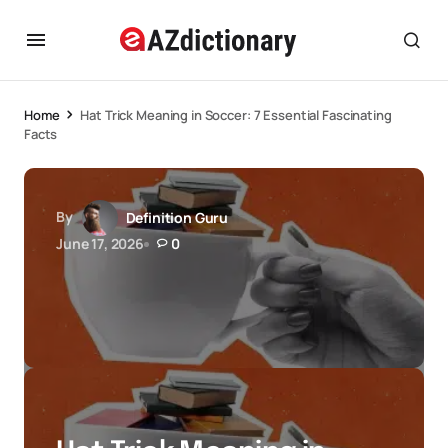
Home
Hat Trick Meaning in Soccer: 7 Essential Fascinating
Facts
By
Definition Guru
June 17, 2026
0