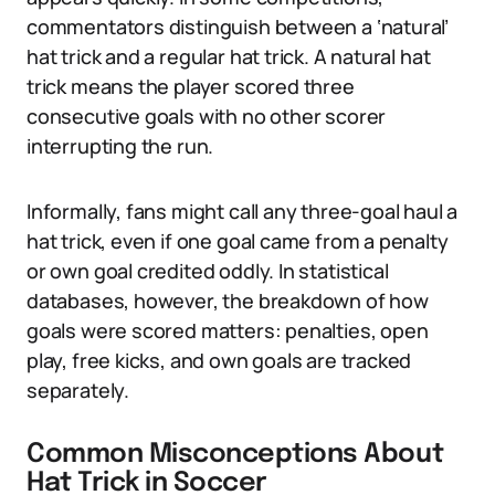
commentators distinguish between a ‘natural’
hat trick and a regular hat trick. A natural hat
trick means the player scored three
consecutive goals with no other scorer
interrupting the run.
Informally, fans might call any three-goal haul a
hat trick, even if one goal came from a penalty
or own goal credited oddly. In statistical
databases, however, the breakdown of how
goals were scored matters: penalties, open
play, free kicks, and own goals are tracked
separately.
Common Misconceptions About
Hat Trick in Soccer