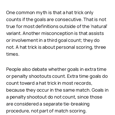
One common myth is that a hat trick only
counts if the goals are consecutive. That is not
true for most definitions outside of the ‘natural’
variant. Another misconception is that assists
or involvement in a third goal count; they do
not. A hat trick is about personal scoring, three
times.
People also debate whether goals in extra time
or penalty shootouts count. Extra time goals do
count toward a hat trick in most records,
because they occur in the same match. Goals in
a penalty shootout do not count, since those
are considered a separate tie-breaking
procedure, not part of match scoring.