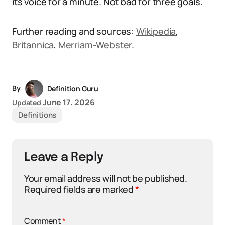
its voice for a minute. Not bad for three goals.
Further reading and sources:
Wikipedia
,
Britannica
,
Merriam-Webster
.
By
Definition Guru
June 17, 2026
Updated
Definitions
Leave a Reply
Your email address will not be published.
Required fields are marked
*
Comment
*