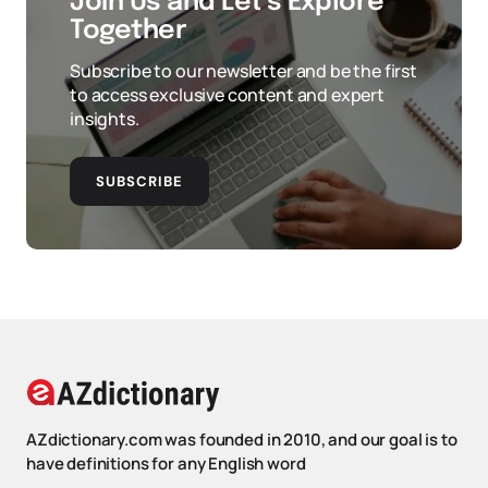
Join Us and Let’s Explore
Together
Subscribe to our newsletter and be the first
to access exclusive content and expert
insights.
SUBSCRIBE
AZdictionary.com was founded in 2010, and our goal is to
have definitions for any English word