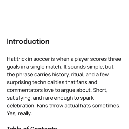
Introduction
Hat trick in soccer is when a player scores three
goals in a single match. It sounds simple, but
the phrase carries history, ritual, and a few
surprising technicalities that fans and
commentators love to argue about. Short,
satisfying, and rare enough to spark
celebration. Fans throw actual hats sometimes.
Yes, really.