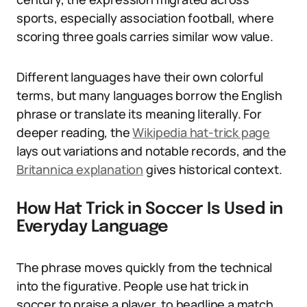
sports, especially association football, where
scoring three goals carries similar wow value.
Different languages have their own colorful
terms, but many languages borrow the English
phrase or translate its meaning literally. For
deeper reading, the
Wikipedia hat-trick page
lays out variations and notable records, and the
Britannica explanation
gives historical context.
How Hat Trick in Soccer Is Used in
Everyday Language
The phrase moves quickly from the technical
into the figurative. People use hat trick in
soccer to praise a player, to headline a match