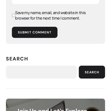
Save my name, email, and website in this
browser for the next time I comment.
SUBMIT COMMENT
SEARCH
SEARCH