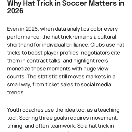
Why Hat Trick in Soccer Matters in
2026
Even in 2026, when data analytics color every
performance, the hat trick remains a cultural
shorthand for individual brilliance. Clubs use hat
tricks to boost player profiles, negotiators cite
them in contract talks, and highlight reels
monetize those moments with huge view
counts. The statistic still moves markets in a
small way, from ticket sales to social media
trends.
Youth coaches use the idea too, as a teaching
tool. Scoring three goals requires movement,
timing, and often teamwork. So a hat trick in