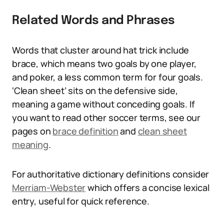
Related Words and Phrases
Words that cluster around hat trick include
brace, which means two goals by one player,
and poker, a less common term for four goals.
‘Clean sheet’ sits on the defensive side,
meaning a game without conceding goals. If
you want to read other soccer terms, see our
pages on
brace definition
and
clean sheet
meaning
.
For authoritative dictionary definitions consider
Merriam-Webster
which offers a concise lexical
entry, useful for quick reference.