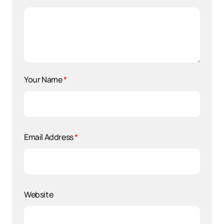
Your Name
*
Email Address
*
Website