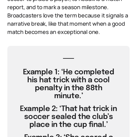
report, and to mark a season milestone.
Broadcasters love the term because it signals a
narrative break, like that moment when a good
match becomes an exceptional one.
Example 1: ‘He completed
his hat trick with a cool
penalty in the 88th
minute.’
Example 2: ‘That hat trick in
soccer sealed the club’s
place in the cup final.’