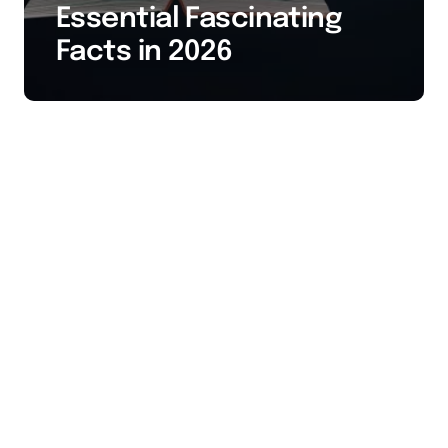
Essential Fascinating
Facts in 2026