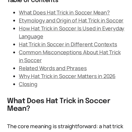
Table of Contents
What Does Hat Trick in Soccer Mean?
Etymology and Origin of Hat Trick in Soccer
How Hat Trick in Soccer Is Used in Everyday
Language
Hat Trick in Soccer in Different Contexts
Common Misconceptions About Hat Trick
in Soccer
Related Words and Phrases
Why Hat Trick in Soccer Matters in 2026
Closing
What Does Hat Trick in Soccer
Mean?
The core meaning is straightforward: a hat trick