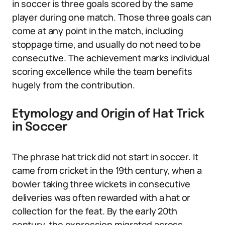
in soccer is three goals scored by the same
player during one match. Those three goals can
come at any point in the match, including
stoppage time, and usually do not need to be
consecutive. The achievement marks individual
scoring excellence while the team benefits
hugely from the contribution.
Etymology and Origin of Hat Trick
in Soccer
The phrase hat trick did not start in soccer. It
came from cricket in the 19th century, when a
bowler taking three wickets in consecutive
deliveries was often rewarded with a hat or
collection for the feat. By the early 20th
century, the expression migrated across