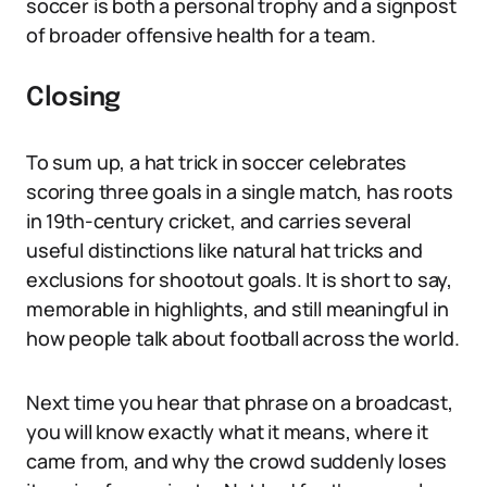
soccer is both a personal trophy and a signpost
of broader offensive health for a team.
Closing
To sum up, a hat trick in soccer celebrates
scoring three goals in a single match, has roots
in 19th-century cricket, and carries several
useful distinctions like natural hat tricks and
exclusions for shootout goals. It is short to say,
memorable in highlights, and still meaningful in
how people talk about football across the world.
Next time you hear that phrase on a broadcast,
you will know exactly what it means, where it
came from, and why the crowd suddenly loses