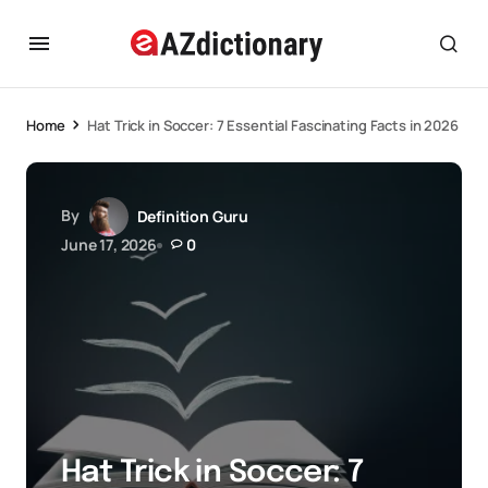
Home
Hat Trick in Soccer: 7 Essential Fascinating Facts in 2026
By
Definition Guru
June 17, 2026
0
Hat Trick in Soccer: 7