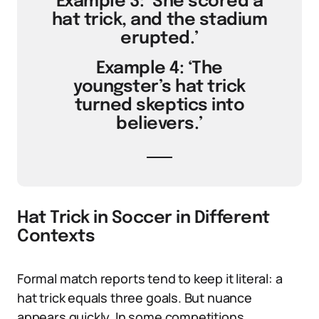
Example 3: ‘She scored a
hat trick, and the stadium
erupted.’
Example 4: ‘The
youngster’s hat trick
turned skeptics into
believers.’
Hat Trick in Soccer in Different
Contexts
Formal match reports tend to keep it literal: a
hat trick equals three goals. But nuance
appears quickly. In some competitions,